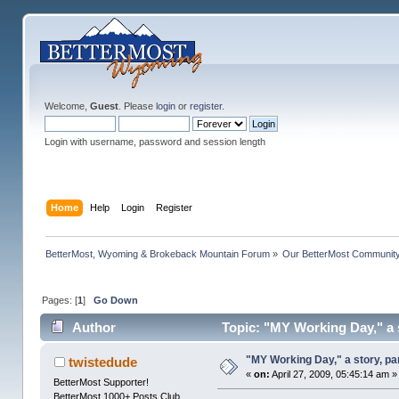
Welcome,
Guest
. Please
login
or
register
.
Login with username, password and session length
Home
Help
Login
Register
BetterMost, Wyoming & Brokeback Mountain Forum
»
Our BetterMost Communit
Pages: [
1
]
Go Down
Author
Topic: "MY Working Day," a s
"MY Working Day," a story, pa
twistedude
«
on:
April 27, 2009, 05:45:14 am »
BetterMost Supporter!
BetterMost 1000+ Posts Club