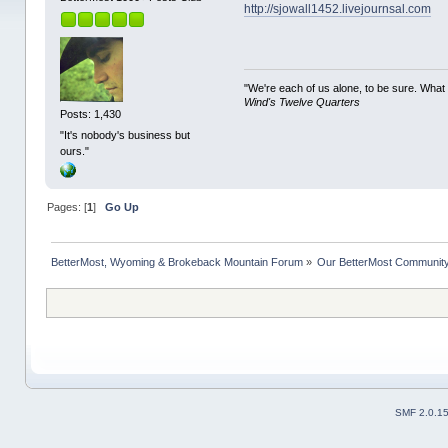
http://sjowall1452.livejournsal.com
"We're each of us alone, to be sure. What
Wind's Twelve Quarters
Posts: 1,430
"It's nobody's business but
ours."
Pages: [
1
]
Go Up
BetterMost, Wyoming & Brokeback Mountain Forum
»
Our BetterMost Communit
SMF 2.0.1