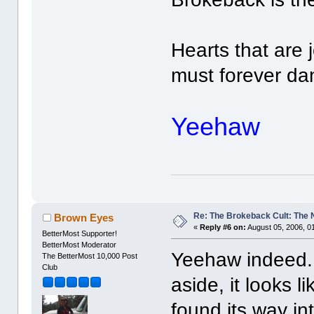
Hearts that are
must forever dan
Yeehaw
Re: The Brokeback Cult: The
Brown Eyes
«
Reply #6 on:
August 05, 2006, 0
BetterMost Supporter!
BetterMost Moderator
Yeehaw indeed. 
The BetterMost 10,000 Post
Club
aside, it looks l
found its way in