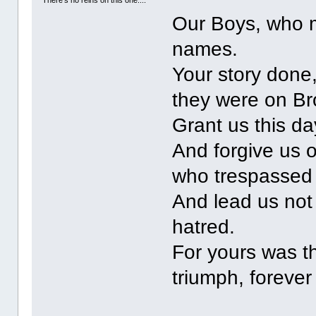
There's no reins on this one....
Our Boys, who 
names.
Your story done
they were on B
Grant us this da
And forgive us 
who trespassed
And lead us not 
hatred.
For yours was th
triumph, forever