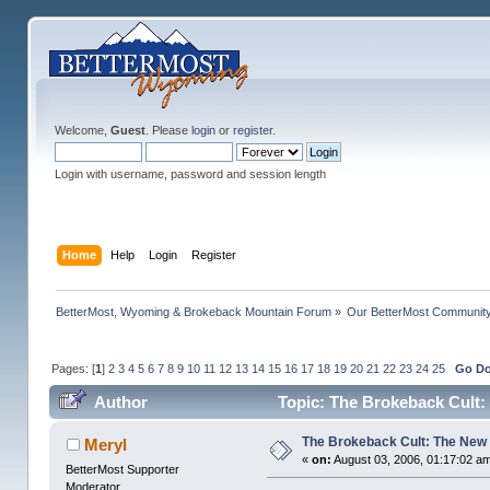
Welcome,
Guest
. Please
login
or
register
.
Login with username, password and session length
Home
Help
Login
Register
BetterMost, Wyoming & Brokeback Mountain Forum
»
Our BetterMost Communit
Pages: [
1
]
2
3
4
5
6
7
8
9
10
11
12
13
14
15
16
17
18
19
20
21
22
23
24
25
Go D
Author
Topic: The Brokeback Cult:
The Brokeback Cult: The New
Meryl
«
on:
August 03, 2006, 01:17:02 a
BetterMost Supporter
Moderator