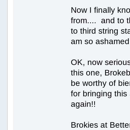
Now I finally k
from.... and to 
to third string 
am so ashame
OK, now serious
this one, Broke
be worthy of bie
for bringing thi
again!!
Brokies at Bette