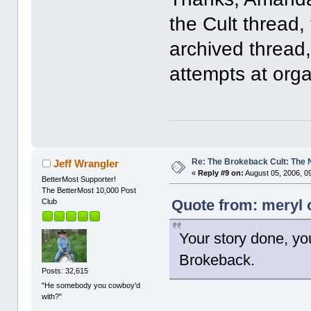
the Cult thread,
archived thread,
attempts at org
Re: The Brokeback Cult: The
Jeff Wrangler
«
Reply #9 on:
August 05, 2006, 0
BetterMost Supporter!
The BetterMost 10,000 Post
Quote from: meryl 
Club
Your story done, yo
Brokeback.
Posts: 32,615
"He somebody you cowboy'd
with?"