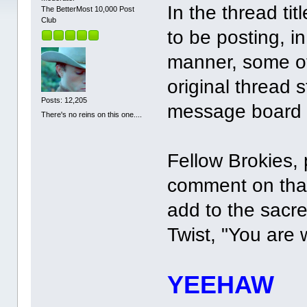
In the thread ti
The BetterMost 10,000 Post
Club
to be posting, i
manner, some of
original thread 
Posts: 12,205
message board 
There's no reins on this one....
Fellow Brokies, 
comment on that
add to the sacre
Twist, "You are
YEEHAW