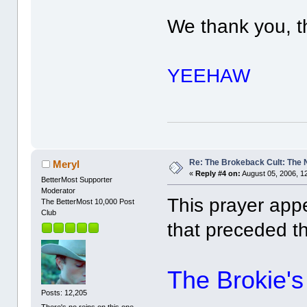
We thank you, t
YEEHAW
Re: The Brokeback Cult: The
Meryl
«
Reply #4 on:
August 05, 2006, 1
BetterMost Supporter
Moderator
This prayer app
The BetterMost 10,000 Post
Club
that preceded t
The Brokie's
Posts: 12,205