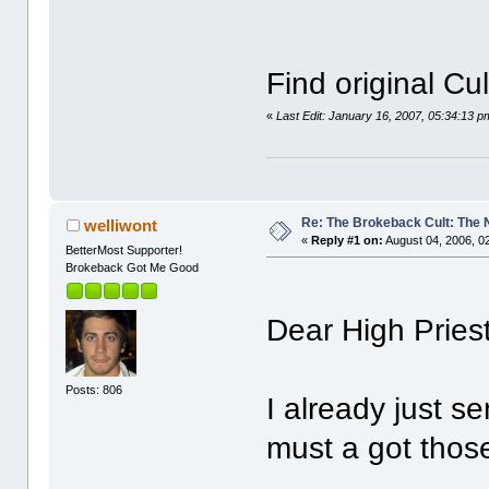
Find original Cu
«
Last Edit: January 16, 2007, 05:34:13 p
Re: The Brokeback Cult: The
welliwont
«
Reply #1 on:
August 04, 2006, 0
BetterMost Supporter!
Brokeback Got Me Good
Dear High Pries
Posts: 806
I already just s
must a got those