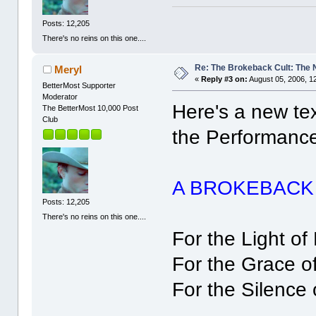
Posts: 12,205
There's no reins on this one....
Re: The Brokeback Cult: The
Meryl
«
Reply #3 on:
August 05, 2006, 1
BetterMost Supporter
Moderator
Here's a new te
The BetterMost 10,000 Post
Club
the Performanc
A BROKEBACK
Posts: 12,205
There's no reins on this one....
For the Light of
For the Grace o
For the Silence 