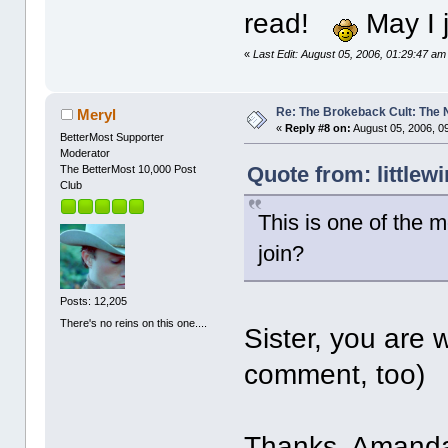
read!
May I 
«
Last Edit: August 05, 2006, 01:29:47 am 
Re: The Brokeback Cult: The
Meryl
«
Reply #8 on:
August 05, 2006, 0
BetterMost Supporter
Moderator
Quote from: littlew
The BetterMost 10,000 Post
Club
This is one of the m
join?
Posts: 12,205
There's no reins on this one....
Sister, you are
comment, too)
Thanks, Amanda. 