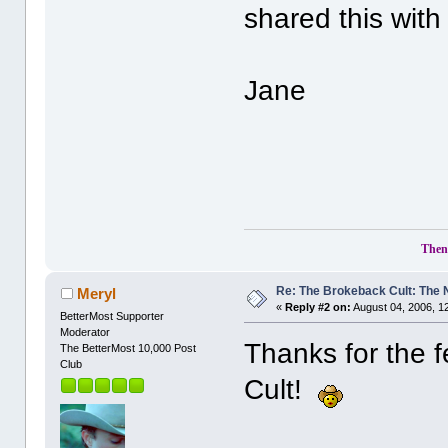
shared this wit
Jane
Then 
Re: The Brokeback Cult: The
Meryl
«
Reply #2 on:
August 04, 2006, 1
BetterMost Supporter
Moderator
Thanks for the 
The BetterMost 10,000 Post
Club
Cult!