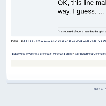
OK, this line ma
way. I guess. ..
"It is required of every man that the spir
Pages: [
1
]
2
3
4
5
6
7
8
9
10
11
12
13
14
15
16
17
18
19
20
21
22
23
24
25
Go U
BetterMost, Wyoming & Brokeback Mountain Forum
»
Our BetterMost Communit
SMF 2.0.1