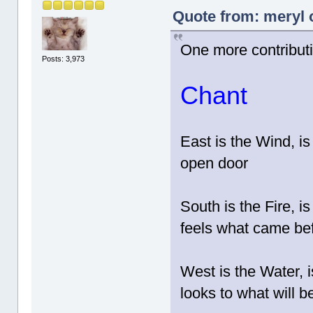
Quote from: meryl 
One more contribut
Posts: 3,973
Chant
East is the Wind, is
open door
South is the Fire, i
feels what came be
West is the Water, i
looks to what will b