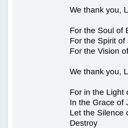
We thank you, 
For the Soul of 
For the Spirit of
For the Vision o
We thank you, 
For in the Light
In the Grace of 
Let the Silence 
Destroy