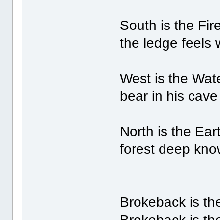
South is the Fir
the ledge feels
West is the Wate
bear in his cave
North is the Eart
forest deep kno
Brokeback is the
Brokeback is th