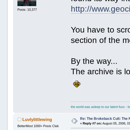
http://www.geoc
Posts: 10,377
You have to scr
section of the m
By the way...
The archive is l
the world was asleep to our latent fuss - 
Re: The Brokeback Cult: The
Luvlylittlewing
«
Reply #7 on:
August 05, 2006, 0
BetterMost 1000+ Posts Club