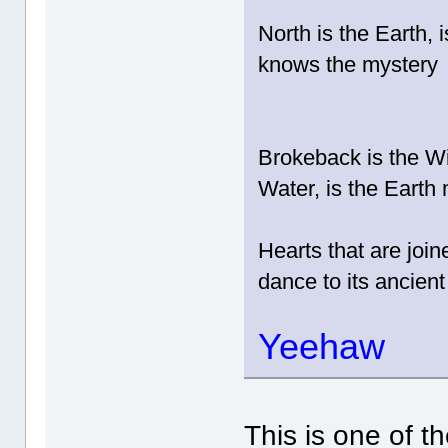
North is the Earth, 
knows the mystery
Brokeback is the Wi
Water, is the Earth
Hearts that are joi
dance to its ancient
Yeehaw
This is one of t