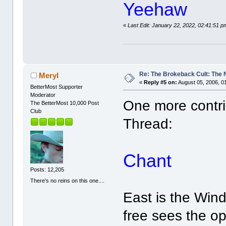
Yeehaw
«
Last Edit: January 22, 2022, 02:41:51 p
Re: The Brokeback Cult: The
Meryl
«
Reply #5 on:
August 05, 2006, 0
BetterMost Supporter
Moderator
One more contri
The BetterMost 10,000 Post
Club
Thread:
Chant
Posts: 12,205
There's no reins on this one....
East is the Wind,
free sees the o