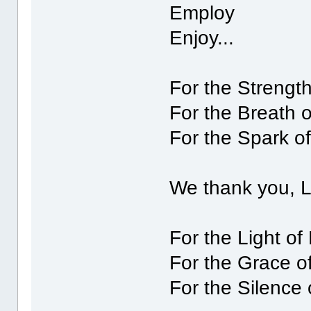
Employ
Enjoy...
For the Strength
For the Breath 
For the Spark of
We thank you, 
For the Light of
For the Grace o
For the Silence 