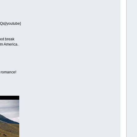
Qs[/youtube]
 not break
rom America.
r romance!