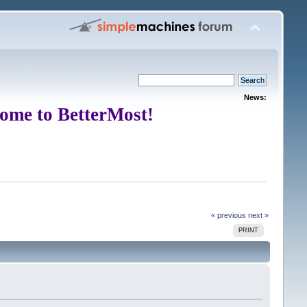
News:
ome to BetterMost!
« previous
next »
PRINT