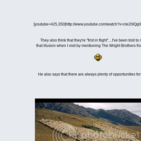
[youtube=425,350]http://www.youtube.com/watch?v=cle20lQg0
They also think that they're "first in flight"....I've been told to
that illusion when I visit by mentioning The Wright Brothers f
He also says that there are always plenty of opportunities fo