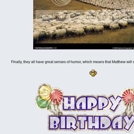
Finally, they all have great senses of humor, which means that Matthew will s