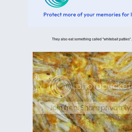
They also eat something called "whitebait patties".