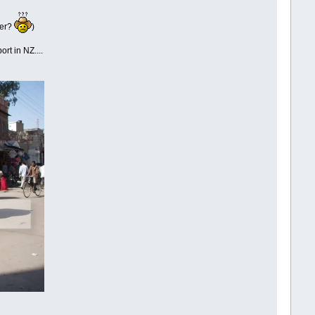
ber?
)
ort in NZ....