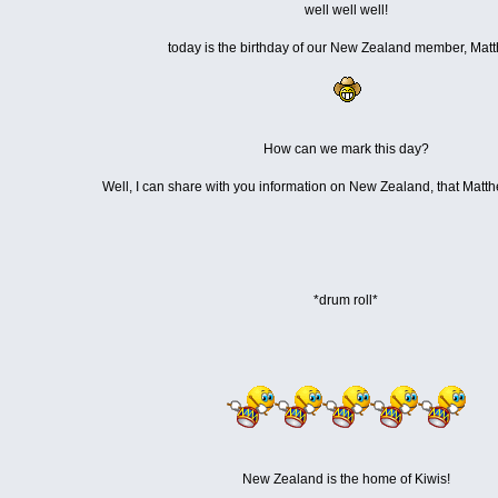
well well well!
today is the birthday of our New Zealand member, Mat
How can we mark this day?
Well, I can share with you information on New Zealand, that Matt
*drum roll*
New Zealand is the home of Kiwis!