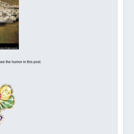
ee the humor in this post.