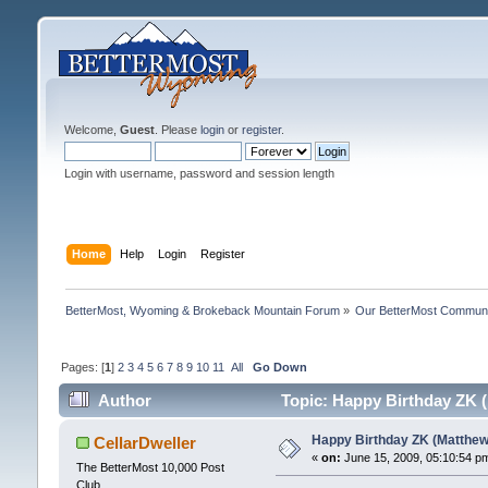
Welcome,
Guest
. Please
login
or
register
.
Login with username, password and session length
Home
Help
Login
Register
BetterMost, Wyoming & Brokeback Mountain Forum
»
Our BetterMost Commun
Pages: [
1
]
2
3
4
5
6
7
8
9
10
11
All
Go Down
Author
Topic: Happy Birthday ZK 
Happy Birthday ZK (Matthew
CellarDweller
«
on:
June 15, 2009, 05:10:54 p
The BetterMost 10,000 Post
Club