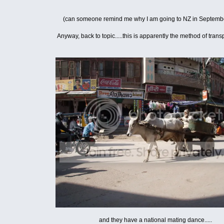
(can someone remind me why I am going to NZ in Septem
Anyway, back to topic.....this is apparently the method of transp
and they have a national mating dance.....