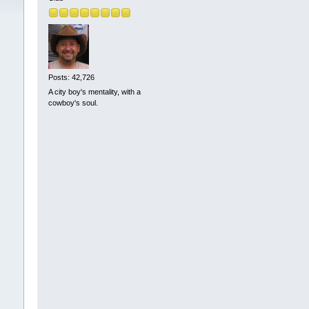
Posts: 42,726
A city boy's mentality, with a
cowboy's soul.