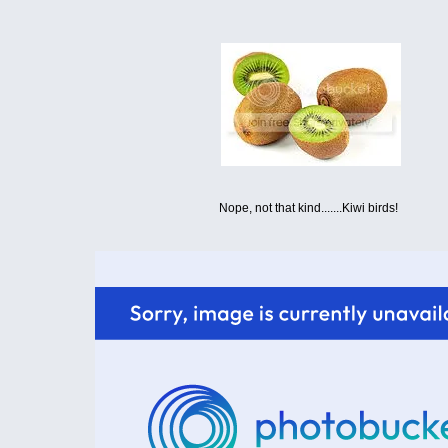
Nope, not that kind.......Kiwi birds!