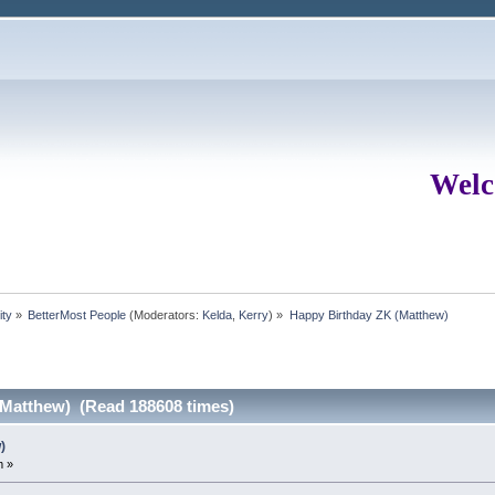
Welc
ity
»
BetterMost People
(Moderators:
Kelda
,
Kerry
) »
Happy Birthday ZK (Matthew)
(Matthew) (Read 188608 times)
)
m »