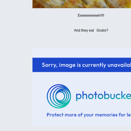
Ewwwwwwwh!!!!
And they eat Grubs?