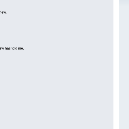
thew.
hew has told me.