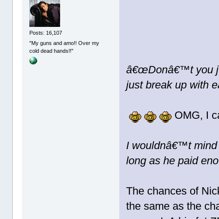
Posts: 16,107
"My guns and amo!! Over my
cold dead hands!!"
â€œDonâ€™t you jus
just break up with 
OMG, I ca
I wouldnâ€™t mind i
long as he paid eno
The chances of Nick
the same as the cha