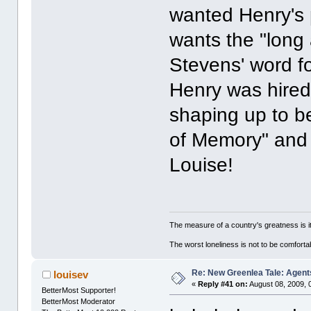
wanted Henry's p
wants the "long 
Stevens' word f
Henry was hired
shaping up to b
of Memory" and 
Louise!
The measure of a country's greatness is 
The worst loneliness is not to be comfor
Re: New Greenlea Tale: Agent
louisev
«
Reply #41 on:
August 08, 2009, 
BetterMost Supporter!
BetterMost Moderator