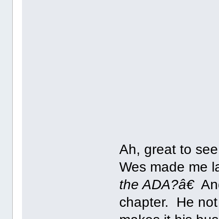
Ah, great to see
Wes made me la
the ADA?â€
And
chapter. He not 