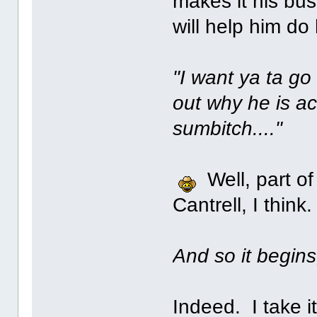
makes it his bus
will help him do 
"I want ya ta go
out why he is ac
sumbitch...."
Well, part of
Cantrell, I think.
And so it begins
Indeed. I take i