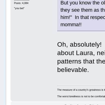
But you know the o
Posts: 4,084
"you bet"
they see them as th
him!" In that respect
momma!!
Oh, absolutely! 
about Laura, nei
patterns that the
believable.
The measure of a country's greatness is 
The worst loneliness is not to be comfor