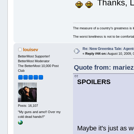
Thanks, L
The measure of a country's greatness is 
The worst loneliness is not to be comfor
Re: New Greenlea Tale: Agent
louisev
«
Reply #44 on:
August 10, 2009, 
BetterMost Supporter!
BetterMost Moderator
Quote from: mariez
The BetterMost 10,000 Post
Club
SPOILERS
Posts: 16,107
"My guns and amo!! Over my
cold dead hands!!"
Maybe it's just as w