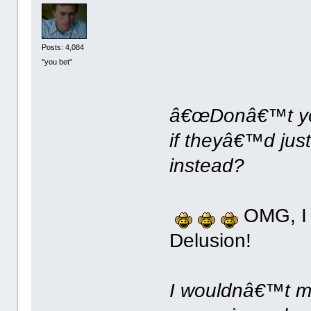
Posts: 4,084
"you bet"
â€œDonâ€™t you 
if theyâ€™d jus
instead?
OMG, I c
Delusion!
I wouldnâ€™t mi