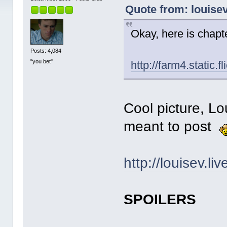
Quote from: louise
Okay, here is chapt
Posts: 4,084
"you bet"
http://farm4.stati
Cool picture, Lou
meant to post
http://louisev.l
SPOILERS