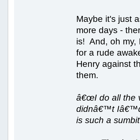
Maybe it's just a
more days - ther
is! And, oh my, 
for a rude awaken
Henry against th
them.
â€œI do all the 
didnâ€™t Iâ€™d
is such a sumbit