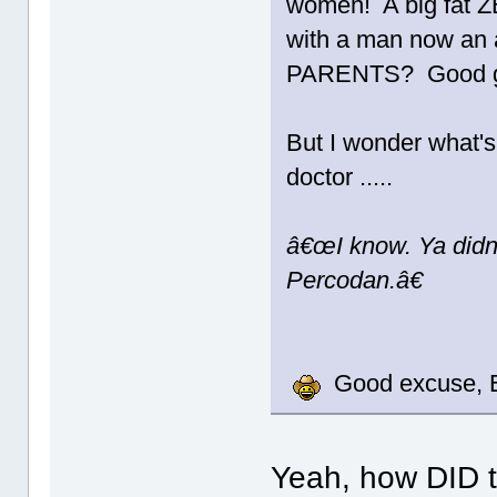
women! A big fat Z
with a man now an a
PARENTS? Good g
But I wonder what's
doctor .....
â€œI know. Ya didn
Percodan.â€
Good excuse, E
Yeah, how DID t