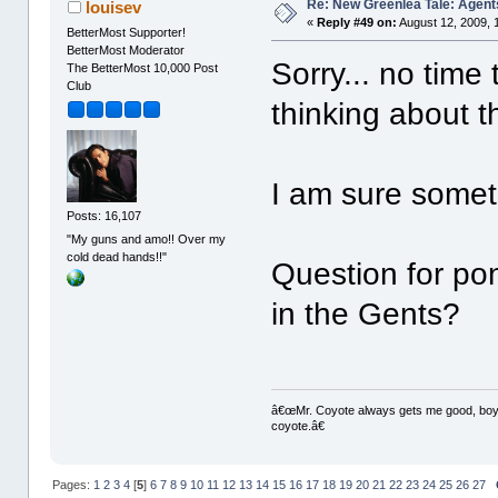
Re: New Greenlea Tale: Agent
louisev
«
Reply #49 on:
August 12, 2009, 
BetterMost Supporter!
BetterMost Moderator
Sorry... no time 
The BetterMost 10,000 Post
Club
thinking about th
I am sure someth
Posts: 16,107
"My guns and amo!! Over my
cold dead hands!!"
Question for po
in the Gents?
â€œMr. Coyote always gets me good, boy,â
coyote.â€
Pages:
1
2
3
4
[
5
]
6
7
8
9
10
11
12
13
14
15
16
17
18
19
20
21
22
23
24
25
26
27