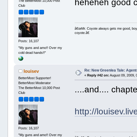
heheheh good cat
The BetterMost 10,000 Post
Club
â€œMr. Coyote always gets me good, boy,â
coyote.â€
Posts: 16,107
"My guns and amo!! Over my
cold dead hands!!"
Re: New Greenlea Tale: Agent
louisev
«
Reply #42 on:
August 09, 2009, 
BetterMost Supporter!
BetterMost Moderator
....and.... chapt
The BetterMost 10,000 Post
Club
http://louisev.l
Posts: 16,107
"My guns and amo!! Over my