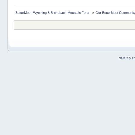
BetterMost, Wyoming & Brokeback Mountain Forum
»
Our BetterMost Communit
SMF 2.0.1