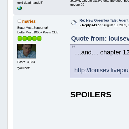
â€œMr. Coyote always gets me good, boy,â
cold dead hands!!"
coyote.â€
Re: New Greenlea Tale: Agent
mariez
«
Reply #43 on:
August 10, 2009, 
BetterMost Supporter!
BetterMost 1000+ Posts Club
Quote from: louise
....and.... chapter 12
Posts: 4,084
"you bet"
http://louisev.livej
SPOILERS