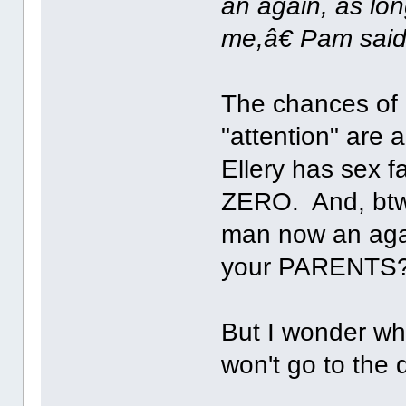
an again, as lo
me,â€ Pam said
The chances of 
"attention" are
Ellery has sex 
ZERO. And, btw,
man now an agai
your PARENTS?
But I wonder wh
won't go to the d