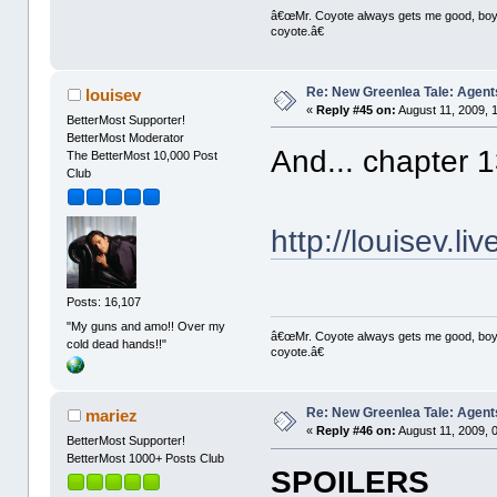
â€œMr. Coyote always gets me good, boy,â
coyote.â€
Re: New Greenlea Tale: Agent
louisev
«
Reply #45 on:
August 11, 2009, 
BetterMost Supporter!
BetterMost Moderator
And... chapter 
The BetterMost 10,000 Post
Club
http://louisev.l
Posts: 16,107
"My guns and amo!! Over my
â€œMr. Coyote always gets me good, boy,â
cold dead hands!!"
coyote.â€
Re: New Greenlea Tale: Agent
mariez
«
Reply #46 on:
August 11, 2009, 
BetterMost Supporter!
BetterMost 1000+ Posts Club
SPOILERS