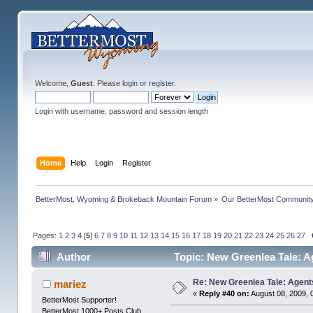
Welcome,
Guest
. Please
login
or
register
.
Login with username, password and session length
Home
Help
Login
Register
BetterMost, Wyoming & Brokeback Mountain Forum
»
Our BetterMost Communit
Pages:
1
2
3
4
[
5
]
6
7
8
9
10
11
12
13
14
15
16
17
18
19
20
21
22
23
24
25
26
27
Author
Topic: New Greenlea Tale: A
Re: New Greenlea Tale: Agent
mariez
«
Reply #40 on:
August 08, 2009, 
BetterMost Supporter!
BetterMost 1000+ Posts Club