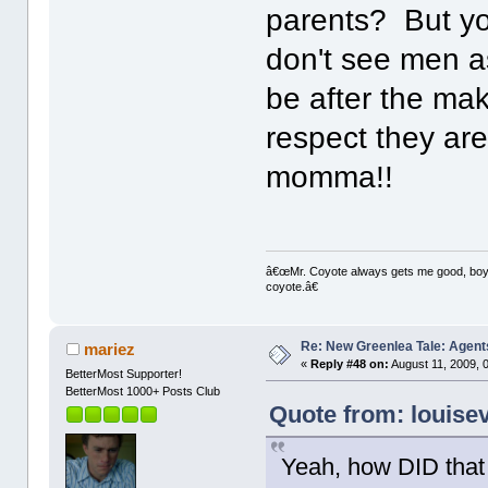
parents? But yo
don't see men as
be after the ma
respect they aren
momma!!
â€œMr. Coyote always gets me good, boy,â
coyote.â€
Re: New Greenlea Tale: Agent
mariez
«
Reply #48 on:
August 11, 2009, 
BetterMost Supporter!
BetterMost 1000+ Posts Club
Quote from: louise
Yeah, how DID that