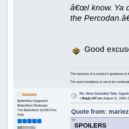
â€œI know. Ya d
the Percodan.â€
Good excuse,
The measure of a country's greatness is 
The worst loneliness is not to be comfor
Re: New Greenlea Tale: Agent
louisev
«
Reply #47 on:
August 11, 2009, 
BetterMost Supporter!
BetterMost Moderator
Quote from: mariez
The BetterMost 10,000 Post
Club
SPOILERS