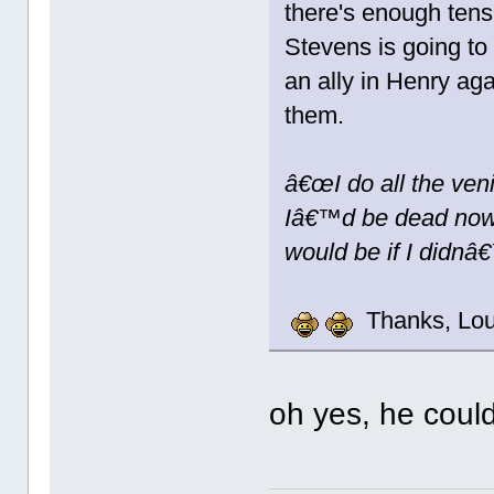
there's enough tensi
Stevens is going to 
an ally in Henry aga
them.
â€œI do all the ven
Iâ€™d be dead now.
would be if I didnâ€
Thanks, Lou
oh yes, he could 