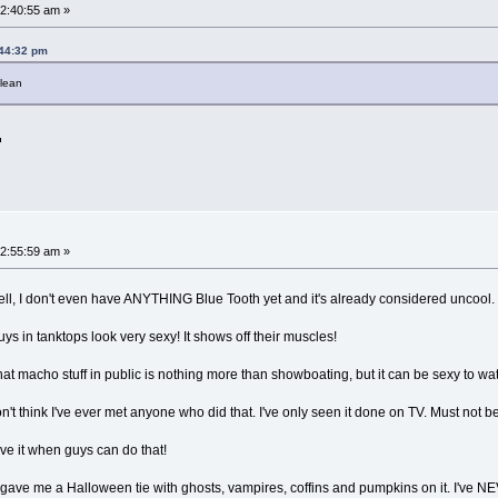
2:40:55 am »
:44:32 pm
clean
2:55:59 am »
ell, I don't even have ANYTHING Blue Tooth yet and it's already considered uncoo
uys in tanktops look very sexy! It shows off their muscles!
that macho stuff in public is nothing more than showboating, but it can be sexy to w
t think I've ever met anyone who did that. I've only seen it done on TV. Must not b
ve it when guys can do that!
gave me a Halloween tie with ghosts, vampires, coffins and pumpkins on it. I've NE