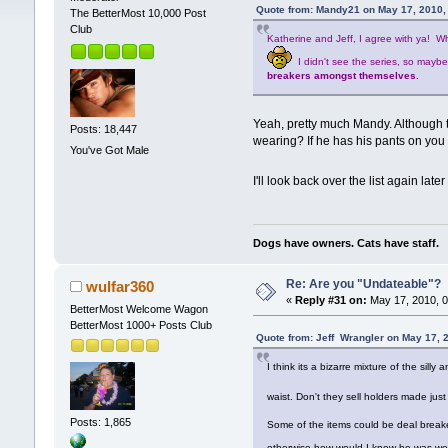
Quote from: Mandy21 on May 17, 2010,
The BetterMost 10,000 Post
Club
Katherine and Jeff, I agree with ya! W
I didn't see the series, so mayb
breakers amongst themselves.
Yeah, pretty much Mandy. Although t
Posts: 18,447
wearing? If he has his pants on you c
You've Got Male
I'll look back over the list again la
Dogs have owners. Cats have staff.
Re: Are you "Undateable"?
wulfar360
«
Reply #31 on:
May 17, 2010, 0
BetterMost Welcome Wagon
BetterMost 1000+ Posts Club
Quote from: Jeff Wrangler on May 17, 
I think its a bizarre mixture of the sill
waist. Don't they sell holders made jus
Posts: 1,865
Some of the items could be deal breaker
otherwise how would I know he was we