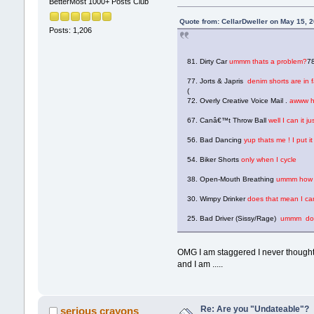
BetterMost 1000+ Posts Club
Quote from: CellarDweller on May 15, 
Posts: 1,206
81. Dirty Car
ummm thats a problem?
78
77. Jorts & Japris
denim shorts are in 
(
72. Overly Creative Voice Mail .
awww hel
67. Canâ€™t Throw Ball
well I can it j
56. Bad Dancing
yup thats me ! I put i
54. Biker Shorts
only when I cycle
38. Open-Mouth Breathing
ummm how e
30. Wimpy Drinker
does that mean I can
25. Bad Driver (Sissy/Rage)
ummm does 
OMG I am staggered I never thought 
and I am .....
Re: Are you "Undateable"?
serious crayons