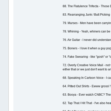
88. The Flatulence Trifecta - Those 
83. Rearranging Junk / Butt Picking 
79. Murses - Men have been carrying 
78. Whining - Yeah, whiners can be t
76. Air Guitar - I never did understa
75. Boners - I love it when a guy po
74. Fake Swearing - like "gosh" or "
72. Overly Creative Voice Mail - no
either that or we just don't want to 
68. Speaking In Cartoon Voice - I ca
64. Pitted Out Shirts - Ewww gross! 
63. Booya - Ever watch CNBC? There's
62. Tap That / Hit That - I've also he