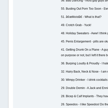
56. Bad Dancing - most gay guys are
55. Busting Out Porn Too Soon - Ew
51. â€œMoistâ€ - What is that?
49. Crotch Grab - Yuck!
48. Holiday Sweaters - Aww! I think
45. Penis Enlargement - pills are ok
41. Getting Drunk On a Plane - A guy
on purpose or not, but I left it the
36. Burping Loudly & Proudly - I hate 
32. Hairy Back, Neck & Nose - I am not
30. Wimpy Drinker - I drink cocktails a
29. Double Demin - A Jack and Ennis t
28. Bicep & Calf Implants - They hav
26. Speedos - I like Speedos! Do the