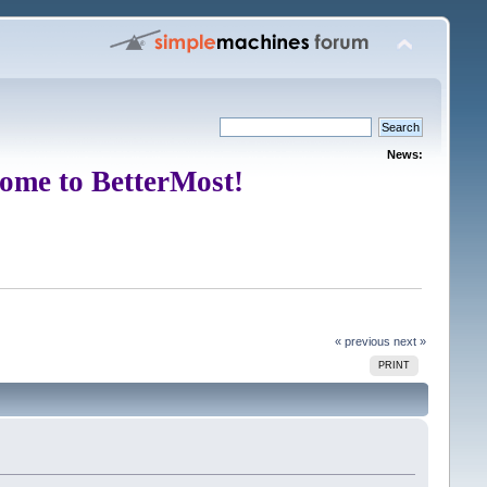
News:
ome to BetterMost!
« previous
next »
PRINT