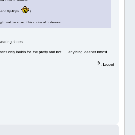
-and flip-flops.
)
ht, not because of his choice of underwear.
e wearing shoes
ueens only lookin for the pretty and not anything deeper nmost
Logged