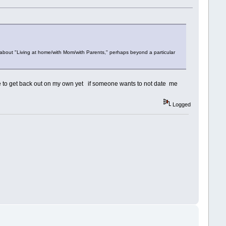
about "Living at home/with Mom/with Parents," perhaps beyond a particular
le to get back out on my own yet if someone wants to not date me
Logged