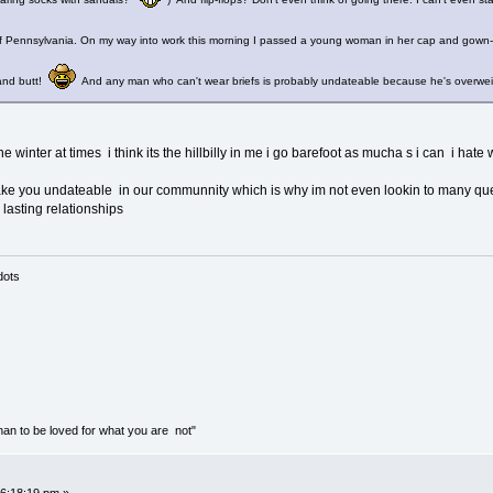
 of Pennsylvania. On my way into work this morning I passed a young woman in her cap and gown-
 and butt!
And any man who can't wear briefs is probably undateable because he's overweig
 the winter at times i think its the hillbilly in me i go barefoot as mucha s i can i hat
ke you undateable in our communnity which is why im not even lookin to many q
 lasting relationships
mass of dots
than to be loved for what you are not"