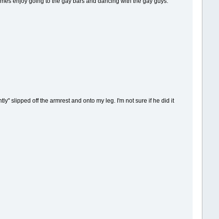
times enjoy going to the gay bars and dancing with the gay guys.
" slipped off the armrest and onto my leg. I'm not sure if he did it