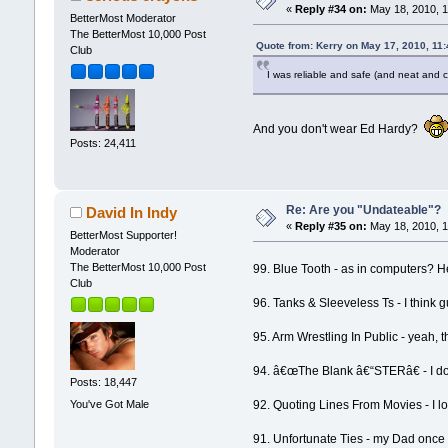
«
Reply #34 on:
May 18, 2010, 1
BetterMost Moderator
The BetterMost 10,000 Post
Quote from: Kerry on May 17, 2010, 11
Club
I was reliable and safe (and neat and 
And you don't wear Ed Hardy?
Posts: 24,411
Re: Are you "Undateable"?
David In Indy
«
Reply #35 on:
May 18, 2010, 1
BetterMost Supporter!
Moderator
The BetterMost 10,000 Post
99. Blue Tooth - as in computers? H
Club
96. Tanks & Sleeveless Ts - I think g
95. Arm Wrestling In Public - yeah, 
94. â€œThe Blank â€“STERâ€ - I don'
Posts: 18,447
You've Got Male
92. Quoting Lines From Movies - I lo
91. Unfortunate Ties - my Dad once 