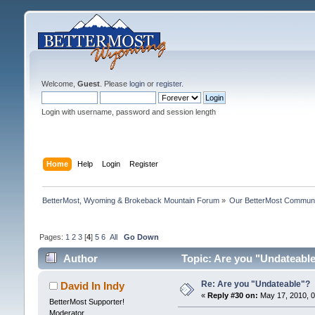
Welcome,
Guest
. Please
login
or
register
.
Login with username, password and session length
Home
Help
Login
Register
BetterMost, Wyoming & Brokeback Mountain Forum
»
Our BetterMost Commun
Pages:
1
2
3
[
4
]
5
6
All
Go Down
Author
Topic: Are you "Undateabl
Re: Are you "Undateable"?
David In Indy
«
Reply #30 on:
May 17, 2010, 0
BetterMost Supporter!
Moderator