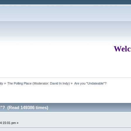
Welc
ity
»
The Polling Place
(Moderator:
David In Indy
) »
Are you "Undateable"?
e"? (Read 149386 times)
4:15:01 pm »