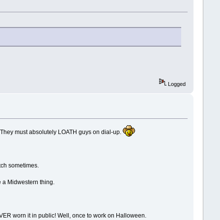
Logged
l. They must absolutely LOATH guys on dial-up.
atch sometimes.
e a Midwestern thing.
VER worn it in public! Well, once to work on Halloween.