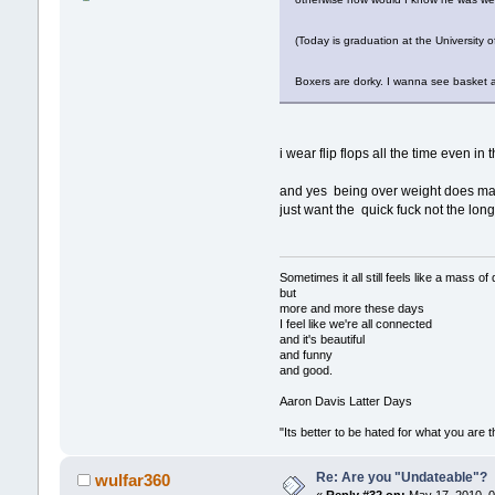
(Today is graduation at the University
Boxers are dorky. I wanna see basket
i wear flip flops all the time even in
and yes being over weight does ma
just want the quick fuck not the long
Sometimes it all still feels like a 
but
more and more these days
I feel like we're all connected
and it's beautiful
and funny
and good.
Aaron Davis Latter Days
"Its better to be hated for what you are 
Re: Are you "Undateable"?
wulfar360