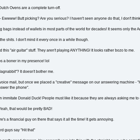
Dutch Ovens are a complete turn-off.
- Ewwww! Butt picking? Are you serious? I haven't seen anyone do that, I don't think
bags instead of wallets in most parts of the world for decades! It seems only the Ame
he shits. I don't mind it every once in a while though.
nd this "air guitar" stuff. They aren't playing ANYTHING! It looks rather bozo to me.
ps a boner in my presence! lol
dagnabbit"? It doesn't bother me.
t voice mail, but once we placed a "creative" message on our answering machine - "H
answer the phone".
n immitate Donald Duck! People must like it because they are always asking me to do
Yeah, that would be pretty BAD!
 a financial guy on there that says it all the time! It gets annoying.
ard guys say "Hit that"