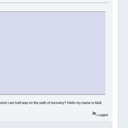
lems I am half way on the path of recovery? Hello my name is Matt
Logged