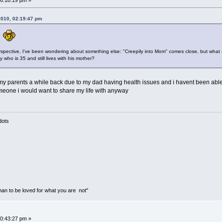
6:18:19 pm »
2010, 02:19:47 pm
t.
rspective, I've been wondering about something else: "Creepily into Mom" comes close, but what 
ho is 35 and still lives with his mother?
 my parents a while back due to my dad having health issues and i havent been ab
omeone i would want to share my life with anyway
mass of dots
than to be loved for what you are not"
0:43:27 pm »