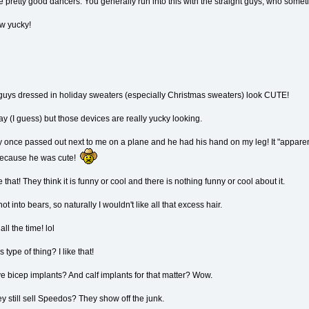
 pretty good dancers. You generally run into this with the straight guys, who some
w yucky!
 guys dressed in holiday sweaters (especially Christmas sweaters) look CUTE!
ay (I guess) but those devices are really yucky looking.
 once passed out next to me on a plane and he had his hand on my leg! It "apparently
re because he was cute!
that! They think it is funny or cool and there is nothing funny or cool about it.
 into bears, so naturally I wouldn't like all that excess hair.
ll the time! lol
ype of thing? I like that!
e bicep implants? And calf implants for that matter? Wow.
y still sell Speedos? They show off the junk.