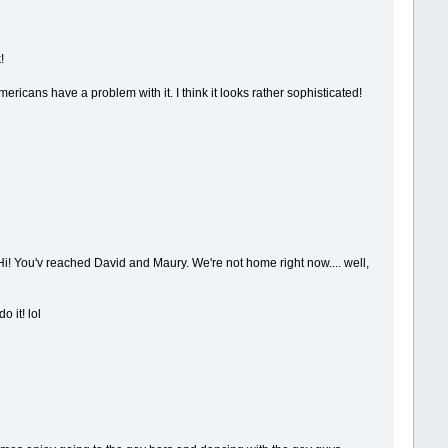
!
ricans have a problem with it. I think it looks rather sophisticated!
i! You'v reached David and Maury. We're not home right now.... well,
 it! lol