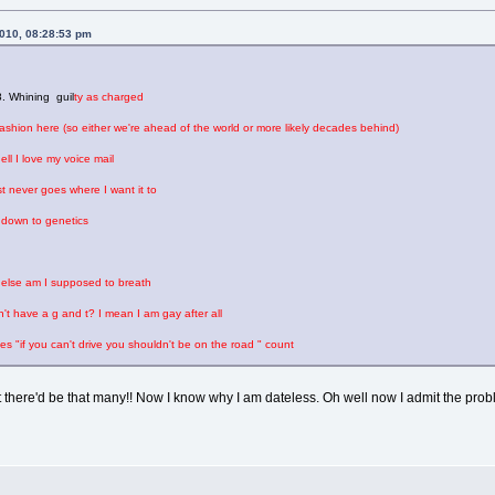
2010, 08:28:53 pm
. Whining guil
ty as charged
fashion here (so either we're ahead of the world or more likely decades behind)
l I love my voice mail
ust never goes where I want it to
t down to genetics
lse am I supposed to breath
't have a g and t? I mean I am gay after all
"if you can't drive you shouldn't be on the road " count
there'd be that many!! Now I know why I am dateless. Oh well now I admit the prob