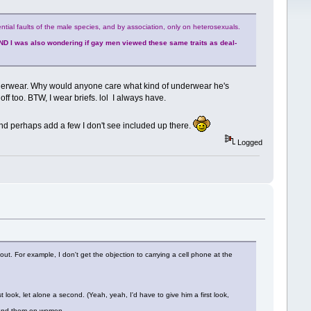
ntial faults of the male species, and by association, only on heterosexuals.
ND I was also wondering if gay men viewed these same traits as deal-
underwear. Why would anyone care what kind of underwear he's
ff too. BTW, I wear briefs. lol I always have.
 and perhaps add a few I don't see included up there.
Logged
about. For example, I don't get the objection to carrying a cell phone at the
look, let alone a second. (Yeah, yeah, I'd have to give him a first look,
stand them on women.