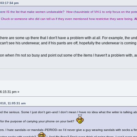
 03:17:34 pm
here IS the list that make women undateable? How chauvinistic of VH-1 to only focus on the pote
e Chuck or someone who did can tell us if they even mentioned how restrictive they were being.
A
here are some up there that I don't have a problem with at all. For example, the 
an't see his underwear, and if his pants are off, hopefully the underwear is coming o
ter on when I'm not so busy and point out some of the items I haven't a problem with,
6:15:31 pm »
2010, 11:05:31 am
y and the serious. Some I just don't get--and I don't mean I have no idea what the writer is talking 
t for the purpose of carrying your phone on your belt?
s. I hate sandals--or mandals--PERIOD--so I'd never give a guy wearing sandals with socks a first 
aring socks with sandals?
) And flip-flops? Don't even think of going there. I can't even 