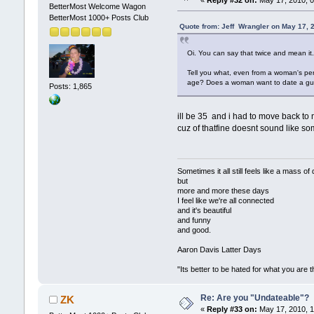
«
Reply #32 on:
May 17, 2010, 0
BetterMost Welcome Wagon
BetterMost 1000+ Posts Club
Quote from: Jeff Wrangler on May 17, 
Oi. You can say that twice and mean i
Tell you what, even from a woman's pe
age? Does a woman want to date a guy w
Posts: 1,865
ill be 35 and i had to move back to
cuz of thatfine doesnt sound like s
Sometimes it all still feels like a 
but
more and more these days
I feel like we're all connected
and it's beautiful
and funny
and good.
Aaron Davis Latter Days
"Its better to be hated for what you are 
Re: Are you "Undateable"?
ZK
«
Reply #33 on:
May 17, 2010, 1