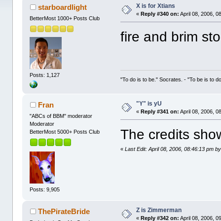
X is for Xtians
starboardlight
«
Reply #340 on:
April 08, 2006, 0
BetterMost 1000+ Posts Club
fire and brim st
Posts: 1,127
"To do is to be." Socrates. - "To be is to d
"Y" is yU
Fran
«
Reply #341 on:
April 08, 2006, 0
"ABCs of BBM" moderator
Moderator
The credits show
BetterMost 5000+ Posts Club
«
Last Edit: April 08, 2006, 08:46:13 pm 
Posts: 9,905
Z is Zimmerman
ThePirateBride
«
Reply #342 on:
April 08, 2006, 0