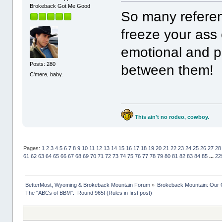
Brokeback Got Me Good
So many referen
freeze your ass
emotional and p
Posts: 280
between them!
C'mere, baby.
This ain't no rodeo, cowboy.
Pages:
1
2
3
4
5
6
7
8
9
10
11
12
13
14
15
16
17
18
19
20
21
22
23
24
25
26
27
28
61
62
63
64
65
66
67
68
69
70
71
72
73
74
75
76
77
78
79
80
81
82
83
84
85
...
22
BetterMost, Wyoming & Brokeback Mountain Forum
»
Brokeback Mountain: Our
The "ABCs of BBM":  Round 965! (Rules in first post)