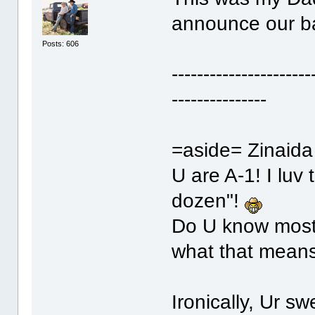
announce our b
Posts: 606
----------------------
---------------
=aside= Zinaida
U are A-1! I luv
dozen"!
Do U know most 
what that mea
Ironically, Ur 