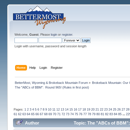
Welcome,
Guest
. Please
login
or
register
.
Login with username, password and session length
Home
Help
Login
Register
BetterMost, Wyoming & Brokeback Mountain Forum
»
Brokeback Mountain: Our
The "ABCs of BBM":  Round 965! (Rules in first post)
Pages:
1
2
3
4
5
6
7
8
9
10
11
12
13
14
15
16
17
18
19
20
21
22
23
24
25
26
27
28
61
62
63
64
65
66
67
68
69
70
71
72
73
74
75
76
77
78
79
80
81
82
83
84
85
...
22
Author
Topic: The "ABCs of BBM": R