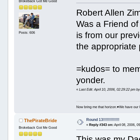
Brokeback Got Me Good
Robert Allen Z
Was a Friend of
is from our previ
Posts: 606
the appropriate 
=kudos= to mem
yonder.
«
Last Edit: April 10, 2006, 02:29:22 pm b
Now bring me that horizon.♥We have our 
Round 13!!!!!!!!!!!!!
ThePirateBride
«
Reply #343 on:
April 08, 2006, 0
Brokeback Got Me Good
This was my Dad