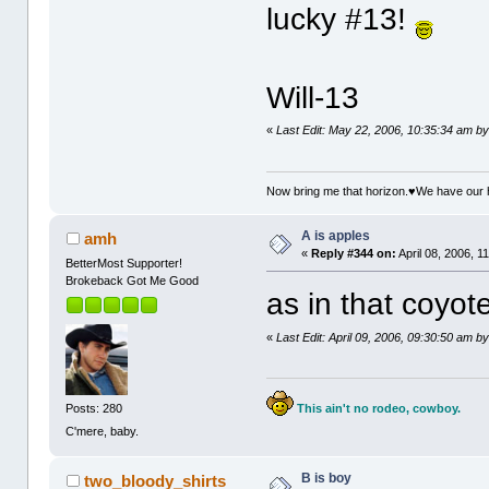
lucky #13!
Will-13
«
Last Edit: May 22, 2006, 10:35:34 am b
Now bring me that horizon.♥We have our 
A is apples
amh
«
Reply #344 on:
April 08, 2006, 1
BetterMost Supporter!
Brokeback Got Me Good
as in that coyote
«
Last Edit: April 09, 2006, 09:30:50 am 
This ain't no rodeo, cowboy.
Posts: 280
C'mere, baby.
B is boy
two_bloody_shirts