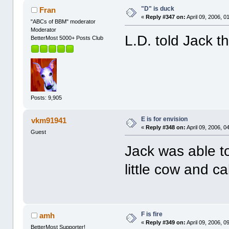
"D" is duck
Fran
«
Reply #347 on:
April 09, 2006, 0
"ABCs of BBM" moderator
Moderator
L.D. told Jack t
BetterMost 5000+ Posts Club
Posts: 9,905
E is for envision
vkm91941
«
Reply #348 on:
April 09, 2006, 0
Guest
Jack was able 
little cow and c
F is fire
amh
«
Reply #349 on:
April 09, 2006, 0
BetterMost Supporter!