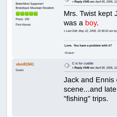
«
Reply #345 on:
April 08, 2006, 1
BetterMost Supporter!
Brokeback Mountain Resident
Mrs. Twist kept
Posts: 155
was a
boy
.
First Kisses
«
Last Edit: May 22, 2006, 10:36:02 am b
Love. You have a problem with it?
~Grace~
C is for cuddle
vkm91941
«
Reply #346 on:
April 08, 2006, 1
Guest
Jack and Ennis 
scene...and later
"fishing" trips.