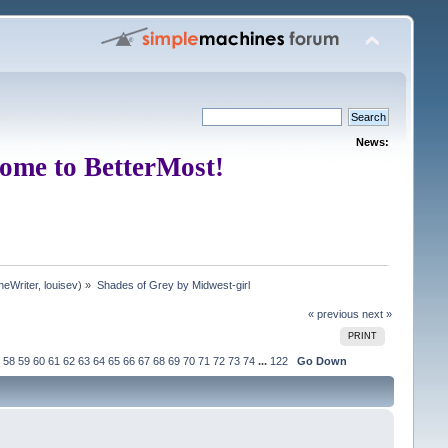
News:
ome to BetterMost!
neWriter
,
louisev
) »
Shades of Grey by Midwest-girl
« previous
next »
PRINT
58
59
60
61
62
63
64
65
66
67
68
69
70
71
72
73
74
...
122
Go Down