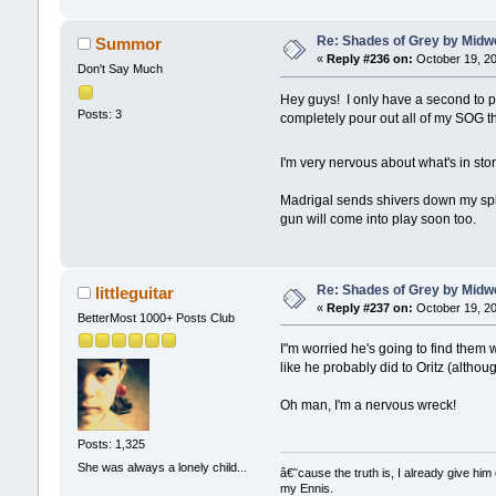
Re: Shades of Grey by Midwe
Summor
«
Reply #236 on:
October 19, 20
Don't Say Much
Hey guys! I only have a second to 
Posts: 3
completely pour out all of my SOG t
I'm very nervous about what's in stor
Madrigal sends shivers down my spin
gun will come into play soon too.
Re: Shades of Grey by Midwe
littleguitar
«
Reply #237 on:
October 19, 20
BetterMost 1000+ Posts Club
I"m worried he's going to find them 
like he probably did to Oritz (althoug
Oh man, I'm a nervous wreck!
Posts: 1,325
She was always a lonely child...
â€˜cause the truth is, I already give him 
my Ennis.