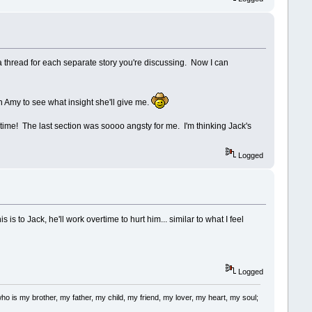
thread for each separate story you're discussing. Now I can
on Amy to see what insight she'll give me.
time! The last section was soooo angsty for me. I'm thinking Jack's
Logged
 to Jack, he'll work overtime to hurt him... similar to what I feel
Logged
m who is my brother, my father, my child, my friend, my lover, my heart, my soul;