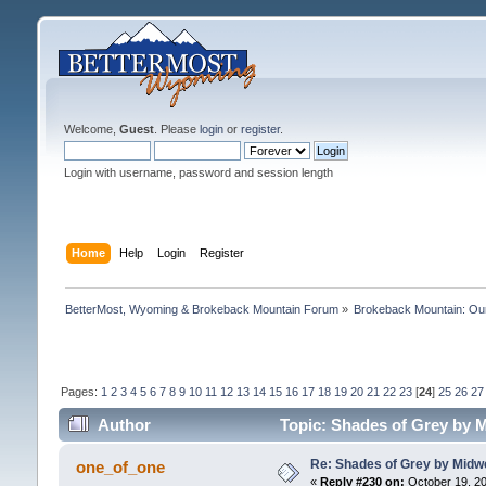
Welcome,
Guest
. Please
login
or
register
.
Login with username, password and session length
Home
Help
Login
Register
BetterMost, Wyoming & Brokeback Mountain Forum
»
Brokeback Mountain: O
Pages:
1
2
3
4
5
6
7
8
9
10
11
12
13
14
15
16
17
18
19
20
21
22
23
[
24
]
25
26
27
Author
Topic: Shades of Grey by M
Re: Shades of Grey by Midwe
one_of_one
«
Reply #230 on:
October 19, 20