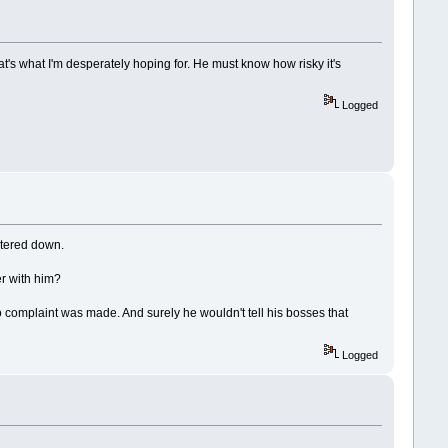
's what I'm desperately hoping for. He must know how risky it's
Logged
atered down.
er with him?
 complaint was made. And surely he wouldn't tell his bosses that
Logged