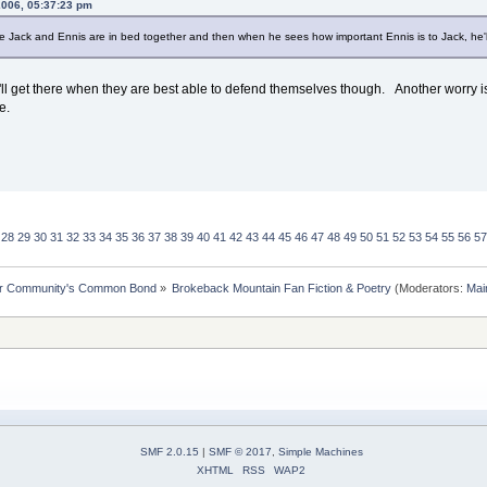
 2006, 05:37:23 pm
le Jack and Ennis are in bed together and then when he sees how important Ennis is to Jack, he'll
'll get there when they are best able to defend themselves though. Another worry is t
e.
28
29
30
31
32
33
34
35
36
37
38
39
40
41
42
43
44
45
46
47
48
49
50
51
52
53
54
55
56
57
ur Community's Common Bond
»
Brokeback Mountain Fan Fiction & Poetry
(Moderators:
Mai
SMF 2.0.15
|
SMF © 2017
,
Simple Machines
XHTML
RSS
WAP2