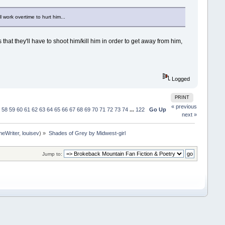
 work overtime to hurt him...
hat they'll have to shoot him/kill him in order to get away from him,
Logged
PRINT
« previous
58
59
60
61
62
63
64
65
66
67
68
69
70
71
72
73
74
...
122
Go Up
next »
neWriter
,
louisev
) »
Shades of Grey by Midwest-girl
Jump to: