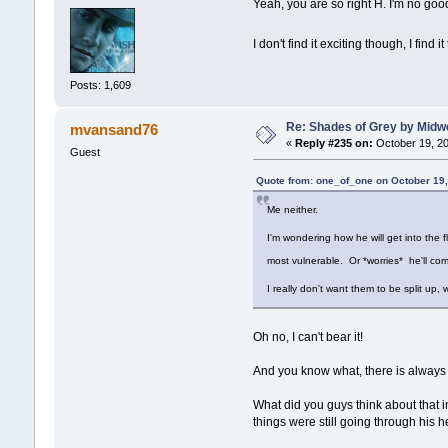
Yeah, you are so right H. I'm no goo
I don't find it exciting though, I find i
Posts: 1,609
Re: Shades of Grey by Midwe
mvansand76
«
Reply #235 on:
October 19, 20
Guest
Quote from: one_of_one on October 19,
Me neither.
I'm wondering how he will get into the f
most vulnerable. Or *worries* he'll com
I really don't want them to be split up,
Oh no, I can't bear it!
And you know what, there is always t
What did you guys think about that in
things were still going through his 