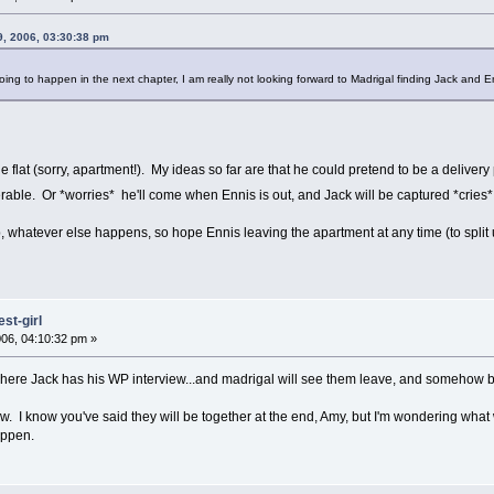
, 2006, 03:30:38 pm
oing to happen in the next chapter, I am really not looking forward to Madrigal finding Jack and 
e flat (sorry, apartment!). My ideas so far are that he could pretend to be a deliver
erable. Or *worries* he'll come when Ennis is out, and Jack will be captured *cries* 
up, whatever else happens, so hope Ennis leaving the apartment at any time (to split up
st-girl
06, 04:10:32 pm »
where Jack has his WP interview...and madrigal will see them leave, and somehow 
now. I know you've said they will be together at the end, Amy, but I'm wondering what 
appen.