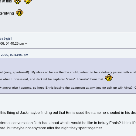
d at this
t terrifying
st-girl
06, 04:40:26 pm »
 2006, 03:44:01 pm
lat (sorry, apartment!). My ideas so far are that he could pretend to be a delivery person with a ta
e when Ennis is out, and Jack will be captured *cries* I couldn't bear that.
 whatever else happens, so hope Ennis leaving the apartment at any time (to split up with Alma? Oh, 
his thing of Jack maybe finding out that Ennis used the name he shouted in his drea
ternal conversation Jack had about what it would be like to betray Ennis? I think it's 
head, but maybe not anymore after the night they spent together.