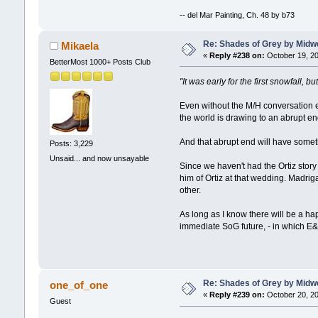
-- del Mar Painting, Ch. 48 by b73
Re: Shades of Grey by Midwe
Mikaela
«
Reply #238 on:
October 19, 20
BetterMost 1000+ Posts Club
"It was early for the first snowfall,
Even without the M/H conversation en
the world is drawing to an abrupt en
And that abrupt end will have somethi
Posts: 3,229
Unsaid... and now unsayable
Since we haven't had the Ortiz story
him of Ortiz at that wedding. Madriga
other.
As long as I know there will be a ha
immediate SoG future, - in which E&J
Re: Shades of Grey by Midwe
one_of_one
«
Reply #239 on:
October 20, 20
Guest