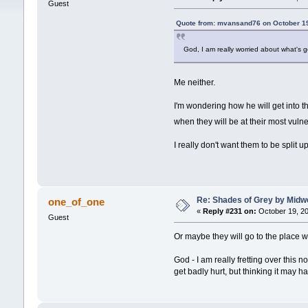
Guest
Quote from: mvansand76 on October 19
God, I am really worried about what's g
Me neither.
I'm wondering how he will get into th
when they will be at their most vuln
I really don't want them to be split 
Re: Shades of Grey by Midwe
one_of_one
«
Reply #231 on:
October 19, 20
Guest
Or maybe they will go to the place 
God - I am really fretting over this 
get badly hurt, but thinking it may h