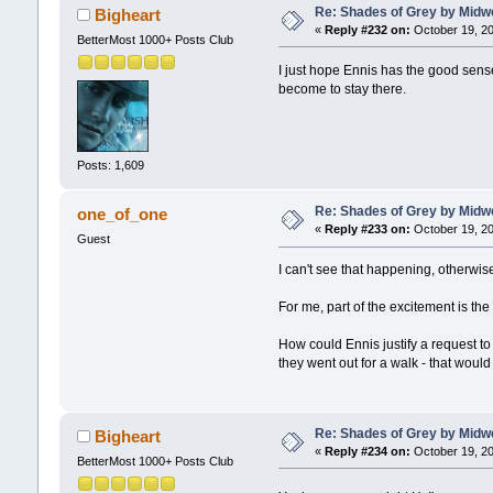
Re: Shades of Grey by Midwe
Bigheart
«
Reply #232 on:
October 19, 20
BetterMost 1000+ Posts Club
I just hope Ennis has the good sens
become to stay there.
Posts: 1,609
Re: Shades of Grey by Midwe
one_of_one
«
Reply #233 on:
October 19, 20
Guest
I can't see that happening, otherwi
For me, part of the excitement is th
How could Ennis justify a request t
they went out for a walk - that would
Re: Shades of Grey by Midwe
Bigheart
«
Reply #234 on:
October 19, 20
BetterMost 1000+ Posts Club