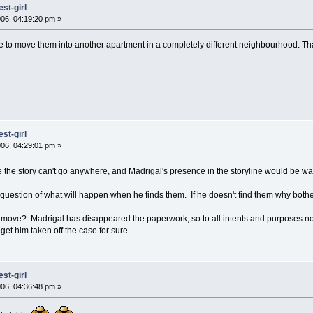
st-girl
06, 04:19:20 pm »
e to move them into another apartment in a completely different neighbourhood. That
st-girl
06, 04:29:01 pm »
se the story can't go anywhere, and Madrigal's presence in the storyline would be w
e question of what will happen when he finds them. If he doesn't find them why both
o move? Madrigal has disappeared the paperwork, so to all intents and purposes no
 get him taken off the case for sure.
st-girl
06, 04:36:48 pm »