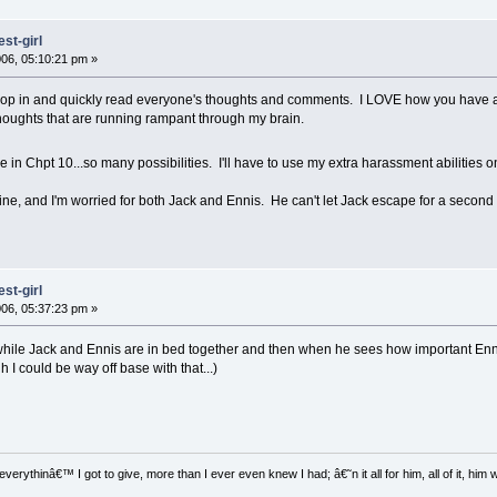
st-girl
06, 05:10:21 pm »
pop in and quickly read everyone's thoughts and comments. I LOVE how you have a 
houghts that are running rampant through my brain.
e in Chpt 10...so many possibilities. I'll have to use my extra harassment abilities 
e, and I'm worried for both Jack and Ennis. He can't let Jack escape for a second 
st-girl
06, 05:37:23 pm »
while Jack and Ennis are in bed together and then when he sees how important Ennis is
h I could be way off base with that...)
everythinâ€™ I got to give, more than I ever even knew I had; â€˜n it all for him, all of it, hi