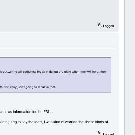
Logged
keout...or he will somehow break in during the night when they will be at their
the irony!) isn't going to result in that.
ms as information for the FBI....
intriguing to say the least, I was kind of worried that those kinds of
Logged