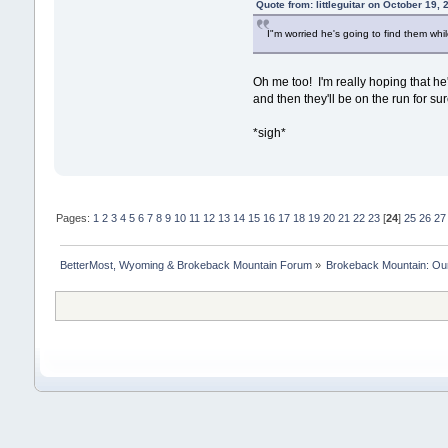
Quote from: littleguitar on October 19,
I"m worried he's going to find them whi
Oh me too! I'm really hoping that he
and then they'll be on the run for sur
*sigh*
Pages:
1
2
3
4
5
6
7
8
9
10
11
12
13
14
15
16
17
18
19
20
21
22
23
[
24
]
25
26
27
BetterMost, Wyoming & Brokeback Mountain Forum
»
Brokeback Mountain: O