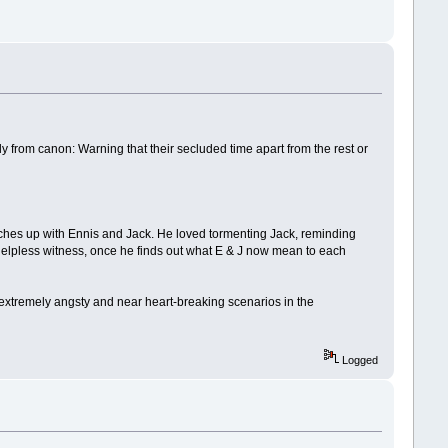
y from canon: Warning that their secluded time apart from the rest or
catches up with Ennis and Jack. He loved tormenting Jack, reminding
 as helpless witness, once he finds out what E & J now mean to each
e extremely angsty and near heart-breaking scenarios in the
Logged