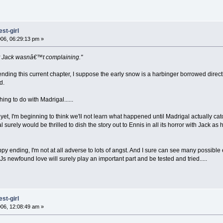
st-girl
06, 06:29:13 pm »
 but Jack wasnâ€™t complaining."
ding this current chapter, I suppose the early snow is a harbinger borrowed directl
d.
ng to do with Madrigal......
 yet, I'm beginning to think we'll not learn what happened until Madrigal actually 
l surely would be thrilled to dish the story out to Ennis in all its horror with Jack
ppy ending, I'm not at all adverse to lots of angst. And I sure can see many possibl
s newfound love will surely play an important part and be tested and tried.....
st-girl
06, 12:08:49 am »