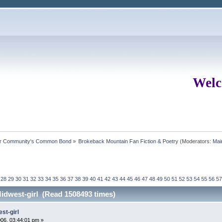
Welc
ur Community's Common Bond
»
Brokeback Mountain Fan Fiction & Poetry
(Moderators:
Mai
28
29
30
31
32
33
34
35
36
37
38
39
40
41
42
43
44
45
46
47
48
49
50
51
52
53
54
55
56
57
idwest-girl (Read 1508493 times)
st-girl
06, 03:44:01 pm »