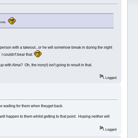
Ennis.
y person with a takeout...or he will somehow break in during the night
I couldn't bear that.
 with Alma? Oh, the irony!) isn't going to result in that.
Logged
be waiting for them when theyget back.
will happen to them whilst getting to that point. Hoping neither will
Logged