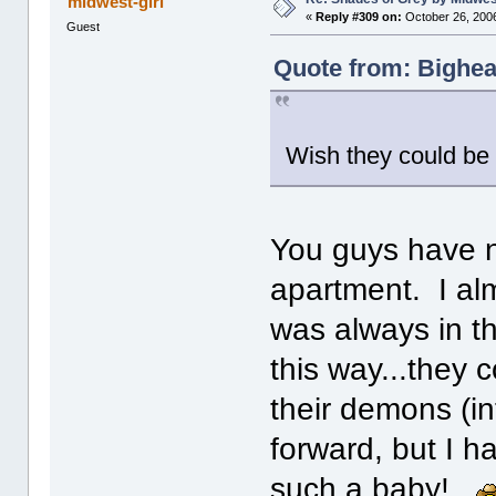
midwest-girl
«
Reply #309 on:
October 26, 2006
Guest
Quote from: Bighea
Wish they could be 
You guys have n
apartment. I alm
was always in t
this way...they 
their demons (in
forward, but I 
such a baby!