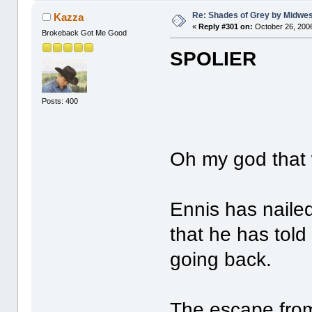
Re: Shades of Grey by Midwest
Kazza
«
Reply #301 on:
October 26, 2006
Brokeback Got Me Good
SPOLIER
Posts: 400
Oh my god that w
Ennis has nailed
that he has told
going back.
The escape from