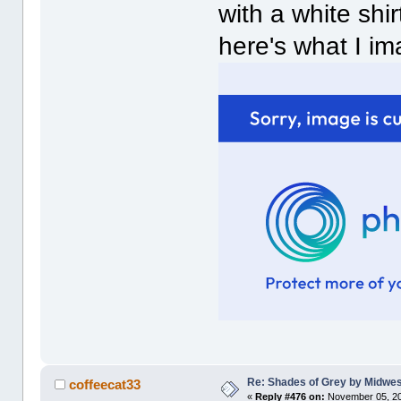
with a white shir
here's what I im
Re: Shades of Grey by Midwest
coffeecat33
«
Reply #476 on:
November 05, 20