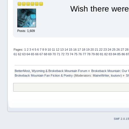
Wish there were 
Posts: 1,609
Pages:
1
2
3
4
5
6
7
8
9
10
11
12
13
14
15
16
17
18
19
20
21
22
23
24
25
26
27
28
61
62
63
64
65
66
67
68
69
70
71
72
73
74
75
76
77
78
79
80
81
82
83
84
85
86
8
BetterMost, Wyoming & Brokeback Mountain Forum
»
Brokeback Mountain: Our
Brokeback Mountain Fan Fiction & Poetry
(Moderators:
MaineWriter
,
louisev
) »
Sh
SMF 2.0.1