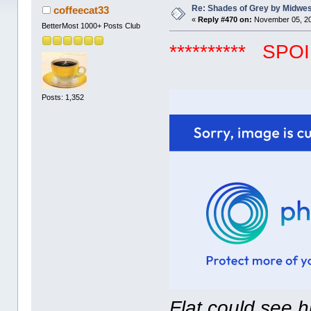
Re: Shades of Grey by Midwest
coffeecat33
«
Reply #470 on:
November 05, 20
BetterMost 1000+ Posts Club
********** SPOIL
Posts: 1,352
Flat could see 