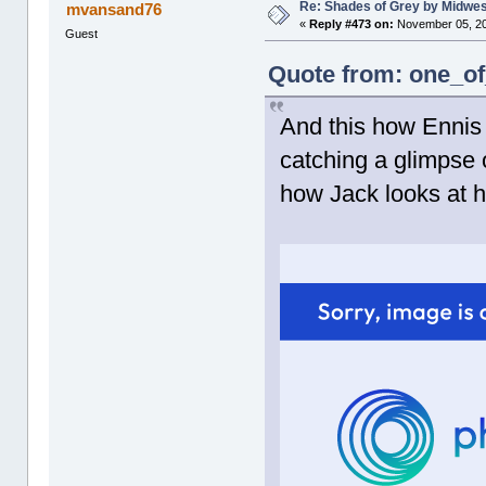
Re: Shades of Grey by Midwest
mvansand76
«
Reply #473 on:
November 05, 20
Guest
Quote from: one_of
And this how Ennis 
catching a glimpse 
how Jack looks at hi