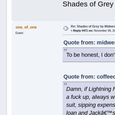
Shades of Grey
Re: Shades of Grey by Midwest
one_of_one
«
Reply #471 on:
November 05, 20
Guest
Quote from: midwes
To be honest, I don'
Quote from: coffee
Damn, if Lightning
a fuck up, always wi
suit, sipping expe
loan and Jackâ€™s