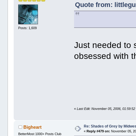
Quote from: littleg
Posts: 1,609
Just needed to 
obsessed with 
«
Last Edit: November 05, 2006, 01:59:52
Re: Shades of Grey by Midwest
Bigheart
«
Reply #479 on:
November 05, 20
BetterMost 1000+ Posts Club