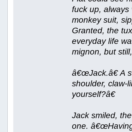
fuck up, always 
monkey suit, s
Granted, the t
everyday life w
mignon, but still
â€œJack.â€ A 
shoulder, claw-l
yourself?â€
Jack smiled, the
one. â€œHaving 