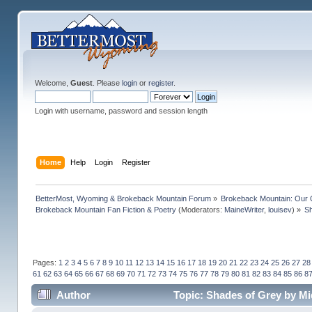
Welcome,
Guest
. Please
login
or
register
.
Login with username, password and session length
Home
Help
Login
Register
BetterMost, Wyoming & Brokeback Mountain Forum
»
Brokeback Mountain: Our
Brokeback Mountain Fan Fiction & Poetry
(Moderators:
MaineWriter
,
louisev
) »
Sh
Pages:
1
2
3
4
5
6
7
8
9
10
11
12
13
14
15
16
17
18
19
20
21
22
23
24
25
26
27
28
61
62
63
64
65
66
67
68
69
70
71
72
73
74
75
76
77
78
79
80
81
82
83
84
85
86
8
Author
Topic: Shades of Grey by Mi