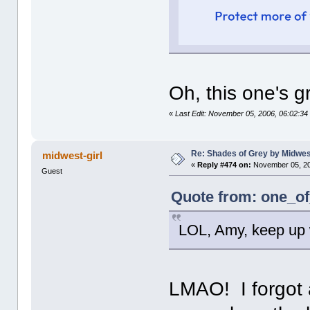
Oh, this one's gr
«
Last Edit: November 05, 2006, 06:02:
Re: Shades of Grey by Midwest
midwest-girl
«
Reply #474 on:
November 05, 20
Guest
Quote from: one_of
LOL, Amy, keep up w
LMAO! I forgot 