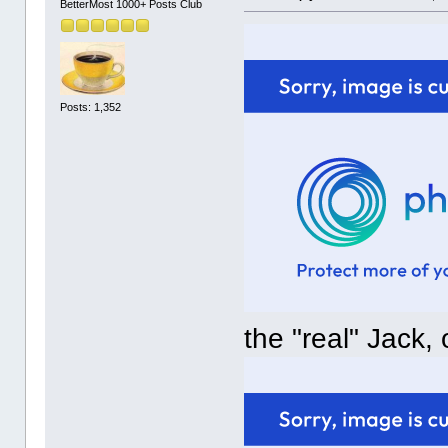
BetterMost 1000+ Posts Club
Posts: 1,352
the "real" Jack,