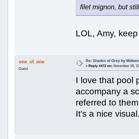
filet mignon, but sti
LOL, Amy, keep 
Re: Shades of Grey by Midwest
one_of_one
«
Reply #472 on:
November 05, 20
Guest
I love that pool 
accompany a sce
referred to the
It's a nice visual