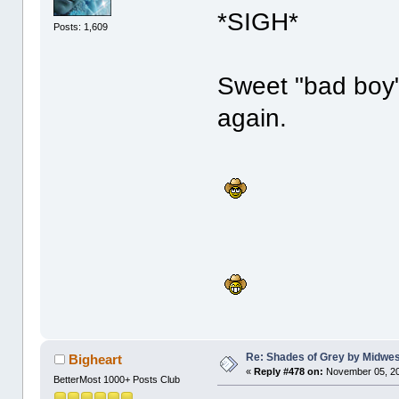
*SIGH*
Posts: 1,609
Sweet "bad boy" 
again.
Re: Shades of Grey by Midwest
Bigheart
«
Reply #478 on:
November 05, 20
BetterMost 1000+ Posts Club