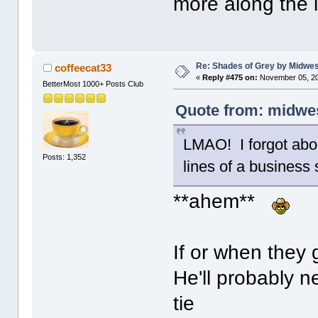
more along the l
Re: Shades of Grey by Midwest
coffeecat33
«
Reply #475 on:
November 05, 20
BetterMost 1000+ Posts Club
Quote from: midwes
LMAO! I forgot abou
Posts: 1,352
lines of a business s
**ahem**
If or when they g
He'll probably n
tie