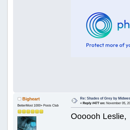
Re: Shades of Grey by Midwest
Bigheart
«
Reply #477 on:
November 05, 20
BetterMost 1000+ Posts Club
Oooooh Leslie,