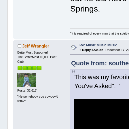
Springs.
"It is required of every man that the spir
Re: Music Music Music
Jeff Wrangler
«
Reply #234 on:
December 17, 20
BetterMost Supporter!
The BetterMost 10,000 Post
Quote from: south
Club
This was my favorit
You've Asked". ''
Posts: 32,617
"He somebody you cowboy'd
with?"