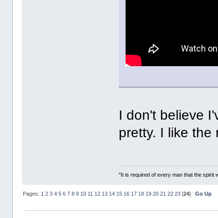
I don't believe I
pretty. I like t
"It is required of every man that the spir
Pages:
1
2
3
4
5
6
7
8
9
10
11
12
13
14
15
16
17
18
19
20
21
22
23
[
24
]
Go Up