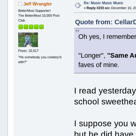
Re: Music Music Music
Jeff Wrangler
«
Reply #233 on:
December 16, 20
BetterMost Supporter!
The BetterMost 10,000 Post
Quote from: Cellar
Club
Oh yes, I remember
Posts: 32,617
"Longer",
"Same Au
"He somebody you cowboy'd
with?"
faves of mine.
I read yesterday 
school sweethea
I suppose you wo
but he did have