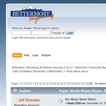
Welcome,
Guest
. Please
login
or
register
.
Login with username, password and session length
Home
Help
Login
Register
BetterMost, Wyoming & Brokeback Mountain Forum
»
BetterMost Community Blo
Cellar Scribblings
(Moderator:
CellarDweller
) »
Music Music Music
Pages:
1
2
3
4
5
6
7
8
9
10
11
12
13
14
15
16
17
18
19
20
21
22
23
[
24
]
Go Dow
Author
Topic: Music Music Music (
Re: Music Music Music
Jeff Wrangler
«
Reply #230 on:
December 15, 20
BetterMost Supporter!