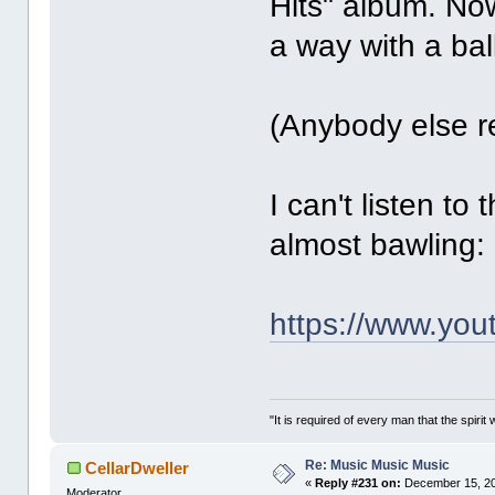
Hits" album. No
a way with a bal
(Anybody else 
I can't listen to
almost bawling:
https://www.yo
"It is required of every man that the spir
Re: Music Music Music
CellarDweller
«
Reply #231 on:
December 15, 20
Moderator