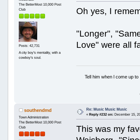
The BetterMost 10,000 Post
Oh yes, I reme
Club
"Longer", "Sam
Love" were all f
Posts: 42,731
A city boy's mentality, with a
cowboy's soul.
Tell him when l come up to 
Re: Music Music Music
southendmd
«
Reply #232 on:
December 15, 20
Town Administration
The BetterMost 10,000 Post
This was my favo
Club