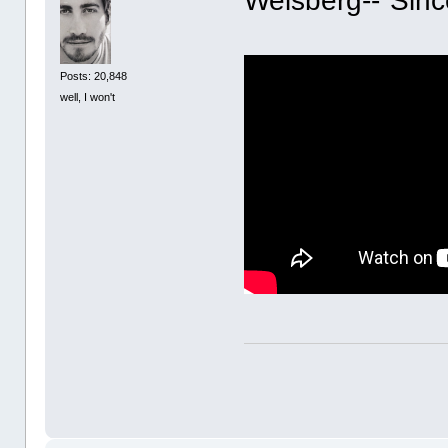
Weisberg--"Sinc
Posts: 20,848
well, I won't