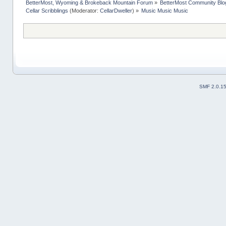
BetterMost, Wyoming & Brokeback Mountain Forum
»
BetterMost Community Blo
Cellar Scribblings
(Moderator:
CellarDweller
) »
Music Music Music
SMF 2.0.1