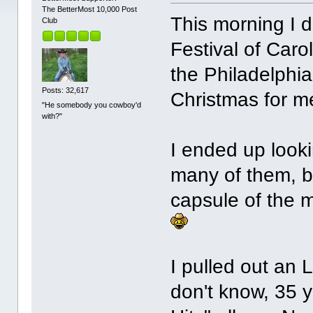
The BetterMost 10,000 Post
This morning I d
Club
Festival of Caro
the Philadelphia
Posts: 32,617
Christmas for m
"He somebody you cowboy'd
with?"
I ended up look
many of them, b
capsule of the m
I pulled out an L
don't know, 35 y