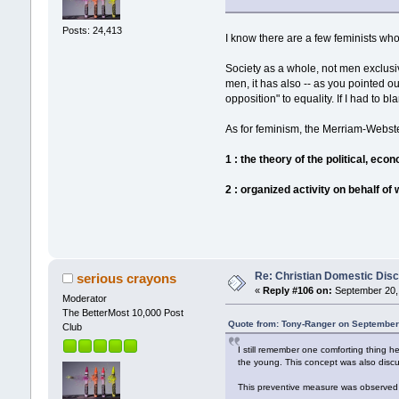
Posts: 24,413
I know there are a few feminists who 
Society as a whole, not men exclusiv
men, it has also -- as you pointed 
opposition" to equality. If I had to 
As for feminism, the Merriam-Webster 
1 : the theory of the political, eco
2 : organized activity on behalf of
Re: Christian Domestic Disc
serious crayons
«
Reply #106 on:
September 20, 
Moderator
The BetterMost 10,000 Post
Quote from: Tony-Ranger on September
Club
I still remember one comforting thing h
the young. This concept was also discu
This preventive measure was observed i