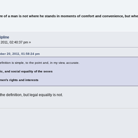
e of a man is not where he stands in moments of comfort and convenience, but wher
ipline
2011, 02:40:37 pm »
ber 20, 2011, 01:58:24 pm
inition is simple, to the point and, in my view, accurate.
mic, and social equality of the sexes
omen's rights and interests
the definition, but legal equality is not.