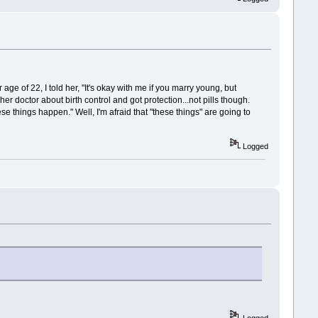
ge of 22, I told her, "It's okay with me if you marry young, but
er doctor about birth control and got protection...not pills though.
things happen." Well, I'm afraid that "these things" are going to
Logged