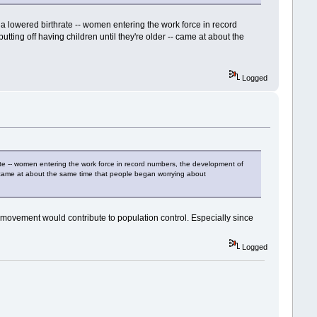
a lowered birthrate -- women entering the work force in record
ting off having children until they're older -- came at about the
Logged
ate -- women entering the work force in record numbers, the development of
 -- came at about the same time that people began worrying about
 movement would contribute to population control. Especially since
Logged