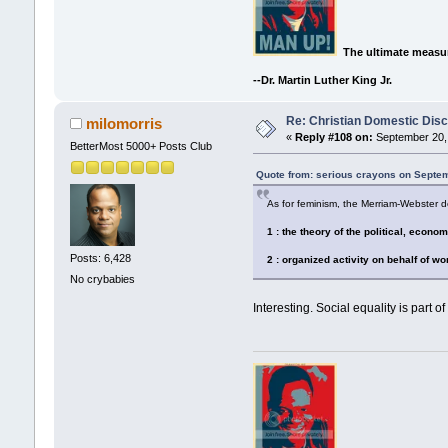
The ultimate measur
--Dr. Martin Luther King Jr.
Re: Christian Domestic Disc
milomorris
«
Reply #108 on:
September 20, 
BetterMost 5000+ Posts Club
Quote from: serious crayons on Septem
As for feminism, the Merriam-Webster def
1 : the theory of the political, econo
Posts: 6,428
2 : organized activity on behalf of w
No crybabies
Interesting. Social equality is part of 