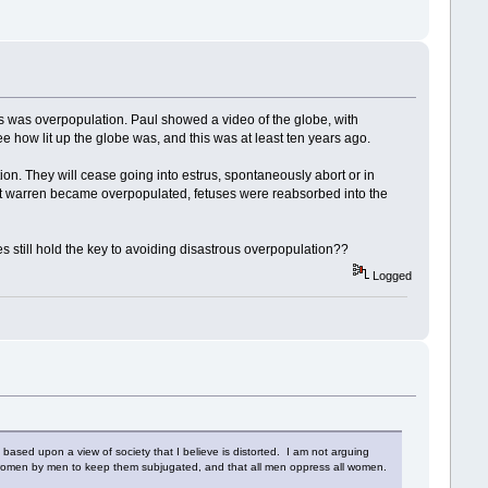
s was overpopulation. Paul showed a video of the globe, with
see how lit up the globe was, and this was at least ten years ago.
tion. They will cease going into estrus, spontaneously abort or in
it warren became overpopulated, fetuses were reabsorbed into the
 still hold the key to avoiding disastrous overpopulation??
Logged
 based upon a view of society that I believe is distorted. I am not arguing
st women by men to keep them subjugated, and that all men oppress all women.