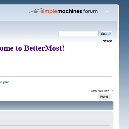
News:
ome to BetterMost!
cipline 
« previous
next »
PRINT