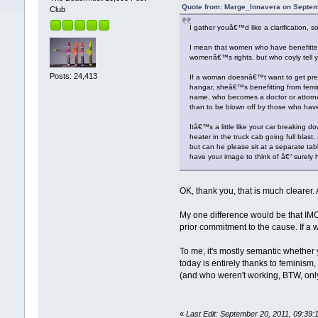
Quote from: Marge_Innavera on Septem
Club
I gather youâ€™d like a clarification, so 
I mean that women who have benefitted 
womenâ€™s rights, but who coyly tell y
Posts: 24,413
If a woman doesnâ€™t want to get preg
hangar, sheâ€™s benefitting from femi
name, who becomes a doctor or attorne
than to be blown off by those who have
Itâ€™s a little like your car breaking d
heater in the truck cab going full blast
but can he please sit at a separate t
have your image to think of â€“ surely 
OK, thank you, that is much clearer. 
My one difference would be that IMO
prior commitment to the cause. If a
To me, it's mostly semantic whether y
today is entirely thanks to feminis
(and who weren't working, BTW, onl
«
Last Edit: September 20, 2011, 09:39