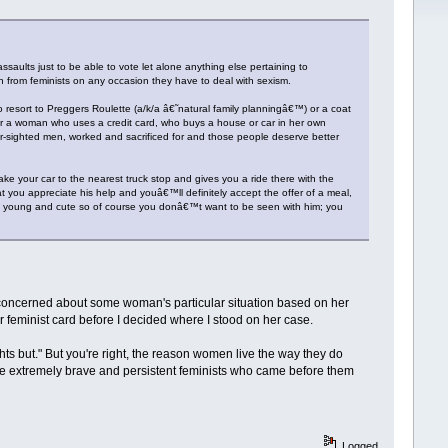
aults just to be able to vote let alone anything else pertaining to
n from feminists on any occasion they have to deal with sexism.
sort to Preggers Roulette (a/k/a â€˜natural family planningâ€™) or a coat
r a woman who uses a credit card, who buys a house or car in her own
sighted men, worked and sacrificed for and those people deserve better
take your car to the nearest truck stop and gives you a ride there with the
hat you appreciate his help and youâ€™ll definitely accept the offer of a meal,
tly young and cute so of course you donâ€™t want to be seen with him; you
e concerned about some woman's particular situation based on her
 feminist card before I decided where I stood on her case.
ights but." But you're right, the reason women live the way they do
 the extremely brave and persistent feminists who came before them
Logged