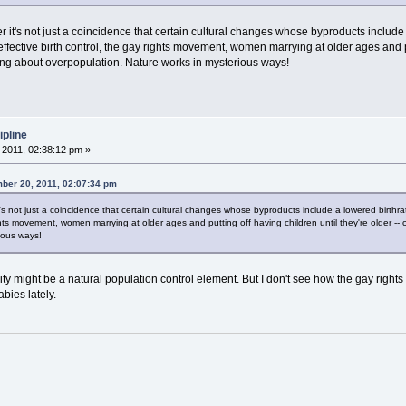
t's not just a coincidence that certain cultural changes whose byproducts include 
ective birth control, the gay rights movement, women marrying at older ages and put
ng about overpopulation. Nature works in mysterious ways!
ipline
2011, 02:38:12 pm »
ber 20, 2011, 02:07:34 pm
 not just a coincidence that certain cultural changes whose byproducts include a lowered birthr
ights movement, women marrying at older ages and putting off having children until they're older
ious ways!
y might be a natural population control element. But I don't see how the gay rights
bies lately.