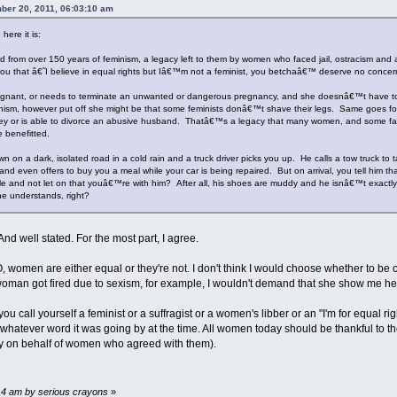
ber 20, 2011, 06:03:10 am
here it is:
from over 150 years of feminism, a legacy left to them by women who faced jail, ostracism and ass
ou that â€˜I believe in equal rights but Iâ€™m not a feminist, you betchaâ€™ deserve no concer
nant, or needs to terminate an unwanted or dangerous pregnancy, and she doesnâ€™t have to re
nism, however put off she might be that some feminists donâ€™t shave their legs. Same goes fo
y or is able to divorce an abusive husband. Thatâ€™s a legacy that many women, and some far-
 benefitted.
own on a dark, isolated road in a cold rain and a truck driver picks you up. He calls a tow truck to 
, and even offers to buy you a meal while your car is being repaired. But on arrival, you tell him t
able and not let on that youâ€™re with him? After all, his shoes are muddy and he isnâ€™t exac
he understands, right?
And well stated. For the most part, I agree.
, women are either equal or they're not. I don't think I would choose whether to b
 woman got fired due to sexism, for example, I wouldn't demand that she show me her
ou call yourself a feminist or a suffragist or a women's libber or an "I'm for equal r
m, whatever word it was going by at the time. All women today should be thankful to
y on behalf of women who agreed with them).
:14 am by serious crayons
»