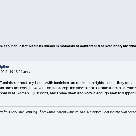
e of a man is not where he stands in moments of comfort and convenience, but wher
ipline
2011, 10:16:04 am »
he Feminism thread, my issues with feminism are not human rights issues, they are ph
ism does not exist, however, I do not accept the view of philosophical feminists wh
oppress all women. I just don't, and I have seen and known enough men to support 
â€ Ellery said, winking. â€œAlmost forgot what life was like before I got me my own perso