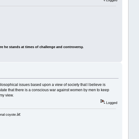
Logged
e he stands at times of challenge and controversy.
ilosophical issues based upon a view of society that I believe is
o state that there is a conscious war against women by men to keep
my view.
Logged
nal coyote.â€