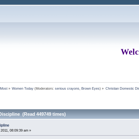
Welc
rMost
»
Women Today
(Moderators:
serious crayons
,
Brown Eyes
) »
Christian Domestic Dis
Discipline (Read 449749 times)
ipline
2011, 08:09:39 am »