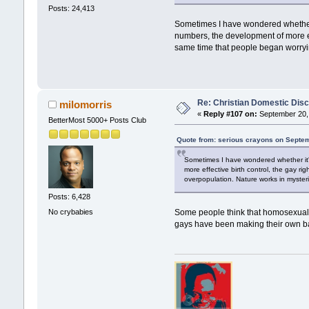
Posts: 24,413
Sometimes I have wondered whether i
numbers, the development of more eff
same time that people began worryi
Re: Christian Domestic Disc
milomorris
«
Reply #107 on:
September 20, 
BetterMost 5000+ Posts Club
Quote from: serious crayons on Septem
Sometimes I have wondered whether it's
more effective birth control, the gay r
overpopulation. Nature works in myster
Posts: 6,428
No crybabies
Some people think that homosexualit
gays have been making their own ba