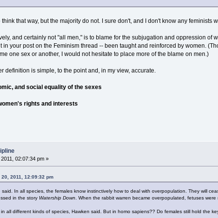
think that way, but the majority do not. I sure don't, and I don't know any feminists
ely, and certainly not "all men," is to blame for the subjugation and oppression of 
out in your post on the Feminism thread -- been taught and reinforced by women. (Th
blame one sex or another, I would not hesitate to place more of the blame on men.)
definition is simple, to the point and, in my view, accurate.
nomic, and social equality of the sexes
 women's rights and interests
ipline
2011, 02:07:34 pm »
 20, 2011, 12:09:32 pm
e said. In all species, the females know instinctively how to deal with overpopulation. They will c
ssed in the story
Watership Down
. When the rabbit warren became overpopulated, fetuses were 
n all different kinds of species, Hawken said. But in homo sapiens?? Do females still hold the k