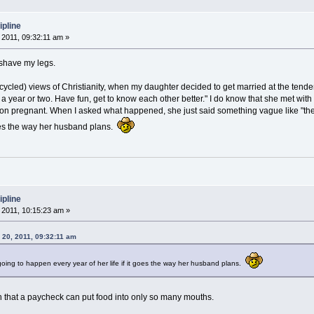
ipline
2011, 09:32:11 am »
I shave my legs.
ycled) views of Christianity, when my daughter decided to get married at the tender a
 a year or two. Have fun, get to know each other better." I do know that she met with h
n pregnant. When I asked what happened, she just said something vague like "these 
goes the way her husband plans.
ipline
2011, 10:15:23 am »
 20, 2011, 09:32:11 am
e going to happen every year of her life if it goes the way her husband plans.
 that a paycheck can put food into only so many mouths.