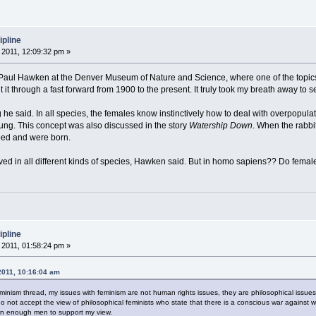
ipline
2011, 12:09:32 pm »
y Paul Hawken at the Denver Museum of Nature and Science, where one of the topic
t it through a fast forward from 1900 to the present. It truly took my breath away to 
g he said. In all species, the females know instinctively how to deal with overpopula
ung. This concept was also discussed in the story
Watership Down
. When the rabb
ped and were born.
d in all different kinds of species, Hawken said. But in homo sapiens?? Do females
ipline
2011, 01:58:24 pm »
2011, 10:16:04 am
Feminism thread, my issues with feminism are not human rights issues, they are philosophical issues
 do not accept the view of philosophical feminists who state that there is a conscious war again
wn enough men to support my view.