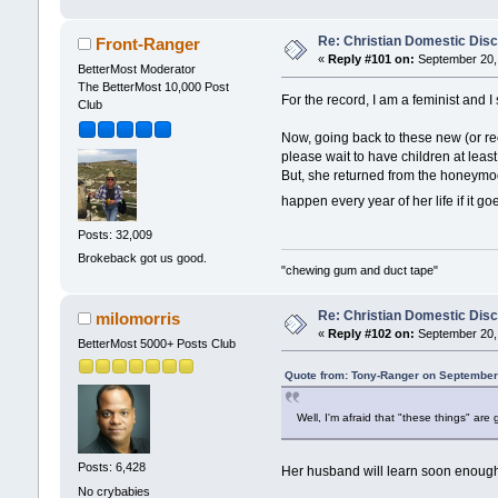
Re: Christian Domestic Disc
Front-Ranger
«
Reply #101 on:
September 20, 
BetterMost Moderator
The BetterMost 10,000 Post
For the record, I am a feminist and 
Club
Now, going back to these new (or rec
please wait to have children at least
But, she returned from the honeymoo
happen every year of her life if it 
Posts: 32,009
Brokeback got us good.
"chewing gum and duct tape"
Re: Christian Domestic Disc
milomorris
«
Reply #102 on:
September 20, 
BetterMost 5000+ Posts Club
Quote from: Tony-Ranger on September
Well, I'm afraid that "these things" ar
Posts: 6,428
Her husband will learn soon enough
No crybabies