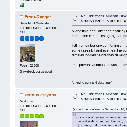
Re: Christian Domestic Disc
Front-Ranger
«
Reply #104 on:
September 20, 
BetterMost Moderator
The BetterMost 10,000 Post
A long time ago I attended a talk b
Club
population centers as lights, then pu
I still remember one comforting thin
some cases kill and even eat the yo
females' bodies before they develo
This preventive measure was observe
Posts: 32,009
Brokeback got us good.
"chewing gum and duct tape"
Re: Christian Domestic Disc
serious crayons
«
Reply #105 on:
September 20, 
Moderator
The BetterMost 10,000 Post
Quote from: louisev on September 20, 
Club
As I stated in my original post in the 
that sexism does not exist, however, I
I just don't, and I have seen and kno