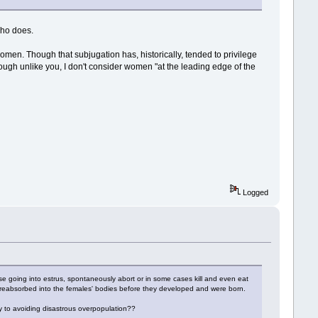
 who does.
women. Though that subjugation has, historically, tended to privilege
ough unlike you, I don't consider women "at the leading edge of the
Logged
ease going into estrus, spontaneously abort or in some cases kill and even eat
reabsorbed into the females' bodies before they developed and were born.
ey to avoiding disastrous overpopulation??