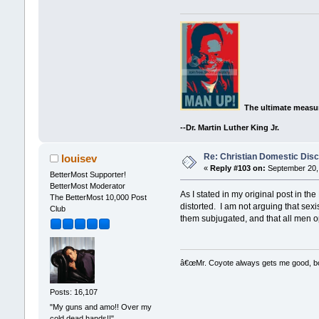
The ultimate measur
--Dr. Martin Luther King Jr.
Re: Christian Domestic Disc
louisev
«
Reply #103 on:
September 20, 
BetterMost Supporter!
BetterMost Moderator
As I stated in my original post in t
The BetterMost 10,000 Post
distorted. I am not arguing that sex
Club
them subjugated, and that all men 
â€œMr. Coyote always gets me good, boy,
Posts: 16,107
"My guns and amo!! Over my
cold dead hands!!"