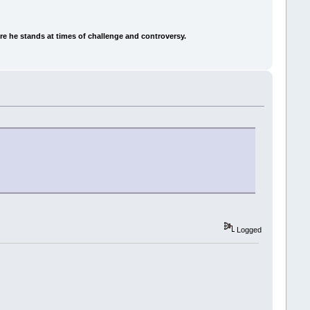
e he stands at times of challenge and controversy.
Logged