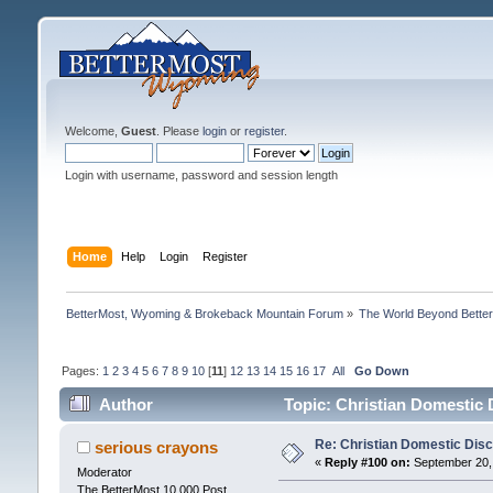
Welcome,
Guest
. Please
login
or
register
.
Login with username, password and session length
Home
Help
Login
Register
BetterMost, Wyoming & Brokeback Mountain Forum
»
The World Beyond Bette
Pages:
1
2
3
4
5
6
7
8
9
10
[
11
]
12
13
14
15
16
17
All
Go Down
Author
Topic: Christian Domestic 
Re: Christian Domestic Disc
serious crayons
«
Reply #100 on:
September 20, 
Moderator
The BetterMost 10,000 Post