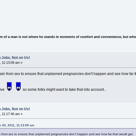
e of a man is not where he stands in moments of comfort and convenience, but wher
 Jobs, Not on Us!
, 11:13:09 am »
in from sex to ensure that unplanned pregnancies don't happen and see how far 
tive
so some folks might want to take that into account...
 Jobs, Not on Us!
, 11:17:46 am »
 20, 2011, 11:13:09 am
 from sex to ensure that unplanned pregnancies don't happen and see how far that would get