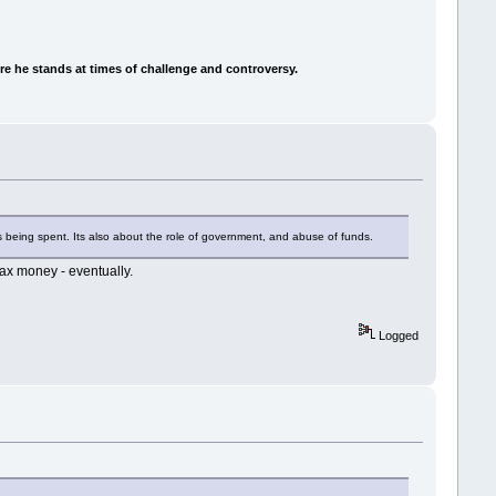
e he stands at times of challenge and controversy.
s being spent. Its also about the role of government, and abuse of funds.
tax money - eventually.
Logged