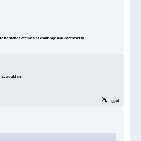
e he stands at times of challenge and controversy.
that would get.
Logged
.