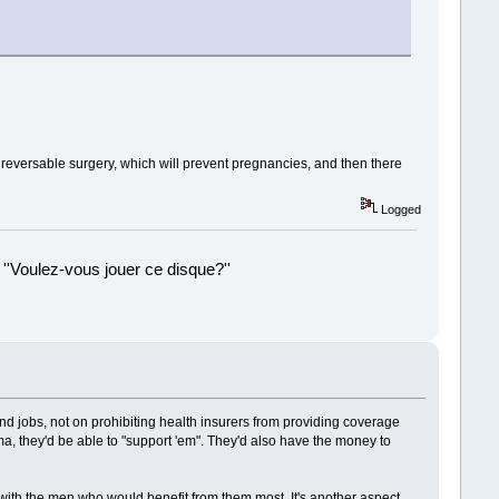
e reversable surgery, which will prevent pregnancies, and then there
Logged
 ''Voulez-vous jouer ce disque?''
!
and jobs, not on prohibiting health insurers from providing coverage
a, they'd be able to "support 'em". They'd also have the money to
 with the men who would benefit from them most. It's another aspect