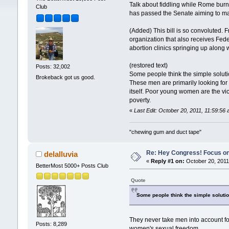
Talk about fiddling while Rome burn
Club
has passed the Senate aiming to ma
(Added) This bill is so convoluted. 
organization that also receives Feder
abortion clinics springing up along
(restored text)
Posts: 32,002
Some people think the simple solutio
Brokeback got us good.
These men are primarily looking for
itself. Poor young women are the vic
poverty.
«
Last Edit: October 20, 2011, 11:59:5
"chewing gum and duct tape"
Re: Hey Congress! Focus on
delalluvia
«
Reply #1 on:
October 20, 2011
BetterMost 5000+ Posts Club
Quote
Some people think the simple solution
They never take men into account for
Posts: 8,289
women's sexual freedom.