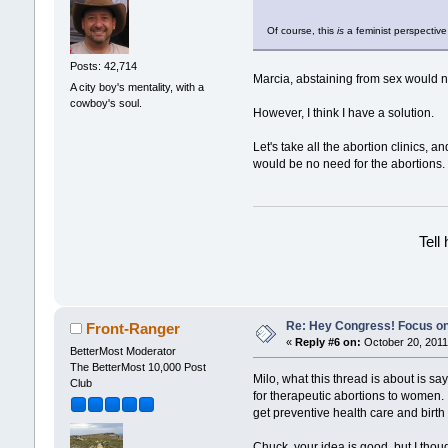
Of course, this
is
a feminist perspective
Posts: 42,714
Marcia, abstaining from sex would 
A city boy's mentality, with a
cowboy's soul.
However, I think I have a solution.
Let's take all the abortion clinics,
would be no need for the abortions.
Tell
Re: Hey Congress! Focus on
Front-Ranger
«
Reply #6 on:
October 20, 2011
BetterMost Moderator
The BetterMost 10,000 Post
Milo, what this thread is about is s
Club
for therapeutic abortions to women.
get preventive health care and birth
Chuck, your idea is good, but I tho