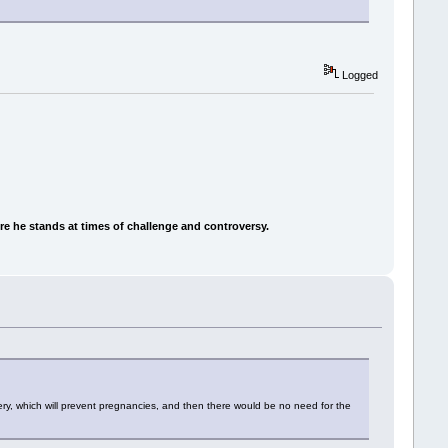
Logged
e he stands at times of challenge and controversy.
ery, which will prevent pregnancies, and then there would be no need for the