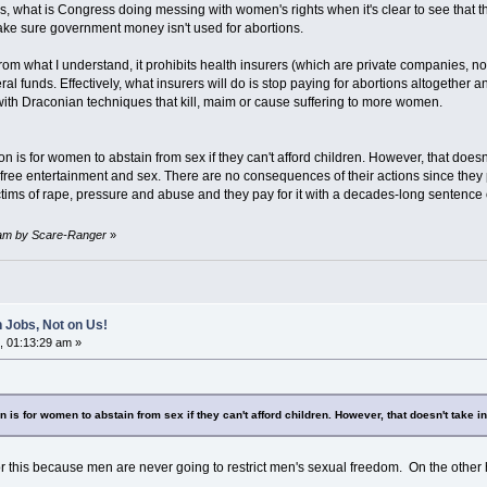
s, what is Congress doing messing with women's rights when it's clear to see that 
ke sure government money isn't used for abortions.
From what I understand, it prohibits health insurers (which are private companies, n
al funds. Effectively, what insurers will do is stop paying for abortions altogether 
 with Draconian techniques that kill, maim or cause suffering to more women.
n is for women to abstain from sex if they can't afford children. However, that doesn
 free entertainment and sex. There are no consequences of their actions since the
tims of rape, pressure and abuse and they pay for it with a decades-long sentence o
6 am by Scare-Ranger
»
 Jobs, Not on Us!
, 01:13:29 am »
 is for women to abstain from sex if they can't afford children. However, that doesn't take i
 this because men are never going to restrict men's sexual freedom. On the other h