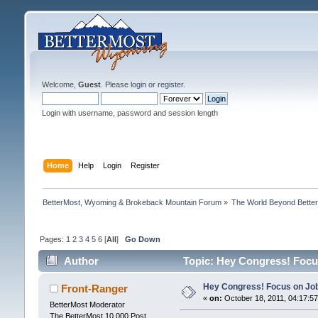
Welcome,
Guest
. Please
login
or
register
.
Login with username, password and session length
Home
Help
Login
Register
BetterMost, Wyoming & Brokeback Mountain Forum
»
The World Beyond Bette
Pages:
1
2
3
4
5
6
[
All
]
Go Down
Author
Topic: Hey Congress! Focus
Hey Congress! Focus on Job
Front-Ranger
«
on:
October 18, 2011, 04:17:5
BetterMost Moderator
The BetterMost 10,000 Post