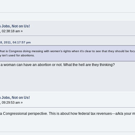
 Jobs, Not on Us!
, 02:38:18 am »
8, 2011, 04:17:57 pm
what is Congress doing messing with women's rights when it's clear to see that they should be f
isn't used for abortions.
a woman can have an abortion or not. What the hell are they thinking?
 Jobs, Not on Us!
, 09:29:53 am »
 a Congressional perspective. This is about how federal tax revenues---a/k/a your m