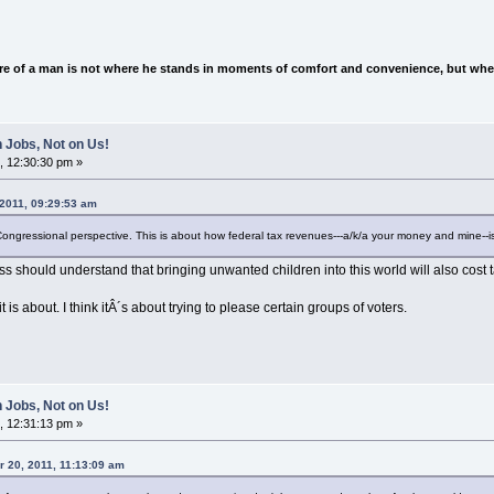
e of a man is not where he stands in moments of comfort and convenience, but wher
 Jobs, Not on Us!
, 12:30:30 pm »
 2011, 09:29:53 am
 Congressional perspective. This is about how federal tax revenues---a/k/a your money and mine--i
ess should understand that bringing unwanted children into this world will also cost 
t is about. I think itÂ´s about trying to please certain groups of voters.
 Jobs, Not on Us!
, 12:31:13 pm »
 20, 2011, 11:13:09 am