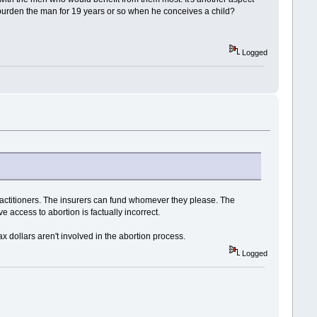
y burden the man for 19 years or so when he conceives a child?
Logged
practitioners. The insurers can fund whomever they please. The
e access to abortion is factually incorrect.
x dollars aren't involved in the abortion process.
Logged