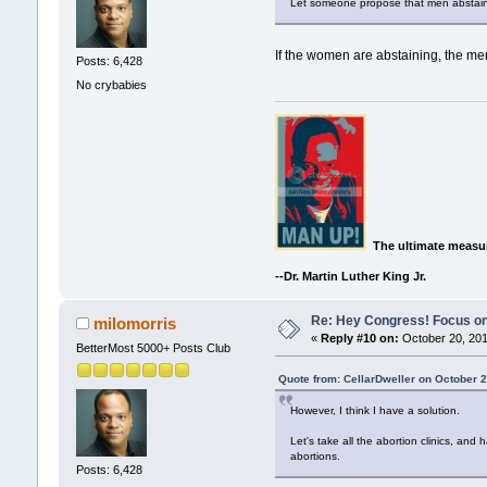
Let someone propose that men abstain
If the women are abstaining, the men
Posts: 6,428
No crybabies
The ultimate measur
--Dr. Martin Luther King Jr.
Re: Hey Congress! Focus on
milomorris
«
Reply #10 on:
October 20, 201
BetterMost 5000+ Posts Club
Quote from: CellarDweller on October 2
However, I think I have a solution.
Let's take all the abortion clinics, an
abortions.
Posts: 6,428