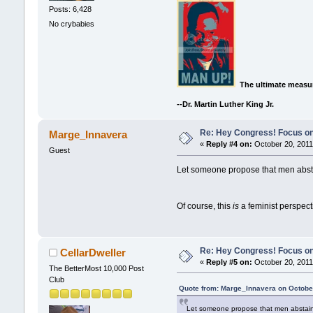
Posts: 6,428
No crybabies
The ultimate measur
--Dr. Martin Luther King Jr.
Re: Hey Congress! Focus on
Marge_Innavera
«
Reply #4 on:
October 20, 2011
Guest
Let someone propose that men absta
Of course, this
is
a feminist perspec
Re: Hey Congress! Focus on
CellarDweller
«
Reply #5 on:
October 20, 2011
The BetterMost 10,000 Post
Club
Quote from: Marge_Innavera on October
Let someone propose that men abstain