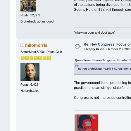
of the actions being divorced from 
Seems He didn't think it through co
Posts: 32,002
Brokeback got us good.
"chewing gum and duct tape"
Re: Hey Congress! Focus on
milomorris
«
Reply #7 on:
October 20, 2011
BetterMost 5000+ Posts Club
Quote from: Scare-Ranger on October 2
not on prohibiting health insurers from
The government is not prohibiting i
Posts: 6,428
practitioners can still get state fun
No crybabies
Congress is not interested controlli