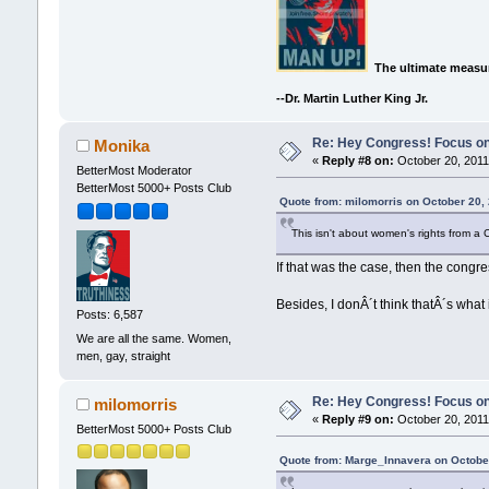
The ultimate measur
--Dr. Martin Luther King Jr.
Re: Hey Congress! Focus on
Monika
«
Reply #8 on:
October 20, 2011
BetterMost Moderator
BetterMost 5000+ Posts Club
Quote from: milomorris on October 20,
This isn't about women's rights from a
If that was the case, then the congr
Besides, I donÂ´t think thatÂ´s what i
Posts: 6,587
We are all the same. Women,
men, gay, straight
Re: Hey Congress! Focus on
milomorris
«
Reply #9 on:
October 20, 2011
BetterMost 5000+ Posts Club
Quote from: Marge_Innavera on October