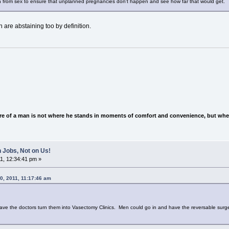
 from sex to ensure that unplanned pregnancies don't happen and see how far that would get.
 are abstaining too by definition.
e of a man is not where he stands in moments of comfort and convenience, but wher
 Jobs, Not on Us!
1, 12:34:41 pm »
0, 2011, 11:17:46 am
d have the doctors turn them into Vasectomy Clinics. Men could go in and have the reversable surg