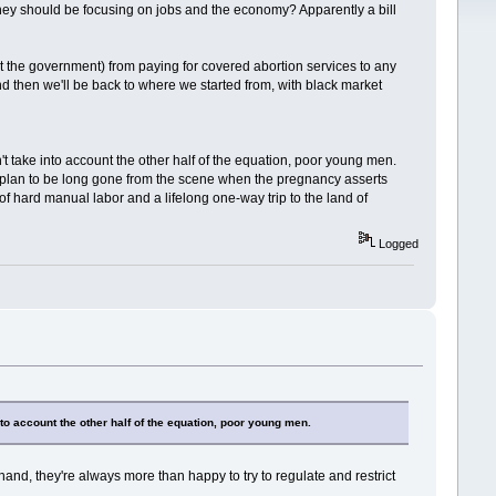
they should be focusing on jobs and the economy? Apparently a bill
ot the government) from paying for covered abortion services to any
and then we'll be back to where we started from, with black market
't take into account the other half of the equation, poor young men.
y plan to be long gone from the scene when the pregnancy asserts
f hard manual labor and a lifelong one-way trip to the land of
Logged
nto account the other half of the equation, poor young men.
and, they're always more than happy to try to regulate and restrict