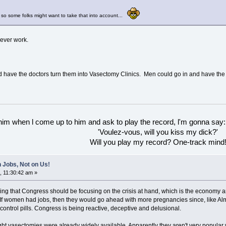
 so some folks might want to take that into account...
never work.
 and have the doctors turn them into Vasectomy Clinics. Men could go in and have th
 him when l come up to him and ask to play the record, l'm gonna say:
'Voulez-vous, will you kiss my dick?'
Will you play my record? One-track mind
 Jobs, Not on Us!
, 11:30:42 am »
aying that Congress should be focusing on the crisis at hand, which is the economy 
 If women had jobs, then they would go ahead with more pregnancies since, like Alm
 control pills. Congress is being reactive, deceptive and delusional.
ught vasectomies were already widely available. Apparently they aren't very popular