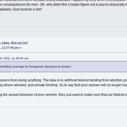
the consequences for men. Oh, why didn't the Creator figure out a way to physicall
mpletely. God must be a He!!
 Jobs, Not on Us!
, 12:27:45 pm »
0, 2011, 11:30:42 am
 providing coverage for therapeutic abortions to women.
nsurers from doing anything. The idea is to withhold federal funding from abortion 
ding where allowed, and private funding. So to say that poor women will no longer hav
ng the sexual behavior of poor women, they just want to make sure that our federal ta