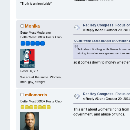
"Truth is an iron bride"
Re: Hey Congress! Focus on
Monika
«
Reply #2 on:
October 20, 2011
BetterMost Moderator
BetterMost 5000+ Posts Club
Quote from: Scare-Ranger on October 1
Talk about fiddling while Rome burns, 
aiming to make sure government money 
so it comes down to money whether 
Posts: 6,587
We are all the same. Women,
men, gay, straight
Re: Hey Congress! Focus on
milomorris
«
Reply #3 on:
October 20, 2011
BetterMost 5000+ Posts Club
This isn't about women's rights from
government, and abuse of funds.