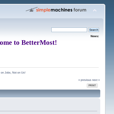
News:
ome to BetterMost!
on Jobs, Not on Us!
« previous
next »
PRINT