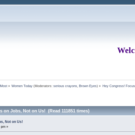
Welc
rMost
»
Women Today
(Moderators:
serious crayons
,
Brown Eyes
) »
Hey Congress! Focus 
 on Jobs, Not on Us! (Read 111851 times)
s, Not on Us!
7 pm »