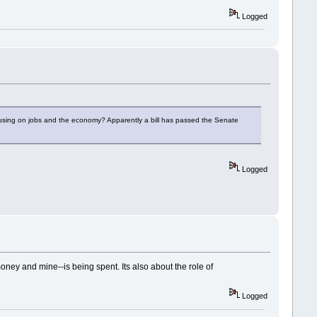
Logged
ocusing on jobs and the economy? Apparently a bill has passed the Senate
Logged
oney and mine--is being spent. Its also about the role of
Logged