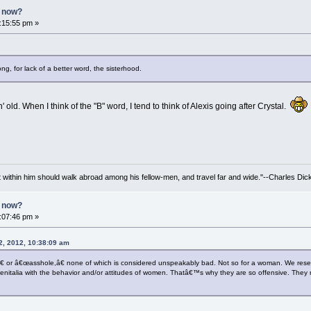
n now?
2:15:55 pm »
g, for lack of a better word, the sisterhood.
' old. When I think of the "B" word, I tend to think of Alexis going after Crystal.
irit within him should walk abroad among his fellow-men, and travel far and wide."--Charles Dic
n now?
3:07:46 pm »
2, 2012, 10:38:09 am
 or â€œasshole,â€ none of which is considered unspeakably bad. Not so for a woman. We reserv
genitalia with the behavior and/or attitudes of women. Thatâ€™s why they are so offensive. The