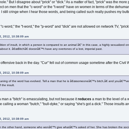
ole." But I disagree about "prick" or "dick." As a matter of fact, "prick" was the mo
t on men that the "c-word" or the "t-word" have on women in terms of the dehumanizin
 I still cringe when I hear those words, and being called such really pushes my but
 "c-word," the "t-word," the "p-word" and "dick" are not allowed on network TV, "prick"
2, 2012, 10:38:09 am
ition of insult, in which a person is compared to an animal â€” in this case, a highly sexualized 
 about it. â€œBitchâ€ doesnâ€™t have any overtones of a lost, imperial past.
 offensive back in the day. "Cur" fell out of common usage sometime after the Civi
2, 2012, 10:38:09 am
meaning of the word has evolved. Tell a man that he is â€œsomeoneâ€™s bitch,â€ and youâ€™ve
f the insult.
a man a "bitch" is emasculating, but not because it
reduces
a man to the level of a
calling a woman "butch," "bull-dyke," or saying "she's got a dick." Those insults ar
2, 2012, 10:38:09 am
 on the other hand, someone who wonâ€™t give whatâ€™s asked of her. She has broken the soc