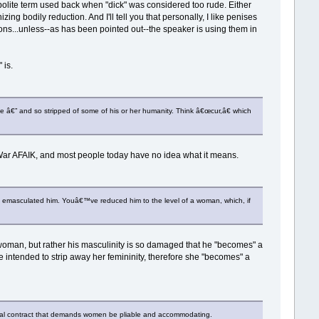
re polite term used back when "dick" was considered too rude. Either
g bodily reduction. And I'll tell you that personally, I like penises
tons...unless--as has been pointed out--the speaker is using them in
 is.
one â€” and so stripped of some of his or her humanity. Think â€œcur,â€ which
l War AFAIK, and most people today have no idea what it means.
 emasculated him. Youâ€™ve reduced him to the level of a woman, which, if
 woman, but rather his masculinity is so damaged that he "becomes" a
e intended to strip away her femininity, therefore she "becomes" a
ial contract that demands women be pliable and accommodating.