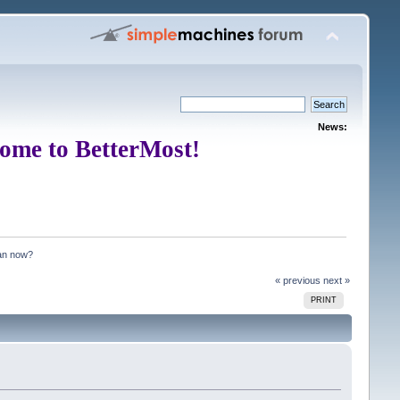
News:
ome to BetterMost!
an now?
« previous
next »
PRINT