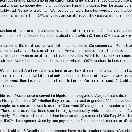
, perhaps unique, place among our current crop of go-to slurs. These days, we like t
uality to put someone down than by labeling him with a coarse term for actual gen
ably bad. Not so for a woman. We reserve our worst for other words, those that b
 attitudes of women. Thatâ€™s why they are so offensive. They reduce women to the
radition of insult, in which a person is compared to an animal â€” in this case, a hi
s an air of old-fashioned quaintness about it. â€œBitchâ€ doesnâ€™t have any over
the meaning of the word has evolved. Tell a man that he is â€œsomeoneâ€™s bitc
 is used effectively, is the core of the insult. Any woman who is labeled a bitch i
 that demands women be pliable and accommodating. Which is precisely the oppos
itch is declaring her admiration for someone who wonâ€™t conform to those expect
BC means by it. Are they trying to offend, or are they attempting, in a ham-handed
 retaining the initial letter and only gesturing to the rest of the word is any less o
n the word, then just go ahead and use it in the title. On the other hand, if â€œbitc
on starts.
uble use of words once reserved for bigots and misogynists. Marginalized subcultur
history of relations â€” whether they be racial, sexual or gender â€” that have been
eople are seen as allowed to use the â€œn-word,â€ our general discomfort with it
et. The same process has been seen in the gay community, which has embraced â€
rmerly offensive word, because it had been so widely accepted.) â€œFag,â€ on the o
, itâ€™s hate speech. Used by one gay man to refer to another, it can be an affecti
 â€œbitch.â€ Despite the gains women have made, gender relations in America r