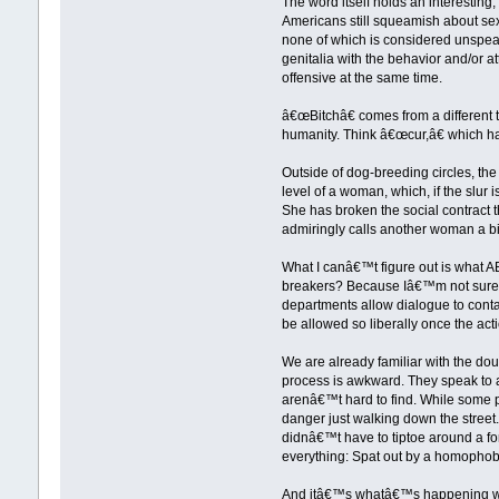
The word itself holds an interesting
Americans still squeamish about sex
none of which is considered unspeak
genitalia with the behavior and/or
offensive at the same time.
â€œBitchâ€ comes from a different t
humanity. Think â€œcur,â€ which ha
Outside of dog-breeding circles, 
level of a woman, which, if the slur
She has broken the social contract
admiringly calls another woman a b
What I canâ€™t figure out is what A
breakers? Because Iâ€™m not sure that
departments allow dialogue to contai
be allowed so liberally once the acti
We are already familiar with the do
process is awkward. They speak to a 
arenâ€™t hard to find. While some p
danger just walking down the stre
didnâ€™t have to tiptoe around a fo
everything: Spat out by a homophobe
And itâ€™s whatâ€™s happening with