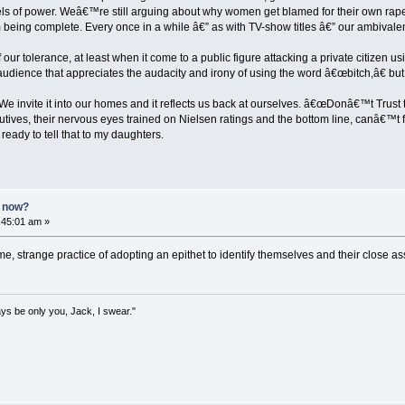
els of power. Weâ€™re still arguing about why women get blamed for their own rap
m being complete. Every once in a while â€” as with TV-show titles â€” our ambival
our tolerance, at least when it come to a public figure attacking a private citizen u
dience that appreciates the audacity and irony of using the word â€œbitch,â€ but are
. We invite it into our homes and it reflects us back at ourselves. â€œDonâ€™t Trus
utives, their nervous eyes trained on Nielsen ratings and the bottom line, canâ€™t
ready to tell that to my daughters.
n now?
1:45:01 am »
me, strange practice of adopting an epithet to identify themselves and their close a
lways be only you, Jack, I swear."