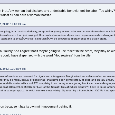
an that. Any woman that displays any undesirable behavior get the label. Too wh
rait at all can earn a woman that title.
2, 2012, 10:38:09 am
 attempting, in a ham-handed way, to appeal to young women who want to see themselves as rule-br
 less offensive than just saying it. If network standards-and-practices departments allow dialogue 
to appear in a showâ€™s title, it shouldnâ€™t be allowed so liberally once the action starts.
cautiously. And I agree that if they're going to use "bitch" in the script, they may as 
y could have dispensed with the word "Housewives" from the title.
2, 2012, 10:38:09 am
e use of words once reserved for bigots and misogynists. Marginalized subcultures often reclaim 
ther they be racial, sexual or gender â€” that have been complicated, at best, and brutally unju
eneral discomfort with it isnâ€™t surprising in a country where young black men are in danger j
r.â€ (Remember â€œQueer Eye for the Straight Guy,â€ which didnâ€™t have to tiptoe around a
 that stranger space, in which context is everything: Spat out by a homophobe, itâ€™s hate spee
sition because it has its own mini-movement behind it.