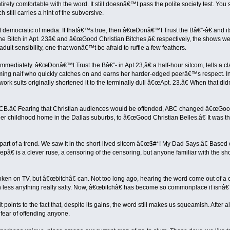
rely comfortable with the word. It still doesnâ€™t pass the polite society test. You 
 still carries a hint of the subversive.
t democratic of media. If thatâ€™s true, then â€œDonâ€™t Trust the Bâ€”-â€ and its
 Bitch in Apt. 23â€ and â€œGood Christian Bitches,â€ respectively, the shows we
adult sensibility, one that wonâ€™t be afraid to ruffle a few feathers.
 immediately. â€œDonâ€™t Trust the Bâ€”- in Apt 23,â€ a half-hour sitcom, tells a 
eming naif who quickly catches on and earns her harder-edged peerâ€™s respect. Inev
twork suits originally shortened it to the terminally dull â€œApt. 23.â€ When that d
.â€ Fearing that Christian audiences would be offended, ABC changed â€œGood 
r childhood home in the Dallas suburbs, to â€œGood Christian Belles.â€ It was the
t of a trend. We saw it in the short-lived sitcom â€œ$#*! My Dad Says.â€ Based o
 is a clever ruse, a censoring of the censoring, but anyone familiar with the sho
ken on TV, but â€œbitchâ€ can. Not too long ago, hearing the word come out of 
less anything really salty. Now, â€œbitchâ€ has become so commonplace it isnâ€™
points to the fact that, despite its gains, the word still makes us squeamish. After 
 fear of offending anyone.