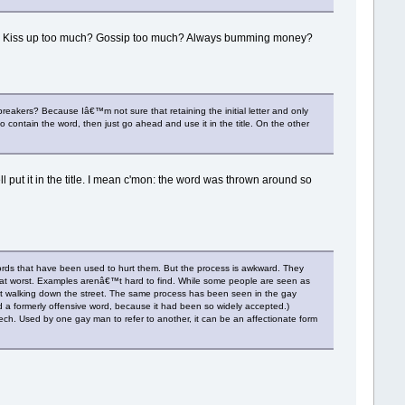
iny? Kiss up too much? Gossip too much? Always bumming money?
eakers? Because Iâ€™m not sure that retaining the initial letter and only
to contain the word, then just go ahead and use it in the title. On the other
well put it in the title. I mean c'mon: the word was thrown around so
words that have been used to hurt them. But the process is awkward. They
st, at worst. Examples arenâ€™t hard to find. While some people are seen as
ust walking down the street. The same process has been seen in the gay
 formerly offensive word, because it had been so widely accepted.)
ch. Used by one gay man to refer to another, it can be an affectionate form