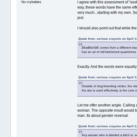
No crybabies
I agree with this assessment of "assh
way, these words have the same effec
very much...starting with my own. So
jest.
I should also point out that while the
Quote from: serious crayons on April 1
â€œBitchâ€ comes from a different trad
has an air of old-fashioned quaintness
Exactly. And the words were equally
Quote from: serious crayons on April 1
Outside of dog-breeding circles, the 
the slur is used effectively, is the core o
Let me offer another angle. Calling 
woman. The opposite insult would be 
man. Its about gender reversal.
Quote from: serious crayons on April 1
Any woman who is labeled a bitch is,