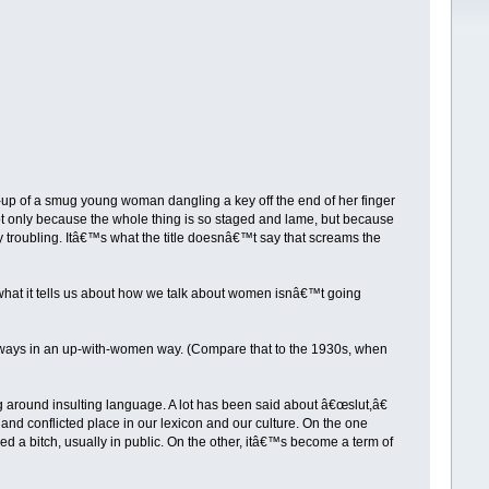
-up of a smug young woman dangling a key off the end of her finger
t only because the whole thing is so staged and lame, but because
 troubling. Itâ€™s what the title doesnâ€™t say that screams the
 what it tells us about how we talk about women isnâ€™t going
lways in an up-with-women way. (Compare that to the 1930s, when
g around insulting language. A lot has been said about â€œslut,â€
 and conflicted place in our lexicon and our culture. On the one
 a bitch, usually in public. On the other, itâ€™s become a term of