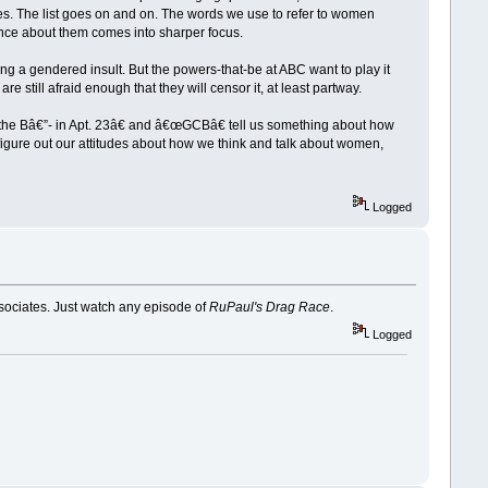
es. The list goes on and on. The words we use to refer to women
ence about them comes into sharper focus.
sing a gendered insult. But the powers-that-be at ABC want to play it
 still afraid enough that they will censor it, at least partway.
t the Bâ€”- in Apt. 23â€ and â€œGCBâ€ tell us something about how
 figure out our attitudes about how we think and talk about women,
Logged
ssociates. Just watch any episode of
RuPaul's Drag Race
.
Logged