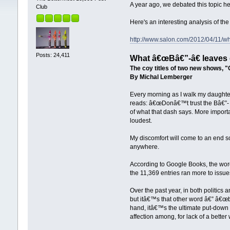
A year ago, we debated this topic h
Club
Here's an interesting analysis of the 
http://www.salon.com/2012/04/11/w
Posts: 24,411
What â€œBâ€”-â€ leaves 
The coy titles of two new shows, 
By Michal Lemberger
Every morning as I walk my daughter
reads: â€œDonâ€™t trust the Bâ€”- 
of what that dash says. More import
loudest.
My discomfort will come to an end s
anywhere.
According to Google Books, the wor
the 11,369 entries ran more to issu
Over the past year, in both politics
but itâ€™s that other word â€” â€œbi
hand, itâ€™s the ultimate put-down 
affection among, for lack of a better