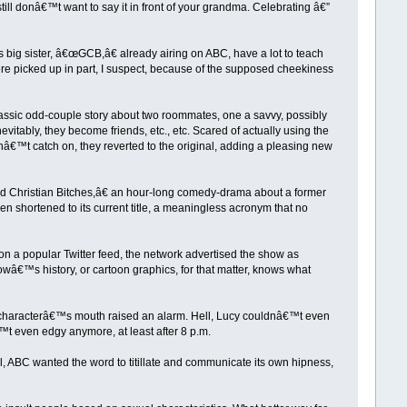
still donâ€™t want to say it in front of your grandma. Celebrating â€”
 big sister, â€œGCB,â€ already airing on ABC, have a lot to teach
re picked up in part, I suspect, because of the supposed cheekiness
classic odd-couple story about two roommates, one a savvy, possibly
itably, they become friends, etc., etc. Scared of actually using the
idnâ€™t catch on, they reverted to the original, adding a pleasing new
Christian Bitches,â€ an hour-long comedy-drama about a former
n shortened to its current title, a meaningless acronym that no
n a popular Twitter feed, the network advertised the show as
wâ€™s history, or cartoon graphics, for that matter, knows what
a characterâ€™s mouth raised an alarm. Hell, Lucy couldnâ€™t even
t even edgy anymore, at least after 8 p.m.
all, ABC wanted the word to titillate and communicate its own hipness,