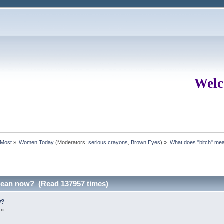
Welc
rMost
»
Women Today
(Moderators:
serious crayons
,
Brown Eyes
) »
What does "bitch" me
mean now? (Read 137957 times)
w?
 »