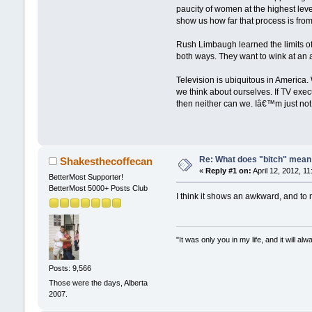
paucity of women at the highest lev
show us how far that process is fro
Rush Limbaugh learned the limits of 
both ways. They want to wink at an au
Television is ubiquitous in America
we think about ourselves. If TV exec
then neither can we. Iâ€™m just not 
Re: What does "bitch" mea
Shakesthecoffecan
«
Reply #1 on:
April 12, 2012, 1
BetterMost Supporter!
BetterMost 5000+ Posts Club
I think it shows an awkward, and to 
"It was only you in my life, and it will a
Posts: 9,566
Those were the days, Alberta
2007.