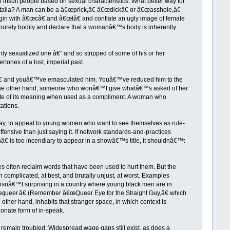
o insult people based on sexual characteristics. What better way for
italia? A man can be a â€œprick,â€ â€œdickâ€ or â€œasshole,â€
egin with â€œcâ€ and â€œtâ€ and conflate an ugly image of female
 purely bodily and declare that a womanâ€™s body is inherently
ghly sexualized one â€” and so stripped of some of his or her
tones of a lost, imperial past.
h,â€ and youâ€™ve emasculated him. Youâ€™ve reduced him to the
s, on the other hand, someone who wonâ€™t give whatâ€™s asked of her.
ite of its meaning when used as a compliment. A woman who
ations.
 way, to appeal to young women who want to see themselves as rule-
ffensive than just saying it. If network standards-and-practices
hâ€ is too incendiary to appear in a showâ€™s title, it shouldnâ€™t
es often reclaim words that have been used to hurt them. But the
 complicated, at best, and brutally unjust, at worst. Examples
 isnâ€™t surprising in a country where young black men are in
œqueer.â€ (Remember â€œQueer Eye for the Straight Guy,â€ which
ther hand, inhabits that stranger space, in which context is
onate form of in-speak.
emain troubled: Widespread wage gaps still exist, as does a