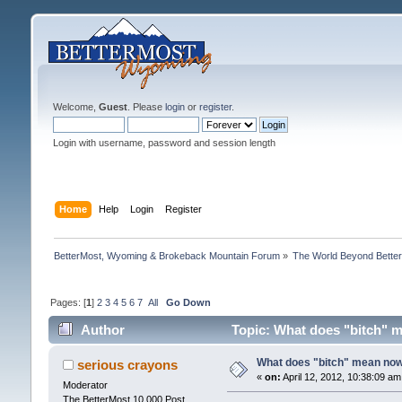
Welcome,
Guest
. Please
login
or
register
.
Login with username, password and session length
Home
Help
Login
Register
BetterMost, Wyoming & Brokeback Mountain Forum
»
The World Beyond Bette
Pages: [
1
]
2
3
4
5
6
7
All
Go Down
Author
Topic: What does "bitch" 
What does "bitch" mean no
serious crayons
«
on:
April 12, 2012, 10:38:09 am
Moderator
The BetterMost 10,000 Post