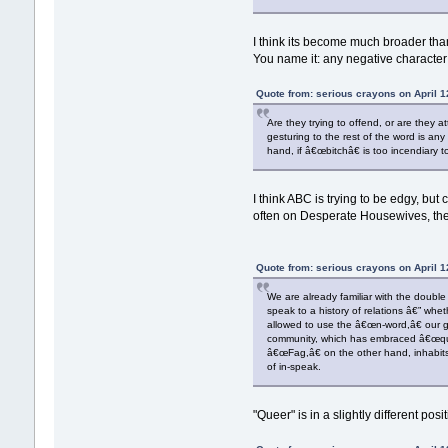
I think its become much broader th
You name it: any negative character t
Quote from: serious crayons on April 1
Are they trying to offend, or are they
gesturing to the rest of the word is any
hand, if â€œbitchâ€ is too incendiary 
I think ABC is trying to be edgy, but 
often on Desperate Housewives, the
Quote from: serious crayons on April 1
We are already familiar with the doubl
speak to a history of relations â€” whe
allowed to use the â€œn-word,â€ our g
community, which has embraced â€œquee
â€œFag,â€ on the other hand, inhabits
of in-speak.
"Queer" is in a slightly different po