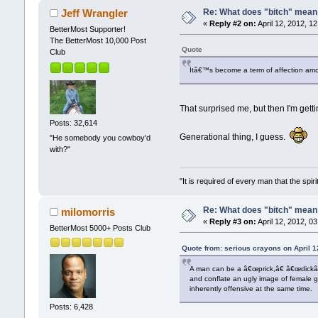
Re: What does "bitch" mea
Jeff Wrangler
«
Reply #2 on:
April 12, 2012, 1
BetterMost Supporter!
The BetterMost 10,000 Post
Quote
Club
Itâ€™s become a term of affection amon
That surprised me, but then I'm gettin
Posts: 32,614
Generational thing, I guess.
"He somebody you cowboy'd
with?"
"It is required of every man that the sp
Re: What does "bitch" mea
milomorris
«
Reply #3 on:
April 12, 2012, 0
BetterMost 5000+ Posts Club
Quote from: serious crayons on April 1
A man can be a â€œprick,â€ â€œdickâ€
and conflate an ugly image of female 
inherently offensive at the same time.
Posts: 6,428