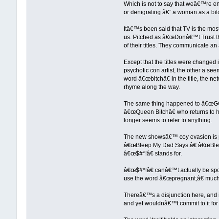
Which is not to say that weâ€™re enti
or denigrating â€” a woman as a bitch
Itâ€™s been said that TV is the mos
us. Pitched as â€œDonâ€™t Trust the
of their titles. They communicate an 
Except that the titles were changed
psychotic con artist, the other a se
word â€œbitchâ€ in the title, the ne
rhyme along the way.
The same thing happened to â€œGCB
â€œQueen Bitchâ€ who returns to he
longer seems to refer to anything.
The new showsâ€™ coy evasion is par
â€œBleep My Dad Says.â€ â€œBleepâ€
â€œ$#*!â€ stands for.
â€œ$#*!â€ canâ€™t actually be spo
use the word â€œpregnant,â€ much 
Thereâ€™s a disjunction here, and it 
and yet wouldnâ€™t commit to it for