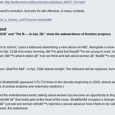
ere:
http://bettermost.net/forum/index.php/topic,48937.110.html
word's evolution. And why it's still offensive, in many contexts.
hat_b_leaves_out/?source=newsletter
out
"GCB" and "The B---- in Apt. 2B," show the awkwardness of feminist progress
s to school, I pass a billboard advertising a new sitcom on ABC. Alongside a close
in Apt. 23.â€ And every morning, Iâ€™m glad that theyâ€™re too young to read, no
ant, itâ€™s what it elides â€” how we think and talk about women â€” thatâ€™s very
oon. â€œThe Bâ€”- in Apt. 23â€ debuts tonight. The billboard will be replaced, but
d â€œbitchâ€ appeared 170,710 times in the decade beginning in 2000, almost a
es of animal anatomy and veterinary medicine.)
 and the entertainment world, talking about women has become an opportunity to flin
tchâ€ â€” that really gets at the heart of the issue. â€œBitchâ€ occupies a strange
â€” just ask any woman whoâ€™s rejected a sexual advance how it feels to be called
 word, the sisterhood.