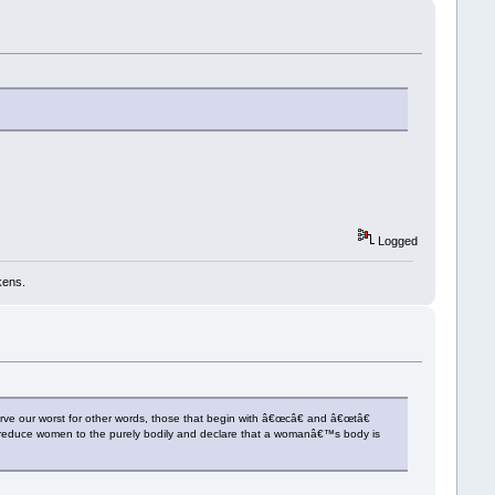
Logged
kens.
e our worst for other words, those that begin with â€œcâ€ and â€œtâ€
y reduce women to the purely bodily and declare that a womanâ€™s body is