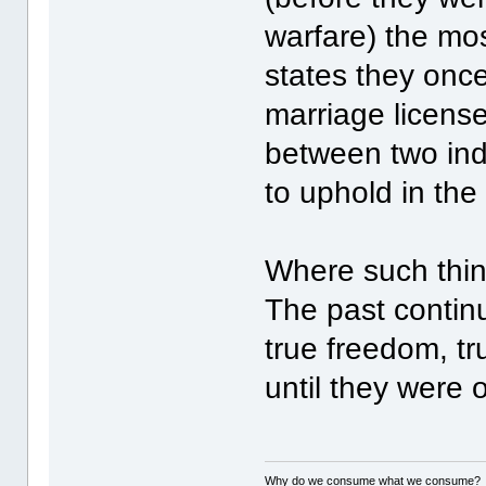
warfare) the mo
states they onc
marriage license
between two ind
to uphold in the
Where such thing
The past contin
true freedom, t
until they were 
Why do we consume what we consume?