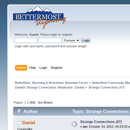
Welcome,
Guest
. Please
login
or
register
.
Login with username, password and session length
Home
Help
Login
Register
BetterMost, Wyoming & Brokeback Mountain Forum
»
BetterMost Community Blo
Daniel's Strange Connections
(Moderator:
Daniel
) »
Strange Connections (II?)
Pages:
1
2
[
All
]
Go Down
Author
Topic: Strange Connections 
Strange Connections (II?)
Daniel
«
on:
October 24, 2012, 04:23:03 
Counsellor