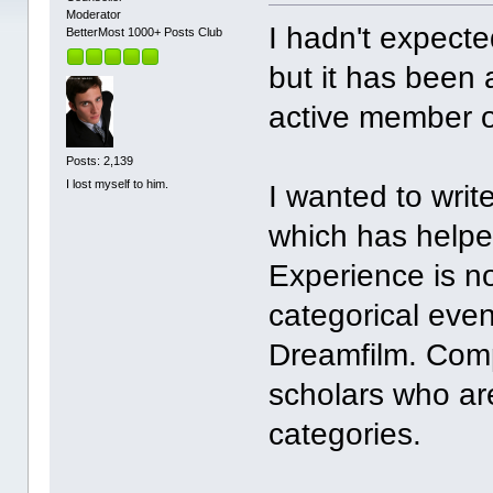
Moderator
I hadn't expecte
BetterMost 1000+ Posts Club
but it has been 
active member o
Posts: 2,139
I lost myself to him.
I wanted to writ
which has helpe
Experience is not
categorical eve
Dreamfilm. Comp
scholars who are
categories.