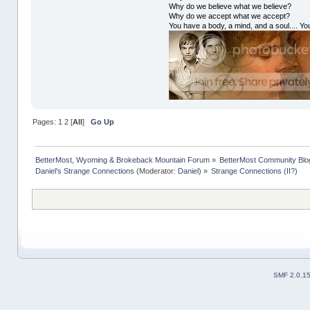
Why do we believe what we believe?
Why do we accept what we accept?
You have a body, a mind, and a soul.... You
Pages:
1
2
[
All
]
Go Up
BetterMost, Wyoming & Brokeback Mountain Forum
»
BetterMost Community Blo
Daniel's Strange Connections
(Moderator:
Daniel
) »
Strange Connections (II?)
SMF 2.0.1