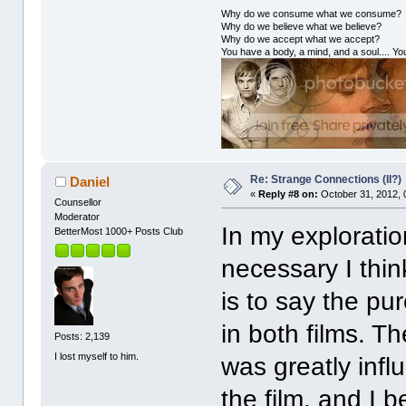
Why do we consume what we consume?
Why do we believe what we believe?
Why do we accept what we accept?
You have a body, a mind, and a soul.... You
Re: Strange Connections (II?)
Daniel
«
Reply #8 on:
October 31, 2012, 
Counsellor
Moderator
In my exploration
BetterMost 1000+ Posts Club
necessary I thin
is to say the pu
in both films. T
Posts: 2,139
I lost myself to him.
was greatly infl
the film, and I b