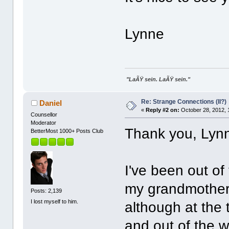
Lynne
"LaÃŸ sein. LaÃŸ sein."
Re: Strange Connections (II?)
Daniel
«
Reply #2 on:
October 28, 2012, 
Counsellor
Moderator
Thank you, Lynn
BetterMost 1000+ Posts Club
I've been out of
my grandmother's
Posts: 2,139
I lost myself to him.
although at the 
and out of the w