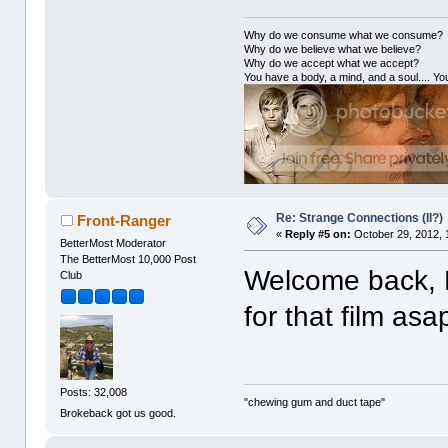
Why do we consume what we consume?
Why do we believe what we believe?
Why do we accept what we accept?
You have a body, a mind, and a soul.... You
Re: Strange Connections (II?)
Front-Ranger
«
Reply #5 on:
October 29, 2012, 
BetterMost Moderator
The BetterMost 10,000 Post
Welcome back, Dan
Club
for that film asa
Posts: 32,008
"chewing gum and duct tape"
Brokeback got us good.