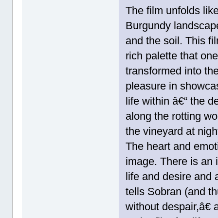
The film unfolds li
Burgundy landscape
and the soil. This f
rich palette that one
transformed into th
pleasure in showcas
life within â€“ the 
along the rotting wo
the vineyard at nigh
The heart and emotio
image. There is an 
life and desire and
tells Sobran (and 
without despair,â€ 