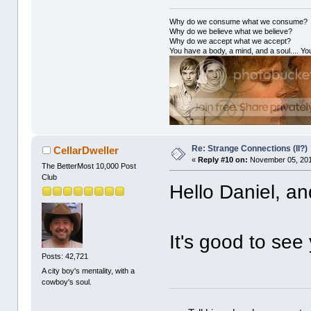
Why do we consume what we consume?
Why do we believe what we believe?
Why do we accept what we accept?
You have a body, a mind, and a soul.... You
Re: Strange Connections (II?)
CellarDweller
«
Reply #10 on:
November 05, 201
The BetterMost 10,000 Post
Club
Hello Daniel, a
It's good to see
Posts: 42,721
A city boy's mentality, with a
cowboy's soul.