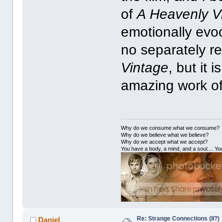
of
A Heavenly V
emotionally evoca
no separately r
Vintage
, but it
amazing work of
Why do we consume what we consume?
Why do we believe what we believe?
Why do we accept what we accept?
You have a body, a mind, and a soul.... You
Re: Strange Connections (II?)
Daniel