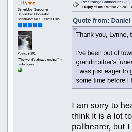
Re: Strange Connections (II?)
Lynne
«
Reply #6 on:
October 29, 2012, 
BetterMost Supporter
BetterMost Moderator
Quote from: Daniel
BetterMost 5000+ Posts Club
Thank you, Lynne, t
I've been out of to
Posts: 9,291
"The world's always ending." --
grandmother's funera
Ianto Jones
I was just eager to g
some time before I 
I am sorry to he
think it is a lot
pallbearer, but 