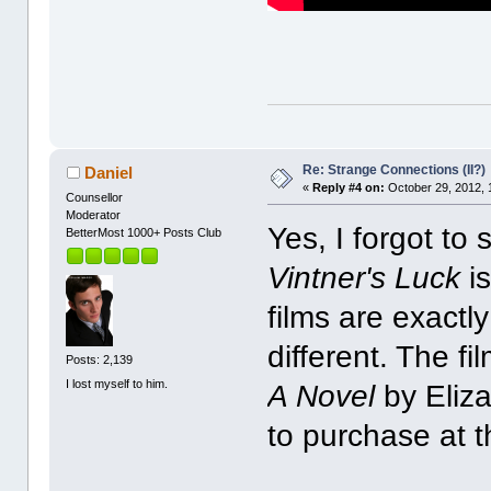
Re: Strange Connections (II?)
Daniel
«
Reply #4 on:
October 29, 2012, 
Counsellor
Moderator
Yes, I forgot to 
BetterMost 1000+ Posts Club
Vintner's Luck
is
films are exactly
different. The f
Posts: 2,139
I lost myself to him.
A Novel
by Eliz
to purchase at 