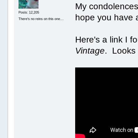
My condolences 
Posts: 12,205
hope you have a
There's no reins on this one....
Here's a link I f
Vintage
. Looks 