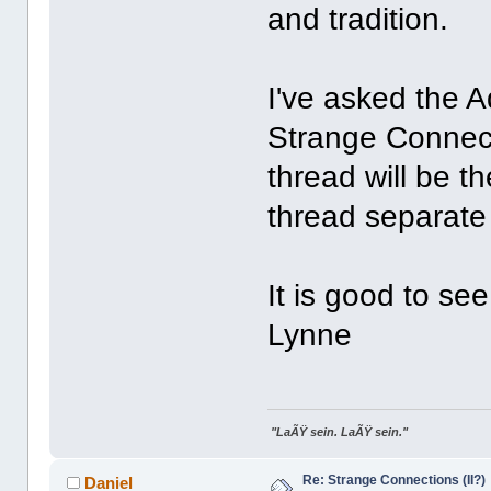
and tradition.
I've asked the A
Strange Connecti
thread will be th
thread separate
It is good to se
Lynne
"LaÃŸ sein. LaÃŸ sein."
Re: Strange Connections (II?)
Daniel