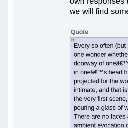
own responses 
we will find some
Quote
Every so often (but
one wonder whether 
doorway of oneâ€™s
in oneâ€™s head ha
projected for the wor
intimate, and that i
the very first scene
pouring a glass of w
There are no faces
ambient evocation of