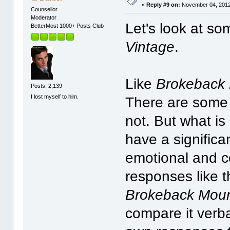
«
Reply #9 on:
November 04, 2012
Counsellor
Moderator
Let's look at so
BetterMost 1000+ Posts Club
Vintage
.
Like
Brokeback
Posts: 2,139
I lost myself to him.
There are som
not. But what is
have a significan
emotional and ce
responses like 
Brokeback Moun
compare it verba