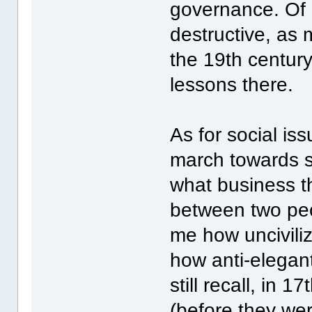
governance. Of 
destructive, as
the 19th century
lessons there.
As for social is
march towards st
what business th
between two peo
me how uncivili
how anti-elegant
still recall, in 
(before they we