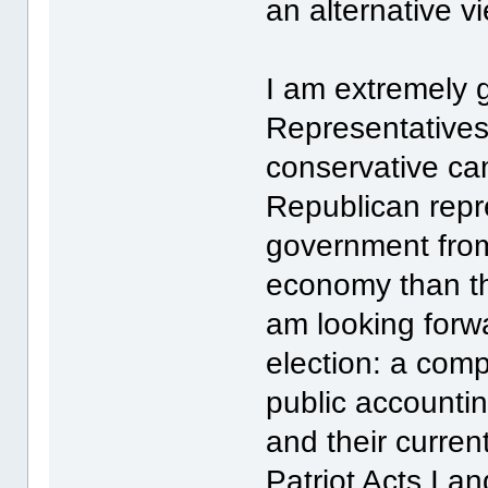
an alternative v
I am extremely g
Representatives
conservative ca
Republican repr
government fro
economy than th
am looking forwa
election: a comp
public accountin
and their curre
Patriot Acts I 