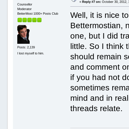
«
Reply #7 on:
October 30, 2012, 
Counsellor
Moderator
Well, it is nice 
BetterMost 1000+ Posts Club
Bettermostian, n
one, but I did tr
little. So I thi
Posts: 2,139
I lost myself to him.
should remain se
and comment on 
if you had not d
sometimes remar
mind and in real
threads relate.