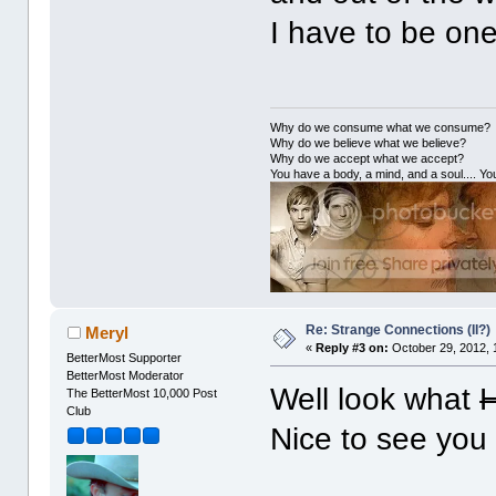
I have to be one
Why do we consume what we consume?
Why do we believe what we believe?
Why do we accept what we accept?
You have a body, a mind, and a soul.... You
Re: Strange Connections (II?)
Meryl
«
Reply #3 on:
October 29, 2012, 
BetterMost Supporter
BetterMost Moderator
Well look what
H
The BetterMost 10,000 Post
Club
Nice to see you