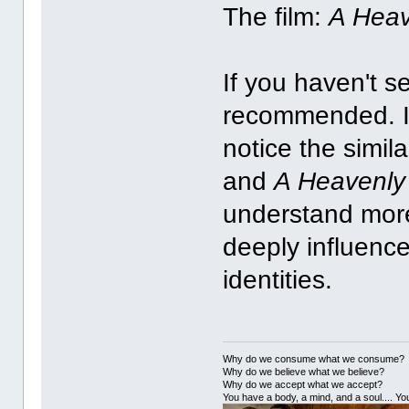
The film:
A Heav
If you haven't s
recommended. I 
notice the simil
and
A Heavenly
understand more
deeply influenc
identities.
Why do we consume what we consume?
Why do we believe what we believe?
Why do we accept what we accept?
You have a body, a mind, and a soul.... You