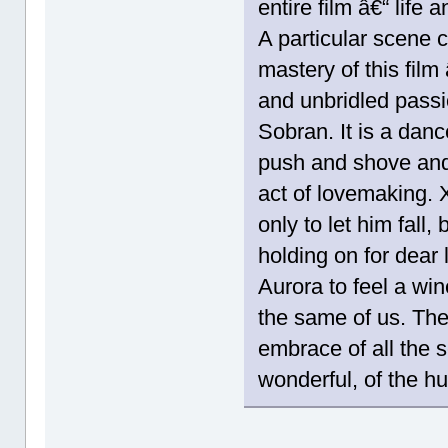
entire film â€“ life 
A particular scene 
mastery of this film 
and unbridled passi
Sobran. It is a dan
push and shove and
act of lovemaking. X
only to let him fall,
holding on for dear
Aurora to feel a win
the same of us. The f
embrace of all the s
wonderful, of the h