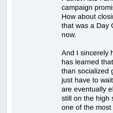
campaign promi
How about closi
that was a Day 
now.
And I sincerely
has learned that
than socialized 
just have to wai
are eventually e
still on the hig
one of the most