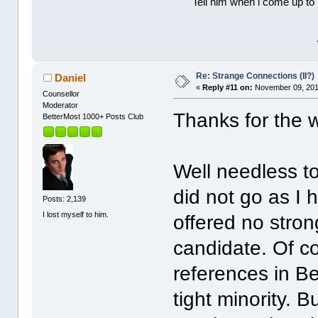
Tell him when l come up to 
Re: Strange Connections (II?)
Daniel
«
Reply #11 on:
November 09, 201
Counsellor
Moderator
Thanks for the 
BetterMost 1000+ Posts Club
Well needless to
did not go as I
Posts: 2,139
I lost myself to him.
offered no strong
candidate. Of co
references in Be
tight minority.