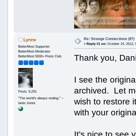
Re: Strange Connections (II?)
Lynne
«
Reply #1 on:
October 24, 2012, 
BetterMost Supporter
BetterMost Moderator
Thank you, Dani
BetterMost 5000+ Posts Club
I see the origi
archived. Let m
Posts: 9,291
"The world's always ending." --
wish to restore
Ianto Jones
with your origina
It's nice to see