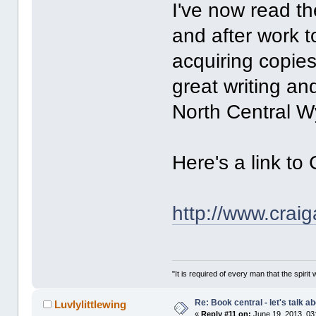
I've now read th
and after work t
acquiring copies
great writing and
North Central W
Here's a link to
http://www.crai
"It is required of every man that the spir
Re: Book central - let's talk a
Luvlylittlewing
«
Reply #11 on:
June 19, 2013, 03