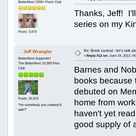
BetterMost 1000+ Posts Club
Thanks, Jeff! I'l
series on my Ki
Posts: 3,973
Re: Book central - let's talk a
Jeff Wrangler
«
Reply #12 on:
June 19, 2013, 06
BetterMost Supporter!
The BetterMost 10,000 Post
Barnes and Nob
Club
books because t
debuted on Memo
Posts: 32,615
home from work t
"He somebody you cowboy'd
with?"
haven't yet read
good supply of a