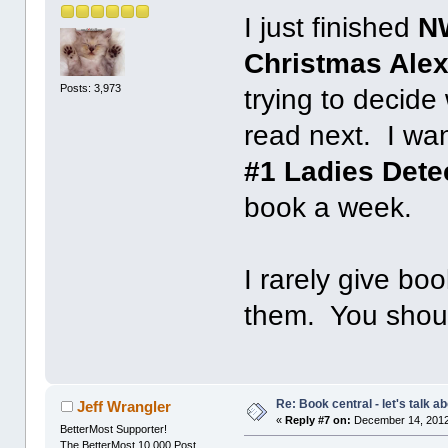
I just finished
N
Christmas Ale
Posts: 3,973
trying to decide
read next. I wan
#1 Ladies Dete
book a week.
I rarely give boo
them. You shoul
Re: Book central - let's talk a
Jeff Wrangler
«
Reply #7 on:
December 14, 2012
BetterMost Supporter!
The BetterMost 10,000 Post