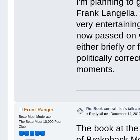
I'm planning to
Frank Langella. 
very entertaining.
now passed on w
either briefly or
politically corr
moments.
Re: Book central - let's talk a
Front-Ranger
«
Reply #5 on:
December 14, 2012
BetterMost Moderator
The BetterMost 10,000 Post
The book at the 
Club
of Brokeback Mou