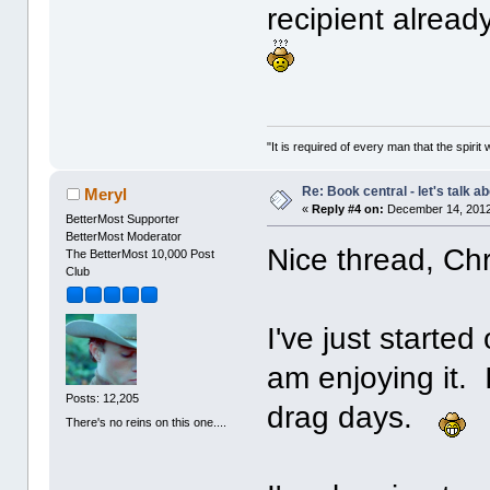
recipient alread
"It is required of every man that the spir
Re: Book central - let's talk a
Meryl
«
Reply #4 on:
December 14, 2012
BetterMost Supporter
BetterMost Moderator
Nice thread, Ch
The BetterMost 10,000 Post
Club
I've just starte
am enjoying it. 
Posts: 12,205
drag days.
There's no reins on this one....