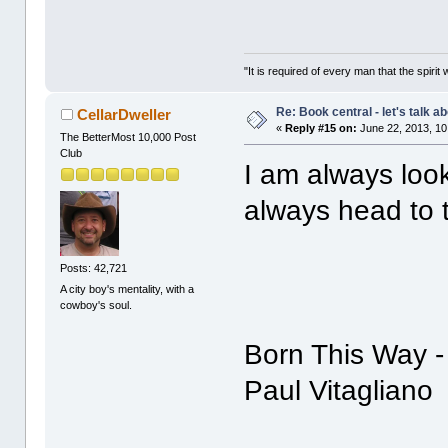
"It is required of every man that the spir
Re: Book central - let's talk a
CellarDweller
«
Reply #15 on:
June 22, 2013, 10
The BetterMost 10,000 Post
Club
I am always look
always head to t
Posts: 42,721
A city boy's mentality, with a
cowboy's soul.
Born This Way -
Paul Vitagliano