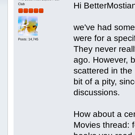
Hi BetterMostia
Club
we've had some 
were for a speci
Posts: 14,745
They never reall
ago. However, 
scattered in th
bit of a pity, s
discussions.
How about a cent
Movies thread: f