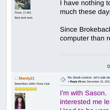
I have nothing t
much these day
Posts: 17,401
Bork bork bork
Since Brokeback
computer than 
D
Re: Book central - let's talk a
Mandy21
«
Reply #9 on:
December 15, 2012
BetterMost 1000+ Posts Club
I'm with Sason.
interested me le