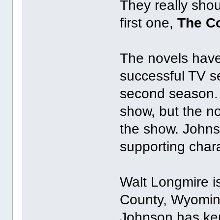
They really shou
first one,
The Co
The novels have 
successful TV se
second season. I
show, but the no
the show. Johns
supporting chara
Walt Longmire is
County, Wyoming.
Johnson has kep