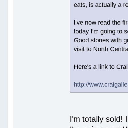
eats, is actually a r
I've now read the fi
today I'm going to s
Good stories with gr
visit to North Cent
Here's a link to Cra
http://www.craigall
I'm totally sold