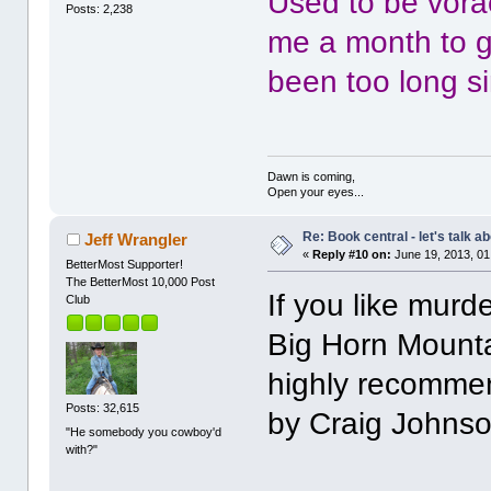
Used to be vora
Posts: 2,238
me a month to ge
been too long si
Dawn is coming,
Open your eyes...
Re: Book central - let's talk a
Jeff Wrangler
«
Reply #10 on:
June 19, 2013, 01
BetterMost Supporter!
The BetterMost 10,000 Post
If you like murd
Club
Big Horn Mounta
highly recommen
Posts: 32,615
by Craig Johnso
"He somebody you cowboy'd
with?"