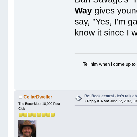
Way
gives youn
say, "Yes, I'm g
know it since I 
Tell him when l come up to 
Re: Book central - let's talk a
CellarDweller
«
Reply #16 on:
June 22, 2013, 10
The BetterMost 10,000 Post
Club