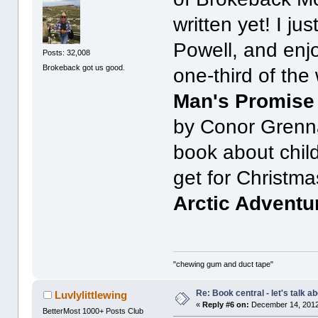
written yet! I ju
Powell, and enj
Posts: 32,008
Brokeback got us good.
one-third of th
Man's Promise 
by Conor Grennan
book about child
get for Christma
Arctic Adventu
"chewing gum and duct tape"
Re: Book central - let's talk a
Luvlylittlewing
«
Reply #6 on:
December 14, 2012
BetterMost 1000+ Posts Club