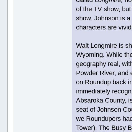
of the TV show, but 
show. Johnson is a 
characters are vivid
Walt Longmire is she
Wyoming. While the 
geography real, wit
Powder River, and
on Roundup back in '
immediately recogniz
Absaroka County, is
seat of Johnson Co
we Roundupers had a
Tower). The Busy B