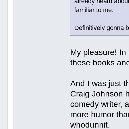
already heard about
familiar to me.
Definitively gonna b
My pleasure! In
these books an
And I was just th
Craig Johnson h
comedy writer, 
more humor than 
whodunnit.