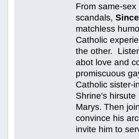
From same-sex ma
scandals,
Since
matchless humor
Catholic experi
the other. Liste
abot love and c
promiscuous gay
Catholic sister-
Shrine's hirsute
Marys. Then join
convince his arc
invite him to se