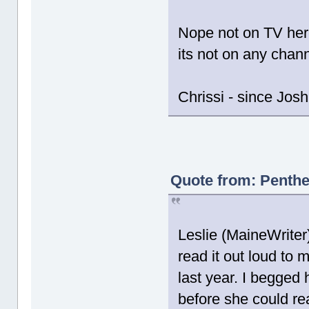
Nope not on TV here
its not on any chann
Chrissi - since Jos
Quote from: Penthe
Leslie (MaineWriter
read it out loud to
last year. I begged 
before she could re