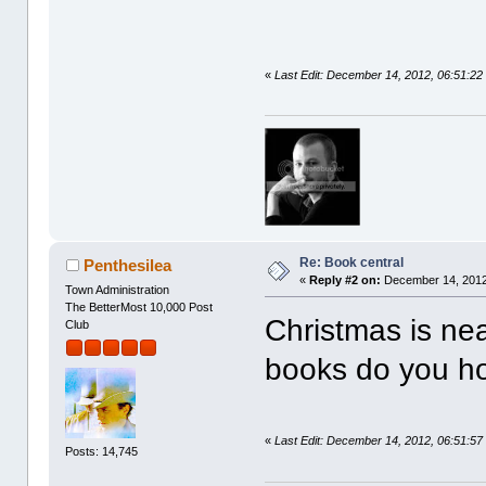
«
Last Edit: December 14, 2012, 06:51:22
Re: Book central
Penthesilea
«
Reply #2 on:
December 14, 2012
Town Administration
The BetterMost 10,000 Post
Christmas is ne
Club
books do you ho
«
Last Edit: December 14, 2012, 06:51:57
Posts: 14,745