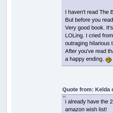
I haven't read The 
But before you read 
Very good book. It's 
LOLing. I cried from
outraging hilarious 
After you've read t
a happy ending.
Quote from: Kelda 
i already have the 
amazon wish list!