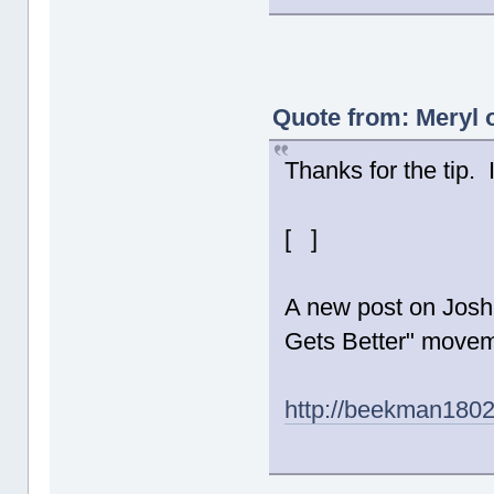
Quote from: Meryl 
Thanks for the tip.
[ ]
A new post on Josh 
Gets Better" movem
http://beekman180