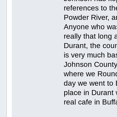
references to th
Powder River, a
Anyone who was 
really that long
Durant, the coun
is very much bas
Johnson County 
where we Roundu
day we went to 
place in Durant 
real cafe in Buff