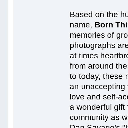
Based on the hu
name,
Born Th
memories of gr
photographs ar
at times heartbr
from around the
to today, these
an unaccepting w
love and self-ac
a wonderful gif
community as wel
Dan Savage's "It