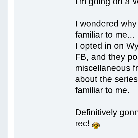
I'm going on a 
I wondered why
familiar to me...
I opted in on Wy
FB, and they pos
miscellaneous fr
about the serie
familiar to me.
Definitively gon
rec!