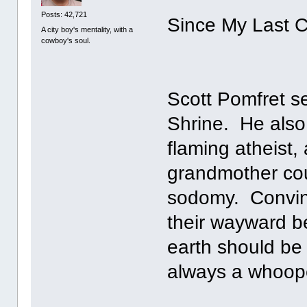
Posts: 42,721
Since My Last C
A city boy's mentality, with a
cowboy's soul.
Scott Pomfret se
Shrine. He also 
flaming atheist,
grandmother cou
sodomy. Convince
their wayward bel
earth should be 
always a whoope