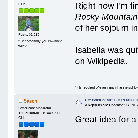
Right now I'm fi
Club
Rocky Mountain
of her sojourn i
Posts: 32,615
"He somebody you cowboy'd
with?"
Isabella was qui
on Wikipedia.
"It is required of every man that the spir
Re: Book central - let's talk a
Sason
«
Reply #8 on:
December 14, 2012
BetterMost Moderator
The BetterMost 10,000 Post
Great idea for a
Club