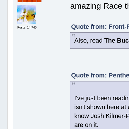
amazing Race th
Quote from: Front-
Posts: 14,745
Also, read
The Buc
Quote from: Penthe
I've just been readi
isn't shown here at a
know Josh Kilmer-
are on it.