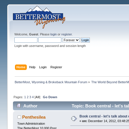
Welcome,
Guest
. Please
login
or
register
.
Login with username, password and session length
Home
Help
Login
Register
BetterMost, Wyoming & Brokeback Mountain Forum
»
The World Beyond BetterM
Pages:
1
2
3
4
[
All
]
Go Down
Author
Topic: Book central - let's t
Book central - let's talk about
Penthesilea
«
on:
December 14, 2012, 03:48:2
Town Administration
The BetterMost 10,000 Post