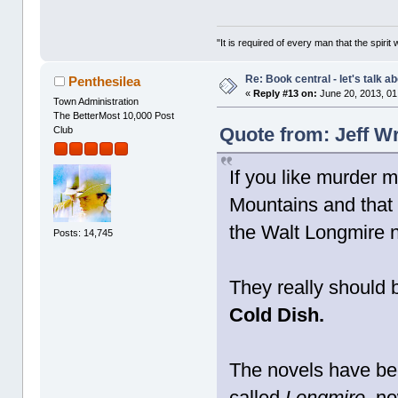
"It is required of every man that the spir
Re: Book central - let's talk a
Penthesilea
«
Reply #13 on:
June 20, 2013, 01
Town Administration
The BetterMost 10,000 Post
Quote from: Jeff W
Club
If you like murder m
Mountains and that
the Walt Longmire 
Posts: 14,745
They really should b
Cold Dish.
The novels have bee
called
Longmire,
now