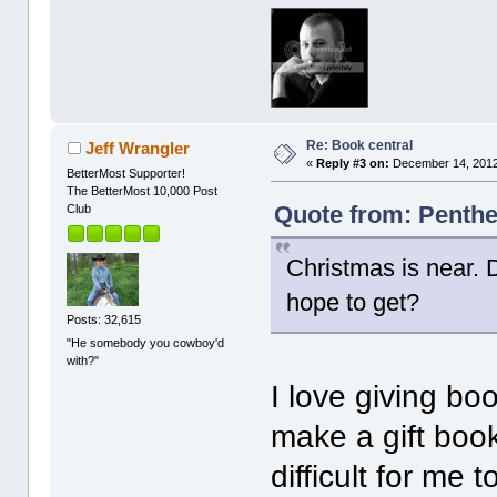
Re: Book central
Jeff Wrangler
«
Reply #3 on:
December 14, 2012
BetterMost Supporter!
The BetterMost 10,000 Post
Quote from: Penthe
Club
Christmas is near.
hope to get?
Posts: 32,615
"He somebody you cowboy'd
with?"
I love giving book
make a gift book
difficult for me 