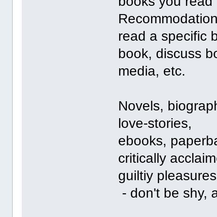
books you read o
Recommodations
read a specific
book, discuss bo
media, etc.
Novels, biographi
love-stories,
ebooks, paperba
critically accla
guiltiy pleasures
- don't be shy, 