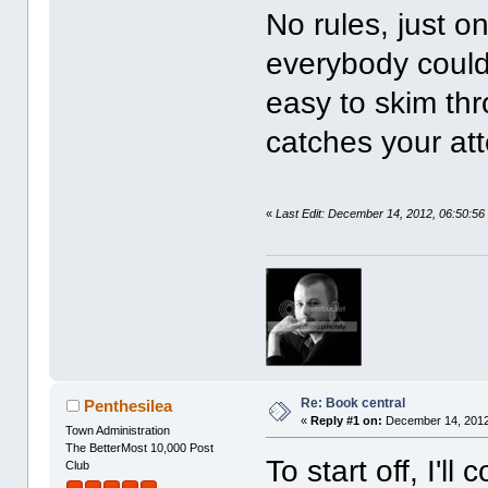
No rules, just on
everybody could 
easy to skim thro
catches your att
«
Last Edit: December 14, 2012, 06:50:56
Re: Book central
Penthesilea
«
Reply #1 on:
December 14, 2012
Town Administration
The BetterMost 10,000 Post
To start off, I'l
Club