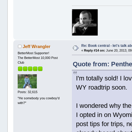
Re: Book central - let's talk a
Jeff Wrangler
«
Reply #14 on:
June 20, 2013, 09
BetterMost Supporter!
The BetterMost 10,000 Post
Quote from: Penthe
Club
I'm totally sold! I 
WY roadtrip soon.
Posts: 32,615
"He somebody you cowboy'd
with?"
I wondered why the
I opted in on Wyomi
post tips for trips,