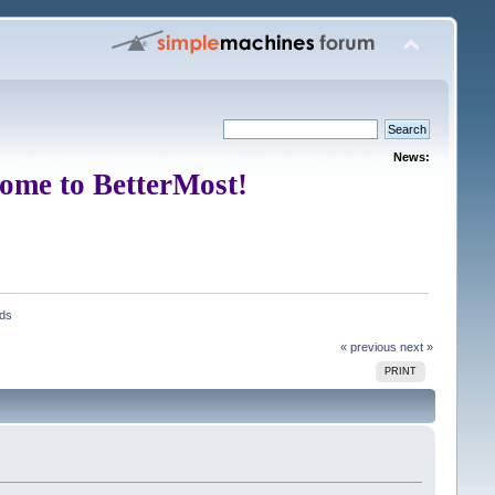
News:
ome to BetterMost!
ads
« previous
next »
PRINT