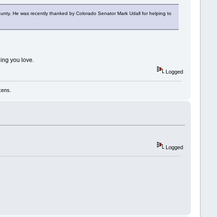
County. He was recently thanked by Colorado Senator Mark Udall for helping to
hing you love.
Logged
kens.
Logged