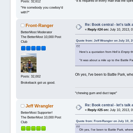
"It is required of every man that the sp
Posts: 32,612
"He somebody you cowboy'd
with?"
Re: Book central - let's talk
Front-Ranger
«
Reply #24 on:
July 10, 2013, 
BetterMost Moderator
The BetterMost 10,000 Post
Quote from: Jeff Wrangler on July 10, 
Club
Here's a quotation from
Hell is Empty
th
"It was about a mile up to the Battle Pa
Oh yes, I've been to Battle Park, whe
Posts: 32,002
Brokeback got us good.
"chewing gum and duct tape"
Re: Book central - let's talk
Jeff Wrangler
«
Reply #25 on:
July 10, 2013, 
BetterMost Supporter!
The BetterMost 10,000 Post
Quote from: Front-Ranger on July 10, 
Club
Oh yes, I've been to Battle Park, where 