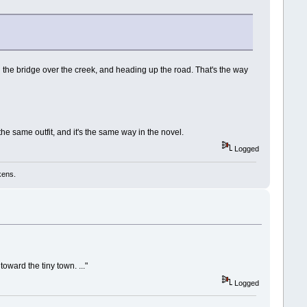
ng the bridge over the creek, and heading up the road. That's the way
 same outfit, and it's the same way in the novel.
Logged
kens.
toward the tiny town. ..."
Logged