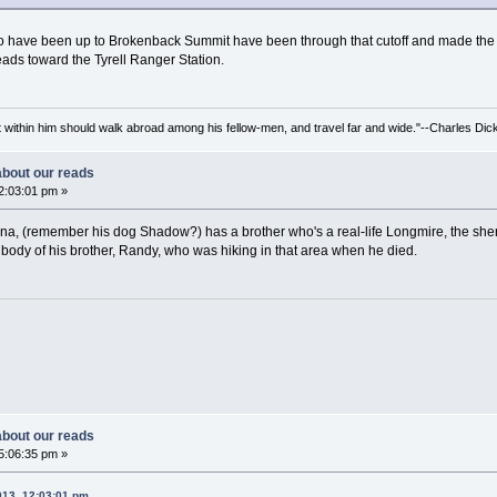
s who have been up to Brokenback Summit have been through that cutoff and made the 
ads toward the Tyrell Ranger Station.
irit within him should walk abroad among his fellow-men, and travel far and wide."--Charles Dic
 about our reads
2:03:01 pm »
 Dana, (remember his dog Shadow?) has a brother who's a real-life Longmire, the she
 body of his brother, Randy, who was hiking in that area when he died.
 about our reads
5:06:35 pm »
013, 12:03:01 pm