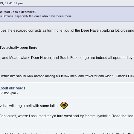
013, 02:41:32 pm
e road up to it described?
 us Brokies, especially the ones who have been there.
cribes the escaped convicts as turning left out of the Deer Haven parking lot, crossi
 I've actually been there.
n, and Meadowlark, Deer Haven, and South Fork Lodge are indeed all operated by the
irit within him should walk abroad among his fellow-men, and travel far and wide."--Charles Dic
 about our reads
06:58:25 pm »
y
that will ring a bell with some folks:
Park cutoff, where I assumed they'd turn west and try for the Hyattville Road that led 