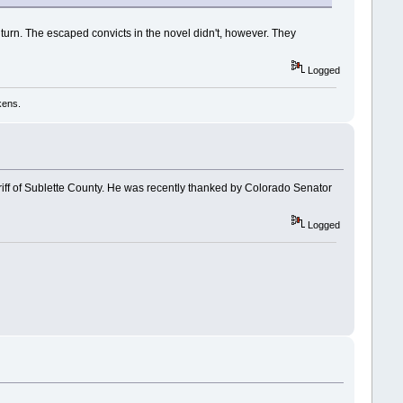
turn. The escaped convicts in the novel didn't, however. They
Logged
kens.
riff of Sublette County. He was recently thanked by Colorado Senator
Logged