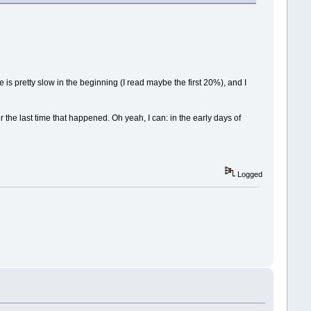
 is pretty slow in the beginning (I read maybe the first 20%), and I
the last time that happened. Oh yeah, I can: in the early days of
Logged