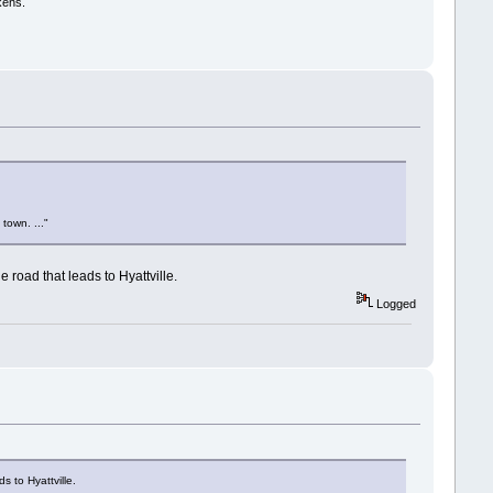
kens.
town. ..."
e road that leads to Hyattville.
Logged
s to Hyattville.