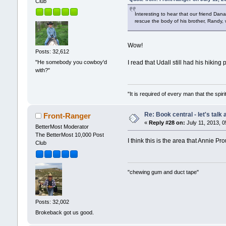
Club
Interesting to hear that our friend Da
rescue the body of his brother, Randy,
Wow!
Posts: 32,612
"He somebody you cowboy'd
I read that Udall still had his hiki
with?"
"It is required of every man that the sp
Re: Book central - let's talk
Front-Ranger
«
Reply #28 on:
July 11, 2013, 0
BetterMost Moderator
The BetterMost 10,000 Post
I think this is the area that Annie P
Club
"chewing gum and duct tape"
Posts: 32,002
Brokeback got us good.