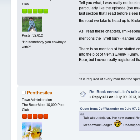
Tell you what, I was really not looki
Club
particularly like the episode (too mu
last section that I read before slee
the road we take to head up to Bro
As I read these chapters, I'm keepin
Posts: 32,612
mentions the Tyrell (sp?) Ranger St
"He somebody you cowboy'd
with?"
There is no mention of the stuffed 
into the plot of
Hell is Empty.
Funny, b
Bear, but I never really registered t
"It is required of every man that the sp
Re: Book central - let's talk
Penthesilea
«
Reply #21 on:
July 09, 2013, 
Town Administration
The BetterMost 10,000 Post
Quote from: Jeff Wrangler on July 07, 
Club
Talk about deja vu. I've now started
Hel
Meadowlark Lodge!
Roadtrippe