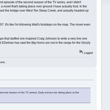
rst episode of the second season of the TV series, and I didn't
 a novel that's taking place over ground I have actually trod. In the
rossed the bridge over West Ten Sleep Creek, and actually headed up
. It's like I'm following Walt's footsteps on the map. The novel even
s that stuffed one inspired Craig Johnson to write a very live one
nd EDelmar has said the Big Horns are not in the range for the Grizzly
Logged
kens.
 second season of the TV series). Early scenes are taking place at the