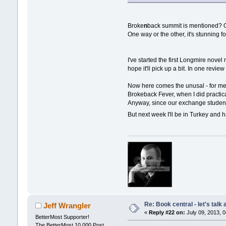
Broke
n
back summit is mentioned? Or
One way or the other, it's stunning 
I've started the first Longmire novel
hope it'll pick up a bit. In one review
Now here comes the unusal - for me -
Brokeback Fever, when I did practica
Anyway, since our exchange student 
But next week I'll be in Turkey and h
Re: Book central - let's talk
Jeff Wrangler
«
Reply #22 on:
July 09, 2013, 
BetterMost Supporter!
The BetterMost 10,000 Post