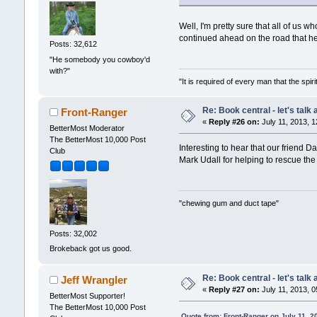
Well, I'm pretty sure that all of u
continued ahead on the road that he
Posts: 32,612
"He somebody you cowboy'd
with?"
"It is required of every man that the sp
Re: Book central - let's talk
Front-Ranger
«
Reply #26 on:
July 11, 2013, 1
BetterMost Moderator
The BetterMost 10,000 Post
Interesting to hear that our friend
Club
Mark Udall for helping to rescue the
"chewing gum and duct tape"
Posts: 32,002
Brokeback got us good.
Re: Book central - let's talk
Jeff Wrangler
«
Reply #27 on:
July 11, 2013, 0
BetterMost Supporter!
The BetterMost 10,000 Post
Quote from: Front-Ranger on July 11, 2