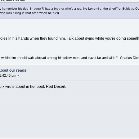
na, (remember his dog Shadow?) has a brother who's a real-life Longmire, the sheriff of Sublette 
 who was hiking in that area when he died.
ng poles in his hands when they found him. Talk about dying while you're doing somet
irit within him should walk abroad among his fellow-men, and travel far and wide."--Charles Dic
 about our reads
5:42:46 pm »
roulx wrote about in her book Red Desert.