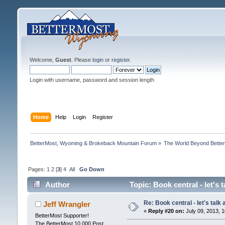
Welcome,
Guest
. Please
login
or
register
.
Login with username, password and session length
Home
Help
Login
Register
BetterMost, Wyoming & Brokeback Mountain Forum
»
The World Beyond Bette
Pages:
1
2
[
3
]
4
All
Go Down
Author
Topic: Book central - let's
Re: Book central - let's talk
Jeff Wrangler
«
Reply #20 on:
July 09, 2013, 1
BetterMost Supporter!
The BetterMost 10,000 Post