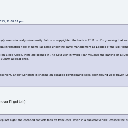
2013, 11:08:02 pm
Empty
seems to really mirror reality. Johnson copyrighted the book in 2011, so I'm guessing that 
ve that information here at home) all came under the same management as Lodges of the Big Horns
 Ten Sleep Creek, there are scenes in
The Cold Dish
in which I can visualize the parking lot at D
k Summit at least once.
p last night, Sheriff Longmire is chasing an escaped psychopathic serial killer around Deer Have
ver I'll get to it).
 sleep last night, the escaped convicts took off from Deer Haven in a snowcat vehicle, crossed th