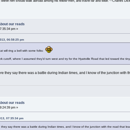
irit within him should walk abroad among his fellow-men, and travel far and wide."--Charles Dic
 about our reads
07:35:34 pm »
2013, 06:58:25 pm
at will ring a bell with some folks:
rk cutoff, where I assumed they'd turn west and try for the Hyattville Road that led toward the tiny 
re they say there was a battle during Indian times, and I know of the junction with th
 about our reads
09:24:39 pm »
2013, 07:35:34 pm
they say there was a battle during Indian times, and I know of the junction with the road that lead