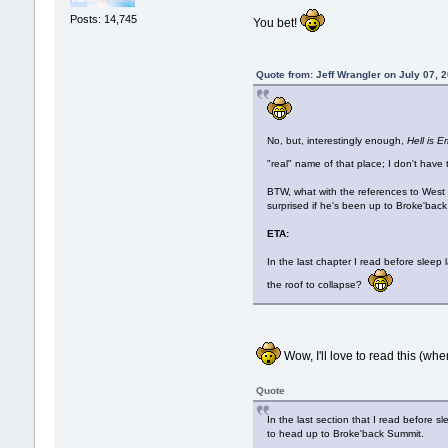
Posts: 14,745
You bet!
Quote from: Jeff Wrangler on July 07, 
No, but, interestingly enough,
Hell is 
"real" name of that place; I don't ha
BTW, what with the references to West
surprised if he's been up to Broke'bac
ETA:
In the last chapter I read before slee
the roof to collapse?
Wow, I'll love to read this (whene
Quote
In the last section that I read before
to head up to Broke'back Summit.