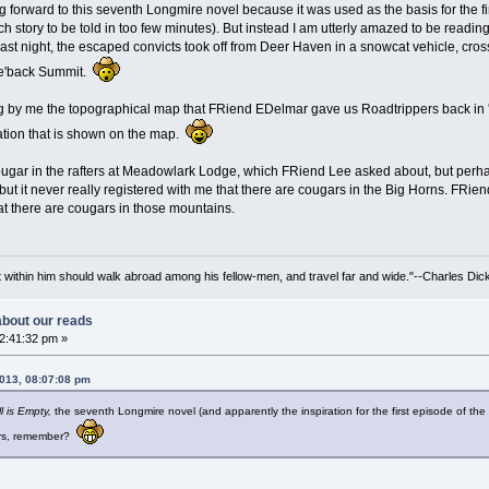
ng forward to this seventh Longmire novel because it was used as the basis for the fi
ch story to be told in too few minutes). But instead I am utterly amazed to be reading
p last night, the escaped convicts took off from Deer Haven in a snowcat vehicle, c
ke'back Summit.
g by me the topographical map that FRiend EDelmar gave us Roadtrippers back in '07
ation that is shown on the map.
cougar in the rafters at Meadowlark Lodge, which FRiend Lee asked about, but perhap
ut it never really registered with me that there are cougars in the Big Horns. FRie
hat there are cougars in those mountains.
irit within him should walk abroad among his fellow-men, and travel far and wide."--Charles Dic
 about our reads
02:41:32 pm »
2013, 08:07:08 pm
l is Empty,
the seventh Longmire novel (and apparently the inspiration for the first episode of the
rs, remember?