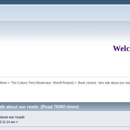
Welc
rMost
»
The Culture Tent
(Moderator:
Sheriff Roland
) »
Book central - let's talk about our re
 talk about our reads (Read 76360 times)
 about our reads
0:11:14 am »