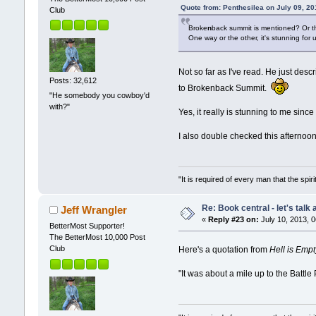
Quote from: Penthesilea on July 09, 2
Club
Broke
n
back summit is mentioned? Or th
One way or the other, it's stunning for
Not so far as I've read. He just des
Posts: 32,612
to Brokenback Summit.
"He somebody you cowboy'd
with?"
Yes, it really is stunning to me since
I also double checked this afternoo
"It is required of every man that the sp
Re: Book central - let's talk
Jeff Wrangler
«
Reply #23 on:
July 10, 2013, 
BetterMost Supporter!
The BetterMost 10,000 Post
Club
Here's a quotation from
Hell is Empt
"It was about a mile up to the Battle 