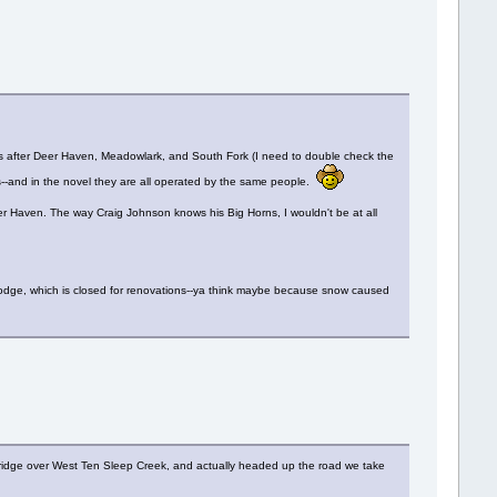
was after Deer Haven, Meadowlark, and South Fork (I need to double check the
--and in the novel they are all operated by the same people.
eer Haven. The way Craig Johnson knows his Big Horns, I wouldn't be at all
n Lodge, which is closed for renovations--ya think maybe because snow caused
e bridge over West Ten Sleep Creek, and actually headed up the road we take