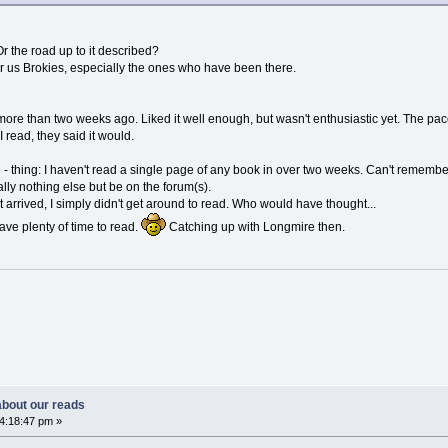
 the road up to it described?
for us Brokies, especially the ones who have been there.
 more than two weeks ago. Liked it well enough, but wasn't enthusiastic yet. The pace
 I read, they said it would.
 thing: I haven't read a single page of any book in over two weeks. Can't remember 
lly nothing else but be on the forum(s).
arrived, I simply didn't get around to read. Who would have thought...
ave plenty of time to read.
Catching up with Longmire then.
 about our reads
04:18:47 pm »