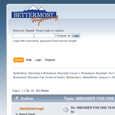
Welcome,
Guest
. Please
login
or
register
.
Login with username, password and session length
Home
Help
Login
Register
BetterMost, Wyoming & Brokeback Mountain Forum
»
Brokeback Mountain: Our
Brokeback Mountain Fan Fiction & Poetry
(Moderators:
MaineWriter
,
louisev
) »
W
Pages:
1
2
[
3
]
All
Go Down
Author
Topic: WIDOWER FOR ONE YEA
Re: WIDOWER FOR ONE YEAR b
dontinterrupt
fic
Jr. Ranch Hand