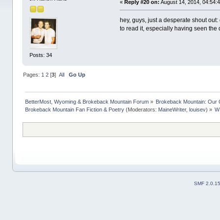
«
Reply #20 on:
August 14, 2014, 04:54:
hey, guys, just a desperate shout out:
to read it, especially having seen the 
Posts: 34
Pages:
1
2
[
3
]
All
Go Up
BetterMost, Wyoming & Brokeback Mountain Forum
»
Brokeback Mountain: Our
Brokeback Mountain Fan Fiction & Poetry
(Moderators:
MaineWriter
,
louisev
) »
W
SMF 2.0.1