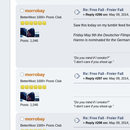
Re: Free Fall - Freier Fall
morrobay
«
Reply #296 on:
May 09, 2014, 
BetterMost 1000+ Posts Club
Saw this today on my tumblr feed for
Friday May 9th the Deutscher Filmpr
Hanno is nominated for the German Fi
Posts: 1,046
"Do you mind if I smoke?"
"I don't care if you shoot up."
Re: Free Fall - Freier Fall
morrobay
«
Reply #297 on:
May 09, 2014, 
BetterMost 1000+ Posts Club
"Do you mind if I smoke?"
Posts: 1,046
"I don't care if you shoot up."
Re: Free Fall - Freier Fall
morrobay
«
Reply #298 on:
May 09, 2014, 
BetterMost 1000+ Posts Club