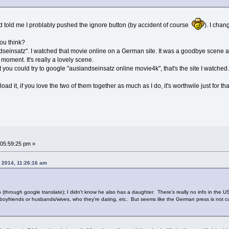
d told me I problably pushed the ignore button (by accident of course
). I cha
you think?
andseinsatz". I watched that movie online on a German site. It was a goodbye scene a
 moment. It's really a lovely scene.
but you could try to google "auslandseinsatz online movie4k", that's the site I watche
 it, if you love the two of them together as much as I do, it's worthwile just for th
05:59:25 pm »
, 2014, 11:26:16 am
o (through google translate); I didn't know he also has a daughter. There's really no info in the
nds/boyfriends or husbands/wives, who they're dating, etc. But seems like the German press is not 