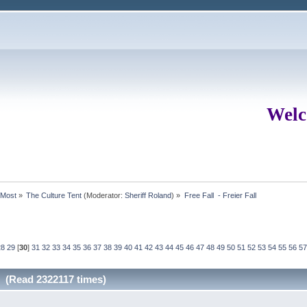
Welc
rMost
»
The Culture Tent
(Moderator:
Sheriff Roland
) »
Free Fall  - Freier Fall
28
29
[
30
]
31
32
33
34
35
36
37
38
39
40
41
42
43
44
45
46
47
48
49
50
51
52
53
54
55
56
57
ll (Read 2322117 times)