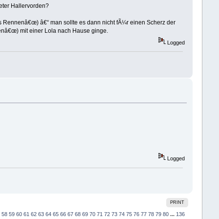
Dieter Hallervorden?
es Rennenâ€œ) â€“ man sollte es dann nicht fÃ¼r einen Scherz der
enâ€œ) mit einer Lola nach Hause ginge.
Logged
Logged
PRINT
58
59
60
61
62
63
64
65
66
67
68
69
70
71
72
73
74
75
76
77
78
79
80
...
136