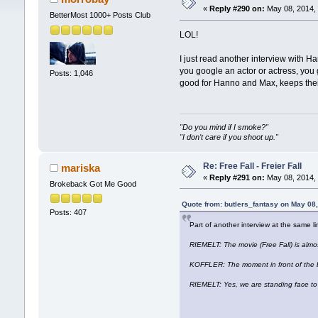
«
Reply #290 on:
May 08, 2014, 
BetterMost 1000+ Posts Club
LOL!
I just read another interview with H
you google an actor or actress, you 
Posts: 1,046
good for Hanno and Max, keeps their 
"Do you mind if I smoke?"
"I don't care if you shoot up."
Re: Free Fall - Freier Fall
mariska
«
Reply #291 on:
May 08, 2014, 
Brokeback Got Me Good
Quote from: butlers_fantasy on May 08
Posts: 407
Part of another interview at the same li
RIEMELT: The movie (Free Fall) is alm
KOFFLER: The moment in front of the
RIEMELT: Yes, we are standing face to fa