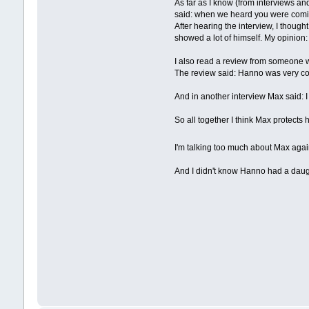
As far as I know (from interviews and
said: when we heard you were coming
After hearing the interview, I thought
showed a lot of himself. My opinion:
I also read a review from someone wh
The review said: Hanno was very co
And in another interview Max said: 
So all together I think Max protects hi
I'm talking too much about Max aga
And I didn't know Hanno had a daug