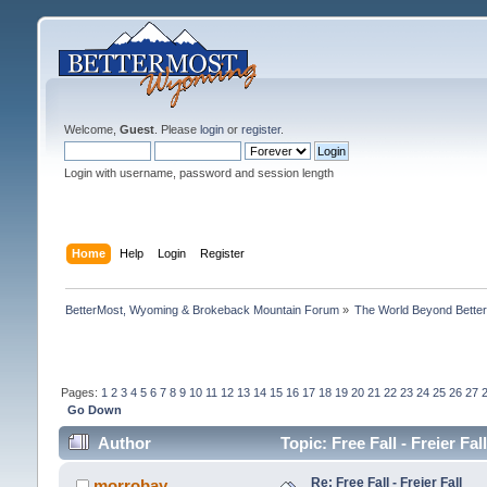
Welcome,
Guest
. Please
login
or
register
.
Login with username, password and session length
Home
Help
Login
Register
BetterMost, Wyoming & Brokeback Mountain Forum
»
The World Beyond Bette
Pages:
1
2
3
4
5
6
7
8
9
10
11
12
13
14
15
16
17
18
19
20
21
22
23
24
25
26
27
Go Down
Author
Topic: Free Fall - Freier Fa
Re: Free Fall - Freier Fall
morrobay