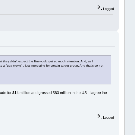
Logged
 they didn't expect the film would get so much attention. And, as I
a "gay movie" , just interesting for certain target group. And that's so not
made for $14 million and grossed $83 million in the US. I agree the
Logged