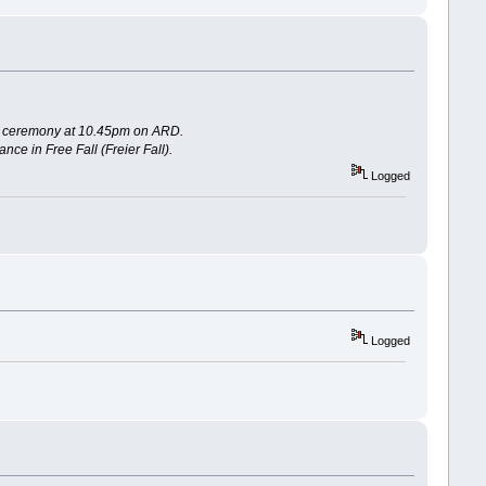
ards ceremony at 10.45pm on ARD.
ce in Free Fall (Freier Fall).
Logged
Logged