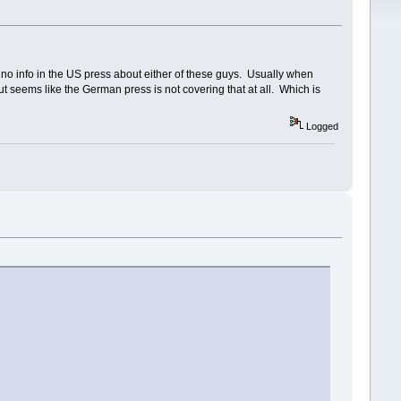
y no info in the US press about either of these guys. Usually when
But seems like the German press is not covering that at all. Which is
Logged