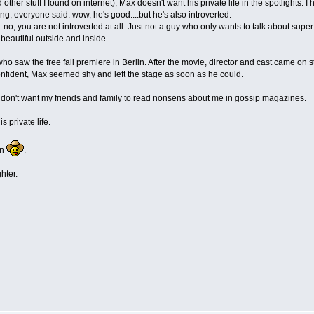
 other stuff I found on internet), Max doesn't want his private life in the spotlights.
, everyone said: wow, he's good....but he's also introverted.
: no, you are not introverted at all. Just not a guy who only wants to talk about superfi
 beautiful outside and inside.
o saw the free fall premiere in Berlin. After the movie, director and cast came on s
nfident, Max seemed shy and left the stage as soon as he could.
I don't want my friends and family to read nonsens about me in gossip magazines.
s private life.
in
.
hter.