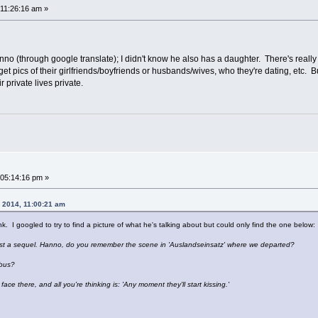
11:26:16 am »
anno (through google translate); I didn't know he also has a daughter. There's reall
get pics of their girlfriends/boyfriends or husbands/wives, who they're dating, etc. 
private lives private.
05:14:16 pm »
, 2014, 11:00:21 am
nk. I googled to try to find a picture of what he's talking about but could only find the one below:
ost a sequel. Hanno, do you remember the scene in 'Auslandseinsatz' where we departed?
 bus?
ce there, and all you're thinking is: 'Any moment they'll start kissing.'