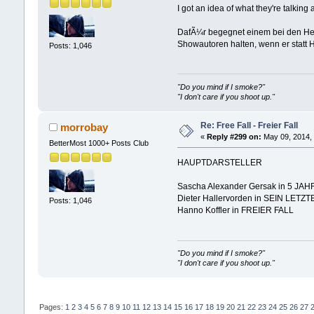
I got an idea of what they're talking
DafÃ¼r begegnet einem bei den Herr
Showautoren halten, wenn er statt 
Posts: 1,046
"Do you mind if I smoke?"
"I don't care if you shoot up."
Re: Free Fall - Freier Fall
morrobay
«
Reply #299 on:
May 09, 2014, 
BetterMost 1000+ Posts Club
HAUPTDARSTELLER
Sascha Alexander Gersak in 5 JA
Dieter Hallervorden in SEIN LET
Posts: 1,046
Hanno Koffler in FREIER FALL
"Do you mind if I smoke?"
"I don't care if you shoot up."
Pages:
1
2
3
4
5
6
7
8
9
10
11
12
13
14
15
16
17
18
19
20
21
22
23
24
25
26
27