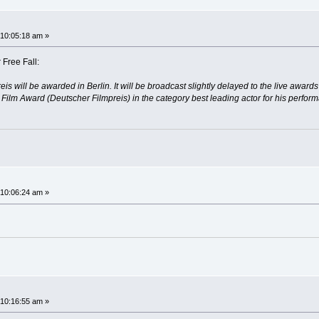
10:05:18 am »
 Free Fall:
eis will be awarded in Berlin. It will be broadcast slightly delayed to the live aw
lm Award (Deutscher Filmpreis) in the category best leading actor for his performan
10:06:24 am »
10:16:55 am »