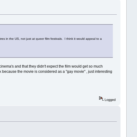
res in the US, not just at queer film festivals. I think it would appeal to a
inema's and that they didn't expect the film would get so much
nk because the movie is considered as a "gay movie" , just interesting
Logged