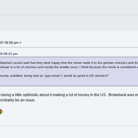
07:46:06 pm »
 06:38:12 pm
 Stephan Lacant said that they were happy that the movie made it to the german cinema's and that
shown in a lot of cinema's and mostly the smaller ones. I think because the movie is considered as 
 country, subtitled, being sold as "gay movie"), would do good in US cinema's?
m being a little optimistic about it making a lot of money in the US. Brokeback was 
ld probably be an issue.