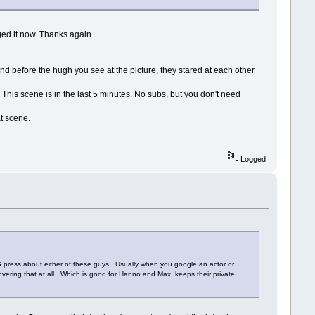
nged it now. Thanks again.
nd before the hugh you see at the picture, they stared at each other
d. This scene is in the last 5 minutes. No subs, but you don't need
at scene.
Logged
 US press about either of these guys. Usually when you google an actor or
covering that at all. Which is good for Hanno and Max, keeps their private