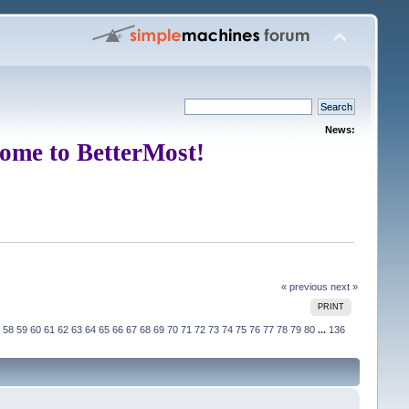
News:
ome to BetterMost!
« previous
next »
PRINT
58
59
60
61
62
63
64
65
66
67
68
69
70
71
72
73
74
75
76
77
78
79
80
...
136