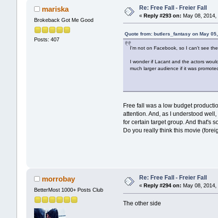
Re: Free Fall - Freier Fall
mariska
«
Reply #293 on:
May 08, 2014, 
Brokeback Got Me Good
Quote from: butlers_fantasy on May 05
Posts: 407
I'm not on Facebook, so I can't see th
I wonder if Lacant and the actors would c
much larger audience if it was promote
Free fall was a low budget producti
attention. And, as I understood well
for certain target group. And that's so
Do you really think this movie (fore
Re: Free Fall - Freier Fall
morrobay
«
Reply #294 on:
May 08, 2014, 
BetterMost 1000+ Posts Club
The other side