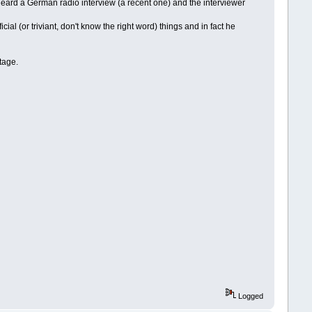
 I heard a German radio interview (a recent one) and the interviewer
cial (or triviant, don't know the right word) things and in fact he
tage.
Logged