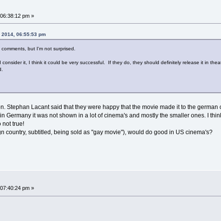
06:38:12 pm »
, 2014, 06:55:53 pm
e comments, but I'm not surprised.
onsider it, I think it could be very successful. If they do, they should definitely release it in theat
d.
on. Stephan Lacant said that they were happy that the movie made it to the german c
, in Germany it was not shown in a lot of cinema's and mostly the smaller ones. I thi
 not true!
ign country, subtitled, being sold as "gay movie"), would do good in US cinema's?
07:40:24 pm »