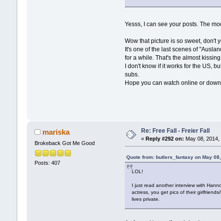
Yesss, I can see your posts. The mo
Wow that picture is so sweet, don't 
It's one of the last scenes of "Ausl
for a while. That's the almost kissing
I don't know if it works for the US, 
subs.
Hope you can watch online or download
Re: Free Fall - Freier Fall
mariska
«
Reply #292 on:
May 08, 2014, 
Brokeback Got Me Good
Quote from: butlers_fantasy on May 08
Posts: 407
LOL!
I just read another interview with Hann
actress, you get pics of their girlfrie
lives private.