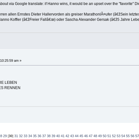
 about via Google translate: if Hanno wins, it would be an upset over the "favorite" 
en allen Ernstes Dieter Hallervorden als greiser MarathonlÃ¤ufer (â€žSein letzt
Hanno Koffler (â€žFreier Fallâ€œ) oder Sascha Alexander Gersak (â€ž5 Jahre Leb
10:25:59 am »
HRE LEBEN
ZTES RENNEN
28
29
[
30
]
31
32
33
34
35
36
37
38
39
40
41
42
43
44
45
46
47
48
49
50
51
52
53
54
55
56
57