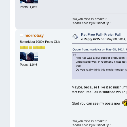
Posts: 1,046
"Do you mind if I smoke?"
"I don't care if you shoot up."
Re: Free Fall - Freier Fall
morrobay
«
Reply #295 on:
May 08, 2014, 
BetterMost 1000+ Posts Club
Quote from: mariska on May 08, 2014,
Free fall was a low budget production.
understood well, in Germany it was not 
Posts: 1,046
true!
Do you really think this movie (foreign
Maybe, because I like it so much, I'
fact that Free Fall is subtitled wou
Glad you can see my posts now
"Do you mind if I smoke?"
"I don't care if you shoot up."