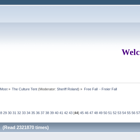
Welc
rMost
»
The Culture Tent
(Moderator:
Sheriff Roland
) »
Free Fall  - Freier Fall
28
29
30
31
32
33
34
35
36
37
38
39
40
41
42
43
[
44
]
45
46
47
48
49
50
51
52
53
54
55
56
57
ll (Read 2321870 times)