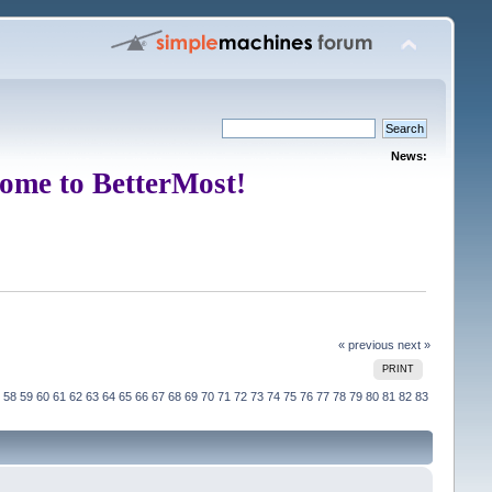
News:
ome to BetterMost!
« previous
next »
PRINT
58
59
60
61
62
63
64
65
66
67
68
69
70
71
72
73
74
75
76
77
78
79
80
81
82
83