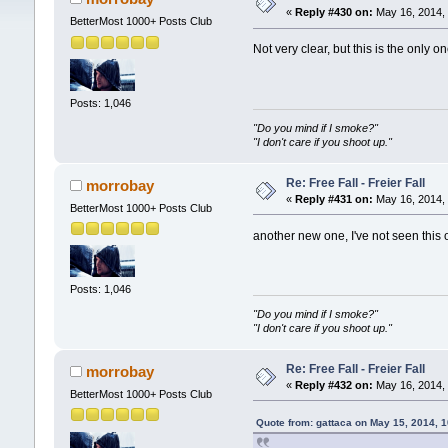
«
Reply #430 on:
May 16, 2014, 
BetterMost 1000+ Posts Club
Not very clear, but this is the only on
Posts: 1,046
"Do you mind if I smoke?"
"I don't care if you shoot up."
Re: Free Fall - Freier Fall
morrobay
«
Reply #431 on:
May 16, 2014, 
BetterMost 1000+ Posts Club
another new one, I've not seen this
Posts: 1,046
"Do you mind if I smoke?"
"I don't care if you shoot up."
Re: Free Fall - Freier Fall
morrobay
«
Reply #432 on:
May 16, 2014, 
BetterMost 1000+ Posts Club
Quote from: gattaca on May 15, 2014, 