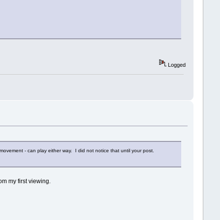
Logged
 movement - can play either way. I did not notice that until your post.
rom my first viewing.