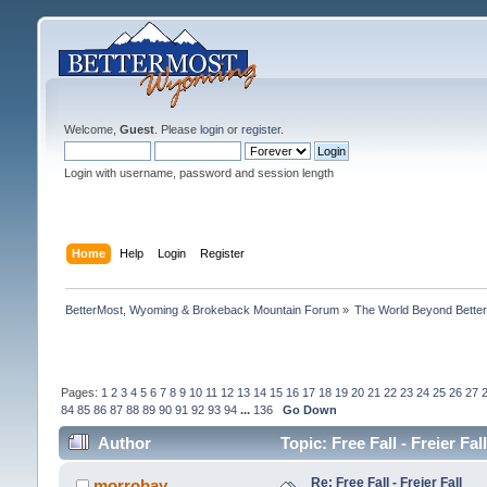
Welcome,
Guest
. Please
login
or
register
.
Login with username, password and session length
Home
Help
Login
Register
BetterMost, Wyoming & Brokeback Mountain Forum
»
The World Beyond Bette
Pages:
1
2
3
4
5
6
7
8
9
10
11
12
13
14
15
16
17
18
19
20
21
22
23
24
25
26
27
84
85
86
87
88
89
90
91
92
93
94
...
136
Go Down
Author
Topic: Free Fall - Freier Fa
Re: Free Fall - Freier Fall
morrobay