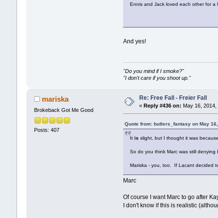
Ennis and Jack loved each other for a 
And yes!
"Do you mind if I smoke?"
"I don't care if you shoot up."
Re: Free Fall - Freier Fall
mariska
«
Reply #436 on:
May 16, 2014, 
Brokeback Got Me Good
Quote from: butlers_fantasy on May 16
Posts: 407
It
is
slight, but I thought it was becaus
So do you think Marc was still denying 
Mariska - you, too. If Lacant decided t
Marc
Of course I want Marc to go after Kay
I don't know if this is realistic (alt