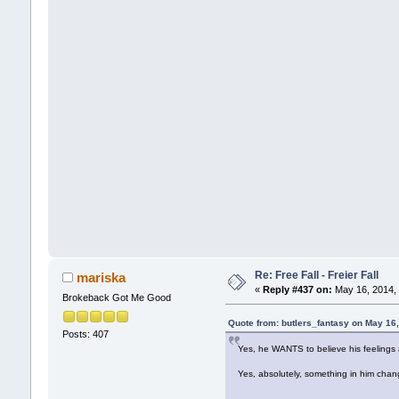
Re: Free Fall - Freier Fall
mariska
«
Reply #437 on:
May 16, 2014, 
Brokeback Got Me Good
Quote from: butlers_fantasy on May 16
Posts: 407
Yes, he WANTS to believe his feelings a
Yes, absolutely, something in him ch