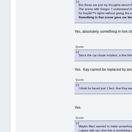
But these are just my thoughts about th
The scene with Gregor: I understand h
for Kayâ€™s rights without giving the 
Something in that scene gave me the
Yes, absolutely, something in him
Quote
Since the car chase incident, a few th
Yes. Kay cannot be replaced by anoth
Quote
I think he faced just 1 fact: that Kay 
Yes.
Quote
Maybe Marc wanted to make something u
I agree with you that this is something 