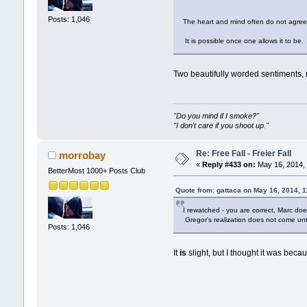
Posts: 1,046
The heart and mind often do not agre
It is possible once one allows it to be
Two beautifully worded sentiments, 
"Do you mind if I smoke?"
"I don't care if you shoot up."
Re: Free Fall - Freier Fall
morrobay
«
Reply #433 on:
May 16, 2014, 
BetterMost 1000+ Posts Club
Quote from: gattaca on May 16, 2014, 
I rewatched - you are correct, Marc does
Gregor's realization does not come unt
Posts: 1,046
It
is
slight, but I thought it was beca