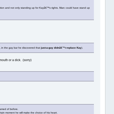
ation and not only standing up for Kayâ€™s rights. Marc could have stand up
, in the gay bar he discovered that
just-a-guy didnâ€™t replace Kay
).
mouth or a dick. (sorry)
hamed of before.
ertain moment he will make the choice of his heart.