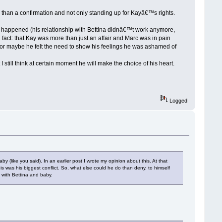
 than a confirmation and not only standing up for Kayâ€™s rights.
g happened (his relationship with Bettina didnâ€™t work anymore,
1 fact: that Kay was more than just an affair and Marc was in pain
or maybe he felt the need to show his feelings he was ashamed of
 still think at certain moment he will make the choice of his heart.
Logged
 (like you said). In an earlier post I wrote my opinion about this. At that
is was his biggest conflict. So, what else could he do than deny, to himself
 with Bettina and baby.