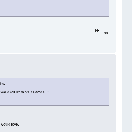
Logged
ewing.
 would you like to see it played out?
I would love.