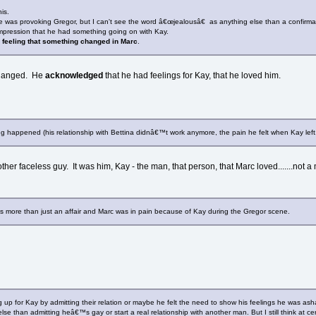
is.
e was provoking Gregor, but I can't see the word â€œjealousâ€ as anything else than a confirm
impression that he had something going on with Kay.
 feeling that something changed in Marc
.
 changed. He
acknowledged
that he had feelings for Kay, that he loved him.
ing happened (his relationship with Bettina didnâ€™t work anymore, the pain he felt when Kay left
er faceless guy. It was him, Kay - the man, that person, that Marc loved.......not a 
was more than just an affair and Marc was in pain because of Kay during the Gregor scene.
p for Kay by admitting their relation or maybe he felt the need to show his feelings he was as
else than admitting heâ€™s gay or start a real relationship with another man. But I still think at c