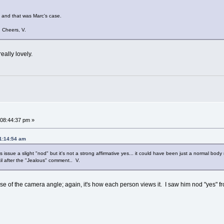
e and that was Marc's case.
. Cheers, V.
really lovely.
08:44:37 pm »
11:14:54 am
 issue a slight "nod" but it's not a strong affirmative yes... it could have been just a normal body
il after the "Jealous" comment.. V.
use of the camera angle; again, it's how each person views it. I saw him nod "yes" f