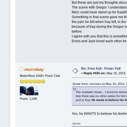
But these are just my thoughts about
The scene with Gregor: I understand
Marc could have stand up for Kayâ€™
Something in that scene gave me the
the pain he felt when Kay left, in th
because of Kay during the Gregor s
before.
I agree with you that this is somethi
Ennis and Jack loved each other for
Re: Free Fall - Freier Fall
morrobay
«
Reply #435 on:
May 16, 2014, 
BetterMost 1000+ Posts Club
Quote from: mariska on May 16, 2014,
The roadside chase....I know he denies 
time there was no other option for him 
Posts: 1,046
and to Kay.
He wants to believe his f
Yes, he WANTS to believe his feeling
Quote