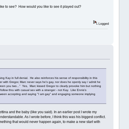
 like to see? How would you like to see it played out?
Logged
Kay in full denial. He also reinforces his sense of responsibility in this
ter with Gregor, Marc never says he's gay, nor does he openly say / admit he
en you two..." Yes, Marc kissed Gregor to clearly provoke him but nothing
llow thru with casual sex with a stranger - not Kay. Like Ennis's
y between accepting and saying "I am gay" and engaging someone implying
tina and the baby (like you said). In an earlier post I wrote my
derstandable. As I wrote before, I think this was his biggest conflict.
omething that would never happen again, to make a new start with