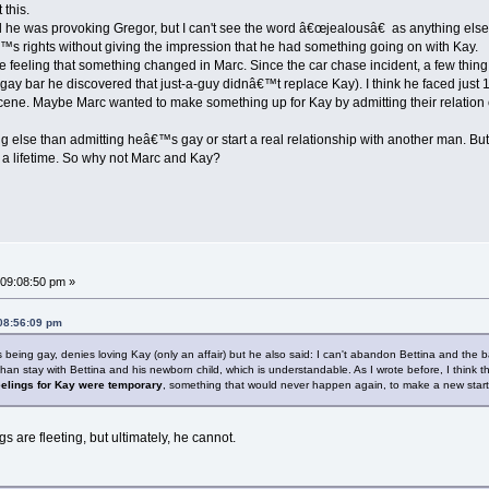
 this.
 he was provoking Gregor, but I can't see the word â€œjealousâ€ as anything else
s rights without giving the impression that he had something going on with Kay.
 feeling that something changed in Marc. Since the car chase incident, a few thin
e gay bar he discovered that just-a-guy didnâ€™t replace Kay). I think he faced just 
cene. Maybe Marc wanted to make something up for Kay by admitting their relation 
ng else than admitting heâ€™s gay or start a real relationship with another man. But I
 a lifetime. So why not Marc and Kay?
09:08:50 pm »
 08:56:09 pm
being gay, denies loving Kay (only an affair) but he also said: I can't abandon Bettina and the baby
than stay with Bettina and his newborn child, which is understandable. As I wrote before, I think th
eelings for Kay were temporary
, something that would never happen again, to make a new start
s are fleeting, but ultimately, he cannot.