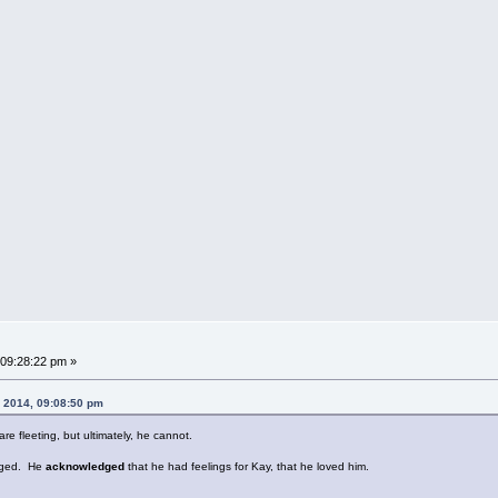
09:28:22 pm »
, 2014, 09:08:50 pm
re fleeting, but ultimately, he cannot.
anged. He
acknowledged
that he had feelings for Kay, that he loved him.