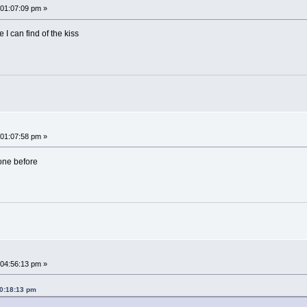
01:07:09 pm »
e I can find of the kiss
01:07:58 pm »
 one before
04:56:13 pm »
10:18:13 pm