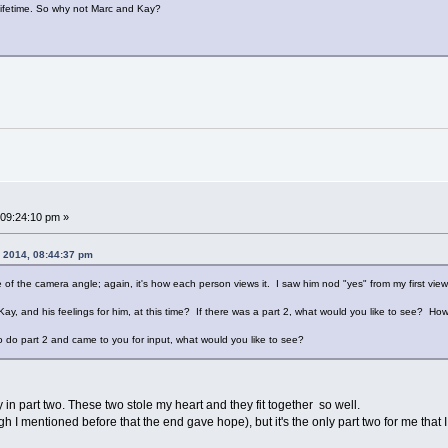
lifetime. So why not Marc and Kay?
09:24:10 pm »
, 2014, 08:44:37 pm
e of the camera angle; again, it's how each person views it. I saw him nod "yes" from my first vi
Kay, and his feelings for him, at this time? If there was a part 2, what would you like to see? How
o do part 2 and came to you for input, what would you like to see?
 in part two. These two stole my heart and they fit together so well.
hough I mentioned before that the end gave hope), but it's the only part two for me that 