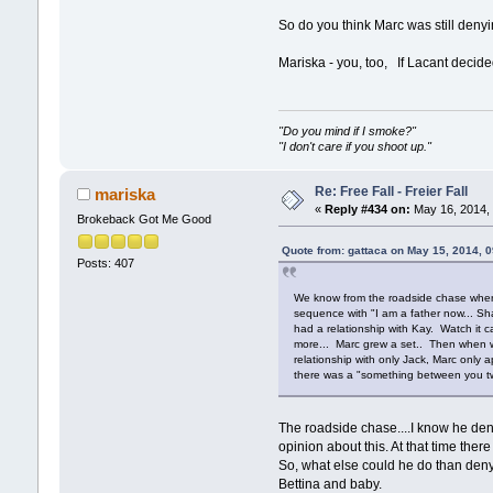
So do you think Marc was still denyi
Mariska - you, too, If Lacant decide
"Do you mind if I smoke?"
"I don't care if you shoot up."
Re: Free Fall - Freier Fall
mariska
«
Reply #434 on:
May 16, 2014, 
Brokeback Got Me Good
Quote from: gattaca on May 15, 2014, 
Posts: 407
We know from the roadside chase where K
sequence with "I am a father now... Sha
had a relationship with Kay. Watch it ca
more... Marc grew a set.. Then when we
relationship with only Jack, Marc only
there was a "something between you tw
The roadside chase....I know he deni
opinion about this. At that time ther
So, what else could he do than deny
Bettina and baby.