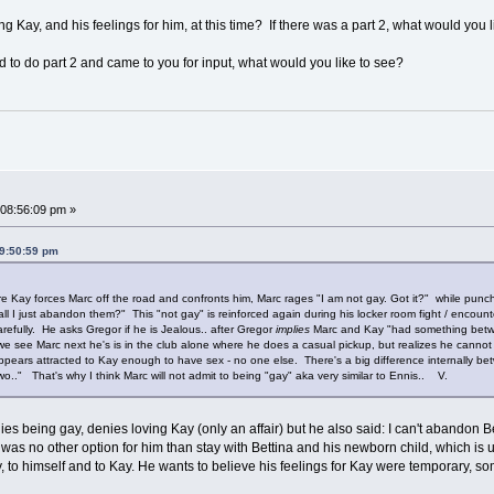
ng Kay, and his feelings for him, at this time? If there was a part 2, what would you
d to do part 2 and came to you for input, what would you like to see?
08:56:09 pm »
09:50:59 pm
ay forces Marc off the road and confronts him, Marc rages "I am not gay. Got it?" while punching 
ll I just abandon them?" This "not gay" is reinforced again during his locker room fight / encoun
refully. He asks Gregor if he is Jealous.. after Gregor
implies
Marc and Kay "had something betwe
 see Marc next he's is in the club alone where he does a casual pickup, but realizes he cannot fo
 appears attracted to Kay enough to have sex - no one else. There's a big difference internall
o.." That's why I think Marc will not admit to being "gay" aka very similar to Ennis.. V.
es being gay, denies loving Kay (only an affair) but he also said: I can't abandon Bet
e was no other option for him than stay with Bettina and his newborn child, which is un
, to himself and to Kay. He wants to believe his feelings for Kay were temporary, s