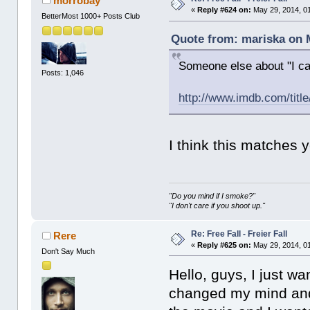
morrobay
«
Reply #624 on:
May 29, 2014, 0
BetterMost 1000+ Posts Club
Quote from: mariska on M
Someone else about "I can
Posts: 1,046
http://www.imdb.com/titl
I think this matches 
"Do you mind if I smoke?"
"I don't care if you shoot up."
Re: Free Fall - Freier Fall
Rere
«
Reply #625 on:
May 29, 2014, 0
Don't Say Much
Hello, guys, I just w
changed my mind and