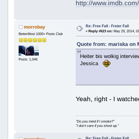
http://www.imdb.com/
Re: Free Fall - Freier Fall
morrobay
«
Reply #623 on:
May 29, 2014, 0
BetterMost 1000+ Posts Club
Quote from: mariska on 
Heiter bis wolkig intervie
Posts: 1,046
Jessica
Yeah, right - I watc
"Do you mind if I smoke?"
"I don't care if you shoot up."
Re: Free Fall - Freier Fall