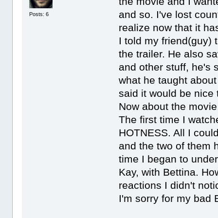
the movie and I wante
and so. I've lost coun
Posts: 6
realize now that it h
I told my friend(guy)
the trailer. He also 
and other stuff, he's s
what he taught about
said it would be nice
Now about the movie, 
The first time I watch
HOTNESS. All I could
and the two of them 
time I began to unde
Kay, with Bettina. 
reactions I didn't noti
I'm sorry for my bad 