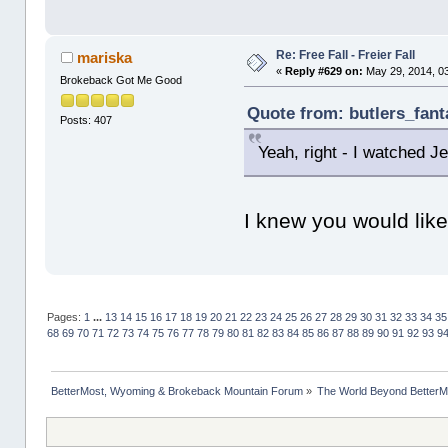
Re: Free Fall - Freier Fall
mariska
«
Reply #629 on:
May 29, 2014, 0
Brokeback Got Me Good
Quote from: butlers_fant
Posts: 407
Yeah, right - I watched 
I knew you would lik
Pages:
1
...
13
14
15
16
17
18
19
20
21
22
23
24
25
26
27
28
29
30
31
32
33
34
35
68
69
70
71
72
73
74
75
76
77
78
79
80
81
82
83
84
85
86
87
88
89
90
91
92
93
9
BetterMost, Wyoming & Brokeback Mountain Forum
»
The World Beyond BetterM