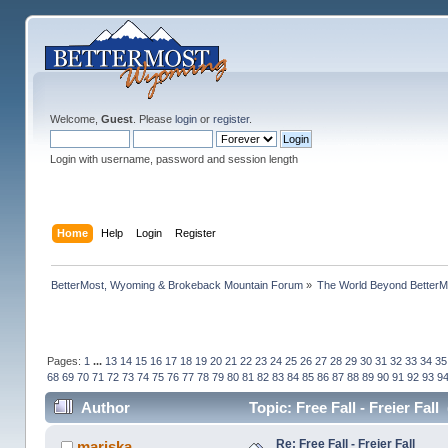
Welcome,
Guest
. Please
login
or
register
.
Login with username, password and session length
Home
Help
Login
Register
BetterMost, Wyoming & Brokeback Mountain Forum
»
The World Beyond BetterM
Pages:
1
...
13
14
15
16
17
18
19
20
21
22
23
24
25
26
27
28
29
30
31
32
33
34
35
68
69
70
71
72
73
74
75
76
77
78
79
80
81
82
83
84
85
86
87
88
89
90
91
92
93
9
Author
Topic: Free Fall - Freier Fal
Re: Free Fall - Freier Fall
mariska