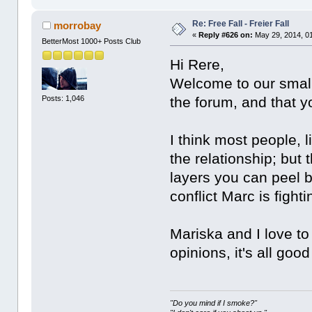
Re: Free Fall - Freier Fall
morrobay
«
Reply #626 on:
May 29, 2014, 0
BetterMost 1000+ Posts Club
Hi Rere,
Welcome to our small
Posts: 1,046
the forum, and that y
I think most people, l
the relationship; but
layers you can peel b
conflict Marc is fight
Mariska and I love to 
opinions, it's all good
"Do you mind if I smoke?"