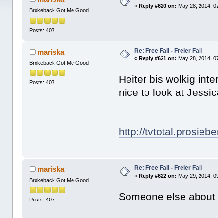
«
Reply #620 on:
May 28, 2014, 0
Brokeback Got Me Good
Posts: 407
Re: Free Fall - Freier Fall
mariska
«
Reply #621 on:
May 28, 2014, 0
Brokeback Got Me Good
Heiter bis wolkig int
Posts: 407
nice to look at Jess
http://tvtotal.prosie
Re: Free Fall - Freier Fall
mariska
«
Reply #622 on:
May 29, 2014, 0
Brokeback Got Me Good
Someone else about "
Posts: 407