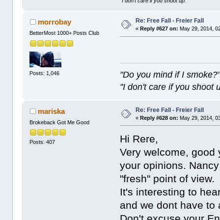
"I don't care if you shoot up."
Re: Free Fall - Freier Fall
morrobay
«
Reply #627 on:
May 29, 2014, 0
BetterMost 1000+ Posts Club
"Do you mind if I smoke?
Posts: 1,046
"I don't care if you shoot 
Re: Free Fall - Freier Fall
mariska
«
Reply #628 on:
May 29, 2014, 0
Brokeback Got Me Good
Hi Rere,
Posts: 407
Very welcome, good yo
your opinions. Nancy
"fresh" point of view.
It's interesting to h
and we dont have to a
Don't excuse your Eng