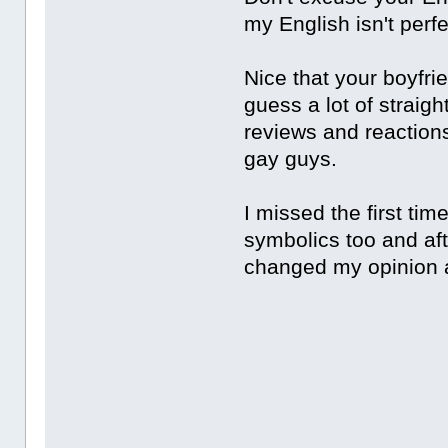
my English isn't perfec
Nice that your boyfri
guess a lot of straigh
reviews and reaction
gay guys.
I missed the first tim
symbolics too and aft
changed my opinion 