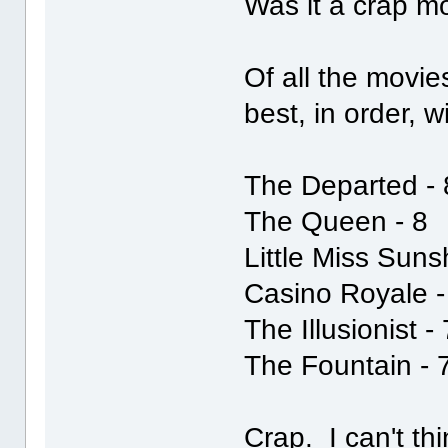
Was it a crap mov
Of all the movie
best, in order, 
The Departed - 
The Queen - 8
Little Miss Suns
Casino Royale -
The Illusionist -
The Fountain - 
Crap. I can't th