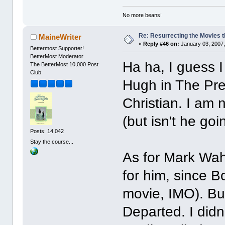
No more beans!
Re: Resurrecting the Movies t
MaineWriter
«
Reply #46 on:
January 03, 2007,
Bettermost Supporter!
BetterMost Moderator
Ha ha, I guess 
The BetterMost 10,000 Post
Club
Hugh in The Pre
Christian. I am n
(but isn't he go
Posts: 14,042
Stay the course...
As for Mark Wah
for him, since B
movie, IMO). Bu
Departed. I didn