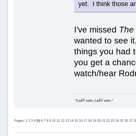
yet. I think those a
I've missed
The
wanted to see it
things you had 
you get a chance
watch/hear Rodr
"LaÃŸ sein. LaÃŸ sein."
Pages:
1
2
3
4
[
5
]
6
7
8
9
10
11
12
13
14
15
16
17
18
19
20
21
22
23
24
25
26
27
2