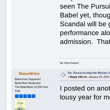
seen The Pursui
Babel yet, thou
Scandal will be
performance alon
admission. That
No more beans!
Re: Resurrecting the Movies t
MaineWriter
«
Reply #44 on:
January 03, 2007,
Bettermost Supporter!
BetterMost Moderator
I posted on anot
The BetterMost 10,000 Post
Club
lousy year for m