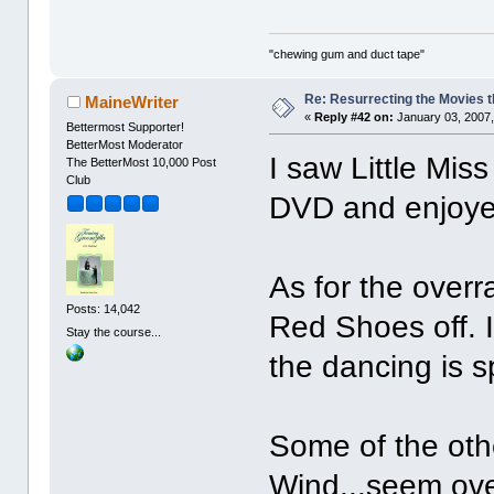
"chewing gum and duct tape"
Re: Resurrecting the Movies t
MaineWriter
«
Reply #42 on:
January 03, 2007,
Bettermost Supporter!
BetterMost Moderator
I saw Little Mi
The BetterMost 10,000 Post
Club
DVD and enjoyed
As for the overr
Posts: 14,042
Red Shoes off. 
Stay the course...
the dancing is s
Some of the oth
Wind...seem ove