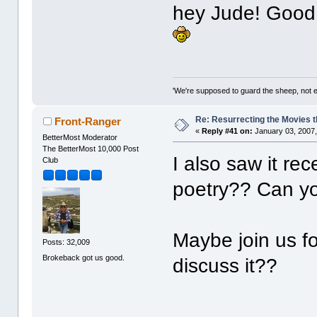
hey Jude! Good
'We're supposed to guard the sheep, not e
Re: Resurrecting the Movies t
Front-Ranger
«
Reply #41 on:
January 03, 2007,
BetterMost Moderator
The BetterMost 10,000 Post
I also saw it rec
Club
poetry?? Can y
Maybe join us fo
Posts: 32,009
Brokeback got us good.
discuss it??