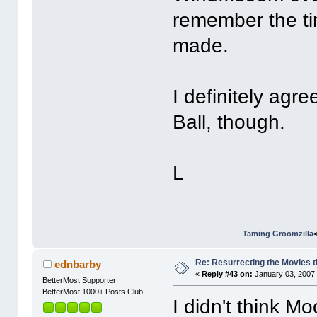
remember the ti
made.
I definitely ag
Ball, though.
L
Taming Groomzilla
Re: Resurrecting the Movies t
ednbarby
«
Reply #43 on:
January 03, 2007,
BetterMost Supporter!
BetterMost 1000+ Posts Club
I didn't think M