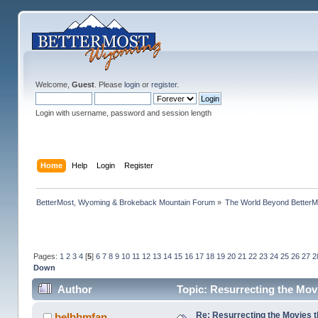
Welcome,
Guest
. Please
login
or
register
.
Login with username, password and session length
Home
Help
Login
Register
BetterMost, Wyoming & Brokeback Mountain Forum
»
The World Beyond BetterM
Pages:
1
2
3
4
[
5
]
6
7
8
9
10
11
12
13
14
15
16
17
18
19
20
21
22
23
24
25
26
27
2
Down
Author
Topic: Resurrecting the Movi
Re: Resurrecting the Movies t
belbbmfan