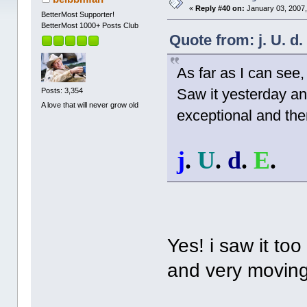
«
Reply #40 on:
January 03, 2007,
BetterMost Supporter!
BetterMost 1000+ Posts Club
Quote from: j. U. d
As far as I can see
Saw it yesterday and 
Posts: 3,354
A love that will never grow old
exceptional and ther
j
.
U
.
d
.
E
.
Yes! i saw it too
and very moving.