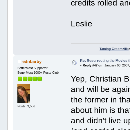
credits rolled 
Leslie
Taming Groomzilla
Re: Resurrecting the Movies t
ednbarby
«
Reply #47 on:
January 03, 2007,
BetterMost Supporter!
BetterMost 1000+ Posts Club
Yep, Christian 
and will be agai
the former in th
Posts: 3,586
about him is tha
and didn't live 