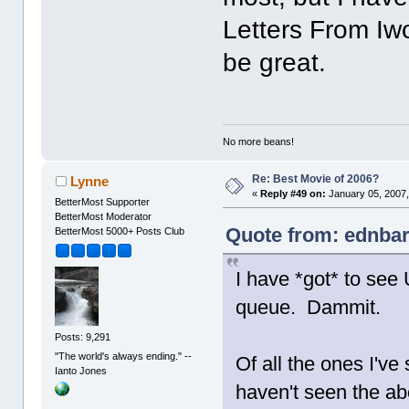
Letters From Iw
be great.
No more beans!
Re: Best Movie of 2006?
Lynne
«
Reply #49 on:
January 05, 2007,
BetterMost Supporter
BetterMost Moderator
Quote from: ednbar
BetterMost 5000+ Posts Club
I have *got* to see 
queue. Dammit.
Posts: 9,291
"The world's always ending." --
Of all the ones I've
Ianto Jones
haven't seen the ab