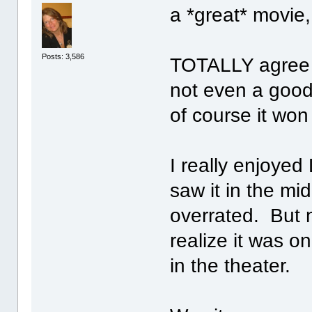
a *great* movie,
Posts: 3,586
TOTALLY agree 
not even a goo
of course it wo
I really enjoyed
saw it in the mid
overrated. But 
realize it was o
in the theater.