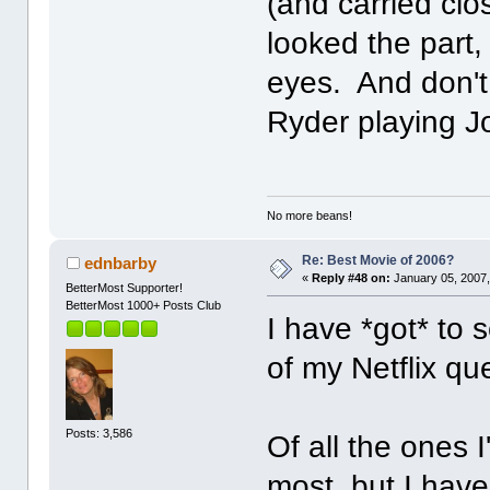
(and carried clo
looked the part,
eyes. And don't
Ryder playing 
No more beans!
Re: Best Movie of 2006?
ednbarby
«
Reply #48 on:
January 05, 2007,
BetterMost Supporter!
BetterMost 1000+ Posts Club
I have *got* to 
of my Netflix q
Posts: 3,586
Of all the ones 
most, but I have