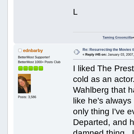
L
Taming Groomzilla
Re: Resurrecting the Movies t
ednbarby
«
Reply #45 on:
January 03, 2007,
BetterMost Supporter!
BetterMost 1000+ Posts Club
I liked The Pres
cold as an actor
Wahlberg that has
Posts: 3,586
like he's alway
only thing I've 
Departed, and h
damned thing. It