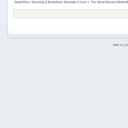
BetterMost, Wyoming & Brokeback Mountain Forum
»
The World Beyond BetterM
SMF 2.0.1