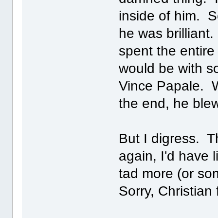
inside of him. 
he was brilliant.
spent the entire
would be with 
Vince Papale. W
the end, he ble
But I digress. 
again, I'd have 
tad more (or so
Sorry, Christian 