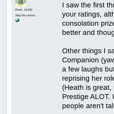
I saw the first 
Posts: 14,042
your ratings, al
Stay the course...
consolation priz
better and thoug
Other things I s
Companion (yawn
a few laughs but
reprising her ro
(Heath is great,
Prestige ALOT. I
people aren't tal