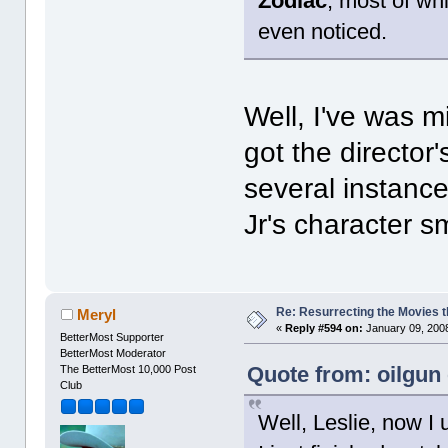
Zodiac
, most of wh
even noticed.
Well, I've was m
got the director
several instanc
Jr's character 
Re: Resurrecting the Movies t
Meryl
«
Reply #594 on:
January 09, 2008
BetterMost Supporter
BetterMost Moderator
Quote from: oilgun
The BetterMost 10,000 Post
Club
Well, Leslie, now I