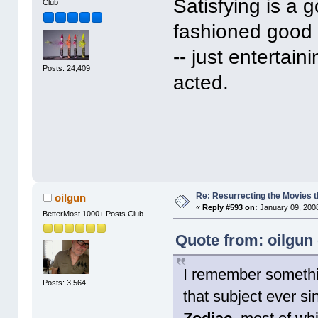
Satisfying is a g
Club
fashioned good 
-- just entertain
Posts: 24,409
acted.
Re: Resurrecting the Movies t
oilgun
«
Reply #593 on:
January 09, 2008
BetterMost 1000+ Posts Club
Quote from: oilgun
I remember somethin
Posts: 3,564
that subject ever si