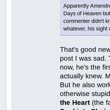
Apparently Amendros
Days of Heaven but 
commenter didn't kn
whatever, his sight
That's good new
post I was sad.
now, he's the f
actually knew. 
But he also wor
otherwise stupi
the Heart
(the f