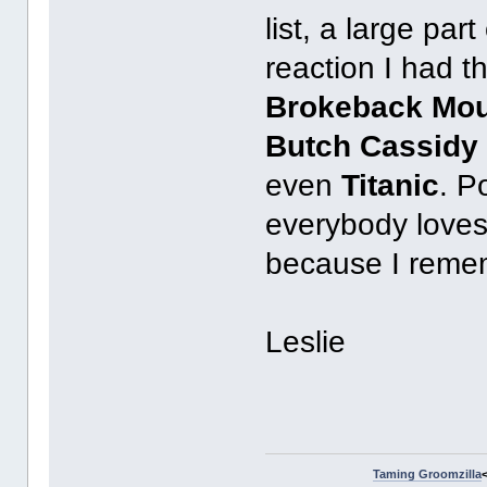
list, a large par
reaction I had th
Brokeback Mou
Butch Cassidy
even
Titanic
. P
everybody loves t
because I rememb
Leslie
Taming Groomzilla