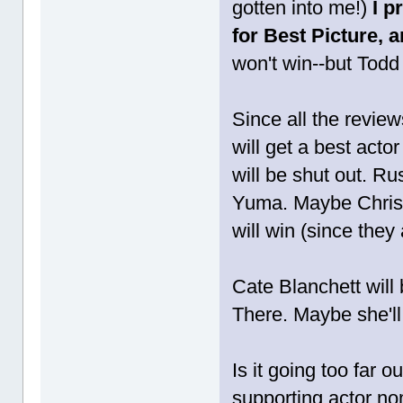
gotten into me!)
I p
for Best Picture, 
won't win--but Todd 
Since all the revie
will get a best act
will be shut out. Ru
Yuma. Maybe Christi
will win (since they
Cate Blanchett will 
There. Maybe she'll
Is it going too far 
supporting actor n