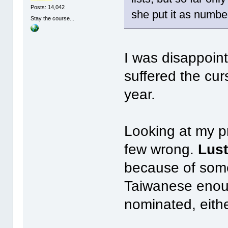
Posts: 14,042
she put it as number
Stay the course...
I was disappoint
suffered the cur
year.
Looking at my pr
few wrong.
Lust
because of some 
Taiwanese enoug
nominated, eithe