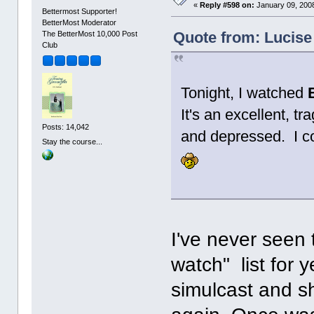
«
Reply #598 on:
January 09, 2008
Bettermost Supporter!
BetterMost Moderator
Quote from: Lucise
The BetterMost 10,000 Post
Club
Tonight, I watched
It's an excellent, tr
Posts: 14,042
and depressed. I co
Stay the course...
I've never seen 
watch" list for y
simulcast and sh