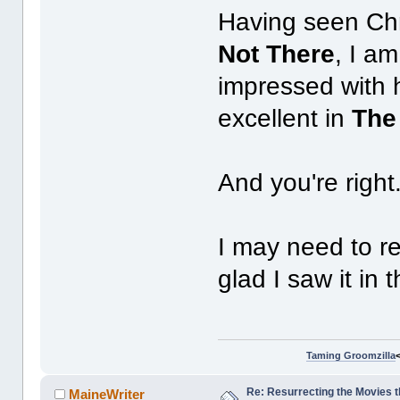
Having seen Chri
Not There
, I a
impressed with h
excellent in
The
And you're right
I may need to re
glad I saw it in 
Taming Groomzilla
Re: Resurrecting the Movies t
MaineWriter