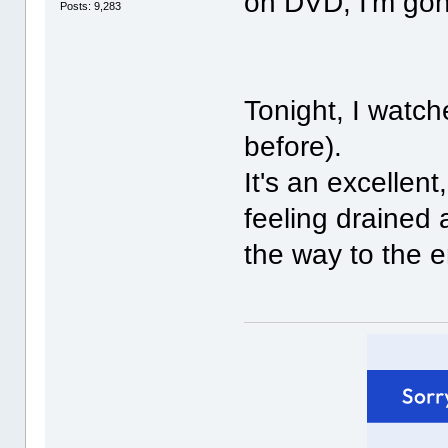
on DVD, I'm gonn
Posts: 9,283
Tonight, I watc
before).
It's an excellent
feeling drained 
the way to the 