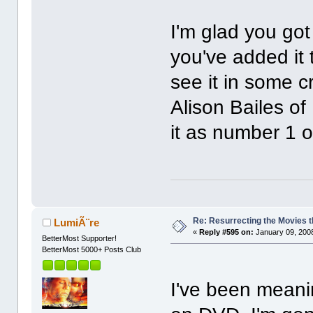
I'm glad you got
you've added it 
see it in some cri
Alison Bailes o
it as number 1 o
Re: Resurrecting the Movies t
LumiÃ¨re
«
Reply #595 on:
January 09, 2008
BetterMost Supporter!
BetterMost 5000+ Posts Club
I've been meani