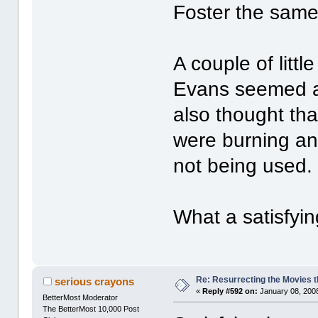
Foster the same
A couple of litt
Evans seemed a 
also thought th
were burning an 
not being used. 
What a satisfyin
Re: Resurrecting the Movies t
serious crayons
«
Reply #592 on:
January 08, 2008
BetterMost Moderator
The BetterMost 10,000 Post