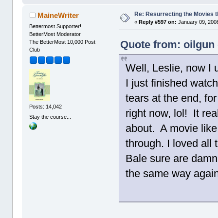
Re: Resurrecting the Movies t
MaineWriter
«
Reply #597 on:
January 09, 2008
Bettermost Supporter!
BetterMost Moderator
Quote from: oilgun
The BetterMost 10,000 Post
Club
Well, Leslie, now I
I just finished watch
tears at the end, fo
Posts: 14,042
right now, lol! It r
Stay the course...
about. A movie like 
through. I loved al
Bale sure are damn f
the same way again