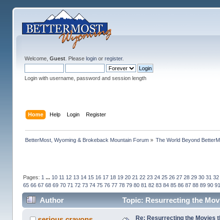
Welcome,
Guest
. Please
login
or
register
.
Login with username, password and session length
Home
Help
Login
Register
BetterMost, Wyoming & Brokeback Mountain Forum
»
The World Beyond BetterM
Pages:
1
...
10
11
12
13
14
15
16
17
18
19
20
21
22
23
24
25
26
27
28
29
30
31
32
65
66
67
68
69
70
71
72
73
74
75
76
77
78
79
80
81
82
83
84
85
86
87
88
89
90
9
Author
Topic: Resurrecting the Movi
Re: Resurrecting the Movies t
serious crayons