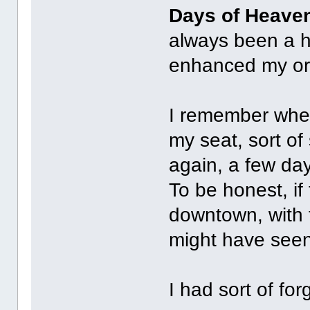
Days of Heave
always been a h
enhanced my ori
I remember when
my seat, sort of
again, a few da
To be honest, if
downtown, with 
might have seen
I had sort of fo