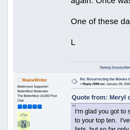
again. Once was
One of these da
L
Taming Groomzilla
Re: Resurrecting the Movies t
MaineWriter
«
Reply #599 on:
January 09, 2008
Bettermost Supporter!
BetterMost Moderator
Quote from: Meryl 
The BetterMost 10,000 Post
Club
I'm glad you got to 
to your top ten. I'v
lists, but so far on