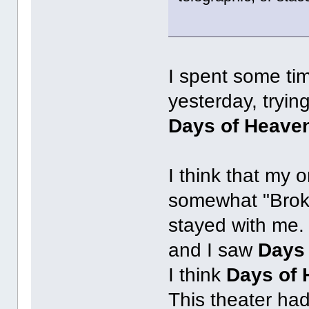
I spent some ti
yesterday, trying
Days of Heave
I think that my 
somewhat "Brok
stayed with me. 
and I saw
Days
I think
Days of
This theater ha