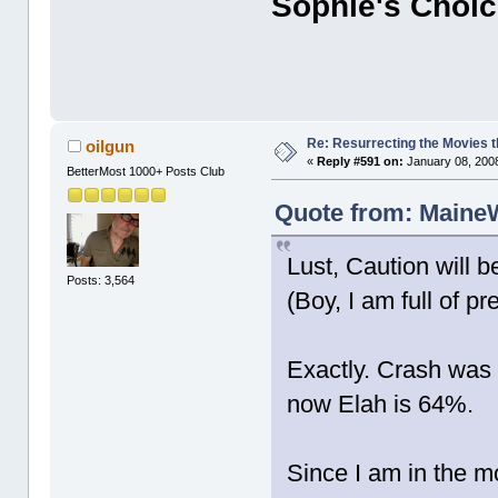
Sophie's Choi
Re: Resurrecting the Movies t
oilgun
«
Reply #591 on:
January 08, 2008
BetterMost 1000+ Posts Club
Quote from: MaineW
Lust, Caution will b
Posts: 3,564
(Boy, I am full of pr
Exactly. Crash was 
now Elah is 64%.
Since I am in the m