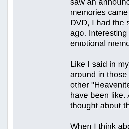
saw an announce
memories came f
DVD, I had the 
ago. Interestin
emotional memo
Like I said in m
around in those
other "Heavenit
have been like.
thought about th
When I think abo