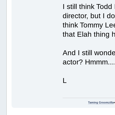
I still think To
director, but I do
think Tommy Lee
that Elah thing 
And I still wond
actor? Hmmm...
L
Taming Groomzilla