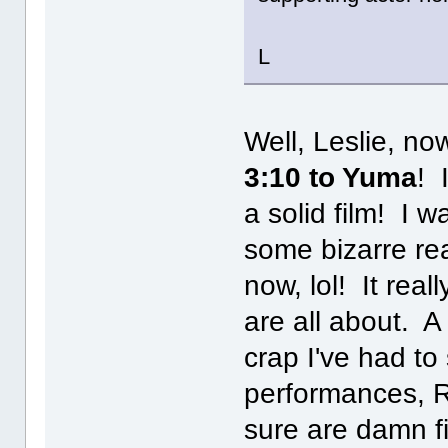
L
Well, Leslie, no
3:10 to Yuma
! 
a solid film! I w
some bizarre rea
now, lol! It rea
are all about. A
crap I've had to 
performances, R
sure are damn fi