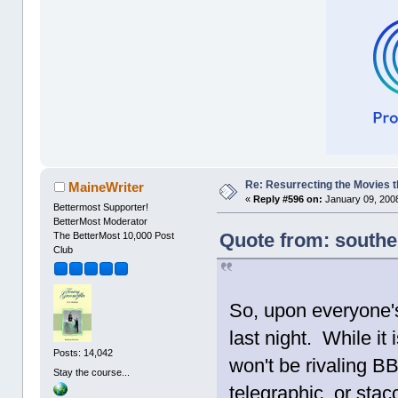
Re: Resurrecting the Movies t
MaineWriter
«
Reply #596 on:
January 09, 2008
Bettermost Supporter!
BetterMost Moderator
Quote from: southe
The BetterMost 10,000 Post
Club
So, upon everyone
last night. While it 
Posts: 14,042
won't be rivaling B
Stay the course...
telegraphic, or stacc