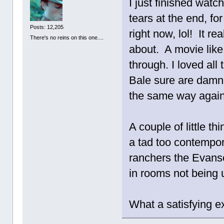
I just finished watch
tears at the end, fo
Posts: 12,205
right now, lol! It r
There's no reins on this one....
about. A movie like 
through. I loved al
Bale sure are damn f
the same way again
A couple of little 
a tad too contempora
ranchers the Evanse
in rooms not being u
What a satisfying ex