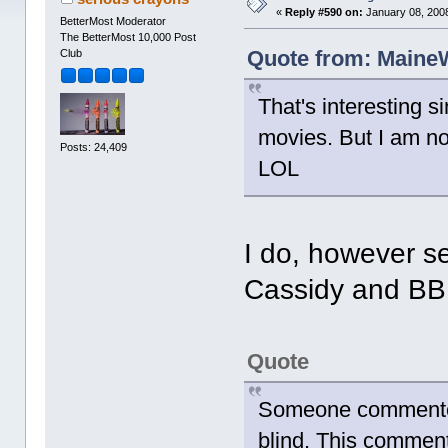
«
Reply #590 on:
January 08, 2008
BetterMost Moderator
The BetterMost 10,000 Post
Quote from: MaineW
Club
That's interesting s
movies. But I am n
Posts: 24,409
LOL
I do, however s
Cassidy and B
Quote
Someone commented
blind. This comment