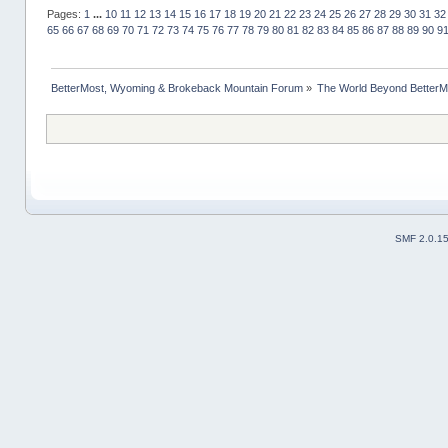
Pages:
1
...
10
11
12
13
14
15
16
17
18
19
20
21
22
23
24
25
26
27
28
29
30
31
32
65
66
67
68
69
70
71
72
73
74
75
76
77
78
79
80
81
82
83
84
85
86
87
88
89
90
9
BetterMost, Wyoming & Brokeback Mountain Forum
»
The World Beyond BetterM
SMF 2.0.1