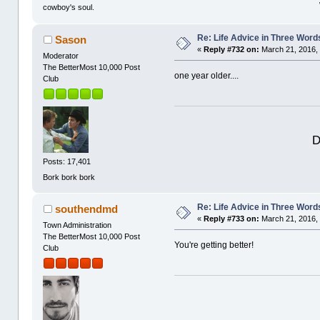
cowboy's soul.
Re: Life Advice in Three Word
Sason
«
Reply #732 on:
March 21, 2016,
Moderator
The BetterMost 10,000 Post
one year older....
Club
D
Posts: 17,401
Bork bork bork
Re: Life Advice in Three Word
southendmd
«
Reply #733 on:
March 21, 2016,
Town Administration
The BetterMost 10,000 Post
You're getting better!
Club