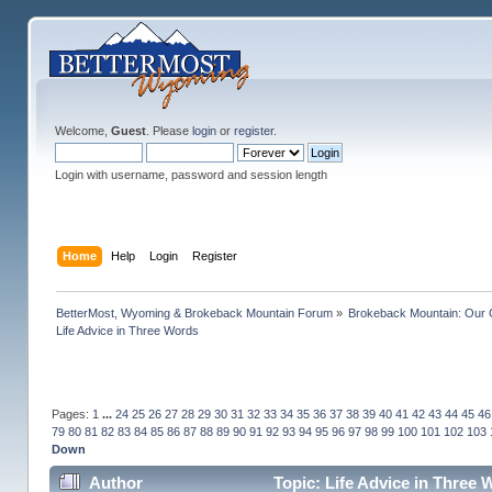
Welcome,
Guest
. Please
login
or
register
.
Login with username, password and session length
Home
Help
Login
Register
BetterMost, Wyoming & Brokeback Mountain Forum
»
Brokeback Mountain: Our
Life Advice in Three Words
Pages:
1
...
24
25
26
27
28
29
30
31
32
33
34
35
36
37
38
39
40
41
42
43
44
45
46
79
80
81
82
83
84
85
86
87
88
89
90
91
92
93
94
95
96
97
98
99
100
101
102
103
Down
Author
Topic: Life Advice in Three