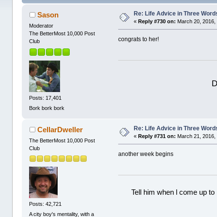
Re: Life Advice in Three Word
Sason
«
Reply #730 on:
March 20, 2016, 
Moderator
The BetterMost 10,000 Post
congrats to her!
Club
D
Posts: 17,401
Bork bork bork
Re: Life Advice in Three Word
CellarDweller
«
Reply #731 on:
March 21, 2016,
The BetterMost 10,000 Post
Club
another week begins
Tell him when l come up to 
Posts: 42,721
A city boy's mentality, with a