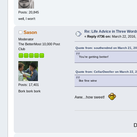
Posts: 20,845
well, I won't
Re: Life Advice in Three Word
Sason
«
Reply #736 on:
March 22, 2016,
Moderator
The BetterMost 10,000 Post
Quote from: southendmd on March 21, 20
Club
You're getting better!
Quote from: CellarDweller on March 22, 
like fine wine
Posts: 17,401
Bork bork bork
Aww....how sweet!
D