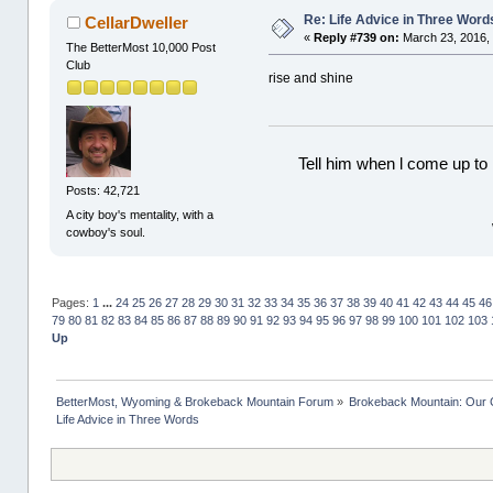
Re: Life Advice in Three Word
CellarDweller
«
Reply #739 on:
March 23, 2016,
The BetterMost 10,000 Post
Club
rise and shine
Tell him when l come up to 
Posts: 42,721
A city boy's mentality, with a
cowboy's soul.
Pages:
1
...
24
25
26
27
28
29
30
31
32
33
34
35
36
37
38
39
40
41
42
43
44
45
46
79
80
81
82
83
84
85
86
87
88
89
90
91
92
93
94
95
96
97
98
99
100
101
102
103
Up
BetterMost, Wyoming & Brokeback Mountain Forum
»
Brokeback Mountain: Our
Life Advice in Three Words