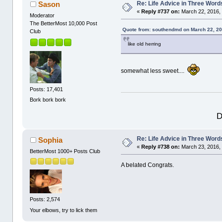
Re: Life Advice in Three Word
Sason
«
Reply #737 on:
March 22, 2016, 
Moderator
The BetterMost 10,000 Post
Quote from: southendmd on March 22, 20
Club
like old herring
somewhat less sweet....
Posts: 17,401
Bork bork bork
D
Re: Life Advice in Three Word
Sophia
«
Reply #738 on:
March 23, 2016,
BetterMost 1000+ Posts Club
A belated Congrats.
Posts: 2,574
Your elbows, try to lick them