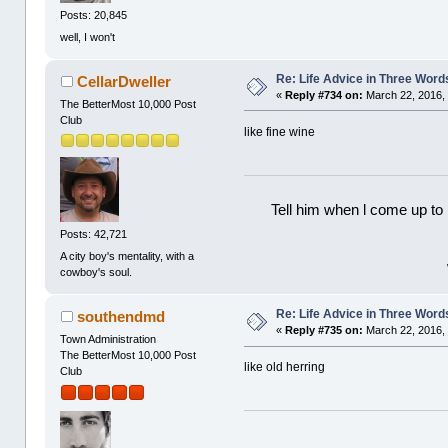
Posts: 20,845
well, I won't
Re: Life Advice in Three Word
CellarDweller
«
Reply #734 on:
March 22, 2016, 
The BetterMost 10,000 Post
Club
like fine wine
Tell him when l come up to 
Posts: 42,721
A city boy's mentality, with a
cowboy's soul.
Re: Life Advice in Three Word
southendmd
«
Reply #735 on:
March 22, 2016, 
Town Administration
The BetterMost 10,000 Post
like old herring
Club