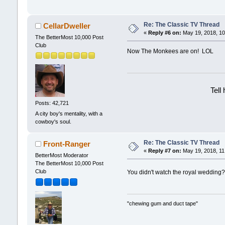
Re: The Classic TV Thread
CellarDweller
«
Reply #6 on:
May 19, 2018, 10
The BetterMost 10,000 Post
Club
Now The Monkees are on! LOL
Tell
Posts: 42,721
A city boy's mentality, with a
cowboy's soul.
Re: The Classic TV Thread
Front-Ranger
«
Reply #7 on:
May 19, 2018, 11
BetterMost Moderator
The BetterMost 10,000 Post
Club
You didn't watch the royal weddin
"chewing gum and duct tape"