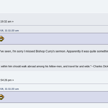
:19:32 am »
018, 11:11:23 am
 I've seen, I'm sorry I missed Bishop Curry's sermon. Apparently it was quite somethi
irit within him should walk abroad among his fellow-men, and travel far and wide."--Charles Dic
:54:26 pm »
018, 11:11:23 am