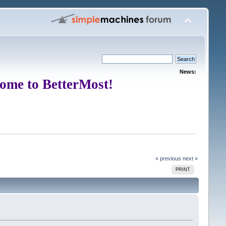
News:
ome to BetterMost!
« previous
next »
PRINT