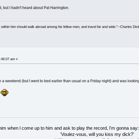
, but I hadn't heard about Pat Harrington.
irit within him should walk abroad among his fellow-men, and travel far and wide."--Charles Dic
:46:07 am »
on a weekend (but I went to bed earlier than usual on a Friday night) and was looki
.
 him when l come up to him and ask to play the record, l'm gonna say:
'Voulez-vous, will you kiss my dick?'