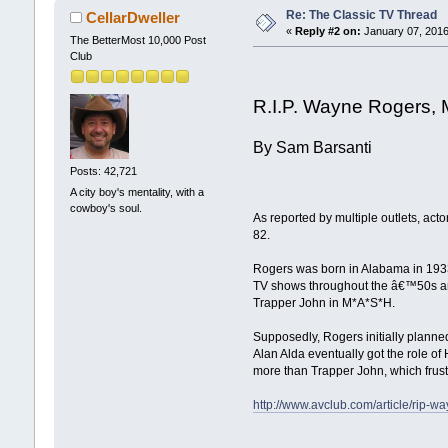
Re: The Classic TV Thread
CellarDweller
«
Reply #2 on:
January 07, 2016
The BetterMost 10,000 Post
Club
R.I.P. Wayne Rogers,
By Sam Barsanti
Posts: 42,721
A city boy's mentality, with a
cowboy's soul.
As reported by multiple outlets, a
82.
Rogers was born in Alabama in 1933,
TV shows throughout the â€™50s an
Trapper John in M*A*S*H.
Supposedly, Rogers initially planne
Alan Alda eventually got the role o
more than Trapper John, which frust
http://www.avclub.com/article/rip-