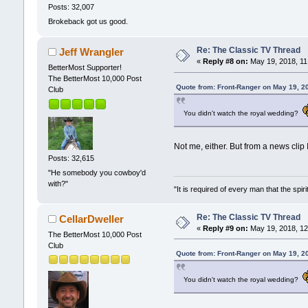
Posts: 32,007
Brokeback got us good.
Re: The Classic TV Thread
Jeff Wrangler
«
Reply #8 on:
May 19, 2018, 11
BetterMost Supporter!
The BetterMost 10,000 Post
Quote from: Front-Ranger on May 19, 2
Club
You didn't watch the royal wedding?
Not me, either. But from a news clip
Posts: 32,615
"He somebody you cowboy'd
with?"
"It is required of every man that the sp
Re: The Classic TV Thread
CellarDweller
«
Reply #9 on:
May 19, 2018, 12
The BetterMost 10,000 Post
Club
Quote from: Front-Ranger on May 19, 2
You didn't watch the royal wedding?