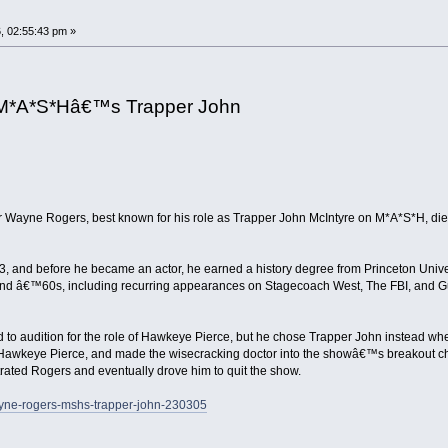
, 02:55:43 pm »
 M*A*S*Hâ€™s Trapper John
ctor Wayne Rogers, best known for his role as Trapper John McIntyre on M*A*S*H,
 and before he became an actor, he earned a history degree from Princeton Univers
d â€™60s, including recurring appearances on Stagecoach West, The FBI, and Gun
d to audition for the role of Hawkeye Pierce, but he chose Trapper John instead whe
f Hawkeye Pierce, and made the wisecracking doctor into the showâ€™s breakout ch
rated Rogers and eventually drove him to quit the show.
wayne-rogers-mshs-trapper-john-230305