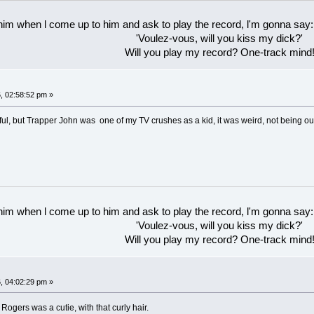
 him when l come up to him and ask to play the record, l'm gonna say:
'Voulez-vous, will you kiss my dick?'
Will you play my record? One-track mind
, 02:58:52 pm »
ful, but Trapper John was one of my TV crushes as a kid, it was weird, not being ou
 him when l come up to him and ask to play the record, l'm gonna say:
'Voulez-vous, will you kiss my dick?'
Will you play my record? One-track mind
, 04:02:29 pm »
e Rogers was a cutie, with that curly hair.