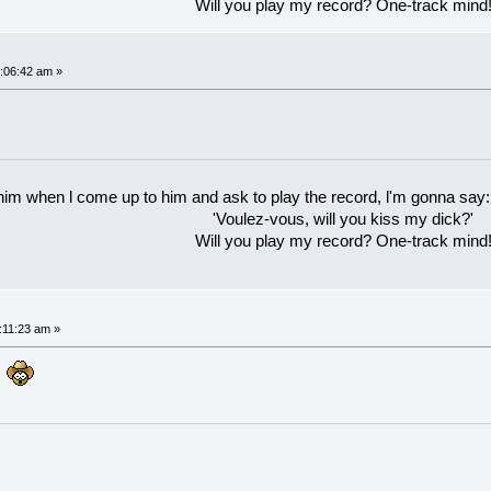
Will you play my record? One-track mind
:06:42 am »
 him when l come up to him and ask to play the record, l'm gonna say:
'Voulez-vous, will you kiss my dick?'
Will you play my record? One-track mind
:11:23 am »
g?