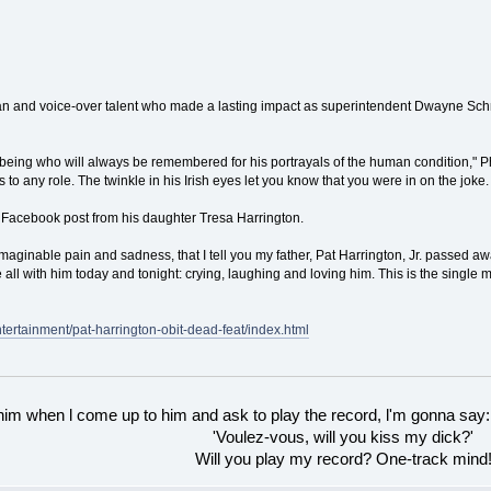
n and voice-over talent who made a lasting impact as superintendent Dwayne Schne
being who will always be remembered for his portrayals of the human condition," Phi
s to any role. The twinkle in his Irish eyes let you know that you were in on the joke.
Facebook post from his daughter Tresa Harrington.
nimaginable pain and sadness, that I tell you my father, Pat Harrington, Jr. passed 
 all with him today and tonight: crying, laughing and loving him. This is the single m
ntertainment/pat-harrington-obit-dead-feat/index.html
 him when l come up to him and ask to play the record, l'm gonna say:
'Voulez-vous, will you kiss my dick?'
Will you play my record? One-track mind