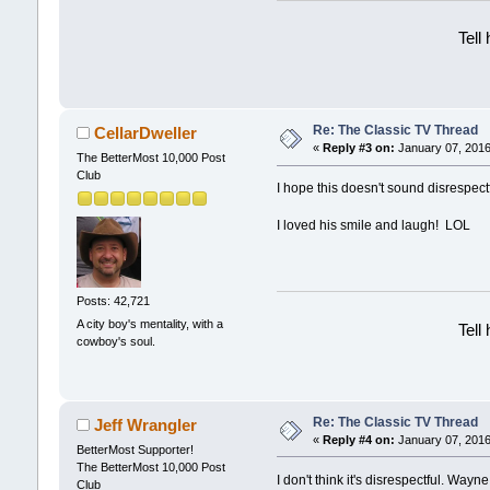
Tell
Re: The Classic TV Thread
CellarDweller
«
Reply #3 on:
January 07, 2016
The BetterMost 10,000 Post
Club
I hope this doesn't sound disrespect
I loved his smile and laugh! LOL
Posts: 42,721
A city boy's mentality, with a
Tell
cowboy's soul.
Re: The Classic TV Thread
Jeff Wrangler
«
Reply #4 on:
January 07, 2016
BetterMost Supporter!
The BetterMost 10,000 Post
I don't think it's disrespectful. Wayn
Club