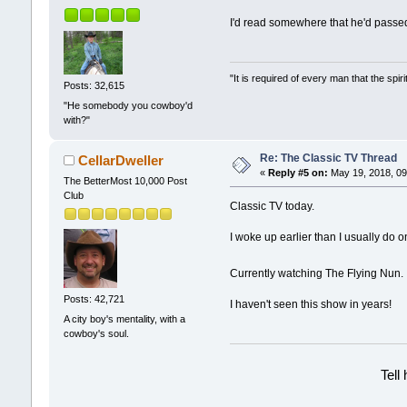
I'd read somewhere that he'd passed
"It is required of every man that the sp
Posts: 32,615
"He somebody you cowboy'd
with?"
Re: The Classic TV Thread
CellarDweller
«
Reply #5 on:
May 19, 2018, 09
The BetterMost 10,000 Post
Club
Classic TV today.
I woke up earlier than I usually do 
Currently watching The Flying Nun
Posts: 42,721
I haven't seen this show in years!
A city boy's mentality, with a
cowboy's soul.
Tell