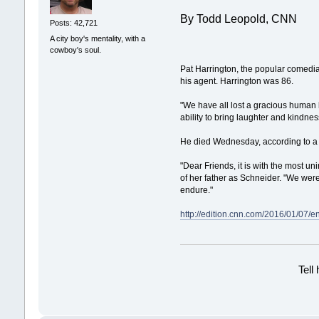
By Todd Leopold, CNN
Posts: 42,721
A city boy's mentality, with a
cowboy's soul.
Pat Harrington, the popular comedia
his agent. Harrington was 86.
"We have all lost a gracious human 
ability to bring laughter and kindnes
He died Wednesday, according to a 
"Dear Friends, it is with the most u
of her father as Schneider. "We were
endure."
http://edition.cnn.com/2016/01/07/e
Tell