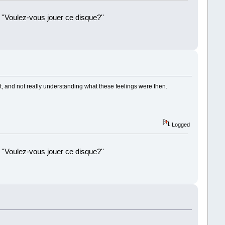
 ''Voulez-vous jouer ce disque?''
!
t, and not really understanding what these feelings were then.
Logged
 ''Voulez-vous jouer ce disque?''
!