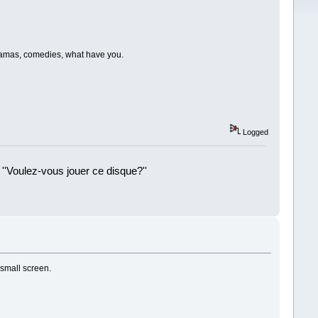
dramas, comedies, what have you.
Logged
 ''Voulez-vous jouer ce disque?''
!
 small screen.