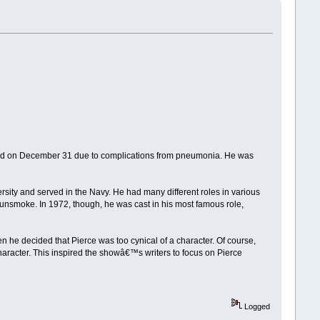
 died on December 31 due to complications from pneumonia. He was
ity and served in the Navy. He had many different roles in various
smoke. In 1972, though, he was cast in his most famous role,
n he decided that Pierce was too cynical of a character. Of course,
aracter. This inspired the showâ€™s writers to focus on Pierce
Logged