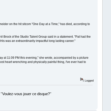
ider on the hit sitcom "One Day at a Time," has died, according to
l Brock of the Studio Talent Group said in a statement. "Pat had the
 His was an extraordinarily impactful long lasting career."
away at 11:09 PM this evening," she wrote, accompanied by a picture
ost heart wrenching and physically painful thing, I've ever had to
Logged
 ''Voulez-vous jouer ce disque?''
!