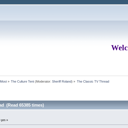
Welc
rMost
»
The Culture Tent
(Moderator:
Sheriff Roland
) »
The Classic TV Thread
ad (Read 65385 times)
0 pm »