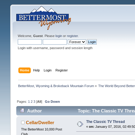
Welcome,
Guest
. Please
login
or
register
.
Login with username, password and session length
Home
Help
Login
Register
BetterMost, Wyoming & Brokeback Mountain Forum
»
The World Beyond Bette
Pages:
1
2
3
[
All
]
Go Down
Author
Topic: The Classic TV Thre
The Classic TV Thread
CellarDweller
«
on:
January 07, 2016, 02:49:5
The BetterMost 10,000 Post
Club