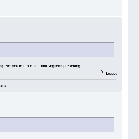
ng. Not you're run-of-the-mill Anglican preaching.
Logged
kens.