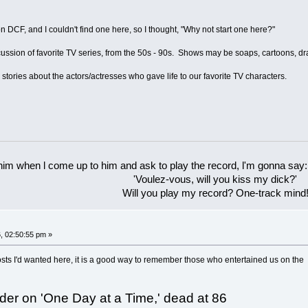
n DCF, and I couldn't find one here, so I thought, "Why not start one here?"
iscussion of favorite TV series, from the 50s - 90s. Shows may be soaps, cartoons, 
 stories about the actors/actresses who gave life to our favorite TV characters.
 him when l come up to him and ask to play the record, l'm gonna say:
'Voulez-vous, will you kiss my dick?'
Will you play my record? One-track mind
, 02:50:55 pm »
f posts I'd wanted here, it is a good way to remember those who entertained us on the
der on 'One Day at a Time,' dead at 86