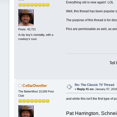
Everything old is new again! LOL
Well, this thread has been popular o
The purpose of this thread is for d
Pics are permissable as well, as are
Posts: 42,721
A city boy's mentality, with a
cowboy's soul.
Tell
Re: The Classic TV Thread
CellarDweller
«
Reply #1 on:
January 07, 2016
The BetterMost 10,000 Post
Club
and while this isn't the first type o
Pat Harrington, Schnei