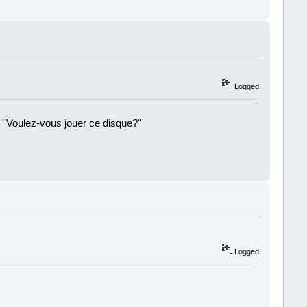
!
Logged
 ''Voulez-vous jouer ce disque?''
!
Logged