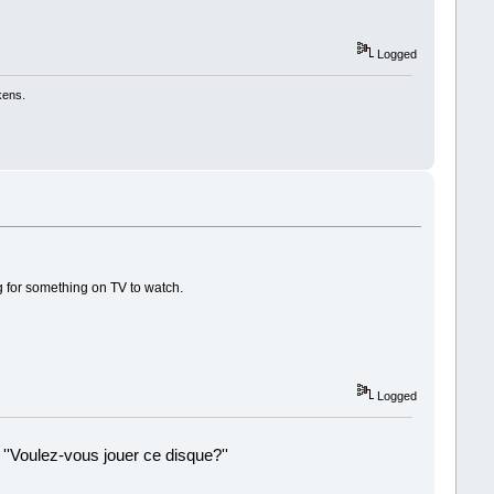
Logged
kens.
ng for something on TV to watch.
Logged
 ''Voulez-vous jouer ce disque?''