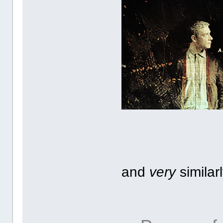
and
very
similar