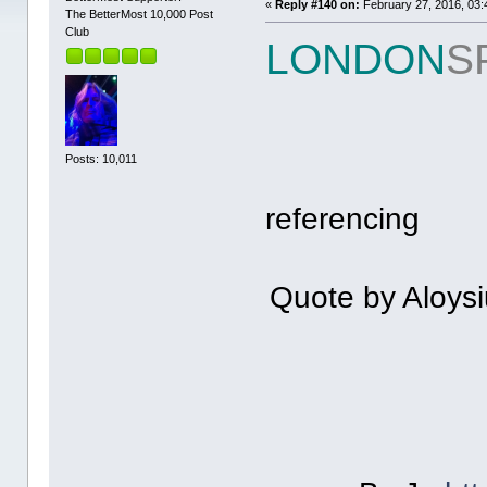
«
Reply #140 on:
February 27, 2016, 03:
The BetterMost 10,000 Post
Club
LONDON
S
Posts: 10,011
referencing
Quote by Aloysi