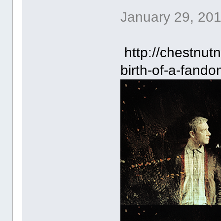
January 29, 20
http://chestnut
birth-of-a-fando