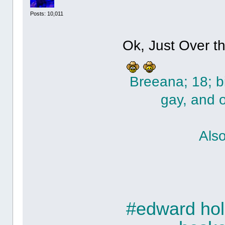
Posts: 10,011
Ok, Just Over t
Breeana; 18; bi
gay, and 
Als
#edward holc