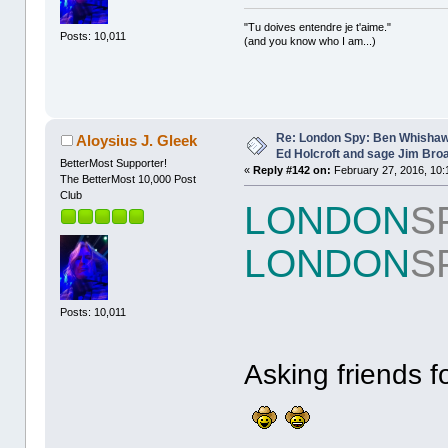
"Tu doives entendre je t'aime."
Posts: 10,011
(and you know who I am...)
Re: London Spy: Ben Whishaw
Aloysius J. Gleek
Ed Holcroft and sage Jim Bro
BetterMost Supporter!
«
Reply #142 on:
February 27, 2016, 10:
The BetterMost 10,000 Post
Club
LONDON
S
LONDON
S
Posts: 10,011
Asking friends f