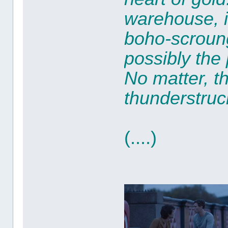
warehouse, i
boho-scroung
possibly the
No matter, t
thunderstruc
(....)