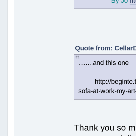
By Jo
ht
Quote from: Cellar
........and this one
http://beginte.tu
sofa-at-work-my-art
Thank you so m