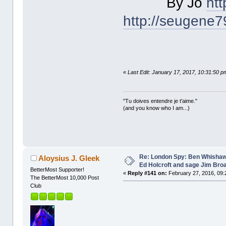
By Jo
ht
http://seugene
«
Last Edit: January 17, 2017, 10:31:50 p
"Tu doives entendre je t'aime."
(and you know who I am...)
Re: London Spy: Ben Whishaw
Aloysius J. Gleek
Ed Holcroft and sage Jim Bro
BetterMost Supporter!
«
Reply #141 on:
February 27, 2016, 09:
The BetterMost 10,000 Post
Club