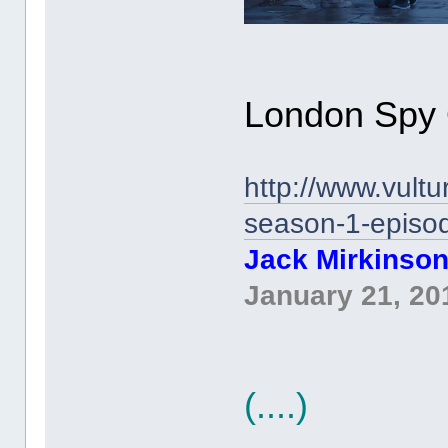
London Spy 
http://www.vult
season-1-episod
Jack Mirkinso
January 21, 20
(....)