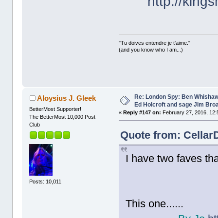
http://king
"Tu doives entendre je t'aime."
(and you know who I am...)
Re: London Spy: Ben Whishaw
Aloysius J. Gleek
Ed Holcroft and sage Jim Bro
BetterMost Supporter!
«
Reply #147 on:
February 27, 2016, 12:
The BetterMost 10,000 Post
Club
Quote from: Cellar
I have two faves tha
Posts: 10,011
This