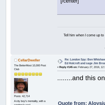
[/center]
Tell him when l come up to 
Re: London Spy: Ben Whishaw
CellarDweller
Ed Holcroft and sage Jim Bro
The BetterMost 10,000 Post
«
Reply #145 on:
February 27, 2016, 12:
Club
........and this o
Posts: 42,714
A city boy's mentality, with a
Quote from: Aloysiu
cowboy's soul.