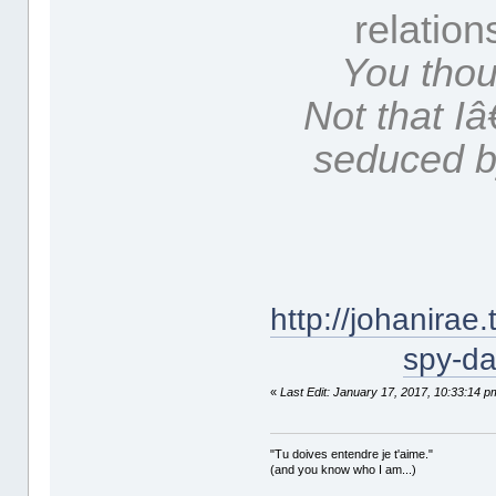
relation
You thou
Not that 
seduced b
http://johanira
spy-da
«
Last Edit: January 17, 2017, 10:33:14 p
"Tu doives entendre je t'aime."
(and you know who I am...)