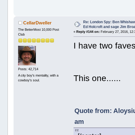
Re: London Spy: Ben Whishaw
CellarDweller
Ed Holcroft and sage Jim Bro
The BetterMost 10,000 Post
«
Reply #144 on:
February 27, 2016, 12:
Club
I have two faves
Posts: 42,714
A city boy's mentality, with a
This one......
cowboy's soul.
Quote from: Aloysiu
am