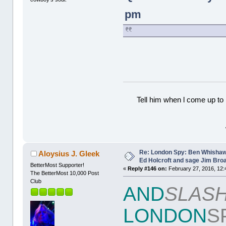
pm
Tell him when l come up to 
Re: London Spy: Ben Whishaw
Aloysius J. Gleek
Ed Holcroft and sage Jim Bro
BetterMost Supporter!
«
Reply #146 on:
February 27, 2016, 12:
The BetterMost 10,000 Post
Club
AND
SLAS
LONDON
S