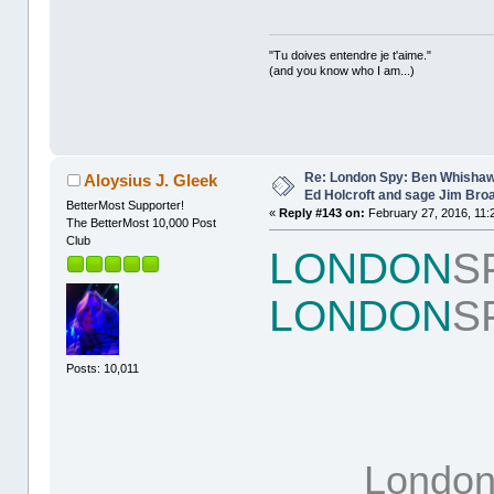
"Tu doives entendre je t'aime."
(and you know who I am...)
Re: London Spy: Ben Whishaw
Aloysius J. Gleek
Ed Holcroft and sage Jim Bro
BetterMost Supporter!
«
Reply #143 on:
February 27, 2016, 11:
The BetterMost 10,000 Post
Club
LONDON
S
LONDON
S
Posts: 10,011
Londo