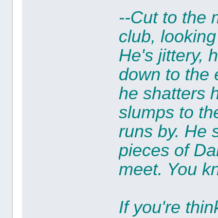
--Cut to the
club, lookin
He's jittery,
down to the
he shatters 
slumps to th
runs by. He 
pieces of Da
meet. You kn
If you're thi