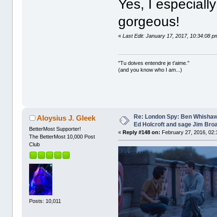
Yes, I especiall
gorgeous!
«
Last Edit: January 17, 2017, 10:34:08 p
"Tu doives entendre je t'aime."
(and you know who I am...)
Re: London Spy: Ben Whishaw
Aloysius J. Gleek
Ed Holcroft and sage Jim Bro
BetterMost Supporter!
«
Reply #148 on:
February 27, 2016, 02:
The BetterMost 10,000 Post
Club
Posts: 10,011