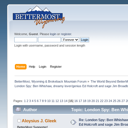
Welcome,
Guest
. Please
login
or
register
.
Login with username, password and session length
Home
Help
Login
Register
BetterMost, Wyoming & Brokeback Mountain Forum
»
The World Beyond BetterM
London Spy: Ben Whishaw, dreamy lover/genius Ed Holcroft and sage Jim Broadb
Pages:
1
2
3
4
5
6
7
8
9
10
11
12
13
14
[
15
]
16
17
18
19
20
21
22
23
24
25
26
27
2
Author
Topic: London Spy: Ben Whi
(Read 1191556 times)
Re: London Spy: Ben Whishaw
Aloysius J. Gleek
Ed Holcroft and sage Jim Bro
BetterMost Supporter!