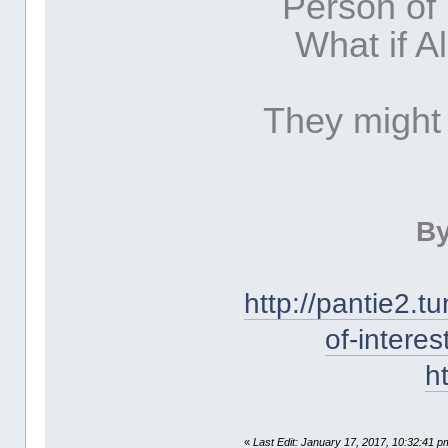
Person of
What if A
They might
By
http://pantie2.
of-intere
h
«
Last Edit: January 17, 2017, 10:32:41 p