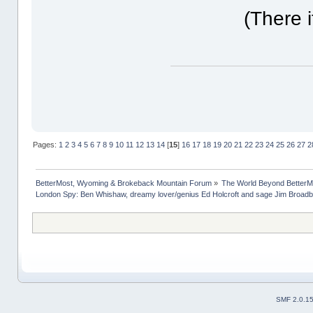
(There i
Pages:
1
2
3
4
5
6
7
8
9
10
11
12
13
14
[
15
]
16
17
18
19
20
21
22
23
24
25
26
27
2
BetterMost, Wyoming & Brokeback Mountain Forum
»
The World Beyond BetterM
London Spy: Ben Whishaw, dreamy lover/genius Ed Holcroft and sage Jim Broadb
SMF 2.0.1