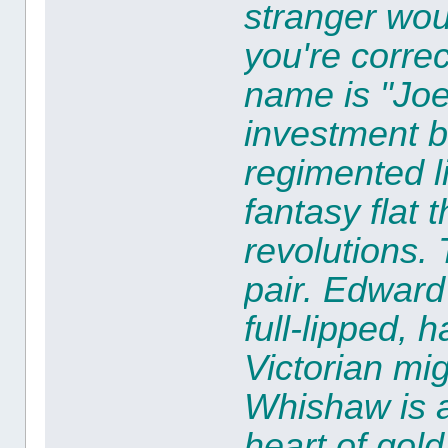
stranger wou
you're corre
name is "Joe
investment b
regimented li
fantasy flat 
revolutions.
pair.
Edward 
full-lipped, 
Victorian mi
Whishaw
is 
heart of gol