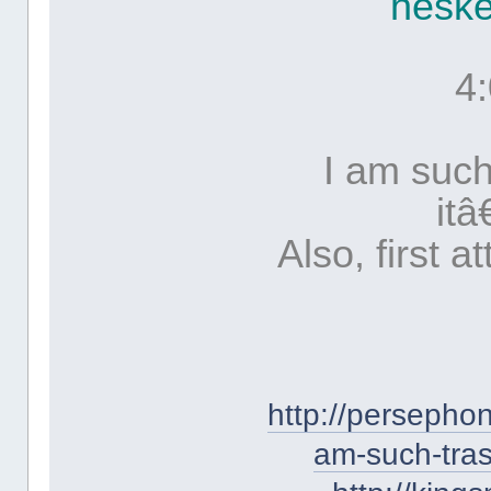
hesk
4
I am such
it
Also, first a
http://persepho
am-such-tras