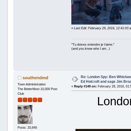
«
Last Edit: February 29, 2016, 12:41:03 
"Tu doives entendre je t'aime."
(and you know who I am...)
Re: London Spy: Ben Whishaw
southendmd
Ed Holcroft and sage Jim Bro
Town Administration
«
Reply #149 on:
February 28, 2016, 01:
The BetterMost 10,000 Post
Club
Londo
Posts: 20,845