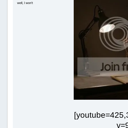
well, I won't
[youtube=425,
v=