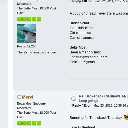
«
Reply #10 on:
June 22, 2011, 11:53:53
Moderator
The BetterMost 10,000 Post
Club
A good ol' thread if ever there was o
Brokies chat
'Bout this 'n' that
Old clerihews
Can still amuse
Posts: 12,205
BetterMost
Been a friendly host
There's no reins on this one....
For straights and queers
Goin' on 6 years
Re: Brokeback Clerihews AND
Meryl
keep going)
BetterMost Supporter
«
Reply #11 on:
May 23, 2013, 10:58:26 
Moderator
The BetterMost 10,000 Post
Club
Bumping for Throwback Thursday
Jake Gyllenhaal