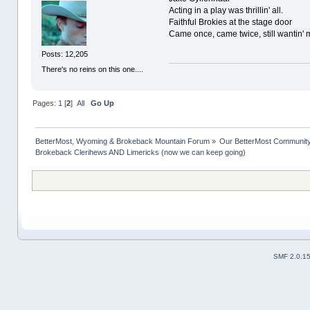
Acting in a play was thrillin' all.
Faithful Brokies at the stage door
Came once, came twice, still wantin' 
Posts: 12,205
There's no reins on this one....
Pages:
1
[
2
]
All
Go Up
BetterMost, Wyoming & Brokeback Mountain Forum
»
Our BetterMost Communit
Brokeback Clerihews AND Limericks (now we can keep going)
SMF 2.0.1