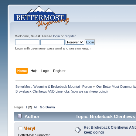
Welcome,
Guest
. Please
login
or
register
.
Login with username, password and session length
Home
Help
Login
Register
BetterMost, Wyoming & Brokeback Mountain Forum
»
Our BetterMost Communit
Brokeback Clerihews AND Limericks (now we can keep going)
Pages:
1
[
2
]
All
Go Down
Author
Topic: Brokeback Clerihews
Re: Brokeback Clerihews AND
Meryl
keep going)
BetterMost Supporter