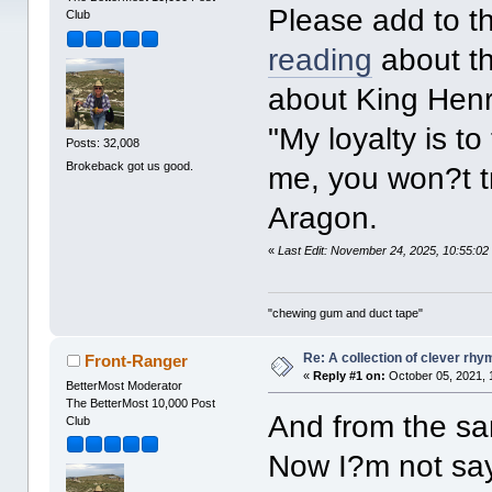
Please add to thi
Club
reading
about t
about King Henry
"My loyalty is t
Posts: 32,008
Brokeback got us good.
me, you won?t t
Aragon.
«
Last Edit: November 24, 2025, 10:55:0
"chewing gum and duct tape"
Re: A collection of clever rh
Front-Ranger
«
Reply #1 on:
October 05, 2021, 
BetterMost Moderator
The BetterMost 10,000 Post
And from the sam
Club
Now I?m not say