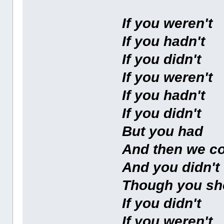
If you weren't
If you hadn't
If you didn't
If you weren't
If you hadn't
If you didn't
But you had
And then we c
And you didn't
Though you sh
If you didn't
If you weren't