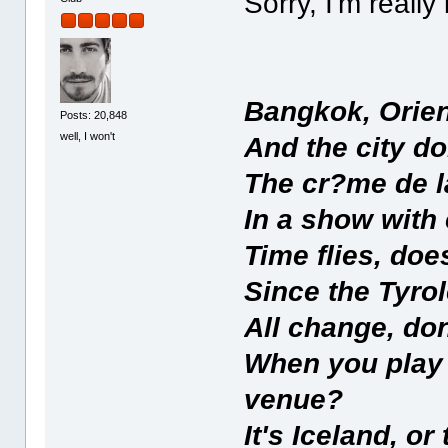
Sorry, I'm really
Bangkok, Orien
Posts: 20,848
well, I won't
And the city do
The cr?me de l
In a show with
Time flies, do
Since the Tyrol
All change, do
When you play a
venue?
It's Iceland, or