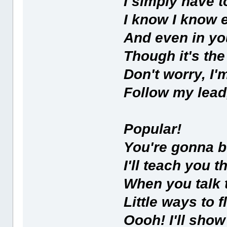
I simply have t
I know I know 
And even in yo
Though it's the
Don't worry, I
Follow my lead,
Popular!
You're gonna b
I'll teach you 
When you talk 
Little ways to f
Oooh! I'll sho