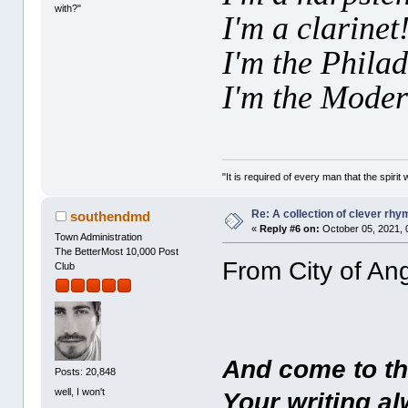
with?"
I'm a clarinet
I'm the Phila
I'm the Moder
"It is required of every man that the spir
Re: A collection of clever rh
southendmd
«
Reply #6 on:
October 05, 2021, 
Town Administration
The BetterMost 10,000 Post
From City of Ang
Club
And come to thi
Posts: 20,848
well, I won't
Your writing al