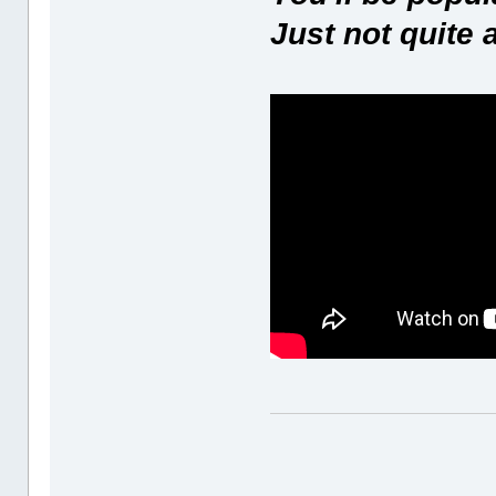
Just not quite 