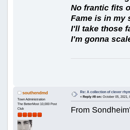
No frantic fits 
Fame is in my 
I'll take those 
I'm gonna scale
Re: A collection of clever rh
southendmd
«
Reply #8 on:
October 05, 2021, 
Town Administration
The BetterMost 10,000 Post
From Sondheim's 
Club