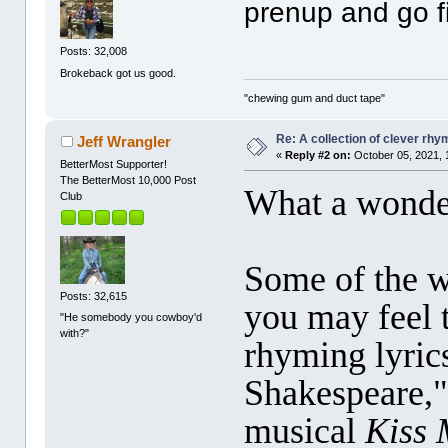
prenup and go f
Posts: 32,008
Brokeback got us good.
"chewing gum and duct tape"
Re: A collection of clever rh
Jeff Wrangler
«
Reply #2 on:
October 05, 2021, 
BetterMost Supporter!
The BetterMost 10,000 Post
What a wonder
Club
Some of the w
Posts: 32,615
you may feel t
"He somebody you cowboy'd
with?"
rhyming lyric
Shakespeare,"
musical
Kiss 