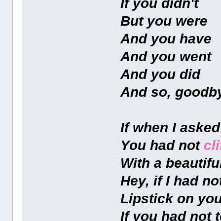
If you didn't
But you were
And you have
And you went
And you did
And so, goodb
If when I aske
You had not
cl
With a beautifu
Hey, if I had n
Lipstick on yo
If you had not 