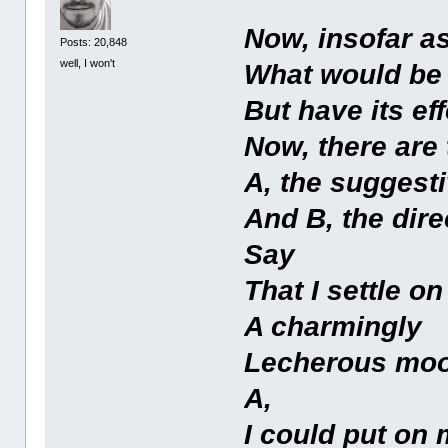
Now, insofar as
Posts: 20,848
well, I won't
What would be 
But have its ef
Now, there are 
A, the suggesti
And B, the dire
Say
That I settle on
A charmingly
Lecherous moo
A,
I could put on 