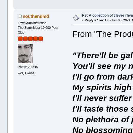
Re: A collection of clever rh
southendmd
«
Reply #7 on:
October 05, 2021, 
Town Administration
The BetterMost 10,000 Post
From "The Prod
Club
"There'll be ga
You'll see my n
Posts: 20,848
well, I won't
I'll go from dar
My spirits high
I'll never suffe
I'll taste thos
No plethora of 
No blossoming 