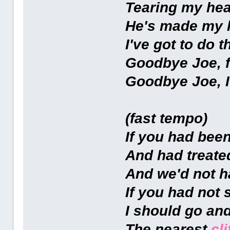
Tearing my hea
He's made my l
I've got to do t
Goodbye Joe, f
Goodbye Joe, I
(fast tempo)
If you had bee
And had treate
And we'd not 
If you had not 
I should go and
The nearest
cli