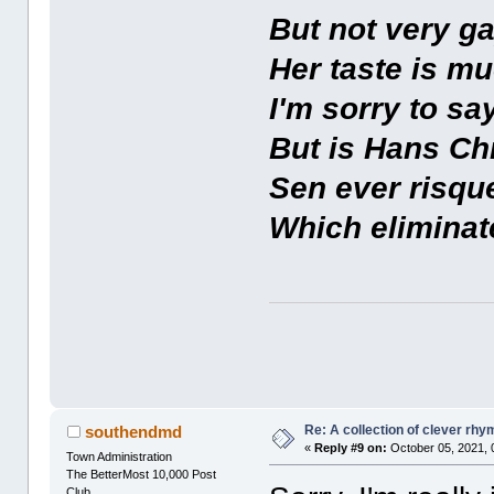
But not very ga
Her taste is mu
I'm sorry to say
But is Hans Ch
Sen ever risqu
Which eliminate
Re: A collection of clever rh
southendmd
«
Reply #9 on:
October 05, 2021, 
Town Administration
The BetterMost 10,000 Post
Club