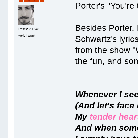
Porter's "You're
Besides Porter,
Posts: 20,848
well, I won't
Schwartz's lyric
from the show "
the fun, and so
Whenever I see
(And let's face 
My
tender heart
And when som