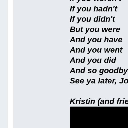
If you hadn't
If you didn't
But you were
And you have
And you went
And you did
And so goodb
See ya later, J
Kristin (and fri