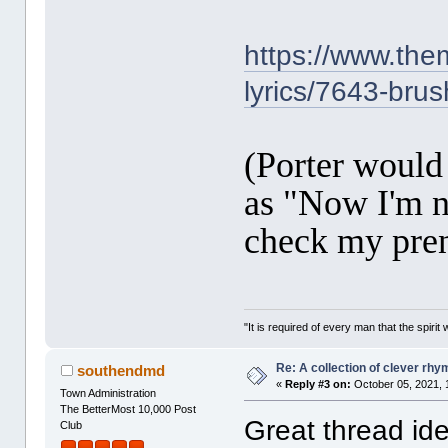
https://www.them
lyrics/7643-bru
(Porter would 
as "Now I'm no
check my pre
"It is required of every man that the spir
Re: A collection of clever rh
southendmd
«
Reply #3 on:
October 05, 2021, 
Town Administration
The BetterMost 10,000 Post
Great thread ide
Club