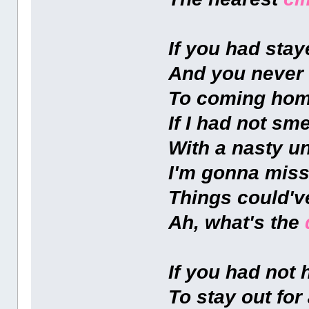
If you had stay
And you never
To coming ho
If I had not sm
With a nasty u
I'm gonna miss
Things could'
Ah, what's the
d
If you had not
To stay out for