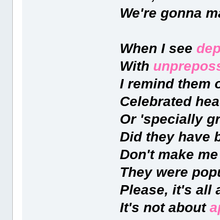
We're gonna ma
When I see
dep
With
unpreposs
I remind them o
Celebrated hea
Or 'specially 
Did they have 
Don't make me
They were popu
Please, it's all
It's not about
a