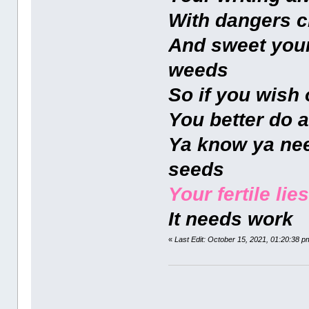
With dangers c
And sweet youn
weeds
So if you wish 
You better do a
Ya know ya nee
seeds
Your fertile lies
It needs work
«
Last Edit: October 15, 2021, 01:20:38