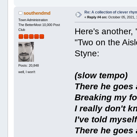
Re: A collection of clever rh
southendmd
«
Reply #4 on:
October 05, 2021, 
Town Administration
The BetterMost 10,000 Post
Here's another, 
Club
"Two on the Ais
Styne:
Posts: 20,848
well, I won't
(slow tempo)
There he goes
Breaking my fo
I really don't 
I've told mysel
There he goes