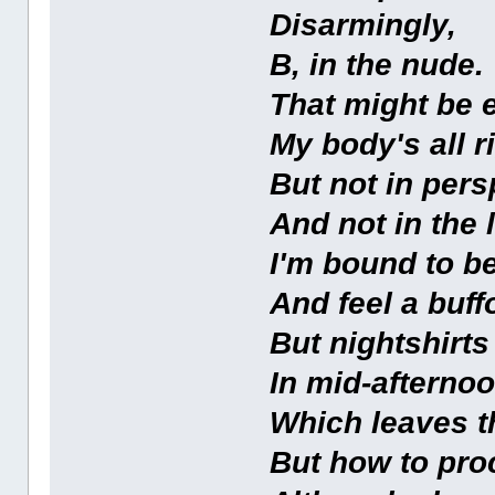
Disarmingly,
B, in the nude.
That might be e
My body's all ri
But not in pers
And not in the l
I'm bound to be
And feel a buff
But nightshirts 
In mid-afternoo
Which leaves t
But how to pr