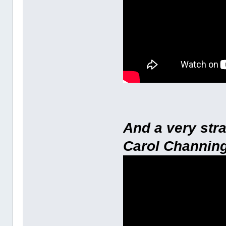
And a very str
Carol Channing