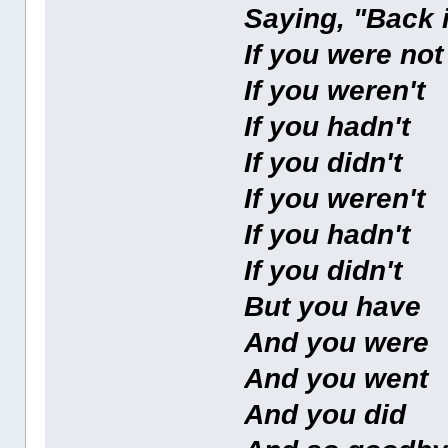
Saying, "Back 
If you were no
If you weren't
If you hadn't
If you didn't
If you weren't
If you hadn't
If you didn't
But you have
And you were
And you went
And you did