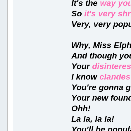
It's the
way you
So
it's very s
Very, very popu
Why, Miss Elpha
And though y
Your
disinteres
I know
clandes
You're gonna gr
Your new found
Ohh!
La la, la la!
You'll be popul