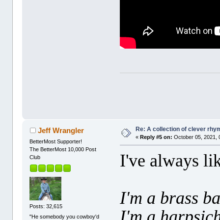
Re: A collection of clever rh
Jeff Wrangler
«
Reply #5 on:
October 05, 2021, 
BetterMost Supporter!
The BetterMost 10,000 Post
I've always li
Club
I'm a brass b
Posts: 32,615
I'm a harpsic
"He somebody you cowboy'd