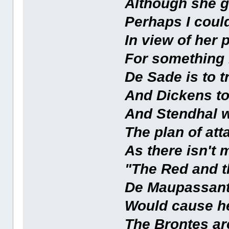
Although she ge
Perhaps I coul
In view of her
For something 
De Sade is to 
And Dickens too
And Stendhal w
The plan of att
As there isn't 
"The Red and t
De Maupassant
Would cause h
The Brontes ar