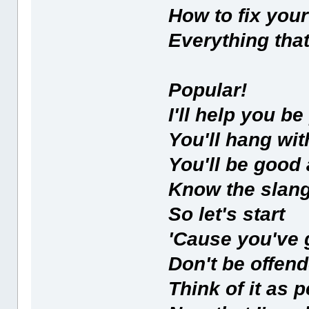
How to fix your
Everything that
Popular!
I'll help you be
You'll hang wit
You'll be good 
Know the slang
So let's start
'Cause you've g
Don't be offen
Think of it as 