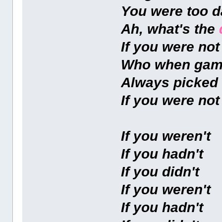
You were too 
Ah, what's the
If you were no
Who when gam
Always picked
If you were no
If you weren't
If you hadn't
If you didn't
If you weren't
If you hadn't