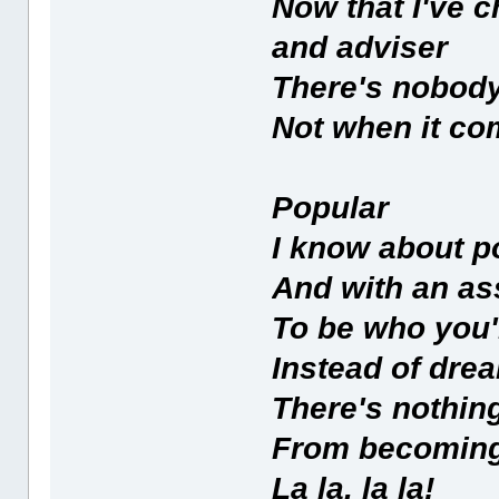
Now that I've
and adviser
There's nobody
Not when it com
Popular
I know about p
And with an as
To be who you'
Instead of drea
There's nothin
From becomin
La la, la la!