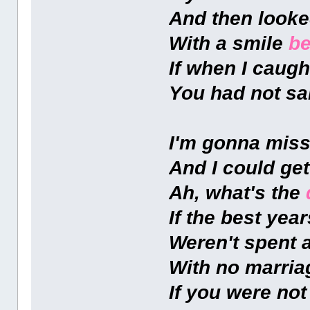
And then looke
With a smile
be
If when I caugh
You had not sai
I'm gonna miss
And I could ge
Ah, what's the
If the best year
Weren't spent 
With no marri
If you were no