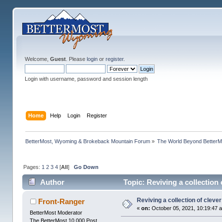
Welcome,
Guest
. Please
login
or
register
.
Login with username, password and session length
Home
Help
Login
Register
BetterMost, Wyoming & Brokeback Mountain Forum
»
The World Beyond BetterM
Pages:
1
2
3
4
[
All
]
Go Down
Author
Topic: Reviving a collection
Reviving a collection of clev
Front-Ranger
«
on:
October 05, 2021, 10:19:47 
BetterMost Moderator
The BetterMost 10,000 Post