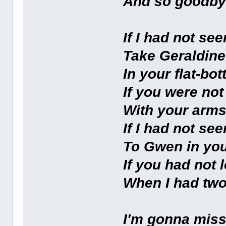
And so goodb
If I had not se
Take Geraldine
In your flat-b
If you were not
With your arms
If I had not se
To Gwen in yo
If you had not 
When I had two
I'm gonna miss