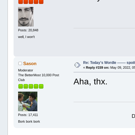
Posts: 20,848
well, I won't
Re: Today's Wordle ------- spoil
Sason
«
Reply #159 on:
May 09, 2022, 0
Moderator
The BetterMost 10,000 Post
Aha, thx.
Club
D
Posts: 17,411
Bork bork bork