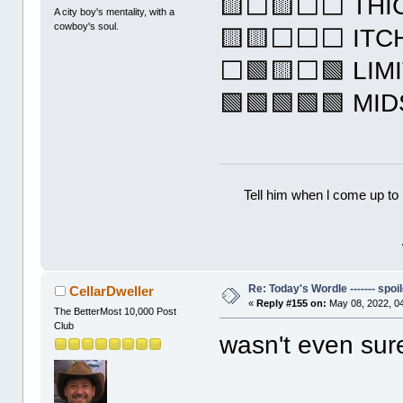
🟨⬜🟨⬜⬜ THI
A city boy's mentality, with a
cowboy's soul.
🟨🟨⬜⬜⬜ ITC
⬜🟩🟨⬜🟩 LIM
🟩🟩🟩🟩🟩 MI
Tell him when l come up to 
Re: Today's Wordle ------- spoil
CellarDweller
«
Reply #155 on:
May 08, 2022, 0
The BetterMost 10,000 Post
Club
wasn't even su