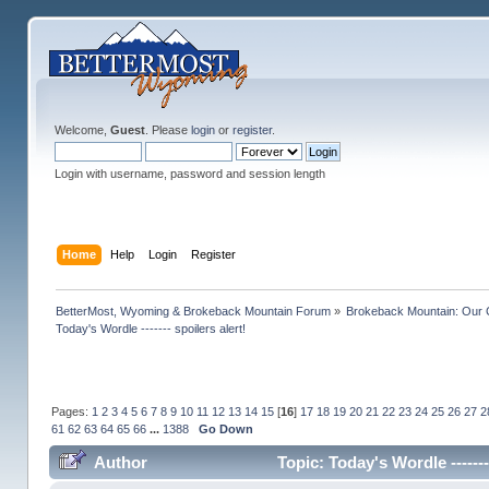
Welcome,
Guest
. Please
login
or
register
.
Login with username, password and session length
Home
Help
Login
Register
BetterMost, Wyoming & Brokeback Mountain Forum
»
Brokeback Mountain: Our
Today's Wordle ------- spoilers alert!
Pages:
1
2
3
4
5
6
7
8
9
10
11
12
13
14
15
[
16
]
17
18
19
20
21
22
23
24
25
26
27
2
61
62
63
64
65
66
...
1388
Go Down
Author
Topic: Today's Wordle ------