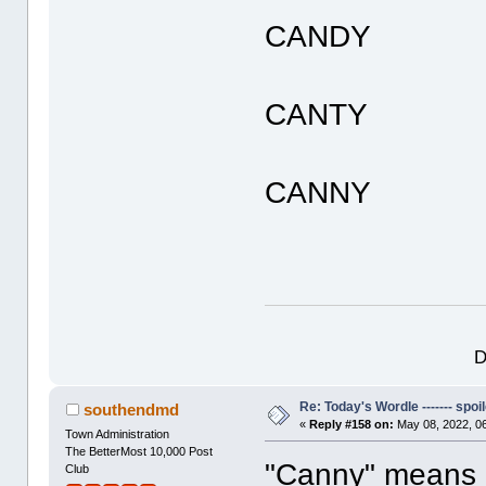
CANDY
CANTY
CANNY
D
Re: Today's Wordle ------- spoil
southendmd
«
Reply #158 on:
May 08, 2022, 0
Town Administration
The BetterMost 10,000 Post
"Canny" means 
Club