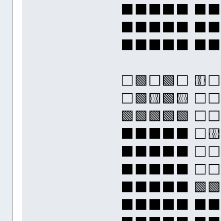
⬛⬛⬛⬛⬛ ⬛
⬛⬛⬛⬛⬛ ⬛
⬛⬛⬛⬛⬛ ⬛
⬜🟩⬜🟩⬜ 🟨
⬜🟩🟨🟩🟨 
🟩🟩🟩🟩🟩 ⬜
⬛⬛⬛⬛⬛ ⬜
⬛⬛⬛⬛⬛ ⬜
⬛⬛⬛⬛⬛ ⬜
⬛⬛⬛⬛⬛ 🟩🟩
⬛⬛⬛⬛⬛ ⬛