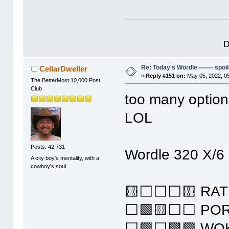
D
Re: Today's Wordle ------- spoil
CellarDweller
«
Reply #151 on:
May 05, 2022, 0
The BetterMost 10,000 Post
Club
too many optio
LOL
Posts: 42,731
Wordle 320 X/6
A city boy's mentality, with a
cowboy's soul.
🟨⬜⬜⬜🟨 RAT
⬜🟩🟨⬜⬜ PO
⬜🟩⬜🟩🟩 WO