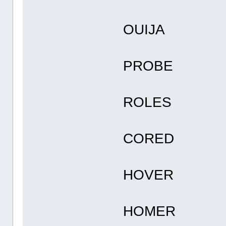
OUIJA
PROBE
ROLES
CORED
HOVER
HOMER