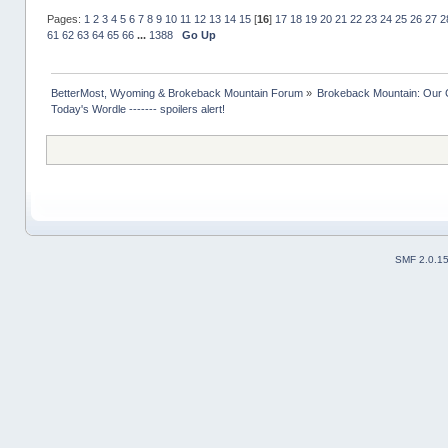
Pages:
1
2
3
4
5
6
7
8
9
10
11
12
13
14
15
[
16
]
17
18
19
20
21
22
23
24
25
26
27
2
61
62
63
64
65
66
...
1388
Go Up
BetterMost, Wyoming & Brokeback Mountain Forum
»
Brokeback Mountain: Our
Today's Wordle ------- spoilers alert!
SMF 2.0.1