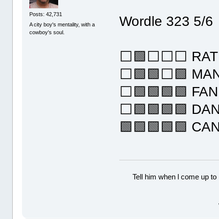
Posts: 42,731
Wordle 323 5/6
A city boy's mentality, with a
cowboy's soul.
⬜🟩⬜⬜⬜ RAT
⬜🟩🟩⬜🟩 MA
⬜🟩🟩🟩🟩 FA
⬜🟩🟩🟩🟩 DA
🟩🟩🟩🟩🟩 CA
Tell him when l come up to 