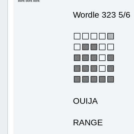
Bork bork bork
Wordle 323 5/6
⬜⬜⬜⬜🟨
⬜🟩🟩⬜⬜
🟩🟩🟩⬜🟩
🟩🟩🟩⬜🟩
🟩🟩🟩🟩🟩
OUIJA
RANGE