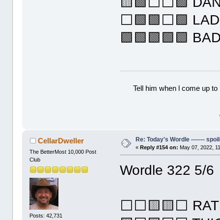
🟨🟩⬜⬜🟩 DA
⬜🟩🟩⬜🟩 LA
🟩🟩🟩🟩🟩 BA
Tell him when l come up to 
Re: Today's Wordle ------- spoil
CellarDweller
«
Reply #154 on:
May 07, 2022, 1
The BetterMost 10,000 Post
Club
Wordle 322 5/6
⬜⬜🟨🟨⬜ RAT
Posts: 42,731