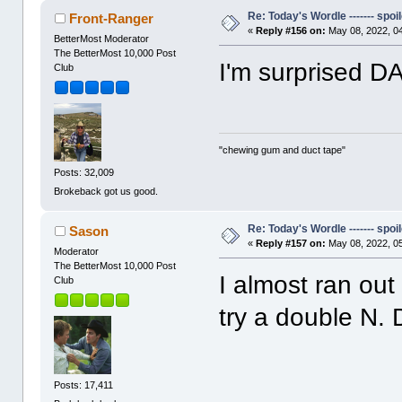
Re: Today's Wordle ------- spoil
Front-Ranger
«
Reply #156 on:
May 08, 2022, 0
BetterMost Moderator
The BetterMost 10,000 Post
I'm surprised 
Club
"chewing gum and duct tape"
Posts: 32,009
Brokeback got us good.
Re: Today's Wordle ------- spoil
Sason
«
Reply #157 on:
May 08, 2022, 0
Moderator
The BetterMost 10,000 Post
I almost ran out 
Club
try a double N.
Posts: 17,411