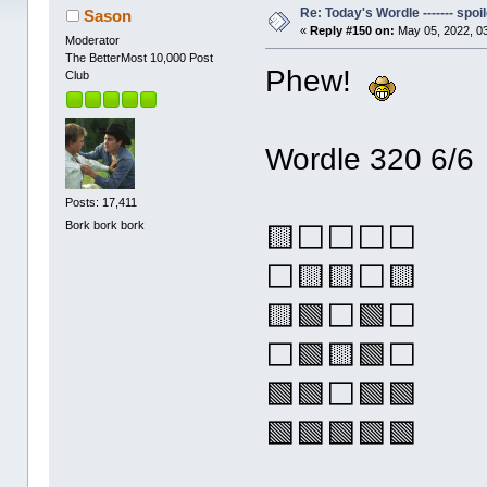
Re: Today's Wordle ------- spoil
Sason
«
Reply #150 on:
May 05, 2022, 0
Moderator
The BetterMost 10,000 Post
Phew!
Club
Wordle 320 6/6
Posts: 17,411
Bork bork bork
🟨⬜⬜⬜⬜
⬜🟨🟨⬜🟨
🟨🟩⬜🟩⬜
⬜🟩🟨🟩⬜
🟩🟩⬜🟩🟩
🟩🟩🟩🟩🟩