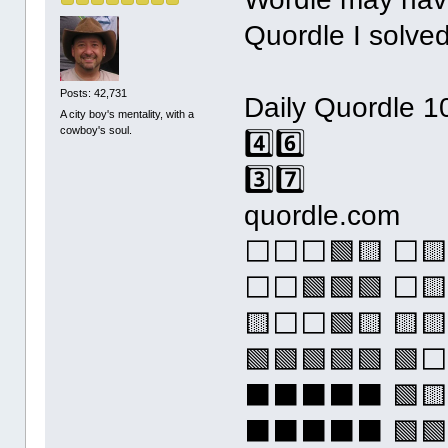
Quordle I solved
Posts: 42,731
Daily Quordle 1
A city boy's mentality, with a
cowboy's soul.
4️⃣6️⃣
3️⃣7️⃣
quordle.com
⬜⬜⬜🟩🟨 ⬜
⬜⬜🟩🟩🟩 ⬜
🟨⬜⬜🟩🟨 🟨
🟩🟩🟩🟩🟩 
⬛⬛⬛⬛⬛ 🟩
⬛⬛⬛⬛⬛ 🟩🟩