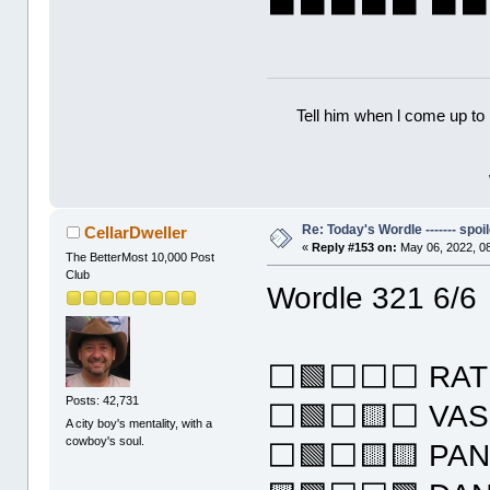
⬛⬛⬛⬛⬛ ⬛
Tell him when l come up to 
Re: Today's Wordle ------- spoil
CellarDweller
«
Reply #153 on:
May 06, 2022, 0
The BetterMost 10,000 Post
Club
Wordle 321 6/6
⬜🟩⬜⬜⬜ RAT
Posts: 42,731
⬜🟩⬜🟨⬜ VA
A city boy's mentality, with a
cowboy's soul.
⬜🟩⬜🟨🟨 PA