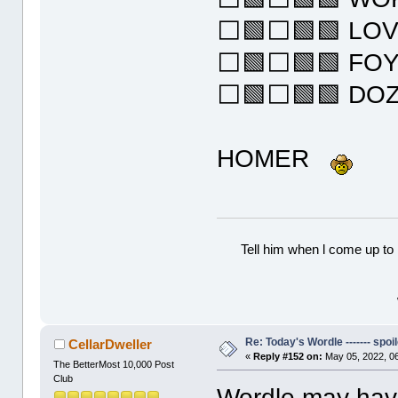
⬜🟩⬜🟩🟩 LO
⬜🟩⬜🟩🟩 FO
⬜🟩⬜🟩🟩 DO
HOMER
Tell him when l come up to 
Re: Today's Wordle ------- spoil
CellarDweller
«
Reply #152 on:
May 05, 2022, 0
The BetterMost 10,000 Post
Club
Wordle may have