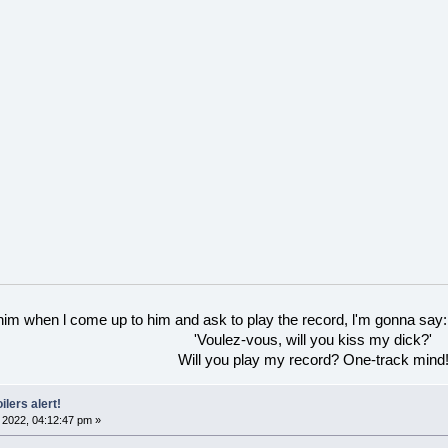
 him when l come up to him and ask to play the record, l'm gonna say:
'Voulez-vous, will you kiss my dick?'
Will you play my record? One-track mind
ilers alert!
2022, 04:12:47 pm »