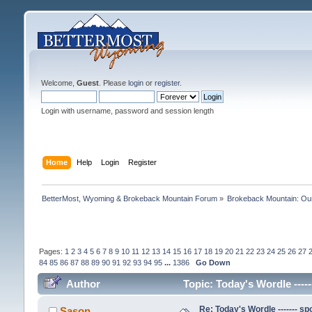
Welcome,
Guest
. Please
login
or
register
.
Login with username, password and session length
Home
Help
Login
Register
BetterMost, Wyoming & Brokeback Mountain Forum
»
Brokeback Mountain: O
Pages:
1
2
3
4
5
6
7
8
9
10
11
12
13
14
15
16
17
18
19
20
21
22
23
24
25
26
27
84
85
86
87
88
89
90
91
92
93
94
95
...
1386
Go Down
Author
Topic: Today's Wordle -----
Re: Today's Wordle ------- spo
Sason