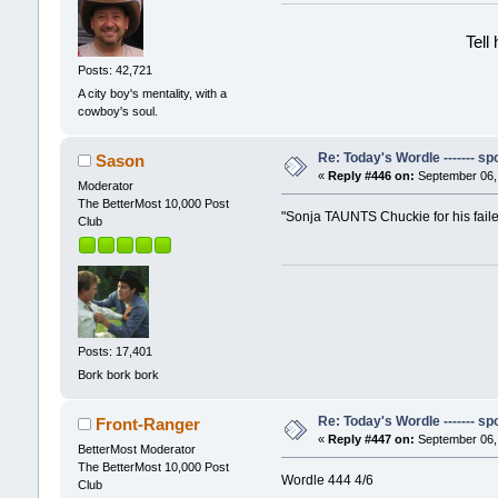
Tell
Posts: 42,721
A city boy's mentality, with a
cowboy's soul.
Re: Today's Wordle ------- spo
Sason
«
Reply #446 on:
September 06, 
Moderator
The BetterMost 10,000 Post
"Sonja TAUNTS Chuckie for his fail
Club
Posts: 17,401
Bork bork bork
Re: Today's Wordle ------- spo
Front-Ranger
«
Reply #447 on:
September 06, 
BetterMost Moderator
The BetterMost 10,000 Post
Wordle 444 4/6
Club