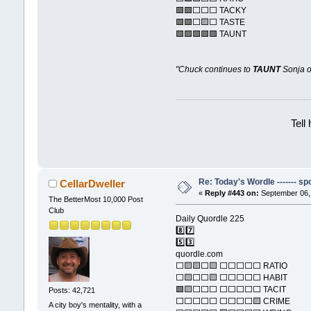
🟩🟩⬜⬜⬜ TACKY
🟩🟩⬜🟨⬜ TASTE
🟩🟩🟩🟩🟩 TAUNT
"Chuck continues to
TAUNT
Sonja o
Tell
Re: Today's Wordle ------- spo
CellarDweller
«
Reply #443 on:
September 06, 
The BetterMost 10,000 Post
Club
Daily Quordle 225
8️⃣7️⃣
5️⃣3️⃣
quordle.com
⬜🟨🟨⬜🟨 ⬜⬜⬜⬜⬜ RATIO
⬜🟨⬜⬜🟨 ⬜⬜⬜⬜⬜ HABIT
🟩🟨⬜⬜⬜ ⬜⬜⬜⬜⬜ TACIT
Posts: 42,721
⬜⬜⬜⬜⬜ ⬜⬜⬜⬜🟨 CRIME
A city boy's mentality, with a