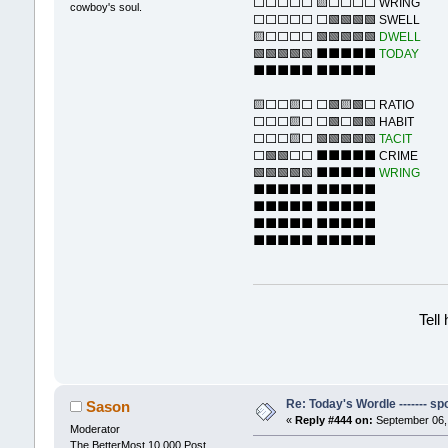
⬜⬜⬜⬜⬜ 🟨⬜⬜⬜⬜ WRING
cowboy's soul.
⬜⬜⬜⬜⬜ ⬜🟩🟩🟩🟩 SWELL
🟨⬜⬜⬜⬜ 🟩🟩🟩🟩🟩
DWELL
🟩🟩🟩🟩🟩 ⬛⬛⬛⬛⬛
TODAY
⬛⬛⬛⬛⬛ ⬛⬛⬛⬛⬛
🟨⬜⬜🟨⬜ ⬜🟩🟨🟩⬜ RATIO
⬜⬜⬜🟨⬜ ⬜🟩⬜🟩🟩 HABIT
⬜⬜⬜🟨⬜ 🟩🟩🟩🟩🟩
TACIT
⬜🟩🟩⬜⬜ ⬛⬛⬛⬛⬛ CRIME
🟩🟩🟩🟩🟩 ⬛⬛⬛⬛⬛
WRING
⬛⬛⬛⬛⬛ ⬛⬛⬛⬛⬛
⬛⬛⬛⬛⬛ ⬛⬛⬛⬛⬛
⬛⬛⬛⬛⬛ ⬛⬛⬛⬛⬛
⬛⬛⬛⬛⬛ ⬛⬛⬛⬛⬛
Tell
Re: Today's Wordle ------- spo
Sason
«
Reply #444 on:
September 06, 
Moderator
The BetterMost 10,000 Post