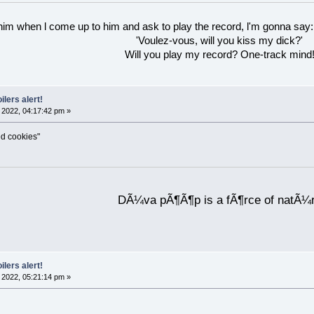
 him when l come up to him and ask to play the record, l'm gonna say:
'Voulez-vous, will you kiss my dick?'
Will you play my record? One-track mind
ilers alert!
2022, 04:17:42 pm »
ed cookies"
DÃ¼va pÃ¶Ã¶p is a fÃ¶rce of natÃ¼
ilers alert!
2022, 05:21:14 pm »