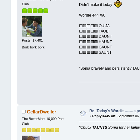
Club
Didn't make it today
Wordle 444 X/6
⬜🟨⬜⬜🟨 OUIJA
⬜🟩🟩⬜🟩 FAULT
⬜🟩🟩🟩🟩 DAUNT
Posts: 17,401
⬜🟩🟩🟩🟩 HAUNT
⬜🟩🟩🟩🟩 GAUNT
Bork bork bork
⬜🟩🟩🟩🟩 SAUNT
"Sonja bravely and persistently TA
Re: Today's Wordle ------- spo
CellarDweller
«
Reply #445 on:
September 06, 
The BetterMost 10,000 Post
Club
"Chuck
TAUNTS
Sonja for her failur