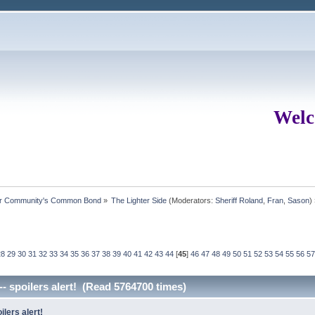
Welc
ur Community's Common Bond
»
The Lighter Side
(Moderators:
Sheriff Roland
,
Fran
,
Sason
)
28
29
30
31
32
33
34
35
36
37
38
39
40
41
42
43
44
[
45
]
46
47
48
49
50
51
52
53
54
55
56
57
-- spoilers alert! (Read 5764700 times)
ilers alert!