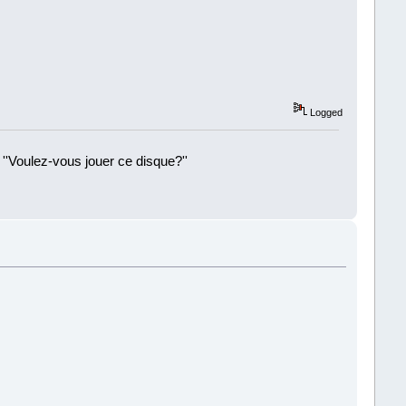
Logged
 ''Voulez-vous jouer ce disque?''
!