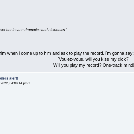
ver her insane dramatics and histrionics."
 him when l come up to him and ask to play the record, l'm gonna say:
'Voulez-vous, will you kiss my dick?'
Will you play my record? One-track mind
ilers alert!
2022, 04:09:14 pm »