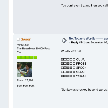
You don't even try, and then you ca
Re: Today's Wordle ------- spo
Sason
«
Reply #441 on:
September 05, 
Moderator
The BetterMost 10,000 Post
Wordle 443 5/6
Club
🟨⬜⬜⬜⬜ OUIJA
🟨⬜🟩⬜⬜ PROBE
⬜🟨🟩🟩⬜ SPOOK
⬜⬜🟩🟩🟩 GLOOP
🟩🟩🟩🟩🟩 WHOOP
Posts: 17,401
Bork bork bork
"Sonja was shocked beyond words 