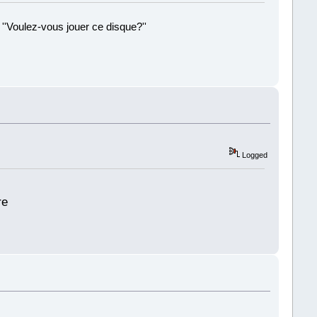
 ''Voulez-vous jouer ce disque?''
!
Logged
re