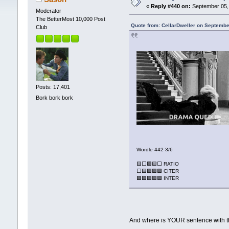
«
Reply #440 on:
September 05, 
Moderator
The BetterMost 10,000 Post
Quote from: CellarDweller on Septembe
Club
Posts: 17,401
Bork bork bork
Wordle 442 3/6
🟨⬜🟩🟨⬜ RATIO
⬜🟨🟩🟩🟩 CITER
🟩🟩🟩🟩🟩 INTER
And where is YOUR sentence with 