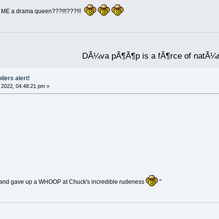
ll ME a drama queen???!!!???!!!
DÃ¼va pÃ¶Ã¶p is a fÃ¶rce of natÃ¼
ilers alert!
2022, 04:48:21 pm »
and gave up a WHOOP at Chuck's incredible rudeness
"