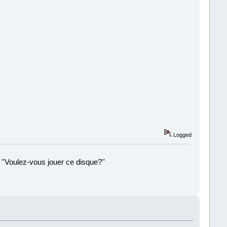
Logged
 ''Voulez-vous jouer ce disque?''
!