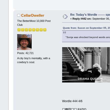
Re: Today's Wordle ------- spo
CellarDweller
«
Reply #442 on:
September 06, 
The BetterMost 10,000 Post
Club
Quote from: Sason on September 05, 2
"Sonja was shocked beyond words and
Posts: 42,721
A city boy's mentality, with a
cowboy's soul.
Wordle 444 4/6
⬜🟩🟨⬜⬜ RATIO