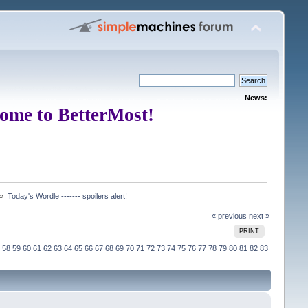
News:
ome to BetterMost!
 »
Today's Wordle ------- spoilers alert!
« previous
next »
PRINT
58
59
60
61
62
63
64
65
66
67
68
69
70
71
72
73
74
75
76
77
78
79
80
81
82
83