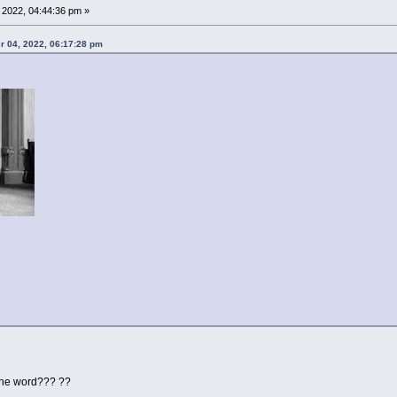
2022, 04:44:36 pm »
r 04, 2022, 06:17:28 pm
the word??? ??