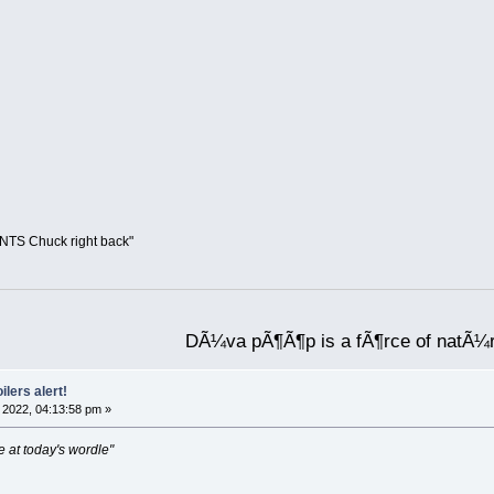
UNTS Chuck right back"
DÃ¼va pÃ¶Ã¶p is a fÃ¶rce of natÃ¼
ilers alert!
2022, 04:13:58 pm »
e at today's wordle"