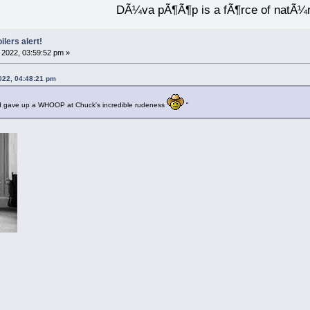
DÃ¼va pÃ¶Ã¶p is a fÃ¶rce of natÃ¼
ilers alert!
2022, 03:59:52 pm »
022, 04:48:21 pm
 gave up a WHOOP at Chuck's incredible rudeness
"