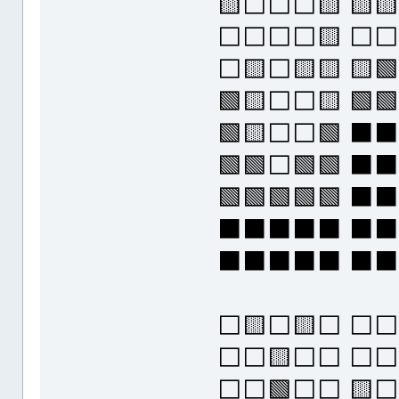
🟨⬜⬜⬜🟨 🟨
⬜⬜⬜⬜🟨 ⬜⬜
⬜🟨⬜🟨🟨 🟨🟩
🟩🟨⬜⬜🟨 🟩🟩
🟩🟨⬜⬜🟩 ⬛
🟩🟩⬜🟩🟩 
🟩🟩🟩🟩🟩 
⬛⬛⬛⬛⬛ ⬛
⬛⬛⬛⬛⬛ ⬛
⬜🟨⬜🟨⬜ ⬜⬜
⬜⬜🟨⬜⬜ ⬜⬜
⬜⬜🟩⬜⬜ 🟨⬜