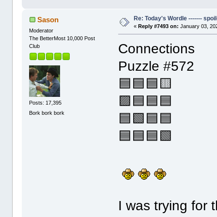
Re: Today's Wordle ------- spoil
Sason
«
Reply #7493 on:
January 03, 20
Moderator
The BetterMost 10,000 Post
Connections
Club
Puzzle #572
🟦🟦🟦🟨
🟪🟦🟦🟦
Posts: 17,395
Bork bork bork
🟦🟩🟦🟦
🟦🟦🟦🟩
I was trying for