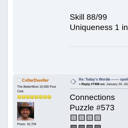
Skill 88/99
Uniqueness 1 i
Re: Today's Wordle ------- spoil
CellarDweller
«
Reply #7498 on:
January 04, 20
The BetterMost 10,000 Post
Club
Connections
Puzzle #573
🟨🟨🟨🟨
Posts: 42,704