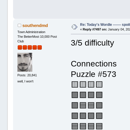
Re: Today's Wordle ------- spoil
southendmd
«
Reply #7497 on:
January 04, 20
Town Administration
The BetterMost 10,000 Post
3/5 difficulty
Club
Connections
Puzzle #573
Posts: 20,841
well, I won't
🟨🟨🟨🟨
🟩🟩🟩🟩
🟪🟦🟦🟪
🟪🟪🟪🟪
🟦🟦🟦🟦