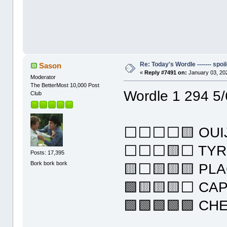
Re: Today's Wordle ------- spoil
Sason
«
Reply #7491 on:
January 03, 20
Moderator
The BetterMost 10,000 Post
Wordle 1 294 5/
Club
⬜⬜⬜⬜🟨 OUI
⬜⬜⬜🟨⬜ TYR
Posts: 17,395
Bork bork bork
🟨⬜🟨🟨🟨 PL
🟩🟨🟨🟨⬜ CA
🟩🟩🟩🟩🟩 CH