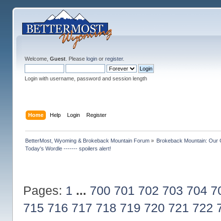
Welcome,
Guest
. Please
login
or
register
.
Login with username, password and session length
Home
Help
Login
Register
BetterMost, Wyoming & Brokeback Mountain Forum
»
Brokeback Mountain: Our
Today's Wordle ------- spoilers alert!
Pages:
1
...
700
701
702
703
704
7
715
716
717
718
719
720
721
722