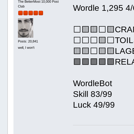
The BetterMost 10,000 Post
Wordle 1,295 4/
Club
⬜🟨🟨⬜🟨CRA
⬜⬜⬜🟨⬜TOIL
Posts: 20,841
well, I won't
🟨🟨⬜🟨🟨LAG
🟩🟩🟩🟩🟩REL
WordleBot
Skill 83/99
Luck 49/99