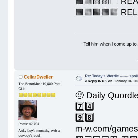
🟩🟩🟨🟨⬜ RE
🟩🟩🟩🟩🟩 RE
Tell him when l come up to 
Re: Today's Wordle ------- spoil
CellarDweller
«
Reply #7495 on:
January 04, 20
The BetterMost 10,000 Post
Club
🙂 Daily Quordl
7️⃣4️⃣
9️⃣8️⃣
Posts: 42,704
m-w.com/games/
A city boy's mentality, with a
cowboy's soul.