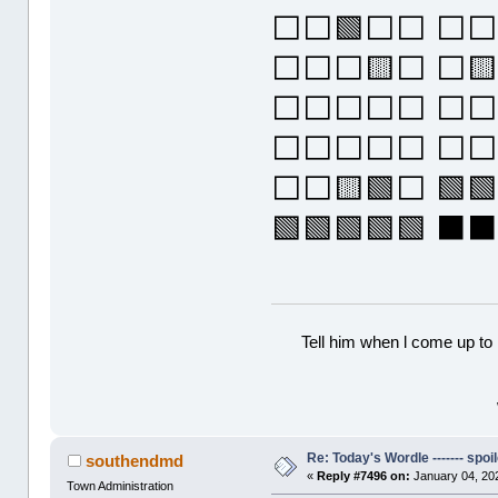
⬜⬜🟩⬜⬜ ⬜⬜⬜
⬜⬜⬜🟨⬜ ⬜
⬜⬜⬜⬜⬜ ⬜⬜⬜
⬜⬜⬜⬜⬜ ⬜⬜⬜
⬜⬜🟨🟩⬜ 🟩🟩
🟩🟩🟩🟩🟩 
Tell him when l come up to 
Re: Today's Wordle ------- spoil
southendmd
«
Reply #7496 on:
January 04, 20
Town Administration