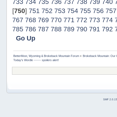
733
734
735
736
737
738
739
740
[
750
]
751
752
753
754
755
756
757
767
768
769
770
771
772
773
774
785
786
787
788
789
790
791
792
Go Up
BetterMost, Wyoming & Brokeback Mountain Forum
»
Brokeback Mountain: Our
Today's Wordle ------- spoilers alert!
SMF 2.0.1