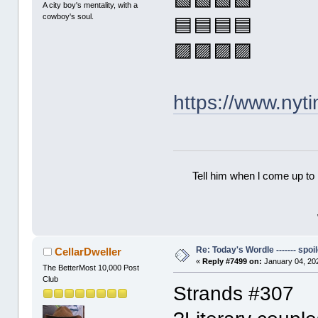
🟩🟩🟩🟩
A city boy's mentality, with a
cowboy's soul.
🟦🟦🟦🟦
🟪🟪🟪🟪
https://www.ny
Tell him when l come up to 
Re: Today's Wordle ------- spoil
CellarDweller
«
Reply #7499 on:
January 04, 20
The BetterMost 10,000 Post
Club
Strands #307