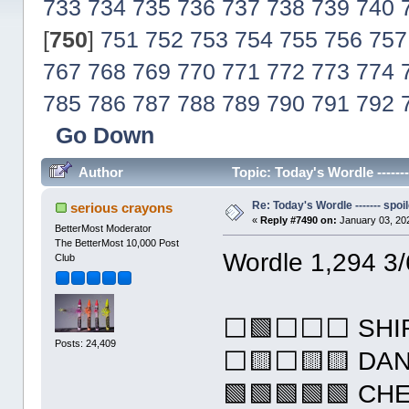
733
734
735
736
737
738
739
740
[
750
]
751
752
753
754
755
756
757
767
768
769
770
771
772
773
774
785
786
787
788
789
790
791
792
Go Down
Author
Topic: Today's Wordle ------
Re: Today's Wordle ------- spoil
serious crayons
«
Reply #7490 on:
January 03, 20
BetterMost Moderator
The BetterMost 10,000 Post
Wordle 1,294 3/
Club
⬜🟩⬜⬜⬜ SHI
Posts: 24,409
⬜🟨⬜🟨🟨 DA
🟩🟩🟩🟩🟩 CH