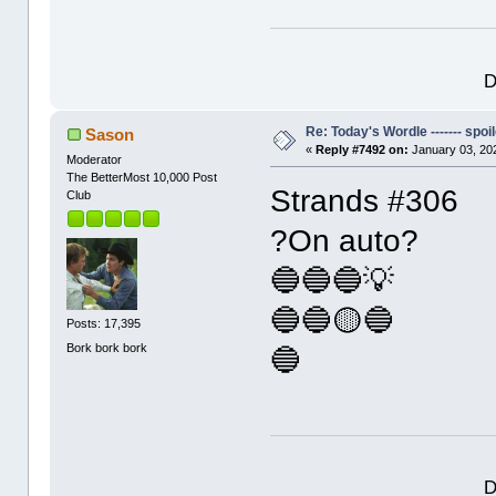
D
Re: Today's Wordle ------- spoil
Sason
«
Reply #7492 on:
January 03, 20
Moderator
The BetterMost 10,000 Post
Strands #306
Club
?On auto?
🔵🔵🔵💡
🔵🔵🟡🔵
Posts: 17,395
Bork bork bork
🔵
D