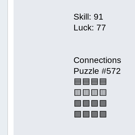
Skill: 91
Luck: 77
Connections
Puzzle #572
🟦🟦🟦🟦
🟨🟨🟨🟨
🟩🟩🟩🟩
🟪🟪🟪🟪