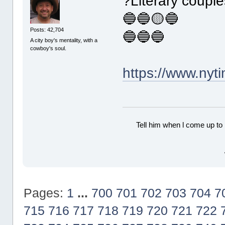
?Literary coupl
🔵🔵🟡🔵
Posts: 42,704
🔵🔵🔵
A city boy's mentality, with a
cowboy's soul.
https://www.ny
Tell him when l come up to 
Pages:
1
...
700
701
702
703
704
7
715
716
717
718
719
720
721
722