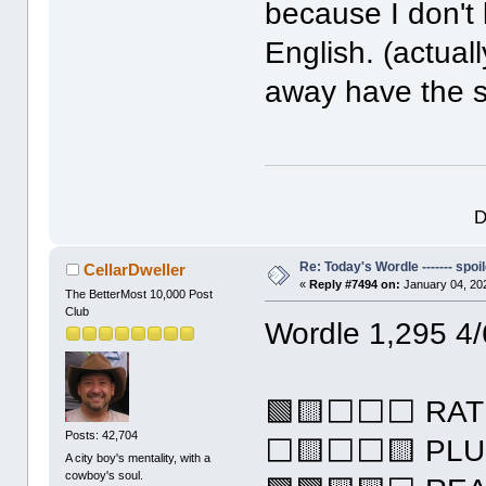
because I don'
English. (actuall
away have the s
D
Re: Today's Wordle ------- spoil
CellarDweller
«
Reply #7494 on:
January 04, 20
The BetterMost 10,000 Post
Club
Wordle 1,295 4/
🟩🟨⬜⬜⬜ RAT
Posts: 42,704
⬜🟨⬜⬜🟨 PL
A city boy's mentality, with a
cowboy's soul.