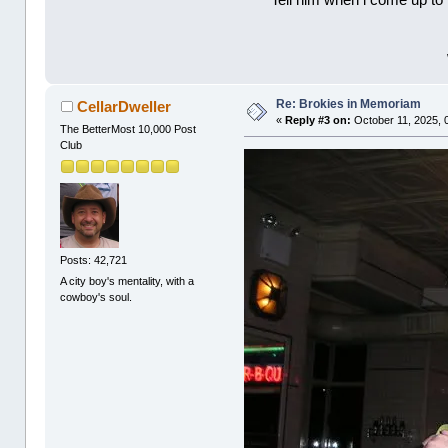
Tell him when l come up to 
Re: Brokies in Memoriam
CellarDweller
«
Reply #3 on:
October 11, 2025, 
The BetterMost 10,000 Post
Club
Posts: 42,721
A city boy's mentality, with a
cowboy's soul.