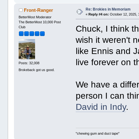
Re: Brokies in Memoriam
Front-Ranger
«
Reply #4 on:
October 12, 2025, 
BetterMost Moderator
The BetterMost 10,000 Post
Chuck, I think t
Club
wish it weren't 
like Ennis and J
live forever on t
Posts: 32,008
Brokeback got us good.
We have a differ
person I can thi
David in Indy
.
"chewing gum and duct tape"