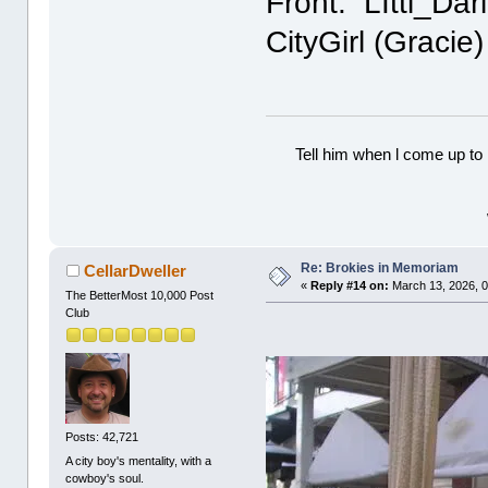
Front: LIttl_Da
CityGirl (Graci
Tell him when l come up to 
Re: Brokies in Memoriam
CellarDweller
«
Reply #14 on:
March 13, 2026, 0
The BetterMost 10,000 Post
Club
Posts: 42,721
A city boy's mentality, with a
cowboy's soul.