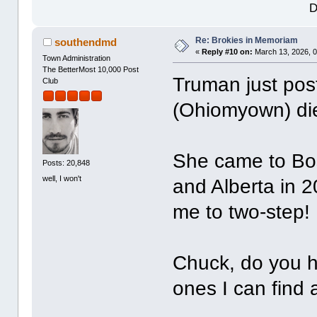
D
Re: Brokies in Memoriam
southendmd
«
Reply #10 on:
March 13, 2026, 0
Town Administration
The BetterMost 10,000 Post
Truman just pos
Club
(Ohiomyown) di
She came to Bo
Posts: 20,848
well, I won't
and Alberta in 
me to two-step!
Chuck, do you h
ones I can find 