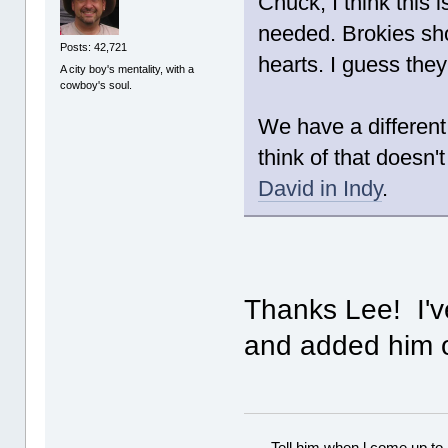
Chuck, I think this 
needed. Brokies sho
Posts: 42,721
hearts. I guess they 
A city boy's mentality, with a
cowboy's soul.
We have a different
think of that doesn'
David in Indy
.
Thanks Lee! I've
and added him o