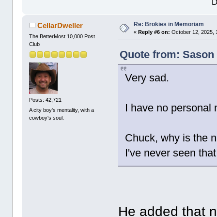
D
Re: Brokies in Memoriam
CellarDweller
«
Reply #6 on:
October 12, 2025, 
The BetterMost 10,000 Post
Club
Quote from: Sason 
Very sad.
Posts: 42,721
I have no personal 
A city boy's mentality, with a
cowboy's soul.
Chuck, why is the 
I've never seen tha
He added that 