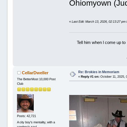
Ohiomyown (Ju
«
Last Edit: March 13, 2026, 02:13:27 p
Tell him when l come up to 
Re: Brokies in Memoriam
CellarDweller
«
Reply #1 on:
October 11, 2025, 
The BetterMost 10,000 Post
Club
Posts: 42,721
A city boy's mentality, with a
cowboy's soul.