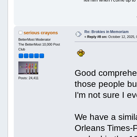
Tell him when l come up to 
Re: Brokies in Memoriam
serious crayons
«
Reply #8 on:
October 12, 2025, 
BetterMost Moderator
The BetterMost 10,000 Post
Club
Good comprehensi
Posts: 24,411
those people bu
I'm not sure I e
We have a simila
Orleans Times-