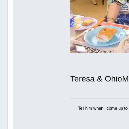
Teresa & OhioM
Tell him when l come up to 