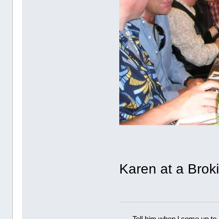
Karen at a Brok