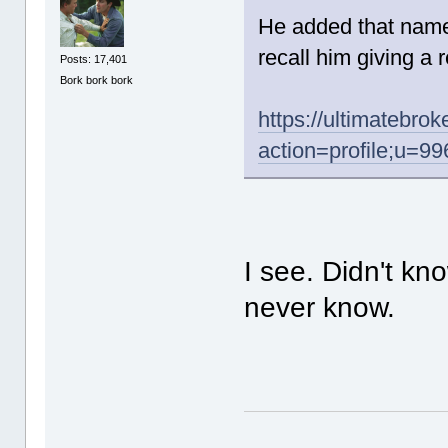
He added that name
recall him giving a r
Posts: 17,401
Bork bork bork
https://ultimatebr
action=profile;u=99
I see. Didn't kn
never know.