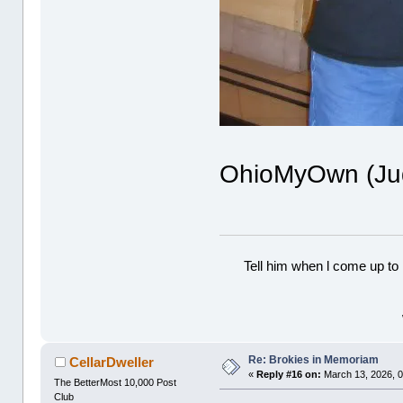
OhioMyOwn (Judy
Tell him when l come up to 
Re: Brokies in Memoriam
CellarDweller
«
Reply #16 on:
March 13, 2026, 0
The BetterMost 10,000 Post
Club