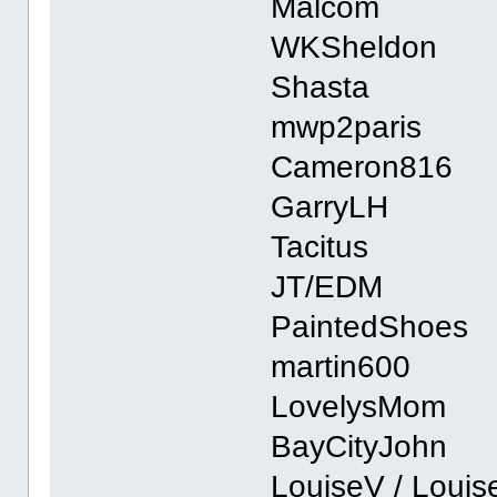
Malcom
WKSheldon
Shasta
mwp2paris
Cameron816
GarryLH
Tacitus
JT/EDM
PaintedShoes
martin600
LovelysMom
BayCityJohn
LouiseV / Loui