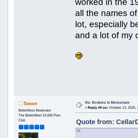
worked in the 19
all the names of
lot, especially 
and a lot of my 
Re: Brokies in Memoriam
Sason
«
Reply #9 on:
October 13, 2025, 
BetterMost Moderator
The BetterMost 10,000 Post
Quote from: Cellar
Club