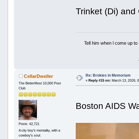
Trinket (Di) an
Tell him when l come up to 
Re: Brokies in Memoriam
CellarDweller
«
Reply #15 on:
March 13, 2026, 0
The BetterMost 10,000 Post
Club
Boston AIDS Wa
Posts: 42,721
A city boy's mentality, with a
cowboy's soul.