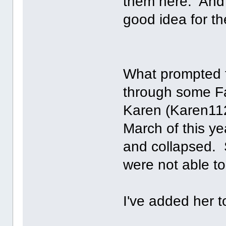
them here. And if
good idea for the
What prompted t
through some Fa
Karen (Karen11
March of this 
and collapsed. 
were not able to
I've added her to