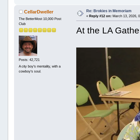
Re: Brokies in Memoriam
CellarDweller
«
Reply #12 on:
March 13, 2026, 0
The BetterMost 10,000 Post
Club
At the LA Gathe
Posts: 42,721
A city boy's mentality, with a
cowboy's soul.