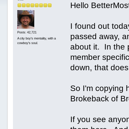
Hello BetterMo
I found out tod
Posts: 42,721
passed away, an
A city boy's mentality, with a
cowboy's soul.
about it. In the
member specifica
down, that doesn
So I'm copying h
Brokeback of Bro
If you see anyon