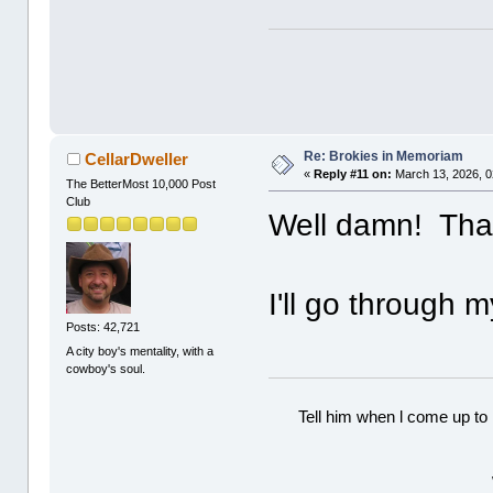
Re: Brokies in Memoriam
CellarDweller
«
Reply #11 on:
March 13, 2026, 0
The BetterMost 10,000 Post
Club
Well damn! Than
I'll go through m
Posts: 42,721
A city boy's mentality, with a
cowboy's soul.
Tell him when l come up to 