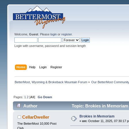
Welcome,
Guest
. Please
login
or
register
.
Login with username, password and session length
Home
Help
Login
Register
BetterMost, Wyoming & Brokeback Mountain Forum
»
Our BetterMost Communit
Pages:
1
2
[
All
]
Go Down
Author
Topic: Brokies in Memoriam
Brokies in Memoriam
CellarDweller
«
on:
October 11, 2025, 07:30:17 
The BetterMost 10,000 Post
Club