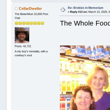
Re: Brokies in Memoriam
CellarDweller
«
Reply #13 on:
March 13, 2026, 0
The BetterMost 10,000 Post
Club
The Whole Foods
Posts: 42,721
A city boy's mentality, with a
cowboy's soul.