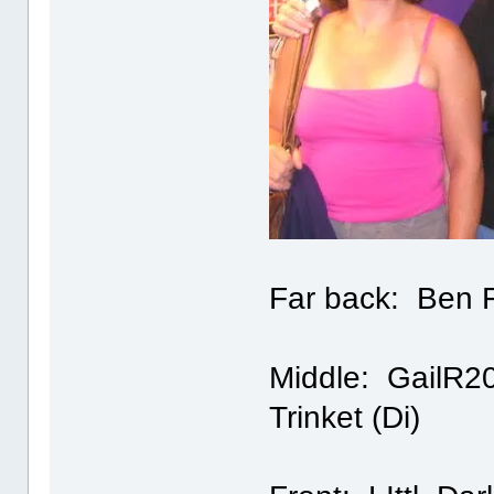
Far back: Ben F
Middle: GailR200
Trinket (Di)