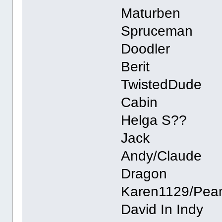
Maturben
Spruceman
Doodler
Berit
TwistedDude
Cabin
Helga S??
Jack
Andy/Claude
Dragon
Karen1129/Pea
David In Indy