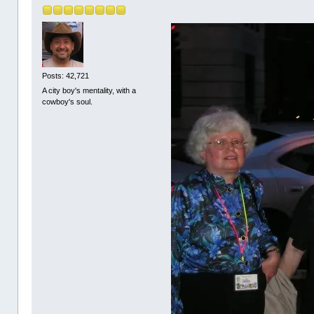
Posts: 42,721
A city boy's mentality, with a
cowboy's soul.