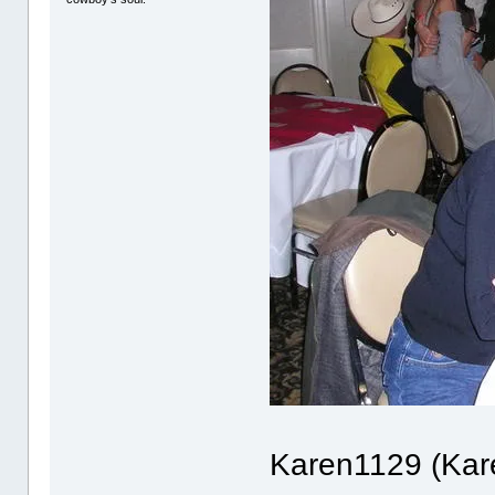
Karen1129 (Kare