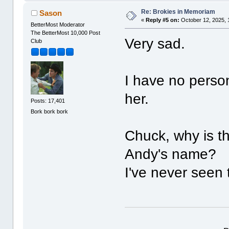
Re: Brokies in Memoriam
Sason
«
Reply #5 on:
October 12, 2025, 
BetterMost Moderator
The BetterMost 10,000 Post
Very sad.
Club
I have no perso
her.
Posts: 17,401
Bork bork bork
Chuck, why is t
Andy's name?
I've never seen 