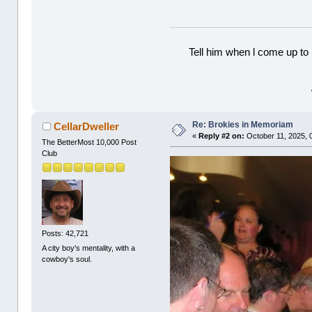
Tell him when l come up to 
Re: Brokies in Memoriam
CellarDweller
«
Reply #2 on:
October 11, 2025, 
The BetterMost 10,000 Post
Club
Posts: 42,721
A city boy's mentality, with a
cowboy's soul.