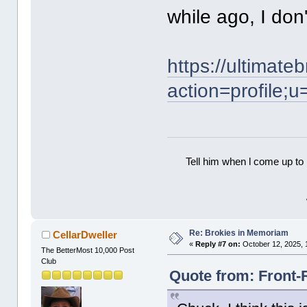
while ago, I don'
https://ultimat
action=profile;
Tell him when l come up to 
Re: Brokies in Memoriam
CellarDweller
«
Reply #7 on:
October 12, 2025, 
The BetterMost 10,000 Post
Club
Quote from: Front-