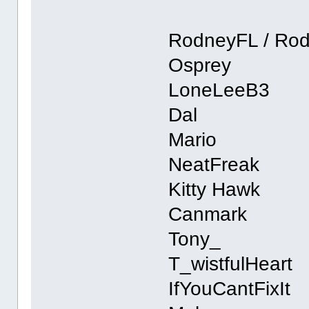
RodneyFL / Ro
Osprey
LoneLeeB3
Dal
Mario
NeatFreak
Kitty Hawk
Canmark
Tony_
T_wistfulHeart
IfYouCantFixIt