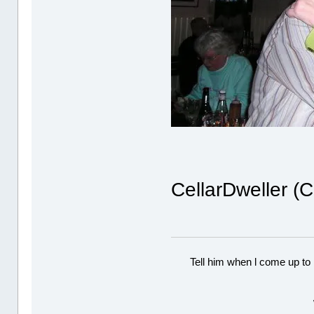
CellarDweller (
Tell him when l come up to 