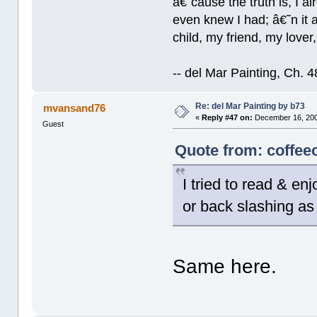
â€˜cause the truth is, I a
even knew I had; â€˜n it al
child, my friend, my lover
-- del Mar Painting, Ch. 
Re: del Mar Painting by b73
mvansand76
«
Reply #47 on:
December 16, 200
Guest
Quote from: coffee
I tried to read & en
or back slashing as 
Same here.