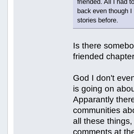
friended. All I had 
back even though I
stories before.
Is there somebo
friended chapter
God I don't even
is going on abou
Apparantly there
communities abou
all these things,
comments at the 