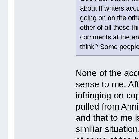
about ff writers acc
going on on the oth
other of all these th
comments at the end 
think? Some people 
None of the acc
sense to me. Aft
infringing on co
pulled from Anni
and that to me 
similiar situatio