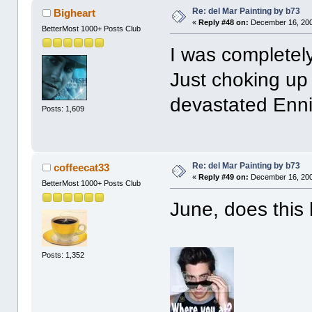
Re: del Mar Painting by b73
Bigheart
«
Reply #48 on:
December 16, 200
BetterMost 1000+ Posts Club
I was completel
Just choking up
devastated Enni
Posts: 1,609
Re: del Mar Painting by b73
coffeecat33
«
Reply #49 on:
December 16, 200
BetterMost 1000+ Posts Club
June, does this 
Posts: 1,352