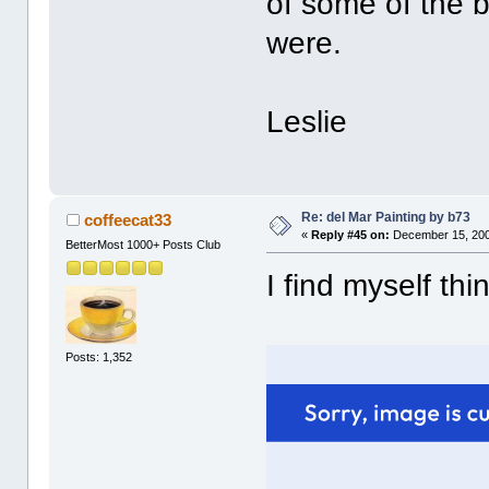
of some of the b
were.
Leslie
Re: del Mar Painting by b73
coffeecat33
«
Reply #45 on:
December 15, 200
BetterMost 1000+ Posts Club
I find myself th
Posts: 1,352