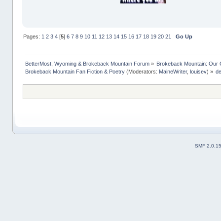
Pages:
1
2
3
4
[
5
]
6
7
8
9
10
11
12
13
14
15
16
17
18
19
20
21
Go Up
BetterMost, Wyoming & Brokeback Mountain Forum
»
Brokeback Mountain: Our
Brokeback Mountain Fan Fiction & Poetry
(Moderators:
MaineWriter
,
louisev
) »
de
SMF 2.0.1