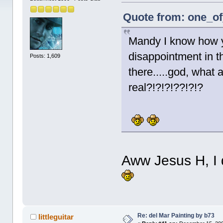
Quote from: one_of
Mandy I know how you
disappointment in th
Posts: 1,609
there.....god, what 
real?!?!?!??!?!?
Aww Jesus H, I 
Re: del Mar Painting by b73
littleguitar