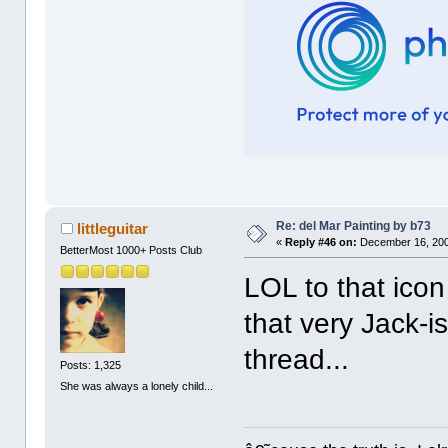
Re: del Mar Painting by b73
littleguitar
«
Reply #46 on:
December 16, 200
BetterMost 1000+ Posts Club
LOL to that icon
that very Jack-i
thread...
Posts: 1,325
She was always a lonely child...