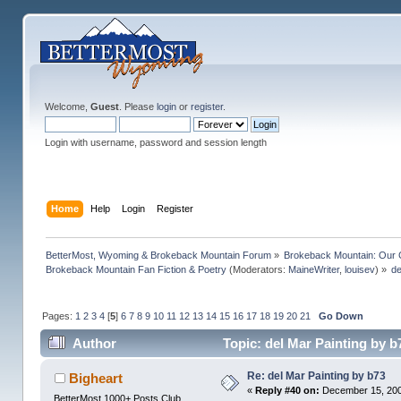
Welcome,
Guest
. Please
login
or
register
.
Login with username, password and session length
Home
Help
Login
Register
BetterMost, Wyoming & Brokeback Mountain Forum
»
Brokeback Mountain: Our
Brokeback Mountain Fan Fiction & Poetry
(Moderators:
MaineWriter
,
louisev
) »
de
Pages:
1
2
3
4
[
5
]
6
7
8
9
10
11
12
13
14
15
16
17
18
19
20
21
Go Down
Author
Topic: del Mar Painting by 
Re: del Mar Painting by b73
Bigheart
«
Reply #40 on:
December 15, 200
BetterMost 1000+ Posts Club