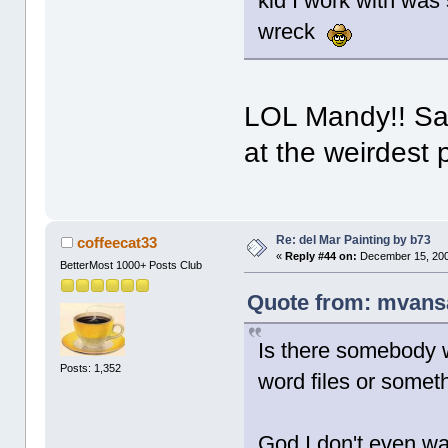
kid I work with was 
wreck
LOL Mandy!! Sam
at the weirdest 
Re: del Mar Painting by b73
coffeecat33
«
Reply #44 on:
December 15, 200
BetterMost 1000+ Posts Club
Quote from: mvans
Is there somebody w
Posts: 1,352
word files or somet
God I don't even wan