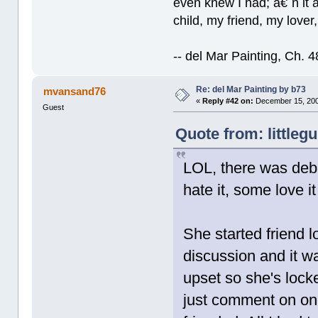
even knew I had; â€˜n it al
child, my friend, my lover
-- del Mar Painting, Ch. 
Re: del Mar Painting by b73
mvansand76
«
Reply #42 on:
December 15, 200
Guest
Quote from: littleg
LOL, there was deba
hate it, some love i
She started friend 
discussion and it wa
upset so she's locke
just comment on on