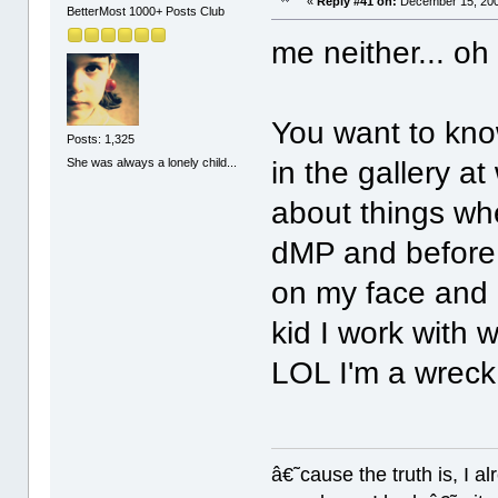
«
Reply #41 on:
December 15, 200
BetterMost 1000+ Posts Club
me neither... oh
You want to kno
Posts: 1,325
She was always a lonely child...
in the gallery at
about things wh
dMP and before 
on my face and 
kid I work with 
LOL I'm a wrec
â€˜cause the truth is, I a