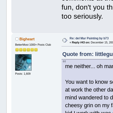
fun, don't you 
too seriously.
Re: del Mar Painting by b73
Bigheart
«
Reply #43 on:
December 15, 200
BetterMost 1000+ Posts Club
Quote from: littleg
me neither... oh ma
Posts: 1,609
You want to know so
at work the other d
mind wandered to dM
cheesy grin on my f