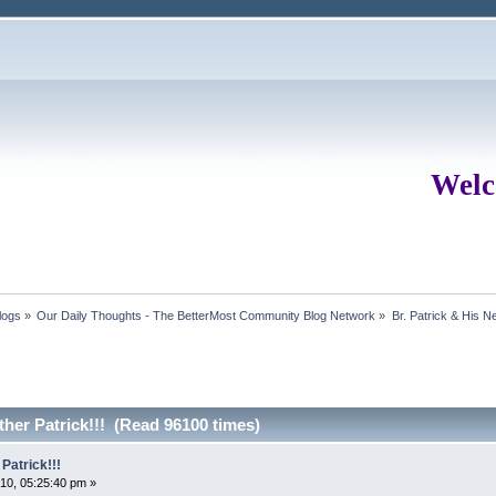
Welc
logs
»
Our Daily Thoughts - The BetterMost Community Blog Network
»
Br. Patrick & His 
her Patrick!!! (Read 96100 times)
Patrick!!!
10, 05:25:40 pm »