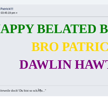
Patrick!!!
 03:45:19 pm »
APPY BELATED B
BRO PATRI
DAWLIN HAWT
erweile doch! Du bist so schÃ¶n..."