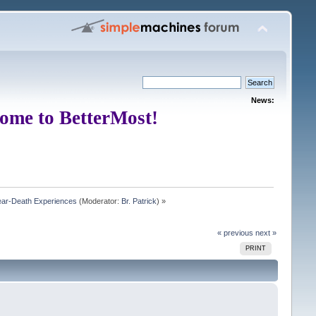
News:
ome to BetterMost!
Near-Death Experiences
(Moderator:
Br. Patrick
) »
« previous
next »
PRINT