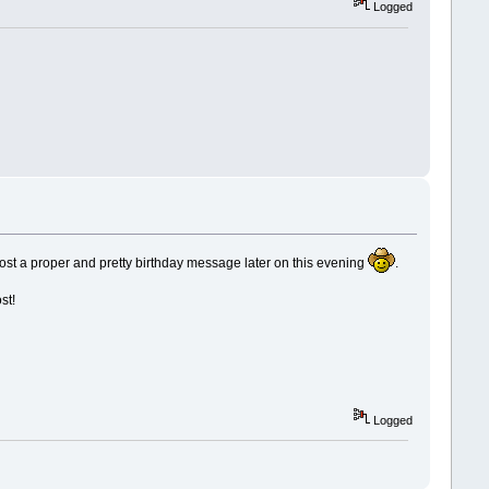
Logged
 post a proper and pretty birthday message later on this evening
.
st!
Logged