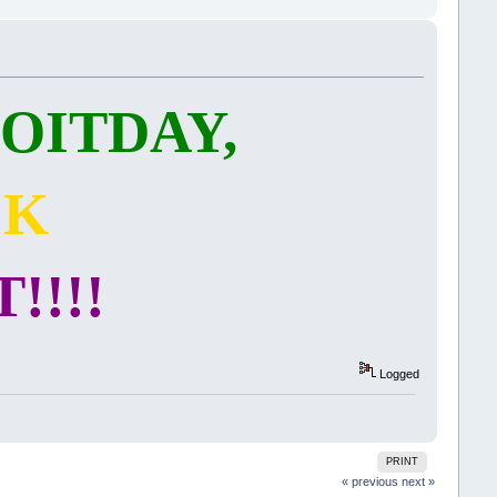
OITDAY,
CK
!!!!
Logged
PRINT
« previous
next »