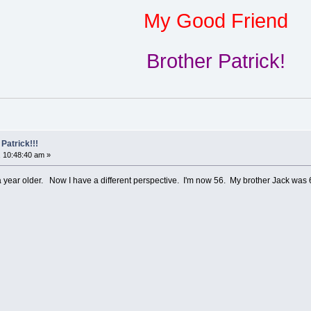
My Good Friend
Brother Patrick!
Patrick!!!
 10:48:40 am »
a year older. Now I have a different perspective. I'm now 56. My brother Jack w