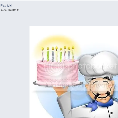
Patrick!!!
 11:07:53 pm »