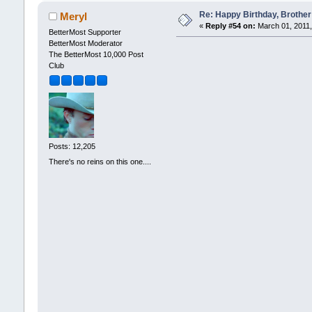
Re: Happy Birthday, Brother 
Meryl
«
Reply #54 on:
March 01, 2011,
BetterMost Supporter
BetterMost Moderator
The BetterMost 10,000 Post
Club
Posts: 12,205
There's no reins on this one....