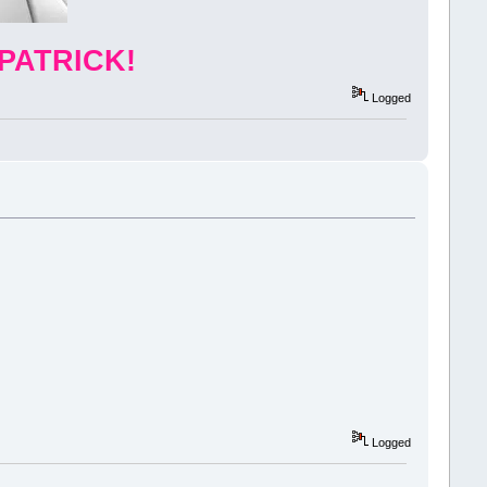
PATRICK!
Logged
Logged