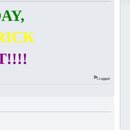
AY,
RICK
!!!!
Logged