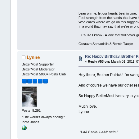
Lean on me, let our hearts beat in time,
Feel strength from the hands that have 
Who cares where we go on this rugged 
In a world that may say that we're wrong
...Cause I know - A love that will never g
Gustavo Santaolalla & Bernie Taupin
Re: Happy Birthday, Brother Pa
Lynne
«
Reply #53 on:
March 01, 2011, 0
BetterMost Supporter
BetterMost Moderator
BetterMost 5000+ Posts Club
Hey there, Brother Patrick! I'm swin
And of course we have our other reas
So Happy BetterMost-iversary to you
Much love,
Posts: 9,291
Lynne
"The world's always ending." --
Ianto Jones
"LaÃŸ sein. LaÃŸ sein."