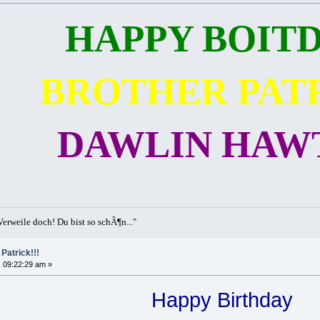
HAPPY BOITD
BROTHER PAT
DAWLIN HAWT
erweile doch! Du bist so schÃ¶n..."
Patrick!!!
 09:22:29 am »
Happy Birthday