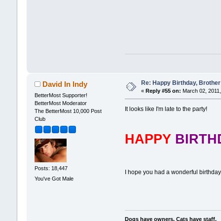
Re: Happy Birthday, Brother 
David In Indy
«
Reply #55 on:
March 02, 2011,
BetterMost Supporter!
BetterMost Moderator
It looks like I'm late to the party!
The BetterMost 10,000 Post
Club
HAPPY
BIRT
Posts: 18,447
I hope you had a wonderful birthday
You've Got Male
Dogs have owners. Cats have staff.