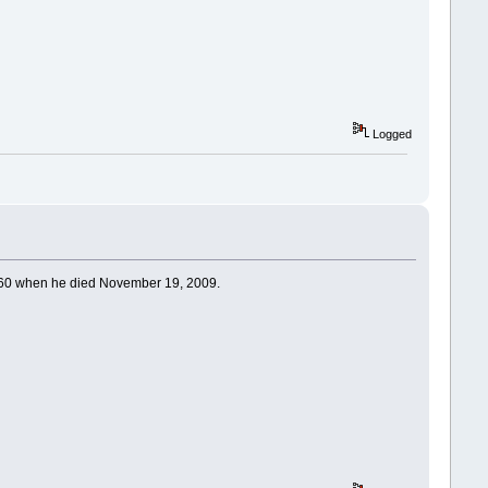
Logged
as 60 when he died November 19, 2009.