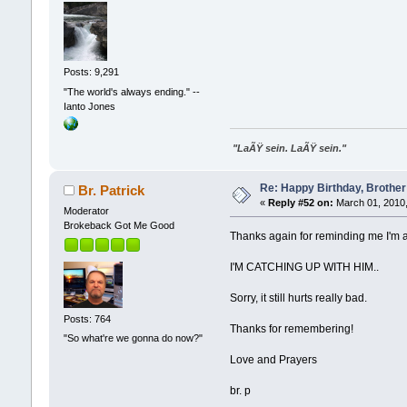
Posts: 9,291
"The world's always ending." --
Ianto Jones
"LaÃŸ sein. LaÃŸ sein."
Re: Happy Birthday, Brother 
Br. Patrick
«
Reply #52 on:
March 01, 2010,
Moderator
Brokeback Got Me Good
Thanks again for reminding me I'm 
I'M CATCHING UP WITH HIM..
Sorry, it still hurts really bad.
Posts: 764
Thanks for remembering!
"So what're we gonna do now?"
Love and Prayers
br. p