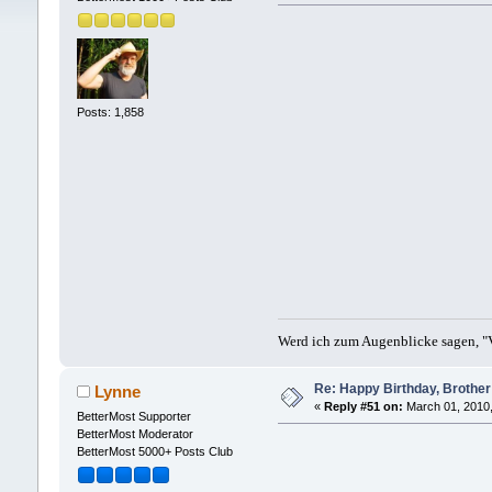
Posts: 1,858
Werd ich zum Augenblicke sagen, "V
Re: Happy Birthday, Brother 
Lynne
«
Reply #51 on:
March 01, 2010,
BetterMost Supporter
BetterMost Moderator
BetterMost 5000+ Posts Club