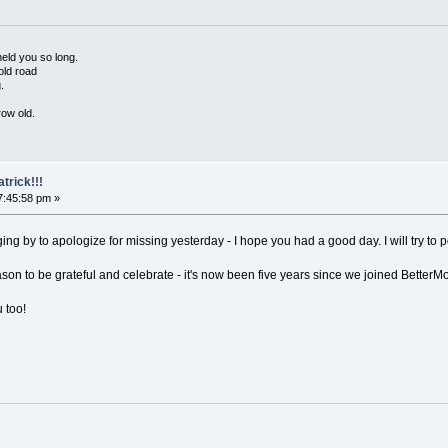
held you so long.
old road
.
row old.
trick!!!
7:45:58 pm »
ging by to apologize for missing yesterday - I hope you had a good day. I will try to
on to be grateful and celebrate - it's now been five years since we joined BetterMo
 too!