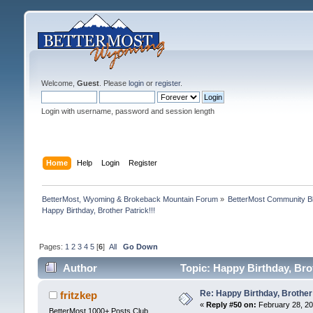
Welcome,
Guest
. Please
login
or
register
.
Login with username, password and session length
Home
Help
Login
Register
BetterMost, Wyoming & Brokeback Mountain Forum
»
BetterMost Community B
Happy Birthday, Brother Patrick!!!
Pages:
1
2
3
4
5
[
6
]
All
Go Down
Author
Topic: Happy Birthday, Brot
Re: Happy Birthday, Brother 
fritzkep
«
Reply #50 on:
February 28, 20
BetterMost 1000+ Posts Club