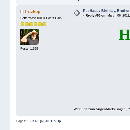
Re: Happy Birthday, Brother 
fritzkep
«
Reply #56 on:
March 06, 2011,
BetterMost 1000+ Posts Club
H
Posts: 1,858
Werd ich zum Augenblicke sagen, "V
Pages:
1
2
3
4
5
[
6
]
All
Go Up