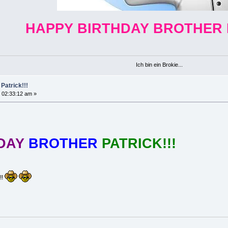
HAPPY BIRTHDAY BROTHER 
Ich bin ein Brokie...
Patrick!!!
 02:33:12 am »
HDAY
BROTHER
PATRICK!!!
!!