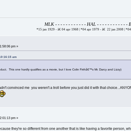
MLK - - - - - - - - - - - - HAL - - - - - - - - - - - 
*15 jan 1929 - â€ 04 apr 1968 | *04 apr 1979 - â€ 22 jan 2008 | *0
01:58:06 pm »
 10:16:15 am
ct. This one hardly qualifies as a movie, but I love Colin Firthâ€™s Mr. Darcy and Lizzy)
dn't convinced me you weren't a troll before you just did it with that choice...ANY
02:01:13 pm »
ecause they're so different from one another that is like having a favorite person, whi