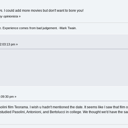
ys. I could add more movies but don't want to bore you!
by opinionista
»
. Experience comes from bad judgement. -Mark Twain.
02:03:13 pm »
2:09:30 pm »
solini film Teorama. I wish u hadn't mentioned the date. It seems like I saw that film 
 studied Pasolini, Antonioni, and Bertolucci in college. We thought we'd have the 