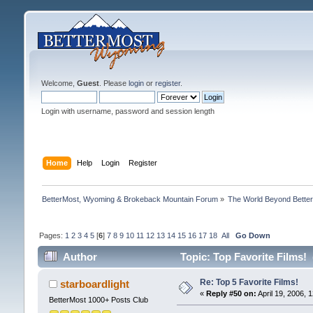
Welcome,
Guest
. Please
login
or
register
.
Login with username, password and session length
Home
Help
Login
Register
BetterMost, Wyoming & Brokeback Mountain Forum
»
The World Beyond Bette
Pages:
1
2
3
4
5
[
6
]
7
8
9
10
11
12
13
14
15
16
17
18
All
Go Down
Author
Topic: Top Favorite Films!
Re: Top 5 Favorite Films!
starboardlight
«
Reply #50 on:
April 19, 2006, 
BetterMost 1000+ Posts Club