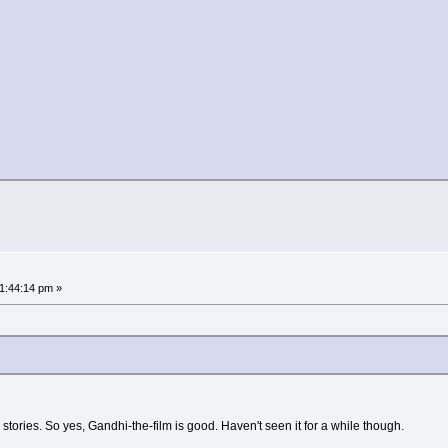
01:44:14 pm »
 stories. So yes, Gandhi-the-film is good. Haven't seen it for a while though.