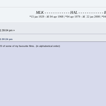
MLK - - - - - - - - - - - - HAL - - - - - - - - - - - 
*15 jan 1929 - â€ 04 apr 1968 | *04 apr 1979 - â€ 22 jan 2008 | *0
01:39:04 pm »
01:30:24 pm
0 of some of my favourite films.. (in alphabetical order):