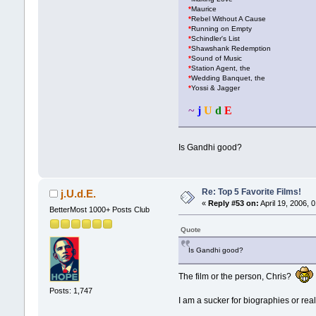
*
Maurice
*
Rebel Without A Cause
*
Running on Empty
*
Schindler's List
*
Shawshank Redemption
*
Sound of Music
*
Station Agent, the
*
Wedding Banquet, the
*
Yossi & Jagger
~
j
U
d
E
Is Gandhi good?
Re: Top 5 Favorite Films!
j.U.d.E.
«
Reply #53 on:
April 19, 2006, 
BetterMost 1000+ Posts Club
Quote
Is Gandhi good?
The film or the person, Chris?
Posts: 1,747
I am a sucker for biographies or real