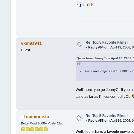
~
j
U
d
E
Re: Top 5 Favorite Films!
vkm91941
«
Reply #54 on:
April 19, 2006, 
Guest
Quote from: JennyC on April 19, 2006,
7. Pride and Prejudice (BBC 1995 Produ
Well there you go JennyC! If you ha
taste as far as I'm concerned! LOL
Re: Top 5 Favorite Films!
opinionista
«
Reply #55 on:
April 19, 2006, 
BetterMost 1000+ Posts Club
Well, I don't have a favorite movie b