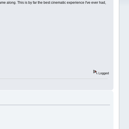
me along. This is by far the best cinematic experience I've ever had,
Logged