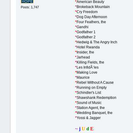
*
American Beauty
*
Brokeback Mountain
Posts: 1,747
*
Cry Freedom
*
Dog Day Afternoon
*
Four Feathers, the
*
Gandhi
*
Godfather 1
*
Godfather 2
*
Hedwig & The Angry Inch
*
Hotel Rwanda
*
Insider, the
*
Jarhead
*
Killing Fields, the
*
Les InfidÃ¨les
*
Making Love
*
Maurice
*
Rebel Without A Cause
*
Running on Empty
*
Schindler's List
*
Shawshank Redemption
*
Sound of Music
*
Station Agent, the
*
Wedding Banquet, the
*
Yossi & Jagger
~
j
U
d
E