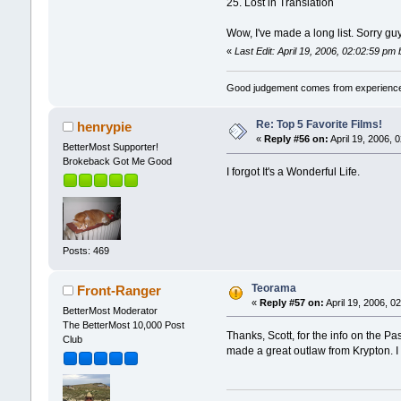
25. Lost in Translation
Wow, I've made a long list. Sorry gu
«
Last Edit: April 19, 2006, 02:02:59 pm 
Good judgement comes from experience
Re: Top 5 Favorite Films!
henrypie
«
Reply #56 on:
April 19, 2006, 
BetterMost Supporter!
Brokeback Got Me Good
I forgot It's a Wonderful Life.
Posts: 469
Teorama
Front-Ranger
«
Reply #57 on:
April 19, 2006, 0
BetterMost Moderator
The BetterMost 10,000 Post
Thanks, Scott, for the info on the Pa
Club
made a great outlaw from Krypton. I