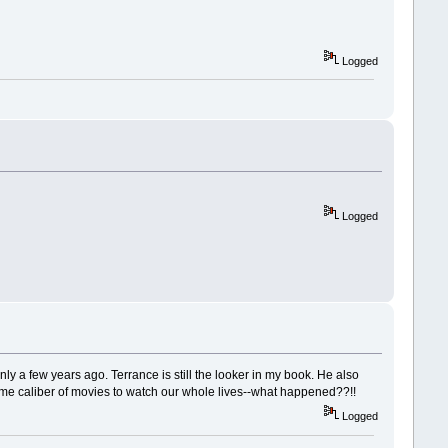
Logged
Logged
only a few years ago. Terrance is still the looker in my book. He also
same caliber of movies to watch our whole lives--what happened??!!
Logged