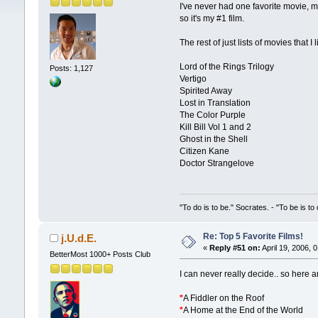
I've never had one favorite movie, m
so it's my #1 film.
The rest of just lists of movies that
Lord of the Rings Trilogy
Posts: 1,127
Vertigo
Spirited Away
Lost in Translation
The Color Purple
Kill Bill Vol 1 and 2
Ghost in the Shell
Citizen Kane
Doctor Strangelove
"To do is to be." Socrates. - "To be is to
Re: Top 5 Favorite Films!
j.U.d.E.
«
Reply #51 on:
April 19, 2006, 
BetterMost 1000+ Posts Club
I can never really decide.. so here a
*
A Fiddler on the Roof
*
A Home at the End of the World