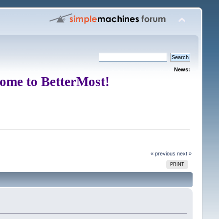
News:
ome to BetterMost!
« previous
next »
PRINT