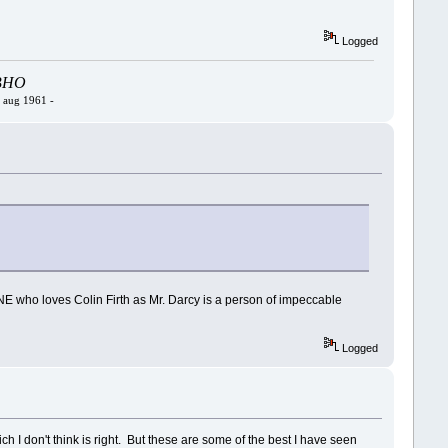
Logged
- BHO
4 aug 1961 -
ONE who loves Colin Firth as Mr. Darcy is a person of impeccable
Logged
ch I don't think is right. But these are some of the best I have seen