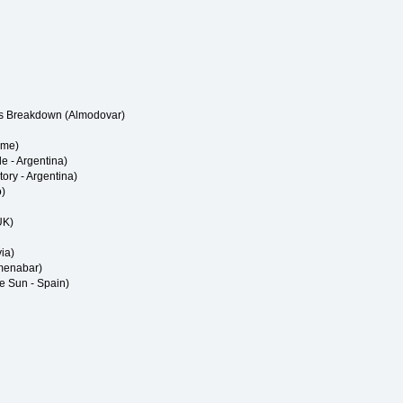
us Breakdown (Almodovar)
eme)
de - Argentina)
Story - Argentina)
o)
UK)
ia)
Amenabar)
e Sun - Spain)