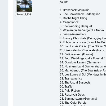
so far:
1. Brokeback Mountain
2. The Shawshank Redemption
Posts: 2,939
3. Do the Right Thing
4. Casablanca
5. The Wedding Banquet
6. Women on the Verge of a Nervo
7. Tesis (Amenabar)
8. Fresa y Chocolate (Cuba, gay th
9. El hijo de la novia (Son of the Bri
10. La Historia Oficial (The Official 
11. Like water for Chocolate (Mexic
12. Delicatessen (France)
13. Four Weddings and a Funeral (
14. Goodbye Lennin (Germany)
15. No man's Land (former Yugoslav
16. Mar Adentro (The Sea Inside- 
17. Los Lunes al Sol (Mondays in th
18. Transamerica
19. The Usual Suspects
20. Traffic
21. Pulp Fiction
22. Reservoir Dogs
23. Summersturm (Germany)
24. The Color Purple