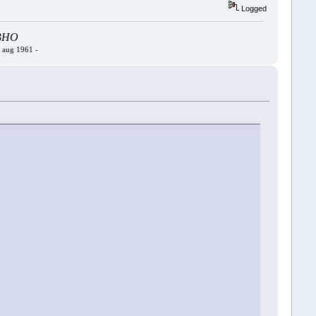
Logged
- BHO
4 aug 1961 -