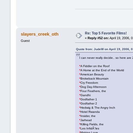
Re: Top 5 Favorite Films!
slayers_creek_oth
«
Reply #52 on:
April 19, 2006, 
Guest
Quote from: JudeW on April 19, 2006, 
I can never really decide.. so here are 2
*
A Fiddler on the Roof
*
A Home at the End of the World
*
American Beauty
*
Brokeback Mountain
*
Cry Freedom
*
Dog Day Afternoon
*
Four Feathers, the
*
Gandhi
*
Godfather 1
*
Godfather 2
*
Hedwig & The Angry Inch
*
Hotel Rwanda
*
Insider, the
*
Jarhead
*
Killing Fields, the
*
Les InfidÃ¨les
*
Making Love