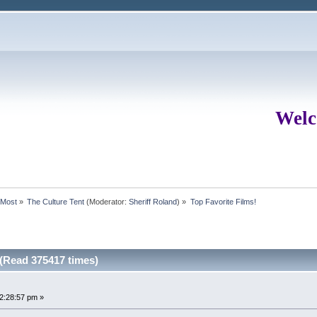
Welc
rMost
»
The Culture Tent
(Moderator:
Sheriff Roland
) »
Top Favorite Films!
 (Read 375417 times)
12:28:57 pm »