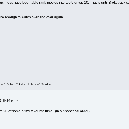
uch less have been able rank movies into top 5 or top 10. That is until Brokeback ca
 I like enough to watch over and over again.
 do." Plato. - "Do be do be do" Sinatra.
01:30:24 pm »
re 20 of some of my favourite films.. (in alphabetical order):