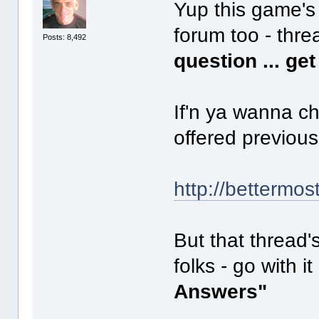
Yup this game's 
forum too - thre
Posts: 8,492
question ... ge
If'n ya wanna c
offered previous
http://bettermos
But that thread'
folks - go with i
Answers"