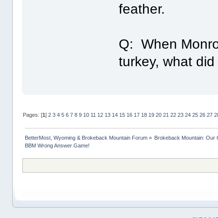
feather.
Q: When Monroe 
turkey, what did 
Pages: [
1
]
2
3
4
5
6
7
8
9
10
11
12
13
14
15
16
17
18
19
20
21
22
23
24
25
26
27
2
BetterMost, Wyoming & Brokeback Mountain Forum
»
Brokeback Mountain: Our
BBM Wrong Answer Game!