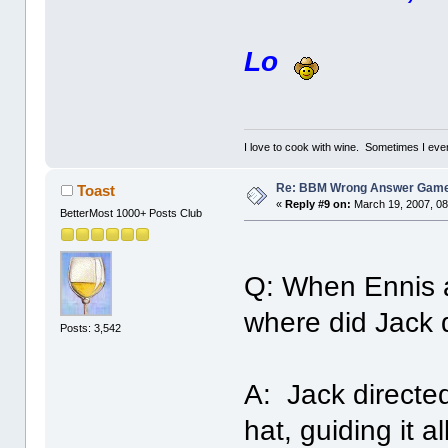
Lo
I love to cook with wine. Sometimes I eve
Re: BBM Wrong Answer Gam
Toast
«
Reply #9 on:
March 19, 2007, 08
BetterMost 1000+ Posts Club
Q: When Ennis an
where did Jack d
Posts: 3,542
A: Jack directed
hat, guiding it a