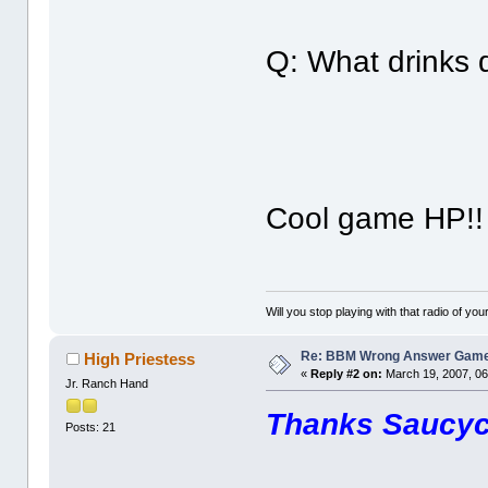
Q: What drinks d
Cool game HP!
Will you stop playing with that radio of your
Re: BBM Wrong Answer Gam
High Priestess
«
Reply #2 on:
March 19, 2007, 06
Jr. Ranch Hand
Thanks Saucy
Posts: 21