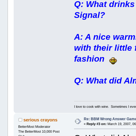
Q: What drinks 
Signal?
A: A nice warm
with their littl
fashion
Q: What did Al
I love to cook with wine. Sometimes I eve
Re: BBM Wrong Answer Gam
serious crayons
«
Reply #3 on:
March 19, 2007, 06
BetterMost Moderator
The BetterMost 10,000 Post