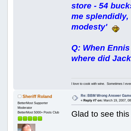
store - 54 buck
me splendidly,
modesty'
Q: When Ennis a
where did Jack
I love to cook with wine. Sometimes I eve
Re: BBM Wrong Answer Gam
Sheriff Roland
«
Reply #7 on:
March 19, 2007, 08
BetterMost Supporter
Moderator
Glad to see this
BetterMost 5000+ Posts Club