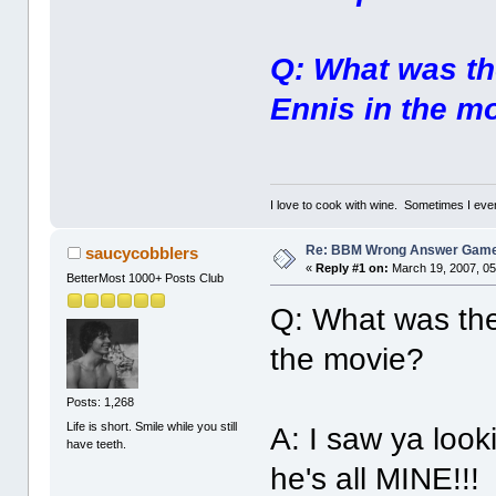
Q: What was the
Ennis in the m
I love to cook with wine. Sometimes I eve
Re: BBM Wrong Answer Gam
saucycobblers
«
Reply #1 on:
March 19, 2007, 05
BetterMost 1000+ Posts Club
Q: What was the 
the movie?
Posts: 1,268
Life is short. Smile while you still
A: I saw ya look
have teeth.
he's all MINE!!!