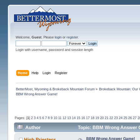
Welcome,
Guest
. Please
login
or
register
.
Login with username, password and session length
Home
Help
Login
Register
BetterMost, Wyoming & Brokeback Mountain Forum
»
Brokeback Mountain: Our
BBM Wrong Answer Game!
Pages: [
1
]
2
3
4
5
6
7
8
9
10
11
12
13
14
15
16
17
18
19
20
21
22
23
24
25
26
27
2
Author
Topic: BBM Wrong Answer G
BBM Wrong Answer Game!
High Priestess