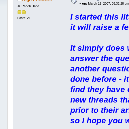
«
on:
March 19, 2007, 05:32:28 pm
Jr. Ranch Hand
I started this 
Posts: 21
it will raise a
It simply does 
answer the que
another questio
done before - 
find they have
new threads th
prior to their a
so I hope you w