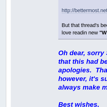
http://bettermost.n
But that thread's bee
love readin new
"W
Oh dear, sorry 
that this had 
apologies. Tha
however, it's 
always make m
Best wishes,