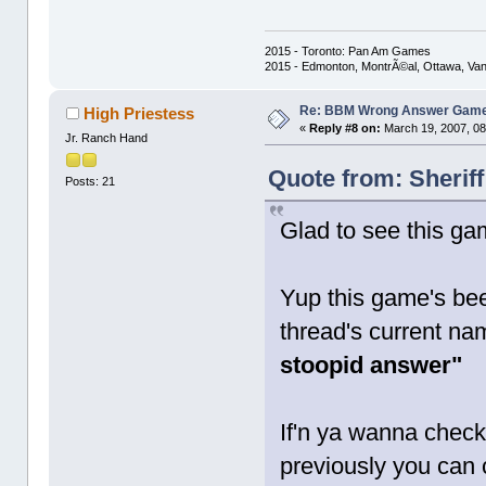
2015 - Toronto: Pan Am Games
2015 - Edmonton, MontrÃ©al, Ottawa, Va
Re: BBM Wrong Answer Gam
High Priestess
«
Reply #8 on:
March 19, 2007, 08
Jr. Ranch Hand
Quote from: Sherif
Posts: 21
Glad to see this ga
Yup this game's bee
thread's current na
stoopid answer"
If'n ya wanna check
previously you can c