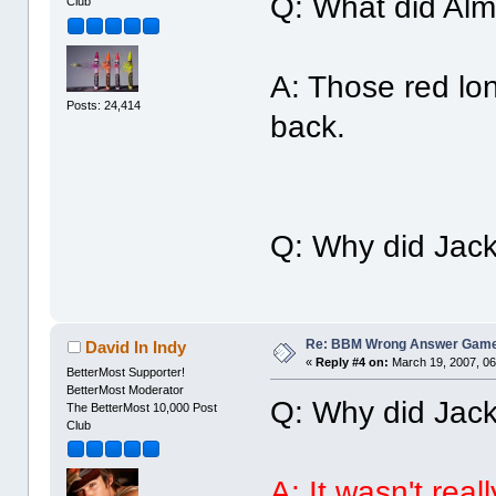
Q: What did Alm
Club
A: Those red lon
Posts: 24,414
back.
Q: Why did Jack
Re: BBM Wrong Answer Gam
David In Indy
«
Reply #4 on:
March 19, 2007, 06
BetterMost Supporter!
BetterMost Moderator
Q: Why did Jack
The BetterMost 10,000 Post
Club
A: It wasn't real