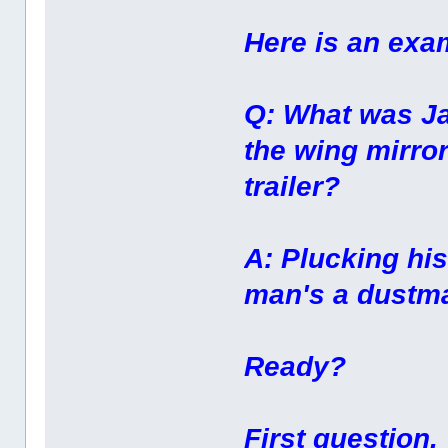
Here is an exa
Q: What was Ja
the wing mirror
trailer?
A: Plucking hi
man's a dustma
Ready?
First question.