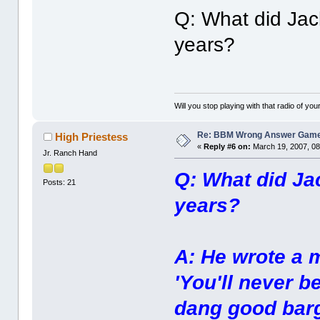
Q: What did Jack
years?
Will you stop playing with that radio of your
Re: BBM Wrong Answer Gam
High Priestess
«
Reply #6 on:
March 19, 2007, 08
Jr. Ranch Hand
Q: What did Jac
Posts: 21
years?
A: He wrote a 
'You'll never b
dang good barg