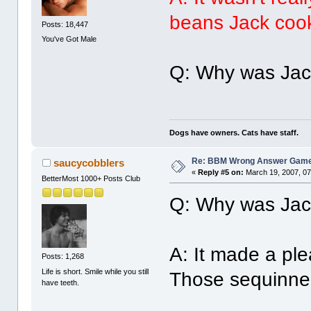
beans Jack coo
Posts: 18,447
You've Got Male
Q: Why was Jack
Dogs have owners. Cats have staff.
Re: BBM Wrong Answer Gam
saucycobblers
«
Reply #5 on:
March 19, 2007, 07
BetterMost 1000+ Posts Club
Q: Why was Jack
A: It made a ple
Posts: 1,268
Life is short. Smile while you still
Those sequinned
have teeth.