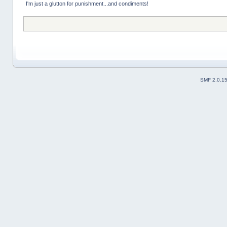
I'm just a glutton for punishment...and condiments!
SMF 2.0.1