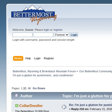
Welcome,
Guest
. Please
login
or
register
.
Login with username, password and session length
Home
Help
Login
Register
BetterMost, Wyoming & Brokeback Mountain Forum
»
Our BetterMost Communit
I'm just a glutton for punishment...and condiments!
Pages:
1
[
2
]
All
Go Down
Author
Topic: I'm just a glutton fo
Re: I'm just a glutton for pun
CellarDweller
«
Reply #10 on:
February 21, 2018
The BetterMost 10,000 Post