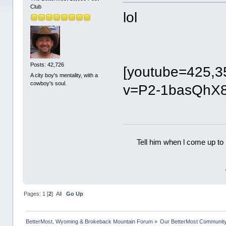
Club
lol
Posts: 42,726
[youtube=425,3
A city boy's mentality, with a
cowboy's soul.
v=P2-1basQhX8
Tell him when l come up to 
Pages:
1
[
2
]
All
Go Up
BetterMost, Wyoming & Brokeback Mountain Forum
»
Our BetterMost Communit