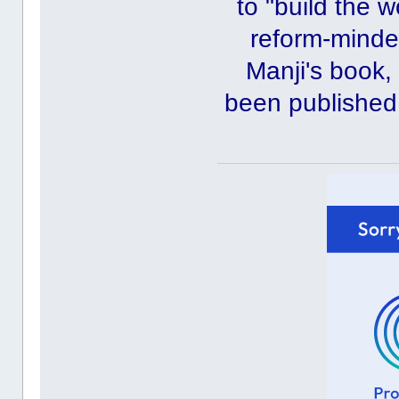
to "build the 
reform-minde
Manji's book
been published