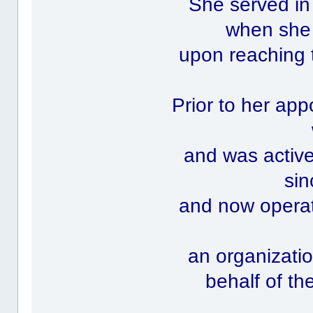
She served in
when she 
upon reaching 
Prior to her ap
and was activ
sin
and now operate
an organizatio
behalf of th