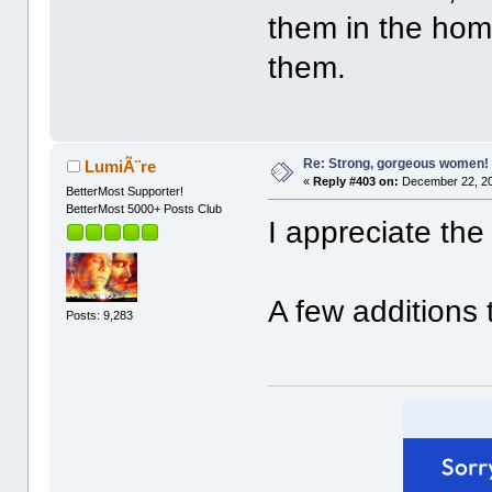
them in the hom
them.
Re: Strong, gorgeous women!
LumiÃ¨re
«
Reply #403 on:
December 22, 20
BetterMost Supporter!
BetterMost 5000+ Posts Club
I appreciate the
A few additions 
Posts: 9,283