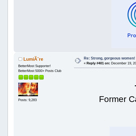
Re: Strong, gorgeous women!
LumiÃ¨re
«
Reply #401 on:
December 19, 20
BetterMost Supporter!
BetterMost 5000+ Posts Club
Former Ca
Posts: 9,283