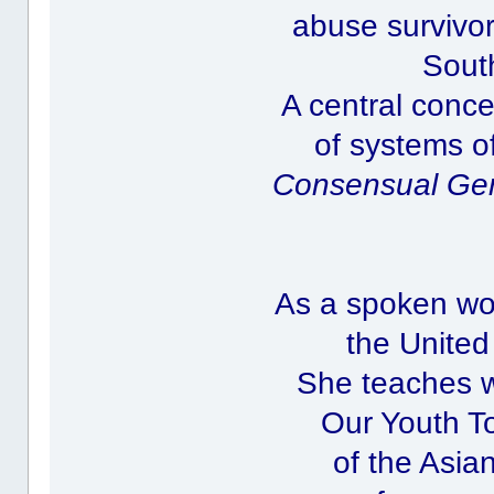
abuse survivor
Sout
A central conce
of systems o
Consensual Ge
As a spoken wor
the United
She teaches w
Our Youth To
of the Asia