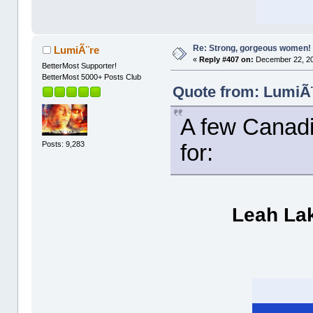
Re: Strong, gorgeous women!
LumiÃ¨re
«
Reply #407 on:
December 22, 20
BetterMost Supporter!
BetterMost 5000+ Posts Club
Quote from: LumiÃ¨
A few Canadia
Posts: 9,283
for:
Leah La