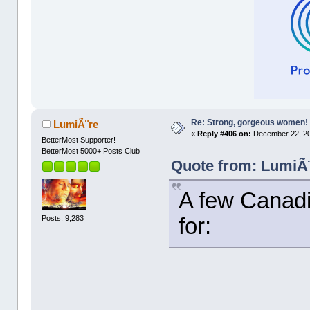
Re: Strong, gorgeous women!
LumiÃ¨re
«
Reply #406 on:
December 22, 20
BetterMost Supporter!
BetterMost 5000+ Posts Club
Quote from: LumiÃ¨
A few Canadia
Posts: 9,283
for: