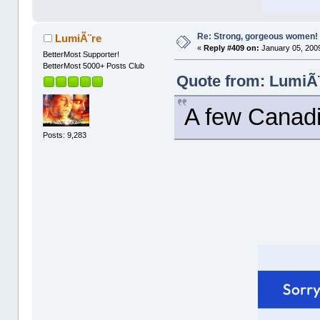
Re: Strong, gorgeous women!
LumiÃ¨re
«
Reply #409 on:
January 05, 2009
BetterMost Supporter!
BetterMost 5000+ Posts Club
Quote from: LumiÃ¨
A few Canadia
Posts: 9,283