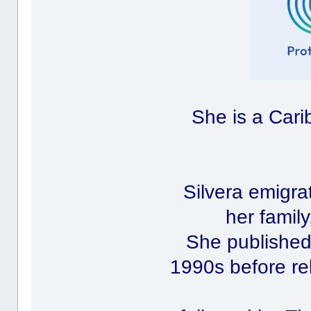
She is a Cari
Silvera emigra
her family
She published 
1990s before rel