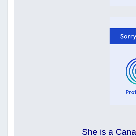
She is a Cana