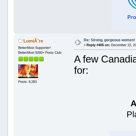
Re: Strong, gorgeous women!
LumiÃ¨re
«
Reply #405 on:
December 22, 20
BetterMost Supporter!
BetterMost 5000+ Posts Club
A few Canadian
for:
Posts: 9,283
A
Pl