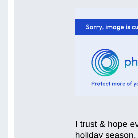
I trust & hope 
holiday season.