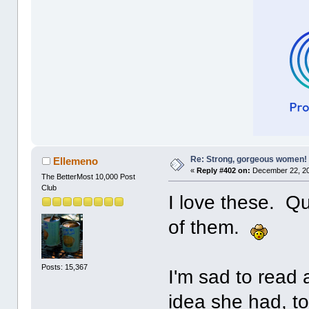
Re: Strong, gorgeous women!
Ellemeno
«
Reply #402 on:
December 22, 20
The BetterMost 10,000 Post
Club
I love these. Qu
of them.
Posts: 15,367
I'm sad to read 
idea she had, t