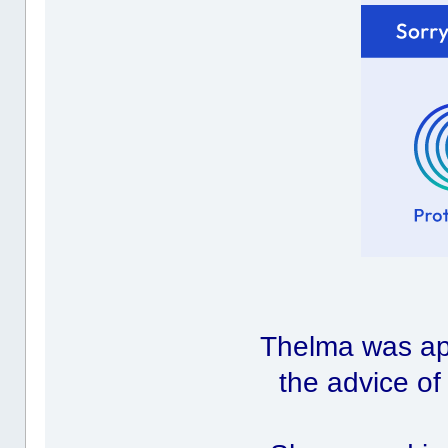
Thelma was ap
the advice o