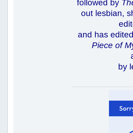
followed by
Th
out lesbian, 
edi
and has edited
Piece of M
by l