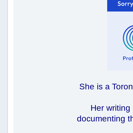
She is a Toron
Her writing
documenting th