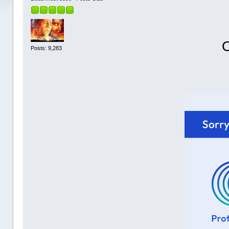
O
Posts: 9,283