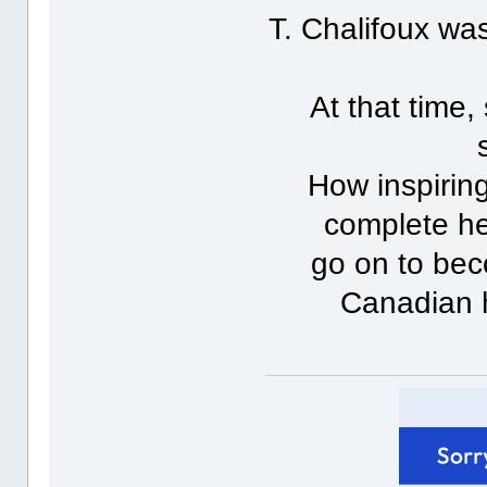
T. Chalifoux w
At that time
How inspiring
complete he
go on to bec
Canadian 