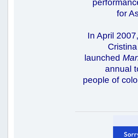
performance
for A
In April 200
Cristin
launched
Man
annual t
people of col