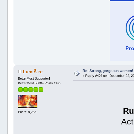
Re: Strong, gorgeous women!
LumiÃ¨re
«
Reply #404 on:
December 22, 20
BetterMost Supporter!
BetterMost 5000+ Posts Club
Ru
Posts: 9,283
Act