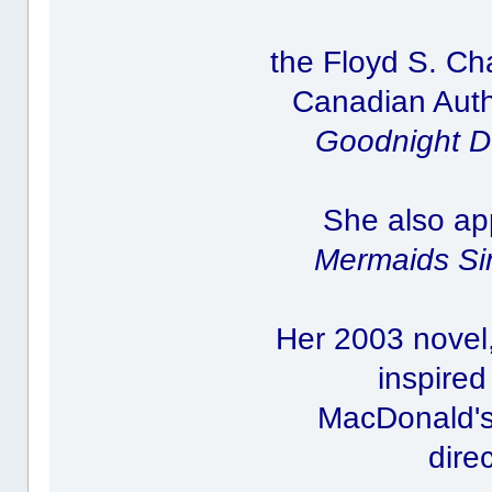
the Floyd S. C
Canadian Autho
Goodnight D
She also ap
Mermaids Si
Her 2003 novel
inspired
MacDonald's 
dire