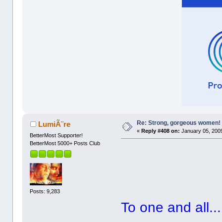
Re: Strong, gorgeous women!
LumiÃ¨re
«
Reply #408 on:
January 05, 2009
BetterMost Supporter!
BetterMost 5000+ Posts Club
Posts: 9,283
To one and all...