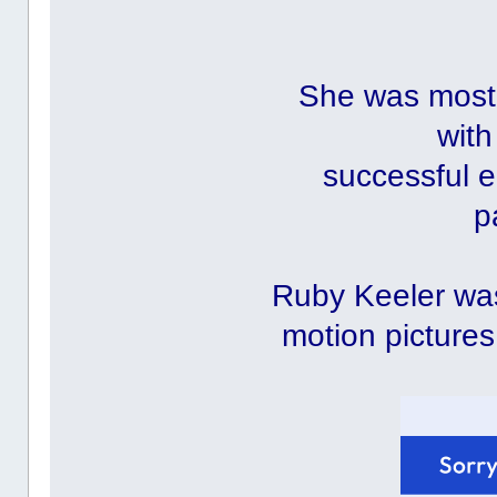
She was most 
with
successful e
p
Ruby Keeler was
motion pictures