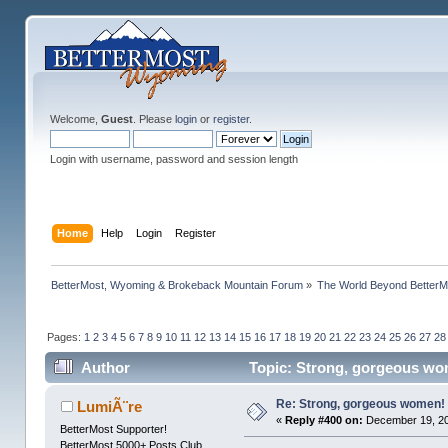
Welcome,
Guest
. Please
login
or
register
.
Login with username, password and session length
Home
Help
Login
Register
BetterMost, Wyoming & Brokeback Mountain Forum
»
The World Beyond BetterM
Pages:
1
2
3
4
5
6
7
8
9
10
11
12
13
14
15
16
17
18
19
20
21
22
23
24
25
26
27
28
Author
Topic: Strong, gorgeous wo
Re: Strong, gorgeous women!
LumiÃ¨re
«
Reply #400 on:
December 19, 20
BetterMost Supporter!
BetterMost 5000+ Posts Club