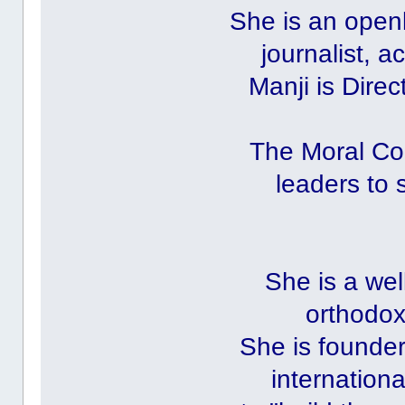
She is an openl
journalist, a
Manji is Direc
The Moral Co
leaders to 
She is a wel
orthodox
She is founder
internation