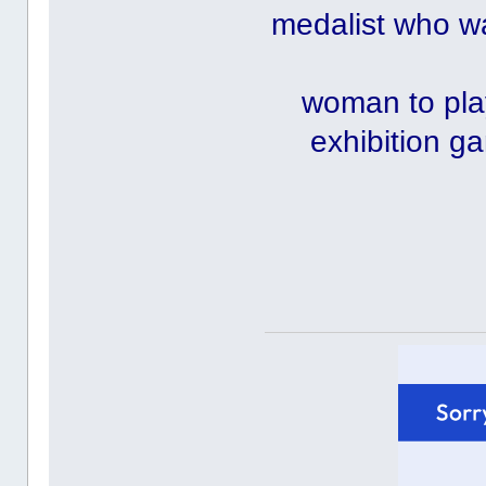
medalist who was
woman to play
exhibition g