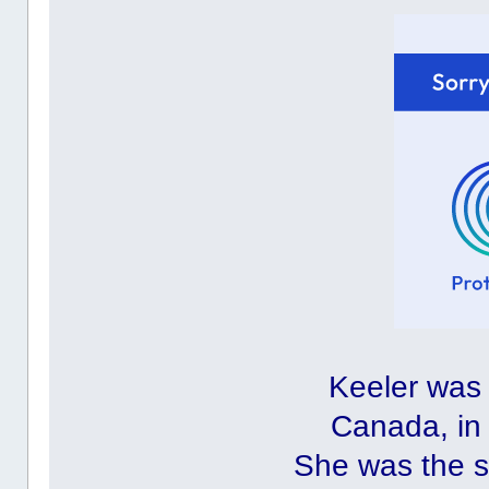
Keeler was 
Canada, in 
She was the s