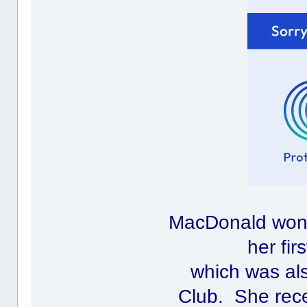
MacDonald won 
her fir
which was al
Club. She rec