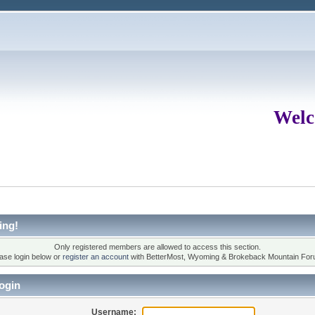
Welc
ing!
Only registered members are allowed to access this section.
ase login below or
register an account
with BetterMost, Wyoming & Brokeback Mountain For
ogin
Username: