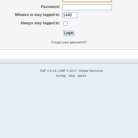
Password:
Minutes to stay logged in:
Always stay logged in:
Forgot your password?
SMF 2.0.15
|
SMF © 2017
,
Simple Machines
XHTML
RSS
WAP2