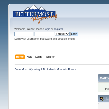
Welcome,
Guest
. Please
login
or
register
.
Login with username, password and session length
Home
Help
Login
Register
BetterMost, Wyoming & Brokeback Mountain Forum
Warn
Ple
L