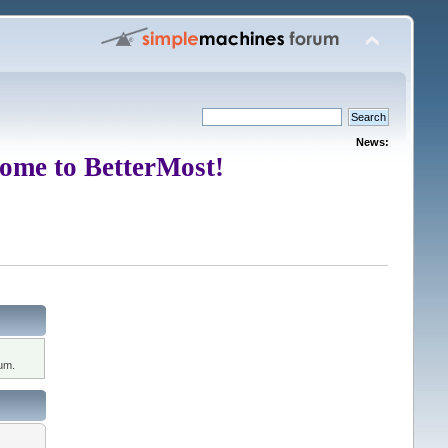
News:
ome to BetterMost!
um.