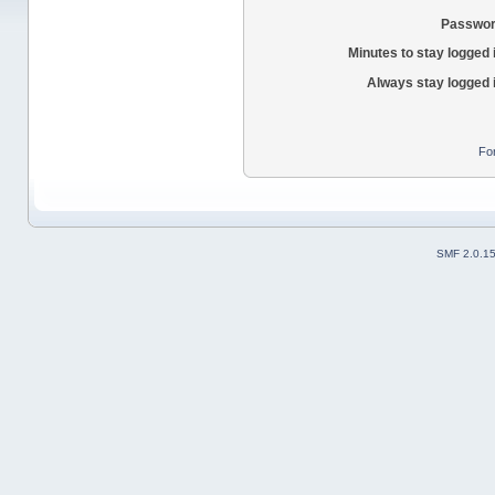
Passwor
Minutes to stay logged 
Always stay logged 
Fo
SMF 2.0.1