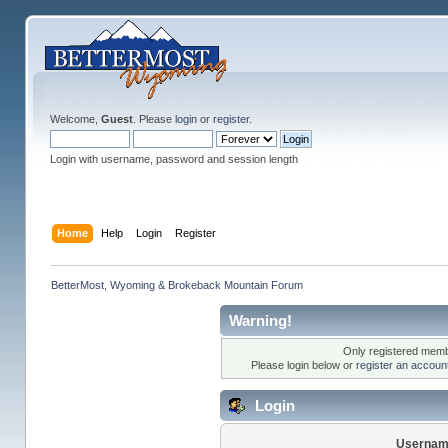
Welcome,
Guest
. Please
login
or
register
.
Login with username, password and session length
Home
Help
Login
Register
BetterMost, Wyoming & Brokeback Mountain Forum
Warning!
Only registered membe
Please login below or
register an accoun
Login
Usernam