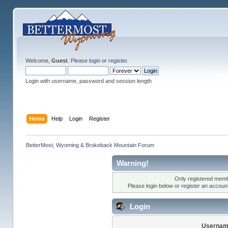
Welcome,
Guest
. Please
login
or
register
.
Login with username, password and session length
Home
Help
Login
Register
BetterMost, Wyoming & Brokeback Mountain Forum
Warning!
Only registered membe
Please login below or
register an accoun
Login
Usernam