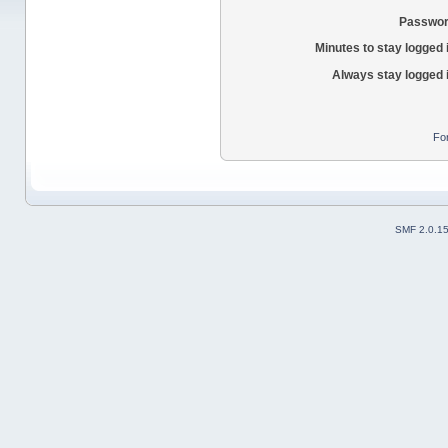
Passwor
Minutes to stay logged 
Always stay logged 
Fo
SMF 2.0.1