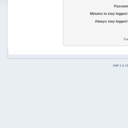
Passwor
Minutes to stay logged 
Always stay logged 
Fo
SMF 2.0.1