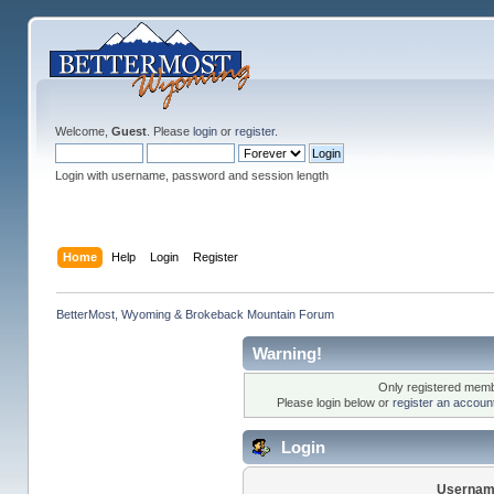
Welcome,
Guest
. Please
login
or
register
.
Login with username, password and session length
Home
Help
Login
Register
BetterMost, Wyoming & Brokeback Mountain Forum
Warning!
Only registered membe
Please login below or
register an accoun
Login
Usernam