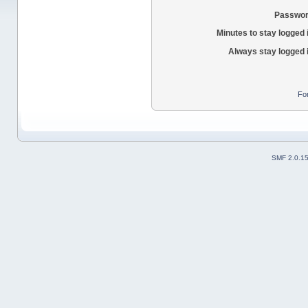
Passwor
Minutes to stay logged 
Always stay logged 
Fo
SMF 2.0.1