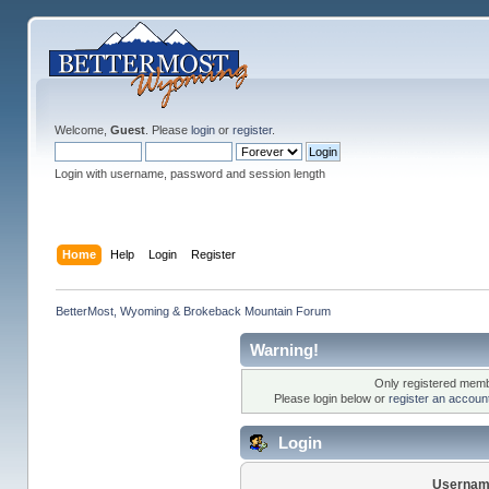
Welcome,
Guest
. Please
login
or
register
.
Login with username, password and session length
Home
Help
Login
Register
BetterMost, Wyoming & Brokeback Mountain Forum
Warning!
Only registered membe
Please login below or
register an accoun
Login
Usernam