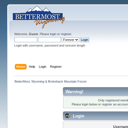
Welcome,
Guest
. Please
login
or
register
.
Login with username, password and session length
Home
Help
Login
Register
BetterMost, Wyoming & Brokeback Mountain Forum
Warning!
Only registered membe
Please login below or
register an accoun
Login
Usernam