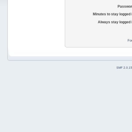
Passwor
Minutes to stay logged 
Always stay logged 
Fo
SMF 2.0.1