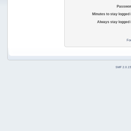
Passwor
Minutes to stay logged 
Always stay logged 
Fo
SMF 2.0.1