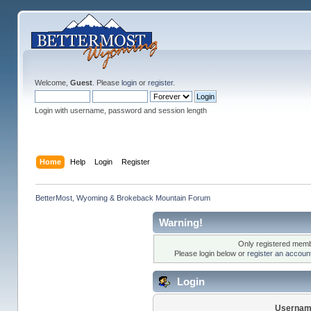
Welcome,
Guest
. Please
login
or
register
.
Login with username, password and session length
Home
Help
Login
Register
BetterMost, Wyoming & Brokeback Mountain Forum
Warning!
Only registered membe
Please login below or
register an accoun
Login
Usernam