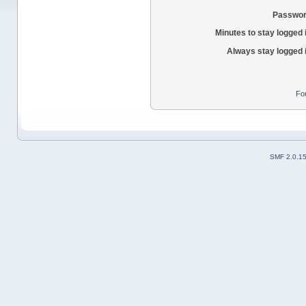
Passwor
Minutes to stay logged 
Always stay logged 
Fo
SMF 2.0.1