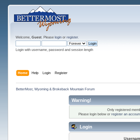
Welcome,
Guest
. Please
login
or
register
.
Login with username, password and session length
Home
Help
Login
Register
BetterMost, Wyoming & Brokeback Mountain Forum
Warning!
Only registered membe
Please login below or
register an accoun
Login
Usernam