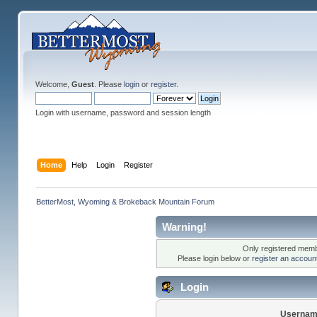
Welcome,
Guest
. Please
login
or
register
.
Login with username, password and session length
Home
Help
Login
Register
BetterMost, Wyoming & Brokeback Mountain Forum
Warning!
Only registered membe
Please login below or
register an accoun
Login
Usernam