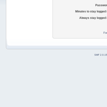
Passwor
Minutes to stay logged 
Always stay logged 
Fo
SMF 2.0.1