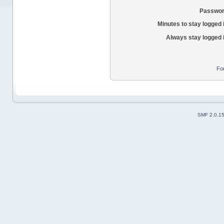
Passwor
Minutes to stay logged 
Always stay logged 
Fo
SMF 2.0.1