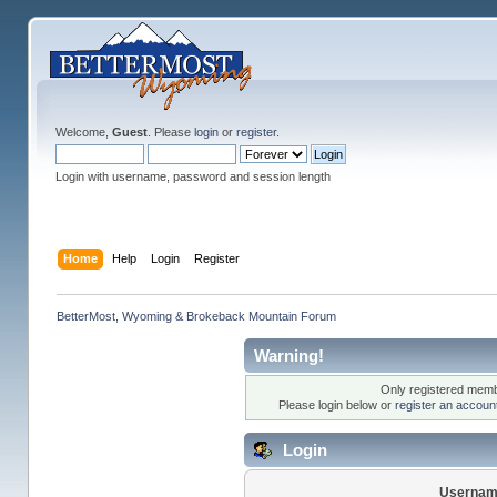
Welcome,
Guest
. Please
login
or
register
.
Login with username, password and session length
Home
Help
Login
Register
BetterMost, Wyoming & Brokeback Mountain Forum
Warning!
Only registered membe
Please login below or
register an accoun
Login
Usernam