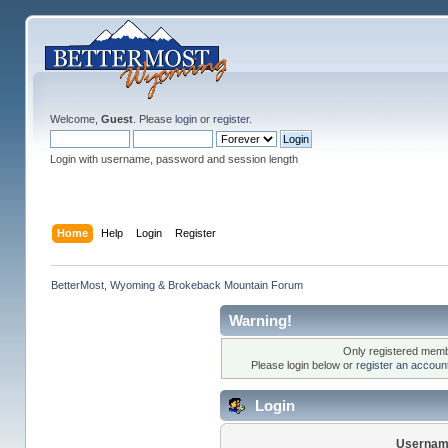
Welcome,
Guest
. Please
login
or
register
.
Login with username, password and session length
Home
Help
Login
Register
BetterMost, Wyoming & Brokeback Mountain Forum
Warning!
Only registered membe
Please login below or
register an accoun
Login
Usernam