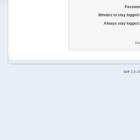
Passwor
Minutes to stay logged 
Always stay logged 
Fo
SMF 2.0.1