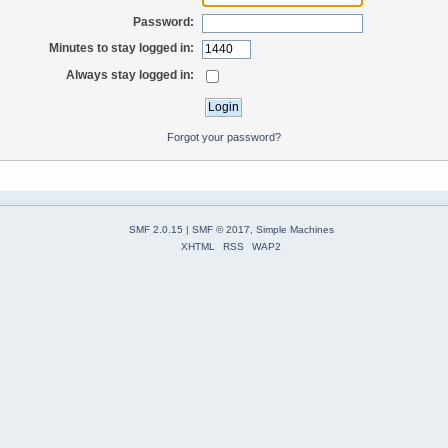
Password:
Minutes to stay logged in:
Always stay logged in:
Forgot your password?
SMF 2.0.15
|
SMF © 2017
,
Simple Machines
XHTML
RSS
WAP2