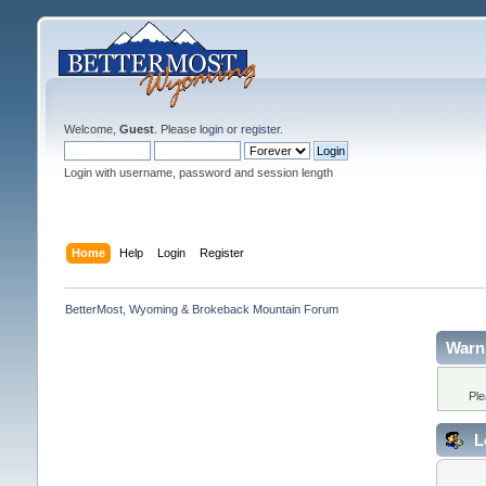
Welcome,
Guest
. Please
login
or
register
.
Login with username, password and session length
Home
Help
Login
Register
BetterMost, Wyoming & Brokeback Mountain Forum
Warn
Ple
L