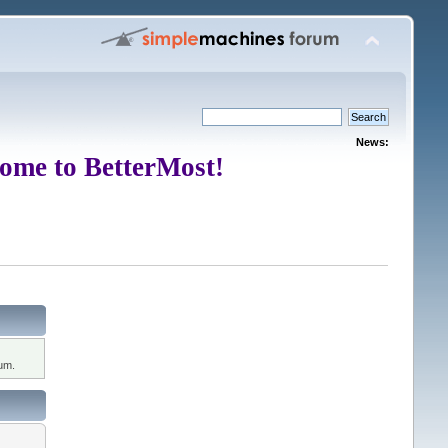
News:
ome to BetterMost!
um.