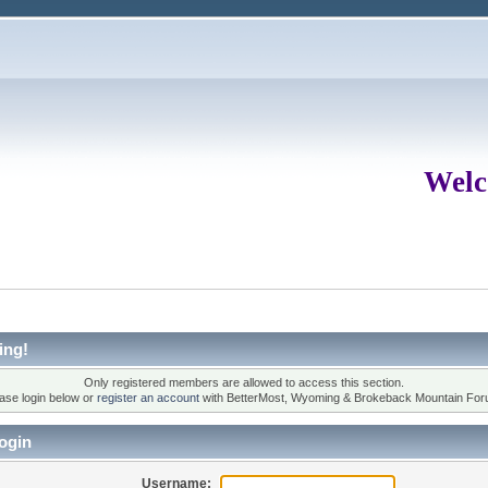
Welc
ing!
Only registered members are allowed to access this section.
ase login below or
register an account
with BetterMost, Wyoming & Brokeback Mountain For
ogin
Username: