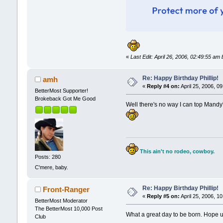
«
Last Edit: April 26, 2006, 02:49:55 
Re: Happy Birthday Phillip!
amh
«
Reply #4 on:
April 25, 2006, 0
BetterMost Supporter!
Brokeback Got Me Good
Well there's no way I can top Mandy's
This ain't no rodeo, cowboy.
Posts: 280
C'mere, baby.
Re: Happy Birthday Phillip!
Front-Ranger
«
Reply #5 on:
April 25, 2006, 1
BetterMost Moderator
The BetterMost 10,000 Post
What a great day to be born. Hope u 
Club