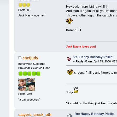
Hey bud, happy birthday!!!!!!!!
Posts: 83
And thanks again for all you've done
Throw another log on the campfire, a
Jack Nasty love me!
Keren/ELJ
Jack Nasty loves you!
Re: Happy Birthday Phillip!
chefjudy
«
Reply #1 on:
April 25, 2006, 07
BetterMost Supporter!
Brokeback Got Me Good
cheers, Phillip and here's to 
Judy
Posts: 339
"a pair a deuces"
"it could be like this, just like this, a
Re: Happy Birthday Phillip!
slayers_creek_oth