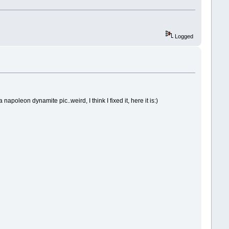
Logged
poleon dynamite pic..weird, I think I fixed it, here it is:)