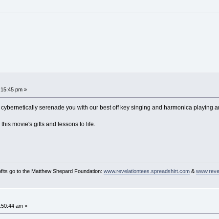
1:15:45 pm »
all cybernetically serenade you with our best off key singing and harmonica playi
this movie's gifts and lessons to life.
ofits go to the Matthew Shepard Foundation:
www.revelationtees.spreadshirt.com
&
www.revel
2:50:44 am »