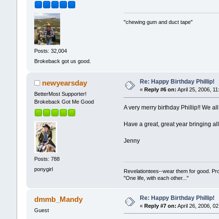
"chewing gum and duct tape"
Posts: 32,004
Brokeback got us good.
Re: Happy Birthday Phillip!
newyearsday
«
Reply #6 on:
April 25, 2006, 1
BetterMost Supporter!
Brokeback Got Me Good
A very merry birthday Phillip!! We 
Have a great, great year bringing all 
Jenny
Posts: 788
ponygirl
Revelationtees--wear them for good. Pr
"One life, with each other..."
Re: Happy Birthday Phillip!
dmmb_Mandy
«
Reply #7 on:
April 26, 2006, 0
Guest