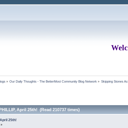
Welc
logs
»
Our Daily Thoughts - The BetterMost Community Blog Network
»
Skipping Stones Acr
ILLIP, April 25th! (Read 210737 times)
pril 25th!
 »