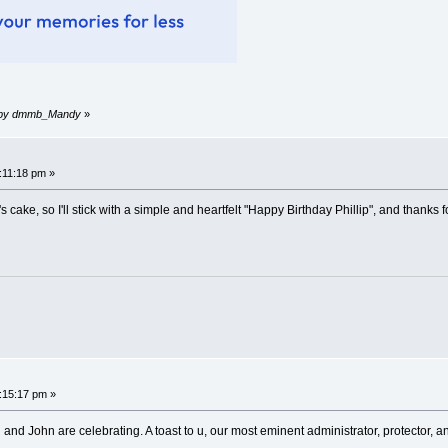
am by dmmb_Mandy
»
9:11:18 pm »
 cake, so I'll stick with a simple and heartfelt "Happy Birthday Phillip", and thanks 
0:15:17 pm »
and John are celebrating. A toast to u, our most eminent administrator, protector, 