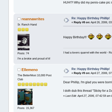
HUH!?! Why did my penis-cake pic sw
Re: Happy Birthday Phillip!
reannawrites
«
Reply #8 on:
April 26, 2006, 0
Sr. Ranch Hand
Happy Birthday!!!
I had a lovers quarrel with the world - R
Posts: 74
I'm a brokie and proud of it!
Re: Happy Birthday Phillip!
Ellemeno
«
Reply #9 on:
April 27, 2006, 0
The BetterMost 10,000 Post
Club
Dear Phillip, I'm glad you were born
I doth dub this thread "Sticky for a D
«
Last Edit: April 27, 2006, 07:42:59 am
Posts: 15,367