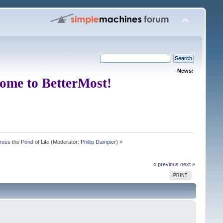
News:
ome to BetterMost!
oss the Pond of Life
(Moderator:
Phillip Dampier
) »
« previous
next »
PRINT