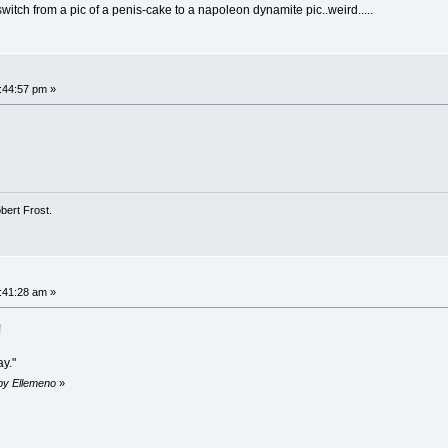
itch from a pic of a penis-cake to a napoleon dynamite pic..weird.....
3:44:57 pm »
obert Frost.
7:41:28 am »
!
ay."
 by Ellemeno
»