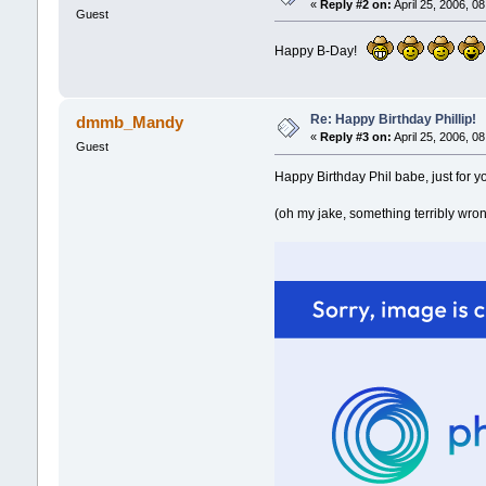
«
Reply #2 on:
April 25, 2006, 0
Guest
Happy B-Day!
Re: Happy Birthday Phillip!
dmmb_Mandy
«
Reply #3 on:
April 25, 2006, 0
Guest
Happy Birthday Phil babe, just for y
(oh my jake, something terribly wrong