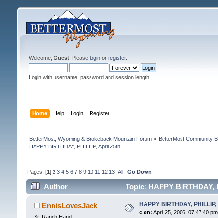
Welcome,
Guest
. Please
login
or
register
.
Login with username, password and session length
Home
Help
Login
Register
BetterMost, Wyoming & Brokeback Mountain Forum
»
BetterMost Community B
HAPPY BIRTHDAY, PHILLIP, April 25th!
Pages: [
1
]
2
3
4
5
6
7
8
9
10
11
12
13
All
Go Down
Author
Topic: HAPPY BIRTHDAY, PH
HAPPY BIRTHDAY, PHILLIP, A
EnnisLovesJack
«
on:
April 25, 2006, 07:47:40 pm
Sr. Ranch Hand