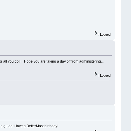
Logged
for all you do!!!! Hope you are taking a day off from administering...
Logged
and guide! Have a BetterMost birthday!