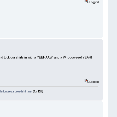
Logged
ng and tuck our shirts in with a YEEHAAW! and a Whoooweee! YEAH!
Logged
ationtees.spreadshirt.net
(for EU)