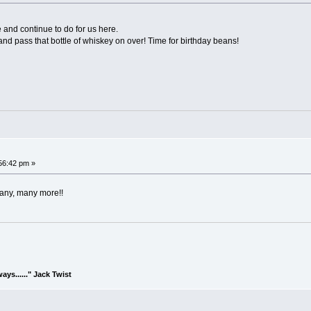
 and continue to do for us here.
nd pass that bottle of whiskey on over! Time for birthday beans!
:56:42 pm »
many, many more!!
lways......" Jack Twist