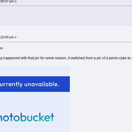
8:00:47 pm »
8:22:00 pm »
ou:
 happened with that pic for some reason, it switched from a pic of a penis-cake to a na